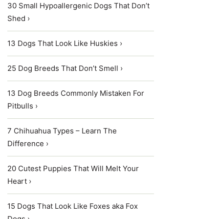
30 Small Hypoallergenic Dogs That Don’t
Shed ›
13 Dogs That Look Like Huskies ›
25 Dog Breeds That Don’t Smell ›
13 Dog Breeds Commonly Mistaken For
Pitbulls ›
7 Chihuahua Types – Learn The
Difference ›
20 Cutest Puppies That Will Melt Your
Heart ›
15 Dogs That Look Like Foxes aka Fox
Dogs ›