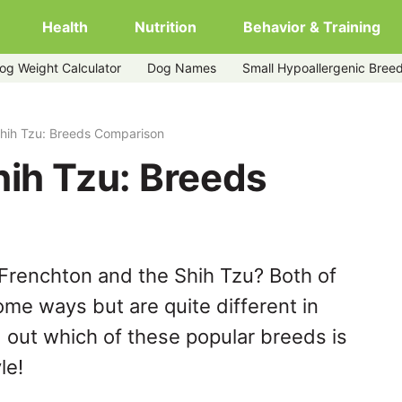
Health
Nutrition
Behavior & Training
og Weight Calculator
Dog Names
Small Hypoallergenic Bree
Shih Tzu: Breeds Comparison
hih Tzu: Breeds
Frenchton and the Shih Tzu? Both of
ome ways but are quite different in
 out which of these popular breeds is
le!