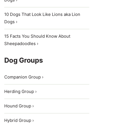
10 Dogs That Look Like Lions aka Lion
Dogs ›
15 Facts You Should Know About
Sheepadoodles ›
Dog Groups
Companion Group ›
Herding Group ›
Hound Group ›
Hybrid Group ›