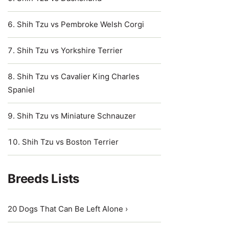
Shih Tzu vs Pembroke Welsh Corgi
Shih Tzu vs Yorkshire Terrier
Shih Tzu vs Cavalier King Charles
Spaniel
Shih Tzu vs Miniature Schnauzer
Shih Tzu vs Boston Terrier
Breeds Lists
20 Dogs That Can Be Left Alone ›