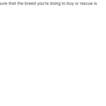
ure that the breed you're doing to buy or rescue is