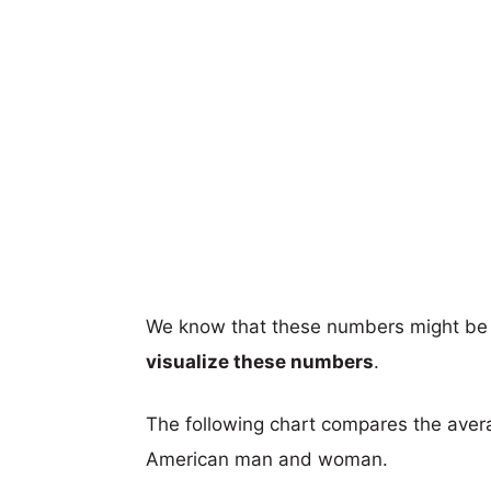
We know that these numbers might be 
visualize these numbers
.
The following chart compares the aver
American man and woman.