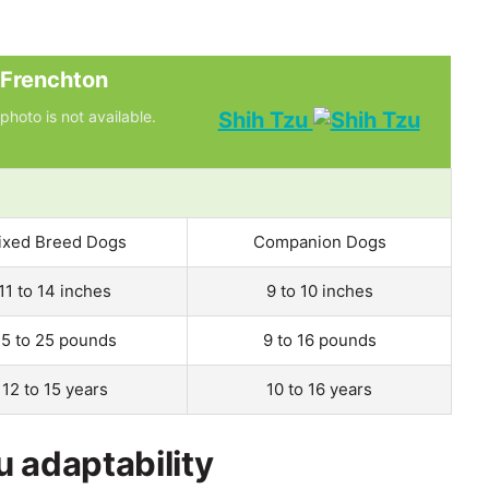
Frenchton
photo is not available.
Shih Tzu
ixed Breed Dogs
Companion Dogs
11 to 14 inches
9 to 10 inches
15 to 25 pounds
9 to 16 pounds
12 to 15 years
10 to 16 years
u adaptability