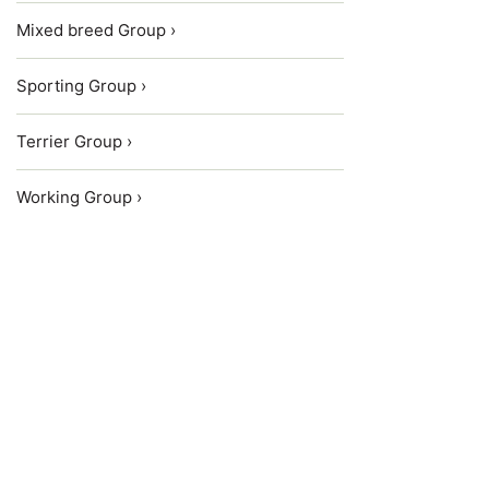
Mixed breed Group ›
Sporting Group ›
Terrier Group ›
Working Group ›