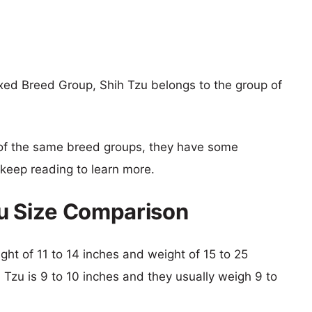
xed Breed Group, Shih Tzu belongs to the group of
of the same breed groups, they have some
o keep reading to learn more.
zu Size Comparison
ight of 11 to 14 inches and weight of 15 to 25
h Tzu is 9 to 10 inches and they usually weigh 9 to