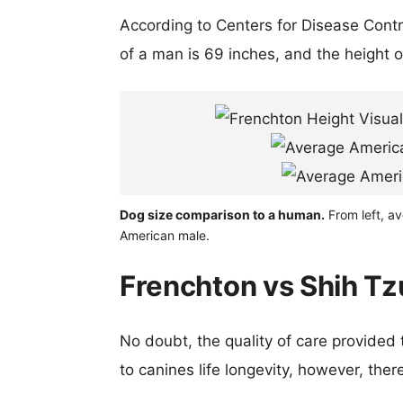
According to Centers for Disease Cont
of a man is 69 inches, and the height 
Dog size comparison to a human.
From left, a
American male.
Frenchton vs Shih Tz
No doubt, the quality of care provided
to canines life longevity, however, ther