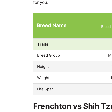
for you.
Breed Name
Breed 
Traits
Breed Group
M
Height
Weight
Life Span
Frenchton vs Shih Tz