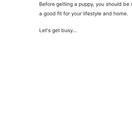
Before getting a puppy, you should be s
a good fit for your lifestyle and home.
Let's get busy...