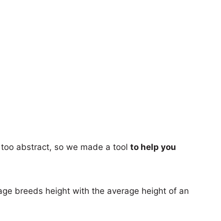
too abstract, so we made a tool
to help you
age breeds height with the average height of an