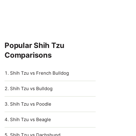
Popular Shih Tzu
Comparisons
Shih Tzu vs French Bulldog
Shih Tzu vs Bulldog
Shih Tzu vs Poodle
Shih Tzu vs Beagle
Shih Tzu vs Dachshund