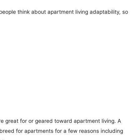
eople think about apartment living adaptability, so
re great for or geared toward apartment living. A
reed for apartments for a few reasons including