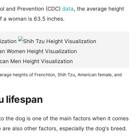
rol and Prevention (CDC)
data
, the average height
of a woman is 63.5 inches.
verage heights of Frenchton, Shih Tzu, American female, and
u lifespan
 to the dog is one of the main factors when it comes
e are also other factors, especially the dog's breed.