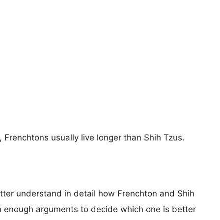
, Frenchtons usually live longer than Shih Tzus.
etter understand in detail how Frenchton and Shih
 enough arguments to decide which one is better