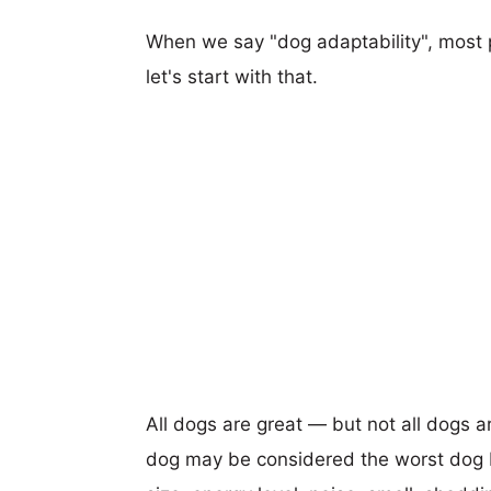
When we say "dog adaptability", most p
let's start with that.
All dogs are great — but not all dogs a
dog may be considered the worst dog b