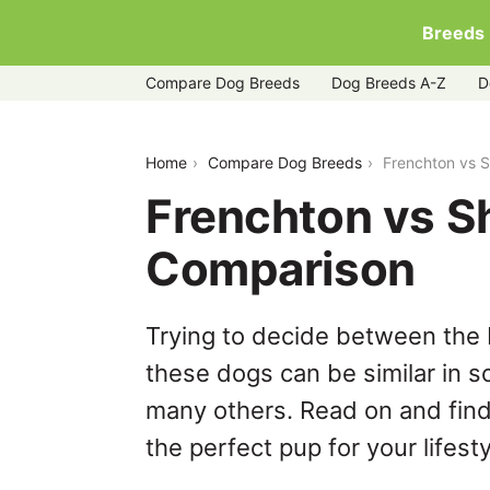
Breeds
Compare Dog Breeds
Dog Breeds A-Z
D
frenchton-vs-shih-tzu
Home
Compare Dog Breeds
Frenchton vs 
Frenchton vs S
Comparison
Trying to decide between the 
these dogs can be similar in s
many others. Read on and find
the perfect pup for your lifesty