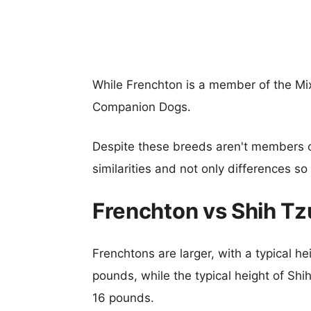
While Frenchton is a member of the Mi
Companion Dogs.
Despite these breeds aren't members 
similarities and not only differences s
Frenchton vs Shih T
Frenchtons are larger, with a typical he
pounds, while the typical height of Shi
16 pounds.