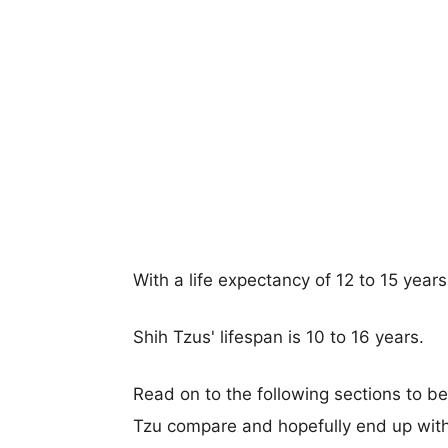
With a life expectancy of 12 to 15 years
Shih Tzus' lifespan is 10 to 16 years.
Read on to the following sections to b
Tzu compare and hopefully end up with