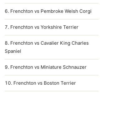
Frenchton vs Pembroke Welsh Corgi
Frenchton vs Yorkshire Terrier
Frenchton vs Cavalier King Charles
Spaniel
Frenchton vs Miniature Schnauzer
Frenchton vs Boston Terrier