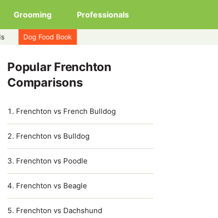
Grooming
Professionals
ds
Dog Food Book
Popular Frenchton
Comparisons
Frenchton vs French Bulldog
Frenchton vs Bulldog
Frenchton vs Poodle
Frenchton vs Beagle
Frenchton vs Dachshund