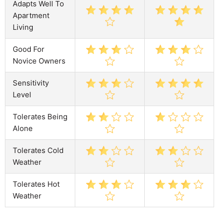
Adapts Well To
Apartment
Living
Good For
Novice Owners
Sensitivity
Level
Tolerates Being
Alone
Tolerates Cold
Weather
Tolerates Hot
Weather