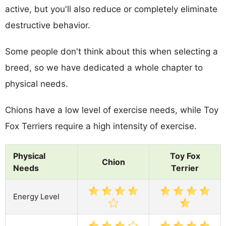
active, but you'll also reduce or completely eliminate
destructive behavior.
Some people don't think about this when selecting a
breed, so we have dedicated a whole chapter to
physical needs.
Chions have a low level of exercise needs, while Toy
Fox Terriers require a high intensity of exercise.
Physical
Toy Fox
Chion
Needs
Terrier
Energy Level