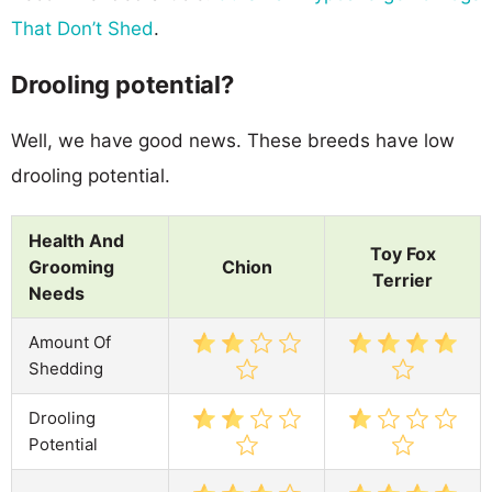
That Don’t Shed
.
Drooling potential?
Well, we have good news. These breeds have low
drooling potential.
Health And
Toy Fox
Grooming
Chion
Terrier
Needs
Amount Of
Shedding
Drooling
Potential