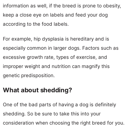
information as well, if the breed is prone to obesity,
keep a close eye on labels and feed your dog
according to the food labels.
For example, hip dysplasia is hereditary and is
especially common in larger dogs. Factors such as
excessive growth rate, types of exercise, and
improper weight and nutrition can magnify this
genetic predisposition.
What about shedding?
One of the bad parts of having a dog is definitely
shedding. So be sure to take this into your
consideration when choosing the right breed for you.