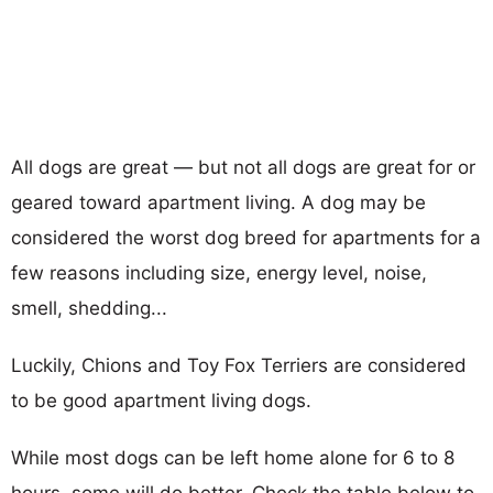
All dogs are great — but not all dogs are great for or
geared toward apartment living. A dog may be
considered the worst dog breed for apartments for a
few reasons including size, energy level, noise,
smell, shedding...
Luckily, Chions and Toy Fox Terriers are considered
to be good apartment living dogs.
While most dogs can be left home alone for 6 to 8
hours, some will do better. Check the table below to