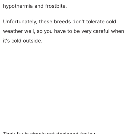
hypothermia and frostbite.
Unfortunately, these breeds don't tolerate cold
weather well, so you have to be very careful when
it's cold outside.
Their fur is simply not designed for low