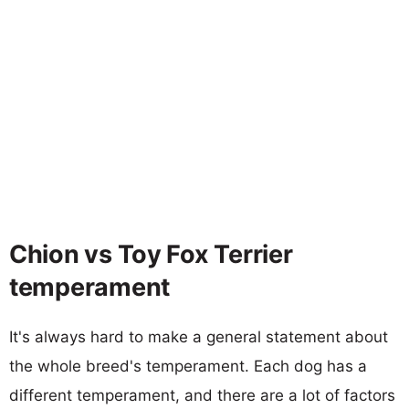
Chion vs Toy Fox Terrier
temperament
It's always hard to make a general statement about
the whole breed's temperament. Each dog has a
different temperament, and there are a lot of factors