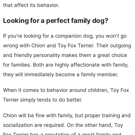
that affect its behavior.
Looking for a perfect family dog?
If you're looking for a companion dog, you won't go
wrong with Chion and Toy Fox Terrier. Their outgoing
and friendly personality makes them a great choice
for families. Both are highly affectionate with family,
they will immediately become a family member.
When it comes to behavior around children, Toy Fox
Terrier simply tends to do better.
Chion will be fine with family, but proper training and
socialization are required. On the other hand, Toy
Fox Terrier has a reputation of a great family and