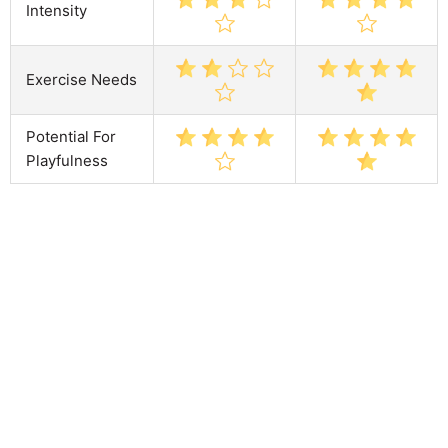
Intensity
Exercise Needs
Potential For
Playfulness