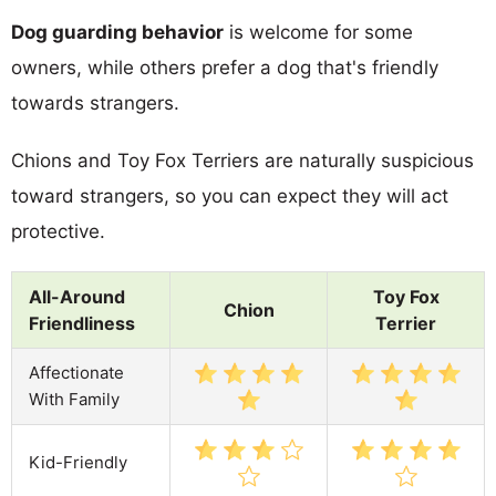
Dog guarding behavior
is welcome for some
owners, while others prefer a dog that's friendly
towards strangers.
Chions and Toy Fox Terriers are naturally suspicious
toward strangers, so you can expect they will act
protective.
All-Around
Toy Fox
Chion
Friendliness
Terrier
Affectionate
With Family
Kid-Friendly