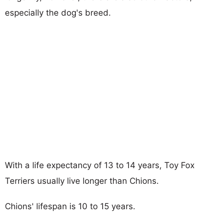
especially the dog's breed.
With a life expectancy of 13 to 14 years, Toy Fox
Terriers usually live longer than Chions.
Chions' lifespan is 10 to 15 years.