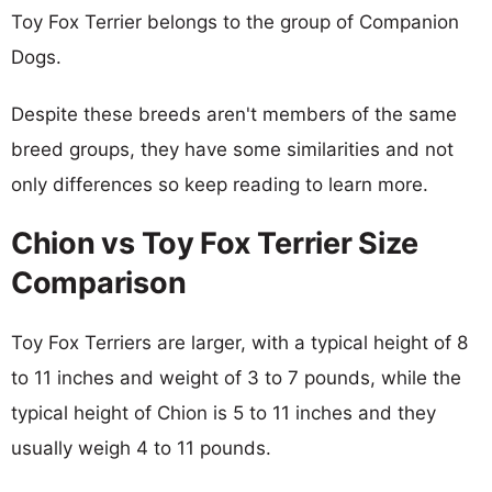
Toy Fox Terrier belongs to the group of Companion
Dogs.
Despite these breeds aren't members of the same
breed groups, they have some similarities and not
only differences so keep reading to learn more.
Chion vs Toy Fox Terrier Size
Comparison
Toy Fox Terriers are larger, with a typical height of 8
to 11 inches and weight of 3 to 7 pounds, while the
typical height of Chion is 5 to 11 inches and they
usually weigh 4 to 11 pounds.