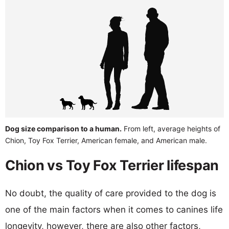
Dog size comparison to a human.
From left, average heights of
Chion, Toy Fox Terrier, American female, and American male.
Chion vs Toy Fox Terrier lifespan
No doubt, the quality of care provided to the dog is
one of the main factors when it comes to canines life
longevity, however, there are also other factors,