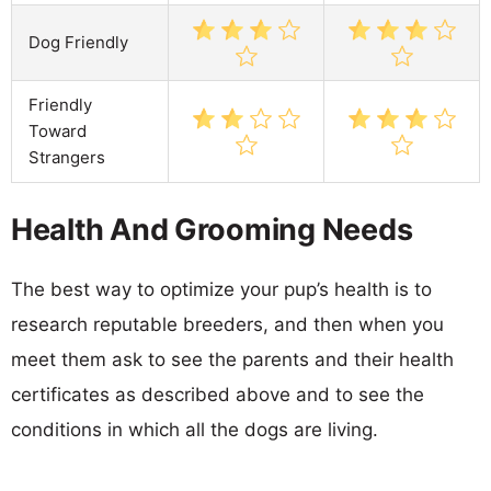
Dog Friendly
Friendly
Toward
Strangers
Health And Grooming Needs
The best way to optimize your pup’s health is to
research reputable breeders, and then when you
meet them ask to see the parents and their health
certificates as described above and to see the
conditions in which all the dogs are living.