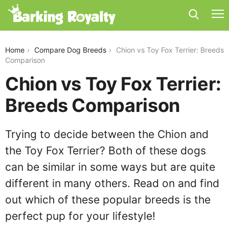
chion-vs-toy-fox-terrier
Home
Compare Dog Breeds
Chion vs Toy Fox Terrier: Breeds
Comparison
Chion vs Toy Fox Terrier:
Breeds Comparison
Trying to decide between the Chion and
the Toy Fox Terrier? Both of these dogs
can be similar in some ways but are quite
different in many others. Read on and find
out which of these popular breeds is the
perfect pup for your lifestyle!