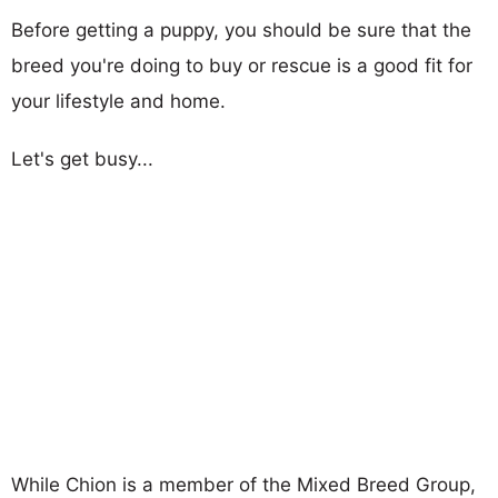
Before getting a puppy, you should be sure that the
breed you're doing to buy or rescue is a good fit for
your lifestyle and home.
Let's get busy...
While Chion is a member of the Mixed Breed Group,