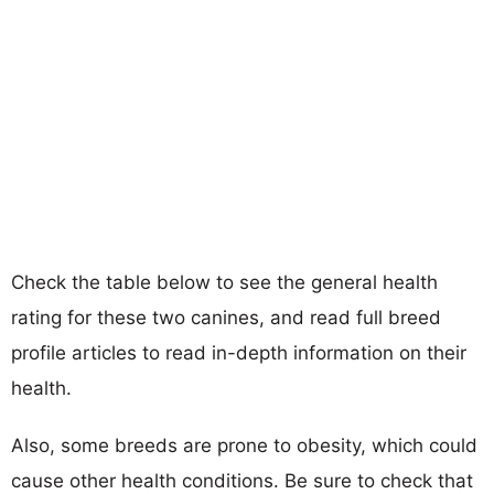
Check the table below to see the general health
rating for these two canines, and read full breed
profile articles to read in-depth information on their
health.
Also, some breeds are prone to obesity, which could
cause other health conditions. Be sure to check that