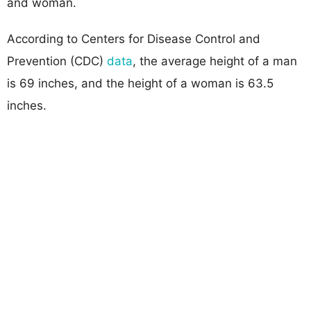
and woman.
According to Centers for Disease Control and
Prevention (CDC)
data
, the average height of a man
is 69 inches, and the height of a woman is 63.5
inches.