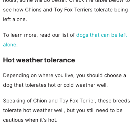
see how Chions and Toy Fox Terriers tolerate being
left alone.
To learn more, read our list of
dogs that can be left
alone
.
Hot weather tolerance
Depending on where you live, you should choose a
dog that tolerates hot or cold weather well.
Speaking of Chion and Toy Fox Terrier, these breeds
tolerate hot weather well, but you still need to be
cautious when it's hot.