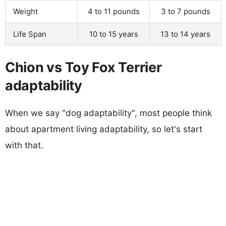
Weight
4 to 11 pounds
3 to 7 pounds
Life Span
10 to 15 years
13 to 14 years
Chion vs Toy Fox Terrier
adaptability
When we say "dog adaptability", most people think
about apartment living adaptability, so let's start
with that.