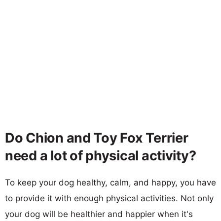
Do Chion and Toy Fox Terrier
need a lot of physical activity?
To keep your dog healthy, calm, and happy, you have
to provide it with enough physical activities. Not only
your dog will be healthier and happier when it's