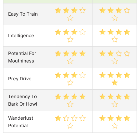
Easy To Train
Intelligence
Potential For
Mouthiness
Prey Drive
Tendency To
Bark Or Howl
Wanderlust
Potential