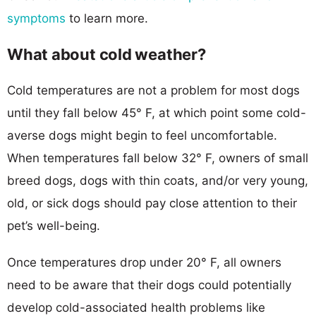
symptoms
to learn more.
What about cold weather?
Cold temperatures are not a problem for most dogs
until they fall below 45° F, at which point some cold-
averse dogs might begin to feel uncomfortable.
When temperatures fall below 32° F, owners of small
breed dogs, dogs with thin coats, and/or very young,
old, or sick dogs should pay close attention to their
pet’s well-being.
Once temperatures drop under 20° F, all owners
need to be aware that their dogs could potentially
develop cold-associated health problems like