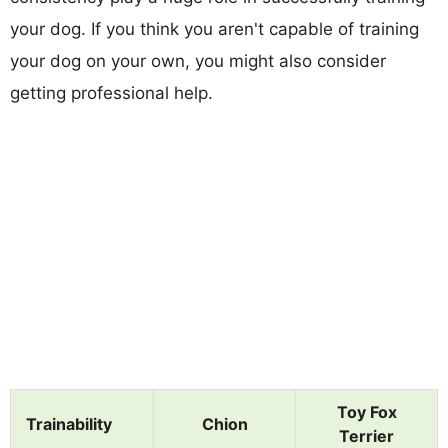
your dog. If you think you aren't capable of training
your dog on your own, you might also consider
getting professional help.
Toy Fox
Trainability
Chion
Terrier