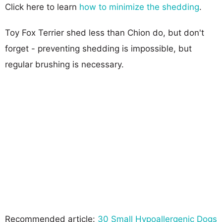
Click here to learn
how to minimize the shedding
.
Toy Fox Terrier shed less than Chion do, but don't
forget - preventing shedding is impossible, but
regular brushing is necessary.
Recommended article:
30 Small Hypoallergenic Dogs