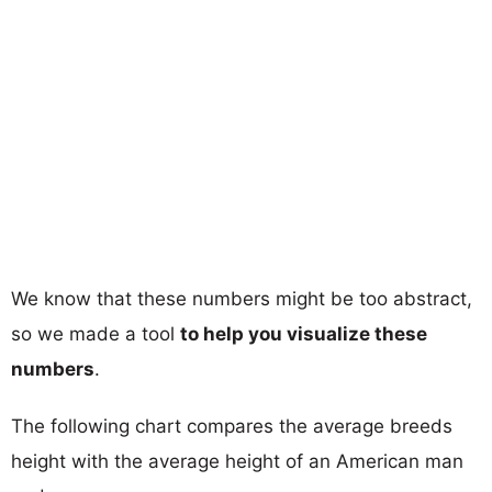
We know that these numbers might be too abstract,
so we made a tool
to help you visualize these
numbers
.
The following chart compares the average breeds
height with the average height of an American man