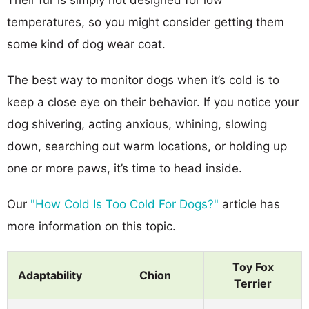
temperatures, so you might consider getting them
some kind of dog wear coat.
The best way to monitor dogs when it’s cold is to
keep a close eye on their behavior. If you notice your
dog shivering, acting anxious, whining, slowing
down, searching out warm locations, or holding up
one or more paws, it’s time to head inside.
Our
"How Cold Is Too Cold For Dogs?"
article has
more information on this topic.
Toy Fox
Adaptability
Chion
Terrier