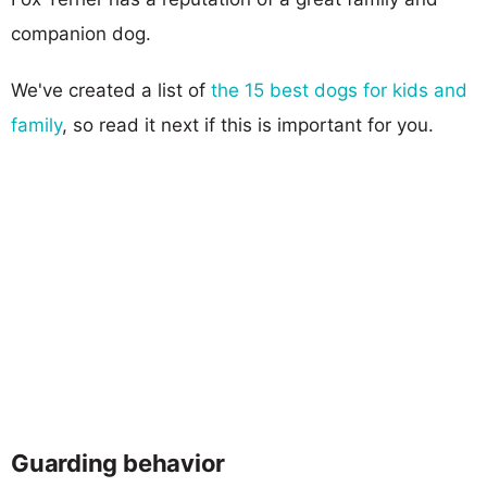
companion dog.
We've created a list of
the 15 best dogs for kids and
family
, so read it next if this is important for you.
Guarding behavior