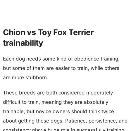
Chion vs Toy Fox Terrier
trainability
Each dog needs some kind of obedience training,
but some of them are easier to train, while others
are more stubborn.
These breeds are both considered moderately
difficult to train, meaning they are absolutely
trainable, but novice owners should think twice
about getting these dogs. Patience, persistence, and
consistency play a huge role in successfully training