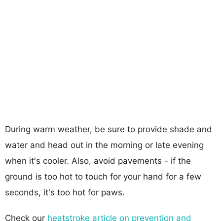
During warm weather, be sure to provide shade and
water and head out in the morning or late evening
when it's cooler. Also, avoid pavements - if the
ground is too hot to touch for your hand for a few
seconds, it's too hot for paws.
Check our
heatstroke article on prevention and