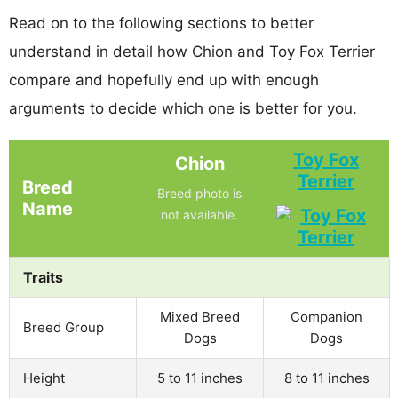
Read on to the following sections to better
understand in detail how Chion and Toy Fox Terrier
compare and hopefully end up with enough
arguments to decide which one is better for you.
Toy Fox
Chion
Terrier
Breed
Breed photo is
Name
not available.
Traits
Mixed Breed
Companion
Breed Group
Dogs
Dogs
Height
5 to 11 inches
8 to 11 inches