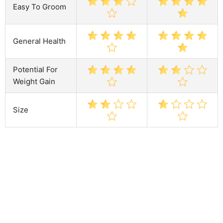
Easy To Groom
General Health
Potential For
Weight Gain
Size