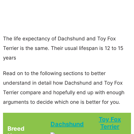
The life expectancy of Dachshund and Toy Fox
Terrier is the same. Their usual lifespan is 12 to 15
years
Read on to the following sections to better
understand in detail how Dachshund and Toy Fox
Terrier compare and hopefully end up with enough
arguments to decide which one is better for you.
Toy Fox
Dachshund
Terrier
Breed