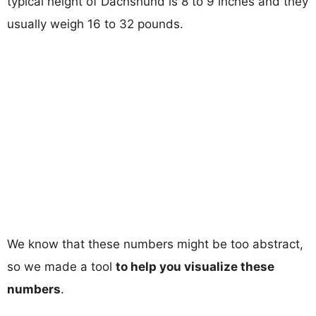
typical height of Dachshund is 8 to 9 inches and they
usually weigh 16 to 32 pounds.
We know that these numbers might be too abstract,
so we made a tool
to help you visualize these
numbers
.