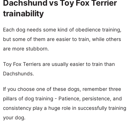
Dachshund vs Toy Fox Terrier
trainability
Each dog needs some kind of obedience training,
but some of them are easier to train, while others
are more stubborn.
Toy Fox Terriers are usually easier to train than
Dachshunds.
If you choose one of these dogs, remember three
pillars of dog training - Patience, persistence, and
consistency play a huge role in successfully training
your dog.