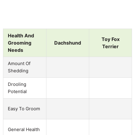
Health And
Toy Fox
Grooming
Dachshund
Terrier
Needs
Amount Of
Shedding
Drooling
Potential
Easy To Groom
General Health