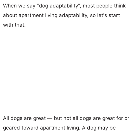
When we say "dog adaptability", most people think
about apartment living adaptability, so let's start
with that.
All dogs are great — but not all dogs are great for or
geared toward apartment living. A dog may be