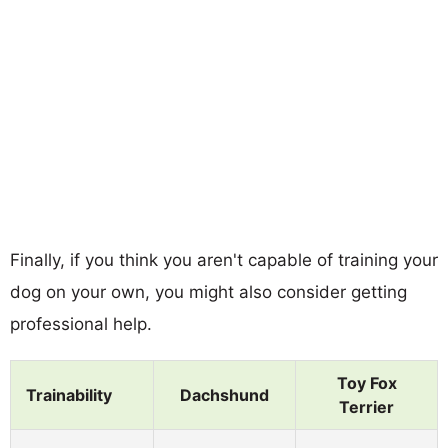
Finally, if you think you aren't capable of training your
dog on your own, you might also consider getting
professional help.
Toy Fox
Trainability
Dachshund
Terrier