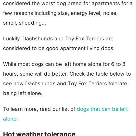
considered the worst dog breed for apartments for a
few reasons including size, energy level, noise,
smell, shedding...
Luckily, Dachshunds and Toy Fox Terriers are
considered to be good apartment living dogs.
While most dogs can be left home alone for 6 to 8
hours, some will do better. Check the table below to
see how Dachshunds and Toy Fox Terriers tolerate
being left alone.
To learn more, read our list of
dogs that can be left
alone
.
Hot weather tolerance