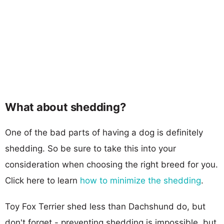
What about shedding?
One of the bad parts of having a dog is definitely
shedding. So be sure to take this into your
consideration when choosing the right breed for you.
Click here to learn
how to minimize the shedding
.
Toy Fox Terrier shed less than Dachshund do, but
don't forget - preventing shedding is impossible, but