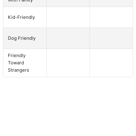
Kid-Friendly
Dog Friendly
Friendly
Toward
Strangers