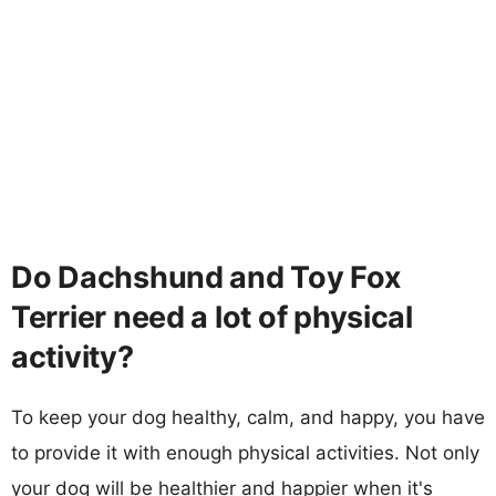
Do Dachshund and Toy Fox
Terrier need a lot of physical
activity?
To keep your dog healthy, calm, and happy, you have
to provide it with enough physical activities. Not only
your dog will be healthier and happier when it's