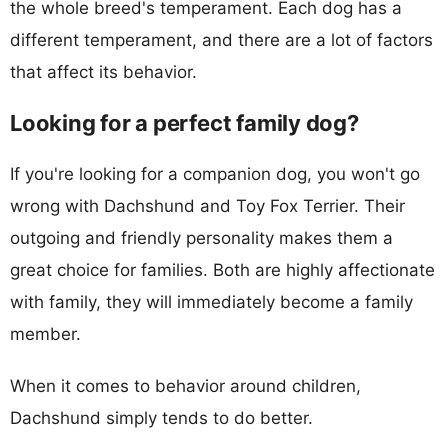
the whole breed's temperament. Each dog has a
different temperament, and there are a lot of factors
that affect its behavior.
Looking for a perfect family dog?
If you're looking for a companion dog, you won't go
wrong with Dachshund and Toy Fox Terrier. Their
outgoing and friendly personality makes them a
great choice for families. Both are highly affectionate
with family, they will immediately become a family
member.
When it comes to behavior around children,
Dachshund simply tends to do better.