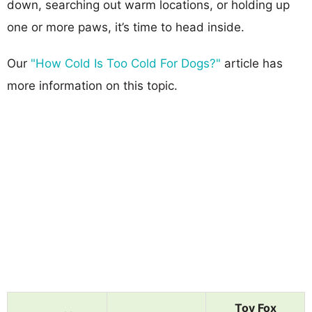
down, searching out warm locations, or holding up
one or more paws, it’s time to head inside.
Our
"How Cold Is Too Cold For Dogs?"
article has
more information on this topic.
Toy Fox