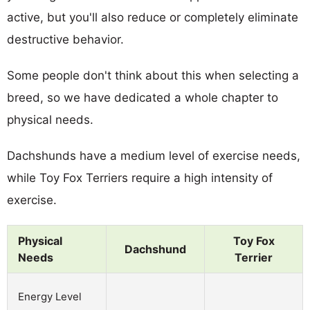
active, but you'll also reduce or completely eliminate
destructive behavior.
Some people don't think about this when selecting a
breed, so we have dedicated a whole chapter to
physical needs.
Dachshunds have a medium level of exercise needs,
while Toy Fox Terriers require a high intensity of
exercise.
Physical
Toy Fox
Dachshund
Needs
Terrier
Energy Level