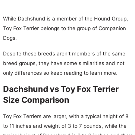
While Dachshund is a member of the Hound Group,
Toy Fox Terrier belongs to the group of Companion
Dogs.
Despite these breeds aren't members of the same
breed groups, they have some similarities and not
only differences so keep reading to learn more.
Dachshund vs Toy Fox Terrier
Size Comparison
Toy Fox Terriers are larger, with a typical height of 8
to 11 inches and weight of 3 to 7 pounds, while the