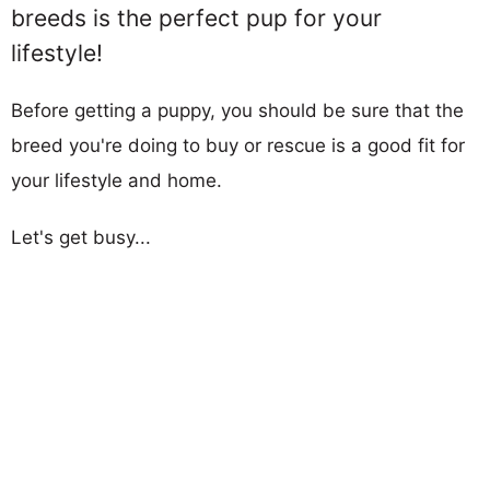
breeds is the perfect pup for your
lifestyle!
Before getting a puppy, you should be sure that the
breed you're doing to buy or rescue is a good fit for
your lifestyle and home.
Let's get busy...