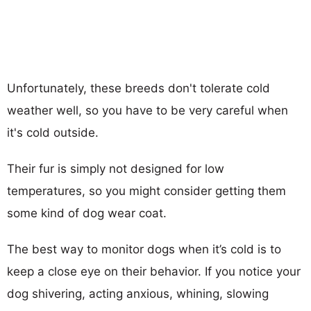
Unfortunately, these breeds don't tolerate cold
weather well, so you have to be very careful when
it's cold outside.
Their fur is simply not designed for low
temperatures, so you might consider getting them
some kind of dog wear coat.
The best way to monitor dogs when it’s cold is to
keep a close eye on their behavior. If you notice your
dog shivering, acting anxious, whining, slowing