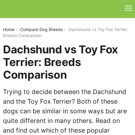
dachshund-vs-toy-fox-terrier
Home
Compare Dog Breeds
Dachshund vs Toy Fox Terrier:
Breeds Comparison
Dachshund vs Toy Fox
Terrier: Breeds
Comparison
Trying to decide between the Dachshund
and the Toy Fox Terrier? Both of these
dogs can be similar in some ways but are
quite different in many others. Read on
and find out which of these popular