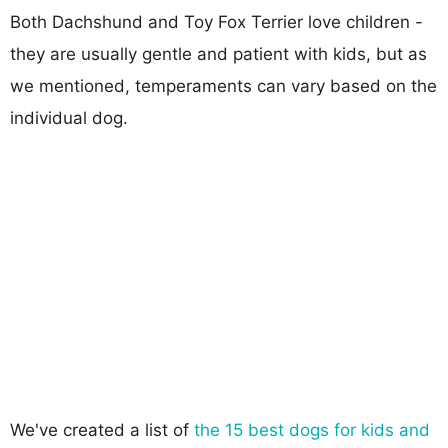
Both Dachshund and Toy Fox Terrier love children -
they are usually gentle and patient with kids, but as
we mentioned, temperaments can vary based on the
individual dog.
We've created a list of
the 15 best dogs for kids and