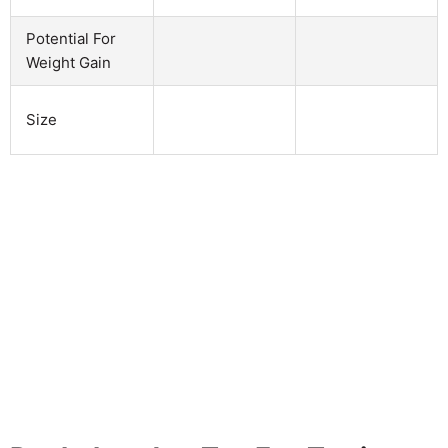
Potential For
Weight Gain
Size