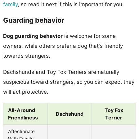
family
, so read it next if this is important for you.
Guarding behavior
Dog guarding behavior
is welcome for some
owners, while others prefer a dog that's friendly
towards strangers.
Dachshunds and Toy Fox Terriers are naturally
suspicious toward strangers, so you can expect they
will act protective.
All-Around
Toy Fox
Dachshund
Friendliness
Terrier
Affectionate
With Family