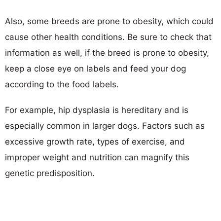
Also, some breeds are prone to obesity, which could
cause other health conditions. Be sure to check that
information as well, if the breed is prone to obesity,
keep a close eye on labels and feed your dog
according to the food labels.
For example, hip dysplasia is hereditary and is
especially common in larger dogs. Factors such as
excessive growth rate, types of exercise, and
improper weight and nutrition can magnify this
genetic predisposition.