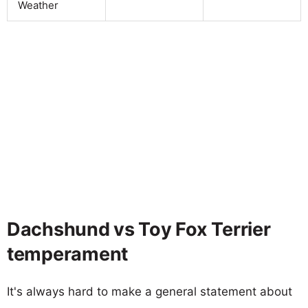
Weather
Dachshund vs Toy Fox Terrier
temperament
It's always hard to make a general statement about