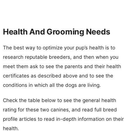
Health And Grooming Needs
The best way to optimize your pup’s health is to
research reputable breeders, and then when you
meet them ask to see the parents and their health
certificates as described above and to see the
conditions in which all the dogs are living.
Check the table below to see the general health
rating for these two canines, and read full breed
profile articles to read in-depth information on their
health.