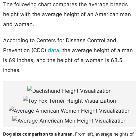
The following chart compares the average breeds
height with the average height of an American man
and woman.
According to Centers for Disease Control and
Prevention (CDC)
data
, the average height of a man
is 69 inches, and the height of a woman is 63.5
inches.
Dog size comparison to a human.
From left, average heights of