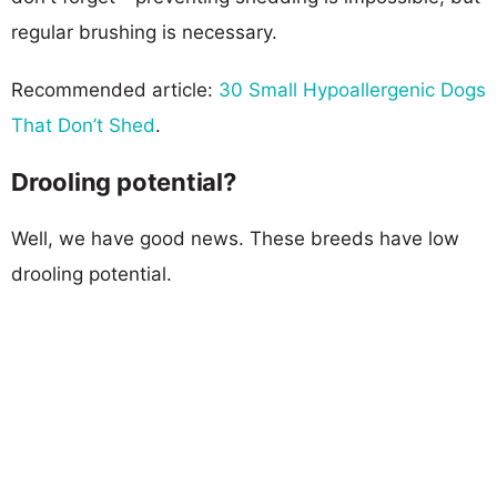
regular brushing is necessary.
Recommended article:
30 Small Hypoallergenic Dogs
That Don’t Shed
.
Drooling potential?
Well, we have good news. These breeds have low
drooling potential.