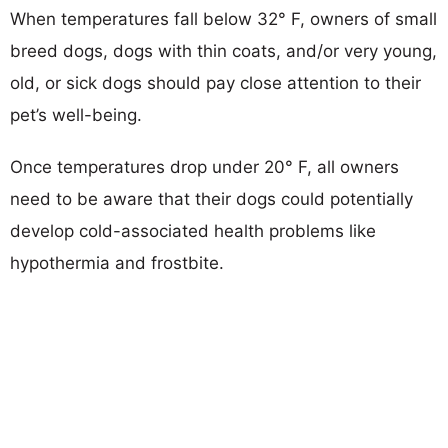
When temperatures fall below 32° F, owners of small
breed dogs, dogs with thin coats, and/or very young,
old, or sick dogs should pay close attention to their
pet’s well-being.
Once temperatures drop under 20° F, all owners
need to be aware that their dogs could potentially
develop cold-associated health problems like
hypothermia and frostbite.