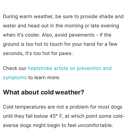
During warm weather, be sure to provide shade and
water and head out in the morning or late evening
when it's cooler. Also, avoid pavements - if the
ground is too hot to touch for your hand for a few
seconds, it's too hot for paws.
Check our
heatstroke article on prevention and
symptoms
to learn more.
What about cold weather?
Cold temperatures are not a problem for most dogs
until they fall below 45° F, at which point some cold-
averse dogs might begin to feel uncomfortable.