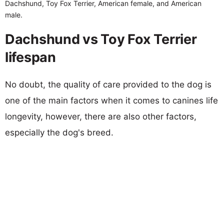
Dachshund, Toy Fox Terrier, American female, and American
male.
Dachshund vs Toy Fox Terrier
lifespan
No doubt, the quality of care provided to the dog is
one of the main factors when it comes to canines life
longevity, however, there are also other factors,
especially the dog's breed.