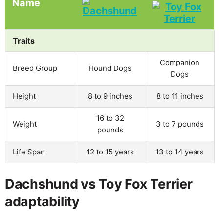
Name
Traits
Companion
Breed Group
Hound Dogs
Dogs
Height
8 to 9 inches
8 to 11 inches
16 to 32
Weight
3 to 7 pounds
pounds
Life Span
12 to 15 years
13 to 14 years
Dachshund vs Toy Fox Terrier
adaptability