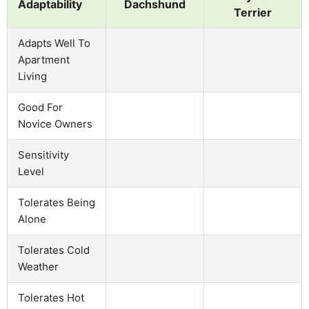
Adaptability
Dachshund
Terrier
Adapts Well To
Apartment
Living
Good For
Novice Owners
Sensitivity
Level
Tolerates Being
Alone
Tolerates Cold
Weather
Tolerates Hot