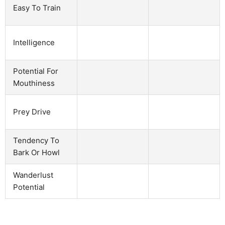
Easy To Train
Intelligence
Potential For
Mouthiness
Prey Drive
Tendency To
Bark Or Howl
Wanderlust
Potential