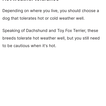
Depending on where you live, you should choose a
dog that tolerates hot or cold weather well.
Speaking of Dachshund and Toy Fox Terrier, these
breeds tolerate hot weather well, but you still need
to be cautious when it's hot.