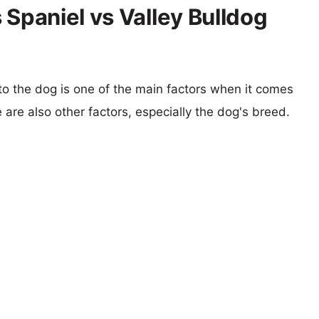
 Spaniel vs Valley Bulldog
 to the dog is one of the main factors when it comes
e are also other factors, especially the dog's breed.