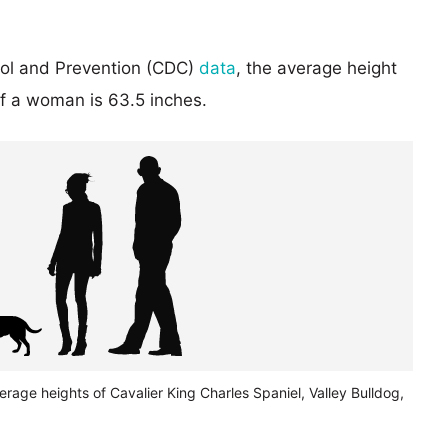
rol and Prevention (CDC)
data
, the average height
of a woman is 63.5 inches.
erage heights of Cavalier King Charles Spaniel, Valley Bulldog,