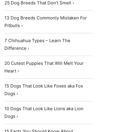
25 Dog Breeds That Don’t Smell ›
13 Dog Breeds Commonly Mistaken For
Pitbulls ›
7 Chihuahua Types – Learn The
Difference ›
20 Cutest Puppies That Will Melt Your
Heart ›
15 Dogs That Look Like Foxes aka Fox
Dogs ›
10 Dogs That Look Like Lions aka Lion
Dogs ›
15 Facts You Should Know About