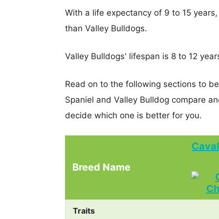
With a life expectancy of 9 to 15 years,
than Valley Bulldogs.
Valley Bulldogs' lifespan is 8 to 12 year
Read on to the following sections to be
Spaniel and Valley Bulldog compare an
decide which one is better for you.
Caval
Breed Name
Traits