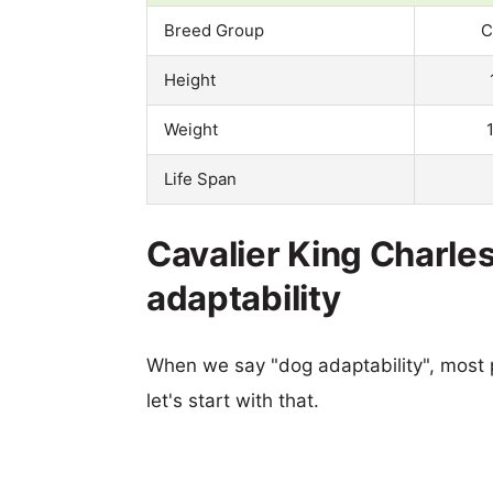
Breed Group
C
Height
Weight
Life Span
Cavalier King Charles
adaptability
When we say "dog adaptability", most p
let's start with that.