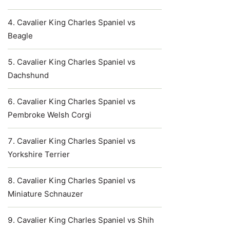
Cavalier King Charles Spaniel vs
Beagle
Cavalier King Charles Spaniel vs
Dachshund
Cavalier King Charles Spaniel vs
Pembroke Welsh Corgi
Cavalier King Charles Spaniel vs
Yorkshire Terrier
Cavalier King Charles Spaniel vs
Miniature Schnauzer
Cavalier King Charles Spaniel vs Shih