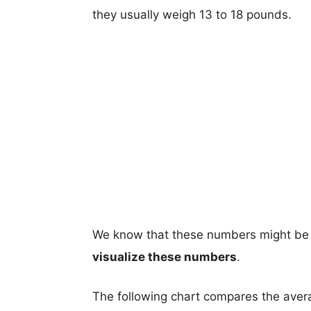
they usually weigh 13 to 18 pounds.
We know that these numbers might be 
visualize these numbers
.
The following chart compares the aver