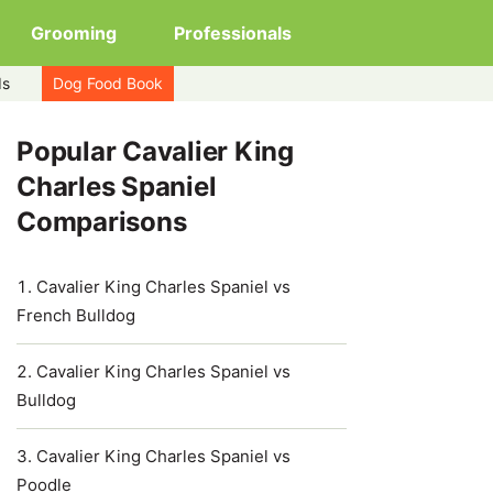
Grooming
Professionals
ds
Dog Food Book
Popular Cavalier King
Charles Spaniel
Comparisons
Cavalier King Charles Spaniel vs
French Bulldog
Cavalier King Charles Spaniel vs
Bulldog
Cavalier King Charles Spaniel vs
Poodle