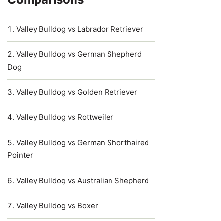
Valley Bulldog vs Labrador Retriever
Valley Bulldog vs German Shepherd
Dog
Valley Bulldog vs Golden Retriever
Valley Bulldog vs Rottweiler
Valley Bulldog vs German Shorthaired
Pointer
Valley Bulldog vs Australian Shepherd
Valley Bulldog vs Boxer