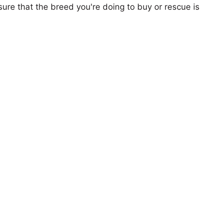
ure that the breed you're doing to buy or rescue is