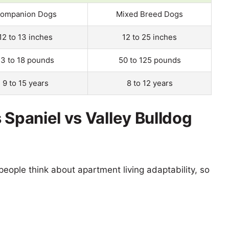
ompanion Dogs
Mixed Breed Dogs
12 to 13 inches
12 to 25 inches
13 to 18 pounds
50 to 125 pounds
9 to 15 years
8 to 12 years
 Spaniel vs Valley Bulldog
eople think about apartment living adaptability, so