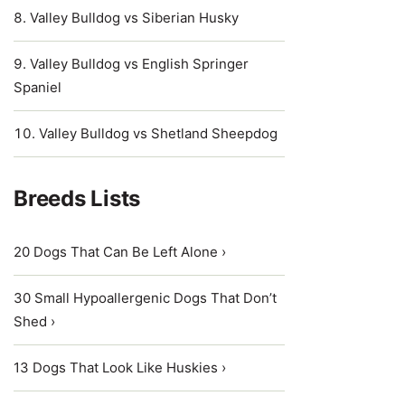
Valley Bulldog vs Siberian Husky
Valley Bulldog vs English Springer
Spaniel
Valley Bulldog vs Shetland Sheepdog
Breeds Lists
20 Dogs That Can Be Left Alone ›
30 Small Hypoallergenic Dogs That Don’t
Shed ›
13 Dogs That Look Like Huskies ›