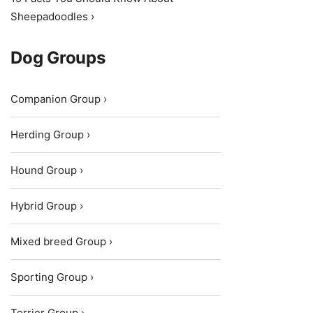
Sheepadoodles ›
Dog Groups
Companion Group ›
Herding Group ›
Hound Group ›
Hybrid Group ›
Mixed breed Group ›
Sporting Group ›
Terrier Group ›