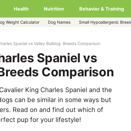
Health
Nutrition
Behavior & Training
og Weight Calculator
Dog Names
Small Hypoallergenic Bree
y-bulldog
Charles Spaniel vs Valley Bulldog: Breeds Comparison
harles Spaniel vs
: Breeds Comparison
Cavalier King Charles Spaniel and the
 dogs can be similar in some ways but
hers. Read on and find out which of
fect pup for your lifestyle!