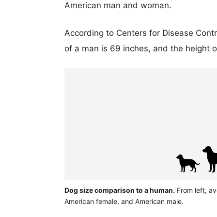
American man and woman.
According to Centers for Disease Cont
of a man is 69 inches, and the height 
Dog size comparison to a human.
From left, av
American female, and American male.