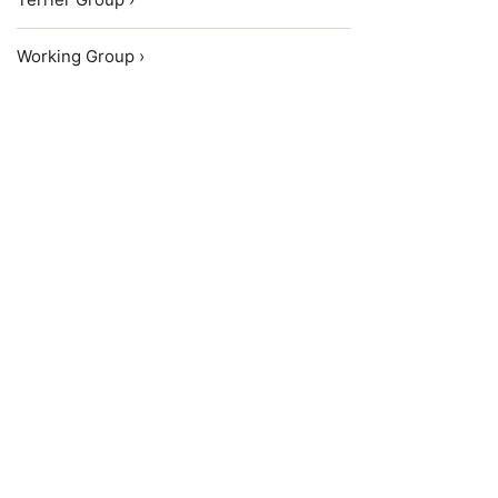
Working Group ›