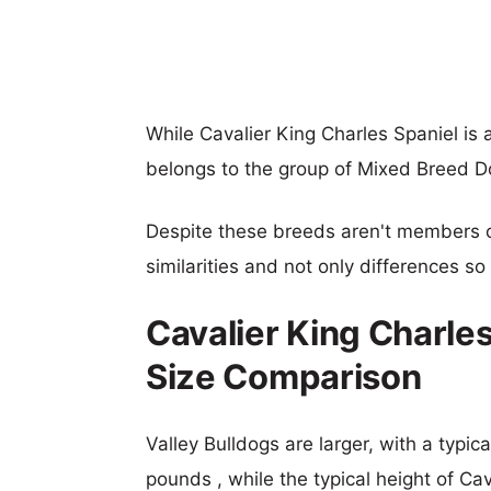
While Cavalier King Charles Spaniel i
belongs to the group of Mixed Breed D
Despite these breeds aren't members 
similarities and not only differences s
Cavalier King Charles
Size Comparison
Valley Bulldogs are larger, with a typic
pounds , while the typical height of Ca