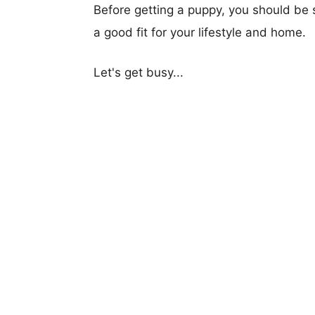
Before getting a puppy, you should be s
a good fit for your lifestyle and home.
Let's get busy...