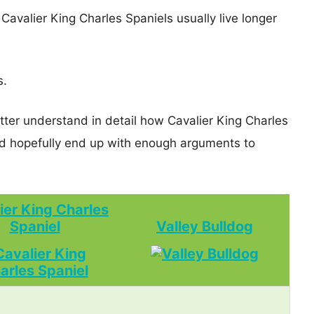
 Cavalier King Charles Spaniels usually live longer
s.
tter understand in detail how Cavalier King Charles
d hopefully end up with enough arguments to
ier King Charles
Spaniel
Valley Bulldog