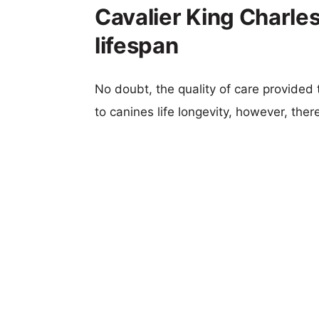
Cavalier King Charles
lifespan
No doubt, the quality of care provided
to canines life longevity, however, ther