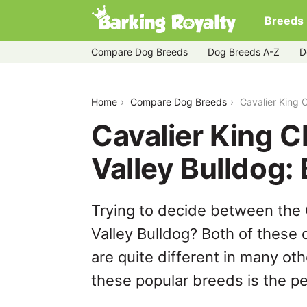
Breeds
Compare Dog Breeds
Dog Breeds A-Z
D
cavalier-king-charles-spaniel-vs-valle
Home
Compare Dog Breeds
Cavalier King 
Cavalier King C
Valley Bulldog
Trying to decide between the 
Valley Bulldog? Both of these
are quite different in many ot
these popular breeds is the per