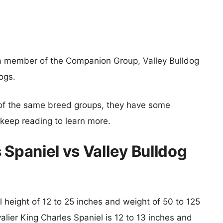
s a member of the Companion Group, Valley Bulldog
ogs.
of the same breed groups, they have some
o keep reading to learn more.
 Spaniel vs Valley Bulldog
al height of 12 to 25 inches and weight of 50 to 125
valier King Charles Spaniel is 12 to 13 inches and