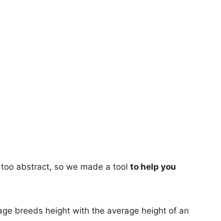
too abstract, so we made a tool
to help you
age breeds height with the average height of an