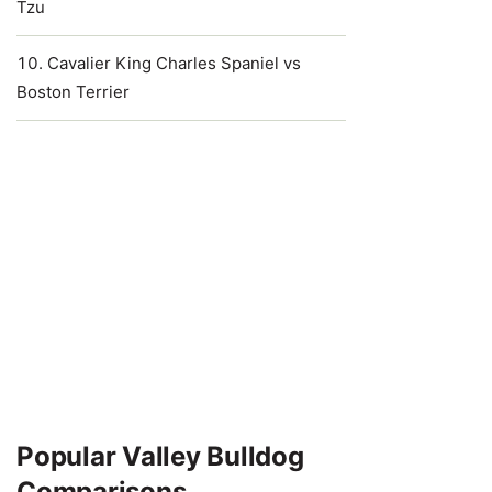
Tzu
Cavalier King Charles Spaniel vs
Boston Terrier
Popular Valley Bulldog
Comparisons