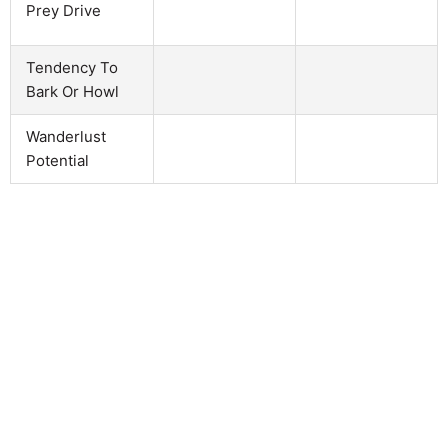
Prey Drive
Tendency To
Bark Or Howl
Wanderlust
Potential