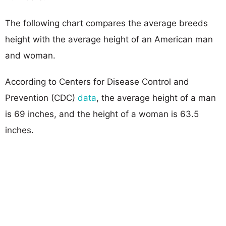
The following chart compares the average breeds
height with the average height of an American man
and woman.
According to Centers for Disease Control and
Prevention (CDC)
data
, the average height of a man
is 69 inches, and the height of a woman is 63.5
inches.