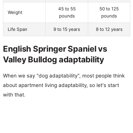
45 to 55
50 to 125
Weight
pounds
pounds
Life Span
9 to 15 years
8 to 12 years
English Springer Spaniel vs
Valley Bulldog adaptability
When we say "dog adaptability", most people think
about apartment living adaptability, so let's start
with that.