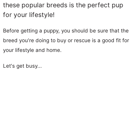
these popular breeds is the perfect pup
for your lifestyle!
Before getting a puppy, you should be sure that the
breed you're doing to buy or rescue is a good fit for
your lifestyle and home.
Let's get busy...