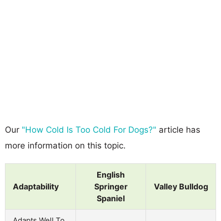
Our
"How Cold Is Too Cold For Dogs?"
article has
more information on this topic.
English
Adaptability
Springer
Valley Bulldog
Spaniel
Adapts Well To