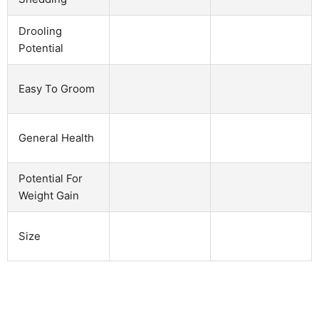
Drooling
Potential
Easy To Groom
General Health
Potential For
Weight Gain
Size