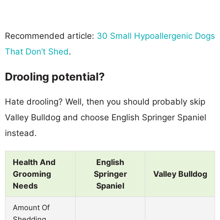
Recommended article:
30 Small Hypoallergenic Dogs
That Don’t Shed
.
Drooling potential?
Hate drooling? Well, then you should probably skip
Valley Bulldog and choose English Springer Spaniel
instead.
Health And
English
Grooming
Springer
Valley Bulldog
Needs
Spaniel
Amount Of
Shedding