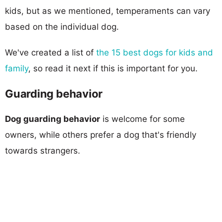
kids, but as we mentioned, temperaments can vary
based on the individual dog.
We've created a list of
the 15 best dogs for kids and
family
, so read it next if this is important for you.
Guarding behavior
Dog guarding behavior
is welcome for some
owners, while others prefer a dog that's friendly
towards strangers.