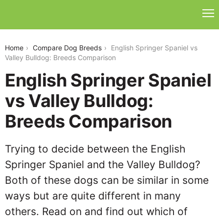
english-springer-spaniel-vs-valley-bulldog
Home
Compare Dog Breeds
English Springer Spaniel vs
Valley Bulldog: Breeds Comparison
English Springer Spaniel
vs Valley Bulldog:
Breeds Comparison
Trying to decide between the English
Springer Spaniel and the Valley Bulldog?
Both of these dogs can be similar in some
ways but are quite different in many
others. Read on and find out which of