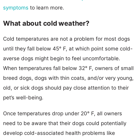
symptoms
to learn more.
What about cold weather?
Cold temperatures are not a problem for most dogs
until they fall below 45° F, at which point some cold-
averse dogs might begin to feel uncomfortable.
When temperatures fall below 32° F, owners of small
breed dogs, dogs with thin coats, and/or very young,
old, or sick dogs should pay close attention to their
pet’s well-being.
Once temperatures drop under 20° F, all owners
need to be aware that their dogs could potentially
develop cold-associated health problems like