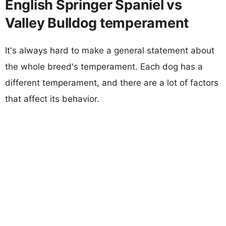
English Springer Spaniel vs
Valley Bulldog temperament
It's always hard to make a general statement about
the whole breed's temperament. Each dog has a
different temperament, and there are a lot of factors
that affect its behavior.