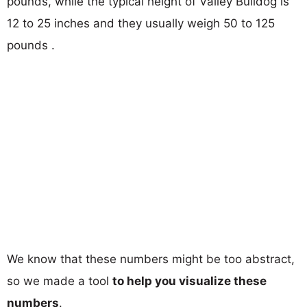
pounds, while the typical height of Valley Bulldog is
12 to 25 inches and they usually weigh 50 to 125
pounds .
We know that these numbers might be too abstract,
so we made a tool
to help you visualize these
numbers
.