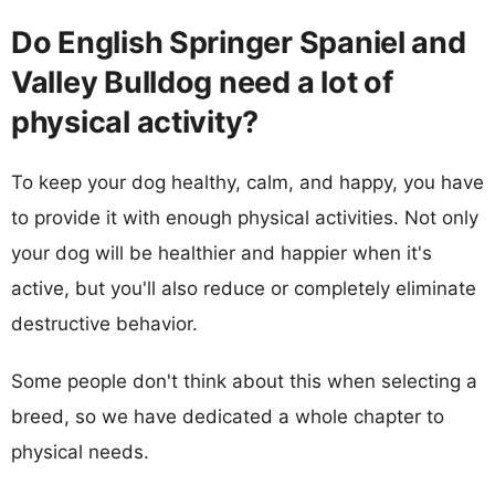
Do English Springer Spaniel and
Valley Bulldog need a lot of
physical activity?
To keep your dog healthy, calm, and happy, you have
to provide it with enough physical activities. Not only
your dog will be healthier and happier when it's
active, but you'll also reduce or completely eliminate
destructive behavior.
Some people don't think about this when selecting a
breed, so we have dedicated a whole chapter to
physical needs.