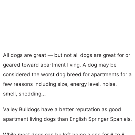
All dogs are great — but not all dogs are great for or
geared toward apartment living. A dog may be
considered the worst dog breed for apartments for a
few reasons including size, energy level, noise,
smell, shedding...
Valley Bulldogs have a better reputation as good
apartment living dogs than English Springer Spaniels.
While most dogs can be left home alone for 6 to 8