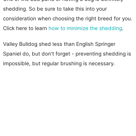
shedding. So be sure to take this into your
consideration when choosing the right breed for you.
Click here to learn
how to minimize the shedding
.
Valley Bulldog shed less than English Springer
Spaniel do, but don't forget - preventing shedding is
impossible, but regular brushing is necessary.