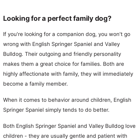
Looking for a perfect family dog?
If you're looking for a companion dog, you won't go
wrong with English Springer Spaniel and Valley
Bulldog. Their outgoing and friendly personality
makes them a great choice for families. Both are
highly affectionate with family, they will immediately
become a family member.
When it comes to behavior around children, English
Springer Spaniel simply tends to do better.
Both English Springer Spaniel and Valley Bulldog love
children - they are usually gentle and patient with