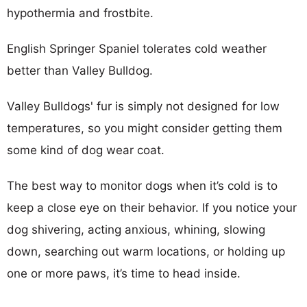
hypothermia and frostbite.
English Springer Spaniel tolerates cold weather
better than Valley Bulldog.
Valley Bulldogs' fur is simply not designed for low
temperatures, so you might consider getting them
some kind of dog wear coat.
The best way to monitor dogs when it’s cold is to
keep a close eye on their behavior. If you notice your
dog shivering, acting anxious, whining, slowing
down, searching out warm locations, or holding up
one or more paws, it’s time to head inside.