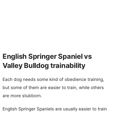
English Springer Spaniel vs
Valley Bulldog trainability
Each dog needs some kind of obedience training,
but some of them are easier to train, while others
are more stubborn.
English Springer Spaniels are usually easier to train