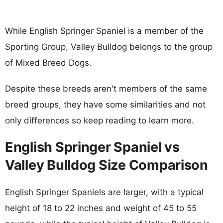
While English Springer Spaniel is a member of the
Sporting Group, Valley Bulldog belongs to the group
of Mixed Breed Dogs.
Despite these breeds aren't members of the same
breed groups, they have some similarities and not
only differences so keep reading to learn more.
English Springer Spaniel vs
Valley Bulldog Size Comparison
English Springer Spaniels are larger, with a typical
height of 18 to 22 inches and weight of 45 to 55