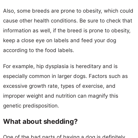
Also, some breeds are prone to obesity, which could
cause other health conditions. Be sure to check that
information as well, if the breed is prone to obesity,
keep a close eye on labels and feed your dog
according to the food labels.
For example, hip dysplasia is hereditary and is
especially common in larger dogs. Factors such as
excessive growth rate, types of exercise, and
improper weight and nutrition can magnify this
genetic predisposition.
What about shedding?
One of the bad parts of having a dog is definitely