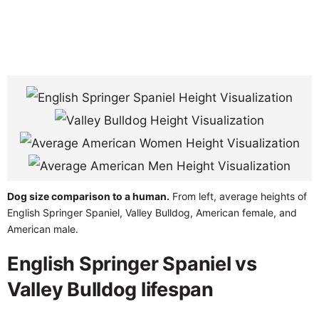
Dog size comparison to a human.
From left, average heights of
English Springer Spaniel, Valley Bulldog, American female, and
American male.
English Springer Spaniel vs
Valley Bulldog lifespan