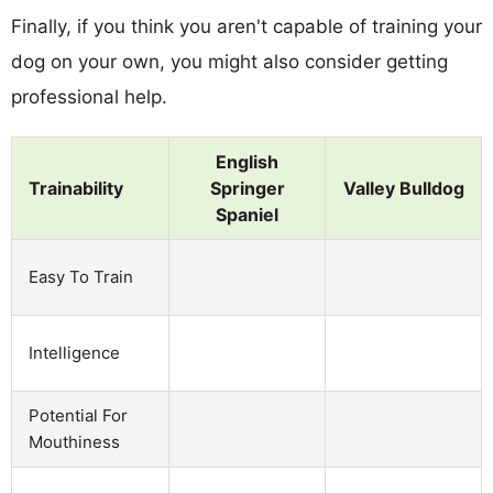
Finally, if you think you aren't capable of training your
dog on your own, you might also consider getting
professional help.
English
Trainability
Springer
Valley Bulldog
Spaniel
Easy To Train
Intelligence
Potential For
Mouthiness