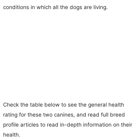
conditions in which all the dogs are living.
Check the table below to see the general health
rating for these two canines, and read full breed
profile articles to read in-depth information on their
health.