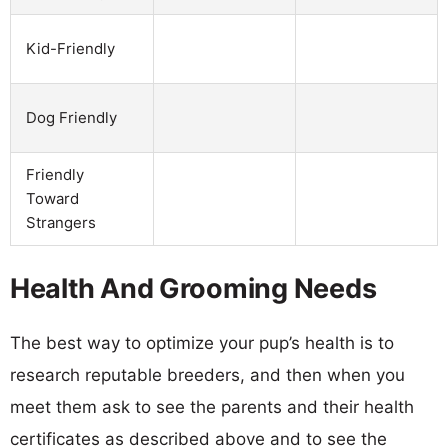
Kid-Friendly
Dog Friendly
Friendly
Toward
Strangers
Health And Grooming Needs
The best way to optimize your pup’s health is to
research reputable breeders, and then when you
meet them ask to see the parents and their health
certificates as described above and to see the