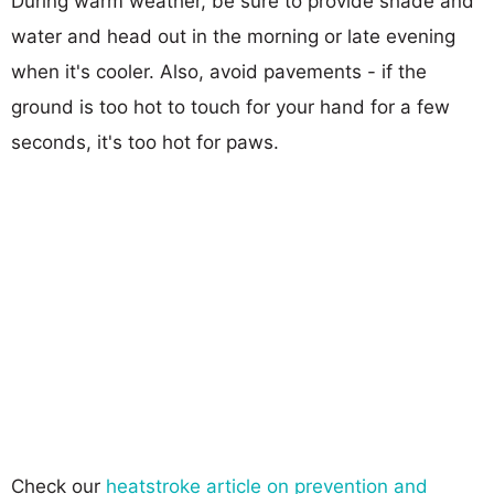
During warm weather, be sure to provide shade and
water and head out in the morning or late evening
when it's cooler. Also, avoid pavements - if the
ground is too hot to touch for your hand for a few
seconds, it's too hot for paws.
Check our
heatstroke article on prevention and