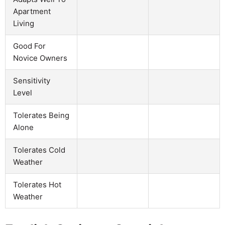
Apartment
Living
Good For
Novice Owners
Sensitivity
Level
Tolerates Being
Alone
Tolerates Cold
Weather
Tolerates Hot
Weather