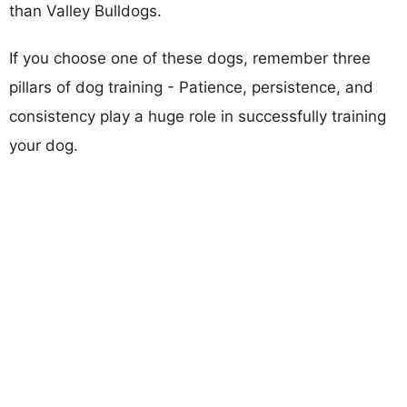
than Valley Bulldogs.
If you choose one of these dogs, remember three
pillars of dog training - Patience, persistence, and
consistency play a huge role in successfully training
your dog.