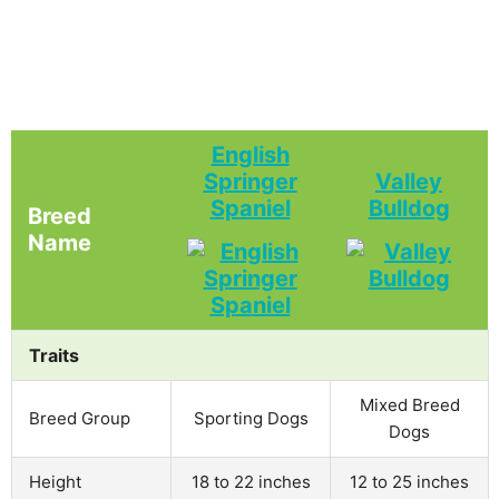
English
Springer
Valley
Spaniel
Bulldog
Breed
Name
Traits
Mixed Breed
Breed Group
Sporting Dogs
Dogs
Height
18 to 22 inches
12 to 25 inches