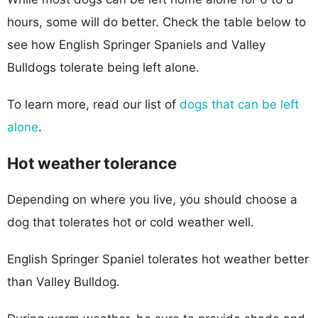
hours, some will do better. Check the table below to
see how English Springer Spaniels and Valley
Bulldogs tolerate being left alone.
To learn more, read our list of
dogs that can be left
alone
.
Hot weather tolerance
Depending on where you live, you should choose a
dog that tolerates hot or cold weather well.
English Springer Spaniel tolerates hot weather better
than Valley Bulldog.