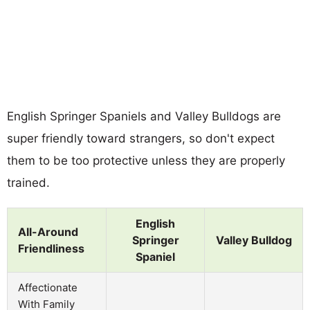
English Springer Spaniels and Valley Bulldogs are
super friendly toward strangers, so don't expect
them to be too protective unless they are properly
trained.
English
All-Around
Springer
Valley Bulldog
Friendliness
Spaniel
Affectionate
With Family