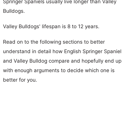
Springer Spaniels usually live longer than Valley
Bulldogs.
Valley Bulldogs' lifespan is 8 to 12 years.
Read on to the following sections to better
understand in detail how English Springer Spaniel
and Valley Bulldog compare and hopefully end up
with enough arguments to decide which one is
better for you.