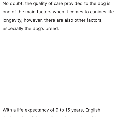
No doubt, the quality of care provided to the dog is
one of the main factors when it comes to canines life
longevity, however, there are also other factors,
especially the dog's breed.
With a life expectancy of 9 to 15 years, English