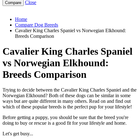
Close
cavalier-king-charles-spaniel-vs-norwegian-elkhound
Home
Compare Dog Breeds
Cavalier King Charles Spaniel vs Norwegian Elkhound:
Breeds Comparison
Cavalier King Charles Spaniel
vs Norwegian Elkhound:
Breeds Comparison
Trying to decide between the Cavalier King Charles Spaniel and the
Norwegian Elkhound? Both of these dogs can be similar in some
ways but are quite different in many others. Read on and find out
which of these popular breeds is the perfect pup for your lifestyle!
Before getting a puppy, you should be sure that the breed you're
doing to buy or rescue is a good fit for your lifestyle and home.
Let's get busy...