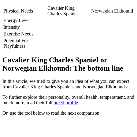
Cavalier King
Physical Needs
Norwegian Elkhound
Charles Spaniel
Energy Level
Intensity
Exercise Needs
Potential For
Playfulness
Cavalier King Charles Spaniel or
Norwegian Elkhound: The bottom line
In this article, we tried to give you an idea of what you can expect
from Cavalier King Charles Spaniels and Norwegian Elkhounds.
To further explore their personality, overall health, temperament, and
much more, read their full
breed profile
.
Or, use the tool below to read the next comparison.