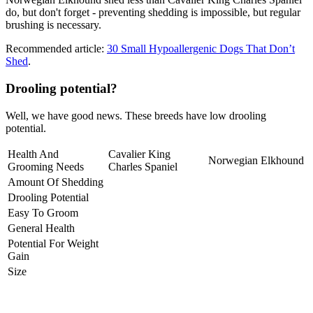
do, but don't forget - preventing shedding is impossible, but regular
brushing is necessary.
Recommended article:
30 Small Hypoallergenic Dogs That Don’t
Shed
.
Drooling potential?
Well, we have good news. These breeds have low drooling
potential.
Health And
Cavalier King
Norwegian Elkhound
Grooming Needs
Charles Spaniel
Amount Of Shedding
Drooling Potential
Easy To Groom
General Health
Potential For Weight
Gain
Size