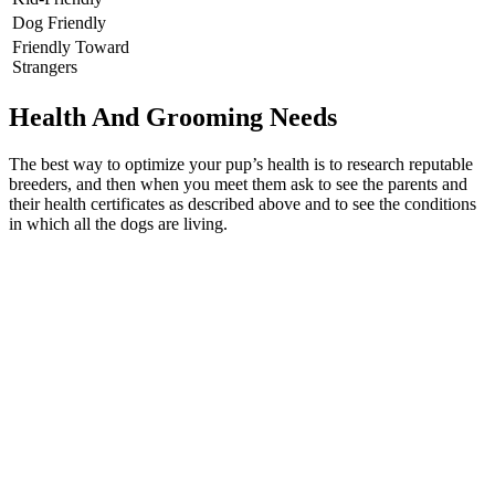
Dog Friendly
Friendly Toward
Strangers
Health And Grooming Needs
The best way to optimize your pup’s health is to research reputable
breeders, and then when you meet them ask to see the parents and
their health certificates as described above and to see the conditions
in which all the dogs are living.