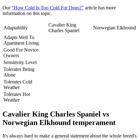
Our
"How Cold Is Too Cold For Dogs?"
article has more
information on this topic.
Cavalier King
Adaptability
Norwegian Elkhound
Charles Spaniel
Adapts Well To
Apartment Living
Good For Novice
Owners
Sensitivity Level
Tolerates Being
Alone
Tolerates Cold
Weather
Tolerates Hot
Weather
Cavalier King Charles Spaniel vs
Norwegian Elkhound temperament
It's always hard to make a general statement about the whole breed's