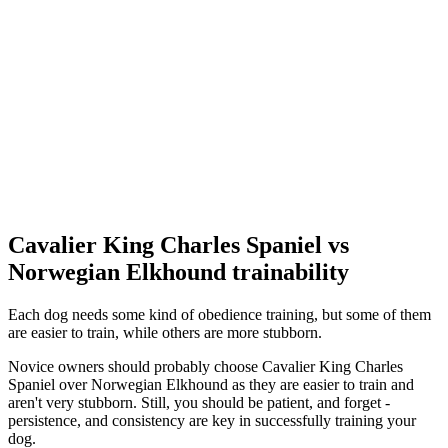
Cavalier King Charles Spaniel vs
Norwegian Elkhound trainability
Each dog needs some kind of obedience training, but some of them
are easier to train, while others are more stubborn.
Novice owners should probably choose Cavalier King Charles
Spaniel over Norwegian Elkhound as they are easier to train and
aren't very stubborn. Still, you should be patient, and forget -
persistence, and consistency are key in successfully training your
dog.