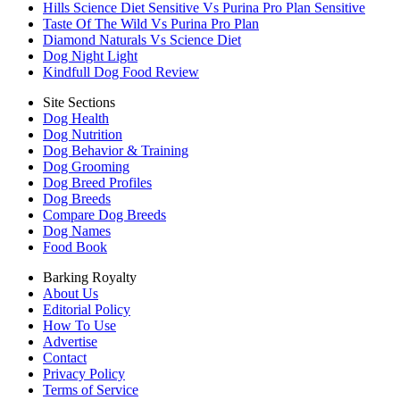
Hills Science Diet Sensitive Vs Purina Pro Plan Sensitive
Taste Of The Wild Vs Purina Pro Plan
Diamond Naturals Vs Science Diet
Dog Night Light
Kindfull Dog Food Review
Site Sections
Dog Health
Dog Nutrition
Dog Behavior & Training
Dog Grooming
Dog Breed Profiles
Dog Breeds
Compare Dog Breeds
Dog Names
Food Book
Barking Royalty
About Us
Editorial Policy
How To Use
Advertise
Contact
Privacy Policy
Terms of Service