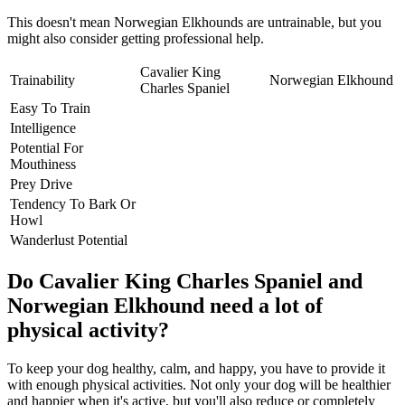
This doesn't mean Norwegian Elkhounds are untrainable, but you
might also consider getting professional help.
Cavalier King
Trainability
Norwegian Elkhound
Charles Spaniel
Easy To Train
Intelligence
Potential For
Mouthiness
Prey Drive
Tendency To Bark Or
Howl
Wanderlust Potential
Do Cavalier King Charles Spaniel and
Norwegian Elkhound need a lot of
physical activity?
To keep your dog healthy, calm, and happy, you have to provide it
with enough physical activities. Not only your dog will be healthier
and happier when it's active, but you'll also reduce or completely