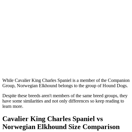
While Cavalier King Charles Spaniel is a member of the Companion
Group, Norwegian Elkhound belongs to the group of Hound Dogs.
Despite these breeds aren't members of the same breed groups, they
have some similarities and not only differences so keep reading to
learn more.
Cavalier King Charles Spaniel vs
Norwegian Elkhound Size Comparison