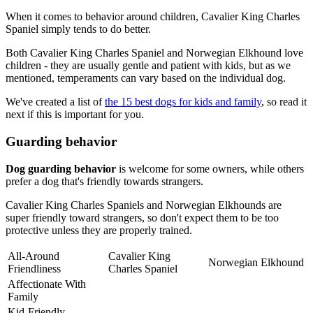
When it comes to behavior around children, Cavalier King Charles
Spaniel simply tends to do better.
Both Cavalier King Charles Spaniel and Norwegian Elkhound love
children - they are usually gentle and patient with kids, but as we
mentioned, temperaments can vary based on the individual dog.
We've created a list of
the 15 best dogs for kids and family
, so read it
next if this is important for you.
Guarding behavior
Dog guarding behavior
is welcome for some owners, while others
prefer a dog that's friendly towards strangers.
Cavalier King Charles Spaniels and Norwegian Elkhounds are
super friendly toward strangers, so don't expect them to be too
protective unless they are properly trained.
All-Around
Cavalier King
Norwegian Elkhound
Friendliness
Charles Spaniel
Affectionate With
Family
Kid-Friendly