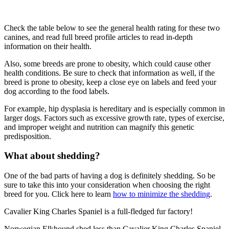
Check the table below to see the general health rating for these two
canines, and read full breed profile articles to read in-depth
information on their health.
Also, some breeds are prone to obesity, which could cause other
health conditions. Be sure to check that information as well, if the
breed is prone to obesity, keep a close eye on labels and feed your
dog according to the food labels.
For example, hip dysplasia is hereditary and is especially common in
larger dogs. Factors such as excessive growth rate, types of exercise,
and improper weight and nutrition can magnify this genetic
predisposition.
What about shedding?
One of the bad parts of having a dog is definitely shedding. So be
sure to take this into your consideration when choosing the right
breed for you. Click here to learn
how to minimize the shedding
.
Cavalier King Charles Spaniel is a full-fledged fur factory!
Norwegian Elkhound shed less than Cavalier King Charles Spaniel