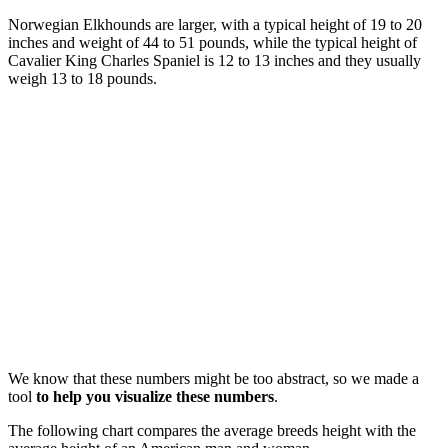
Norwegian Elkhounds are larger, with a typical height of 19 to 20
inches and weight of 44 to 51 pounds, while the typical height of
Cavalier King Charles Spaniel is 12 to 13 inches and they usually
weigh 13 to 18 pounds.
We know that these numbers might be too abstract, so we made a
tool
to help you visualize these numbers
.
The following chart compares the average breeds height with the