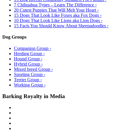
7 Chihuahua Types – Learn The Difference ›
20 Cutest Puppies That Will Melt Your Heart ›
15 Dogs That Look Like Foxes aka Fox Dogs ›
10 Dogs That Look Like Lions aka Lion Dogs ›
15 Facts You Should Know About Sheepadoodles ›
Dog Groups
Companion Group ›
Herding Group ›
Hound Group ›
Hybrid Group ›
Mixed breed Group ›
Sporting Group ›
Terrier Group ›
Working Group ›
Barking Royalty in Media