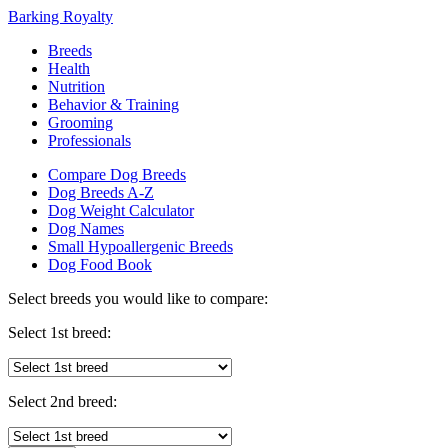
Barking Royalty
Breeds
Health
Nutrition
Behavior & Training
Grooming
Professionals
Compare Dog Breeds
Dog Breeds A-Z
Dog Weight Calculator
Dog Names
Small Hypoallergenic Breeds
Dog Food Book
Select breeds you would like to compare:
Select 1st breed:
Select 2nd breed: