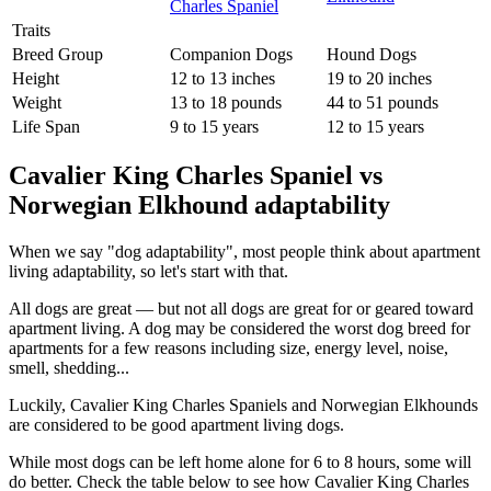
Traits
Breed Group
Companion Dogs
Hound Dogs
Height
12 to 13 inches
19 to 20 inches
Weight
13 to 18 pounds
44 to 51 pounds
Life Span
9 to 15 years
12 to 15 years
Cavalier King Charles Spaniel vs
Norwegian Elkhound adaptability
When we say "dog adaptability", most people think about apartment
living adaptability, so let's start with that.
All dogs are great — but not all dogs are great for or geared toward
apartment living. A dog may be considered the worst dog breed for
apartments for a few reasons including size, energy level, noise,
smell, shedding...
Luckily, Cavalier King Charles Spaniels and Norwegian Elkhounds
are considered to be good apartment living dogs.
While most dogs can be left home alone for 6 to 8 hours, some will
do better. Check the table below to see how Cavalier King Charles