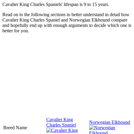
Cavalier King Charles Spaniels' lifespan is 9 to 15 years.
Read on to the following sections to better understand in detail how
Cavalier King Charles Spaniel and Norwegian Elkhound compare
and hopefully end up with enough arguments to decide which one is
better for you.
Cavalier King
Norwegian Elkhound
Charles Spaniel
Breed Name