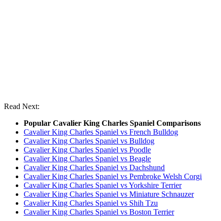
Read Next:
Popular Cavalier King Charles Spaniel Comparisons
Cavalier King Charles Spaniel vs French Bulldog
Cavalier King Charles Spaniel vs Bulldog
Cavalier King Charles Spaniel vs Poodle
Cavalier King Charles Spaniel vs Beagle
Cavalier King Charles Spaniel vs Dachshund
Cavalier King Charles Spaniel vs Pembroke Welsh Corgi
Cavalier King Charles Spaniel vs Yorkshire Terrier
Cavalier King Charles Spaniel vs Miniature Schnauzer
Cavalier King Charles Spaniel vs Shih Tzu
Cavalier King Charles Spaniel vs Boston Terrier