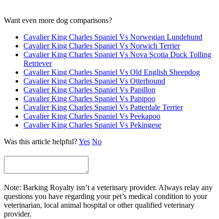
Want even more dog comparisons?
Cavalier King Charles Spaniel Vs Norwegian Lundehund
Cavalier King Charles Spaniel Vs Norwich Terrier
Cavalier King Charles Spaniel Vs Nova Scotia Duck Tolling
Retriever
Cavalier King Charles Spaniel Vs Old English Sheepdog
Cavalier King Charles Spaniel Vs Otterhound
Cavalier King Charles Spaniel Vs Papillon
Cavalier King Charles Spaniel Vs Papipoo
Cavalier King Charles Spaniel Vs Patterdale Terrier
Cavalier King Charles Spaniel Vs Peekapoo
Cavalier King Charles Spaniel Vs Pekingese
Was this article helpful?
Yes
No
Note: Barking Royalty isn’t a veterinary provider. Always relay any
questions you have regarding your pet’s medical condition to your
veterinarian, local animal hospital or other qualified veterinary
provider.