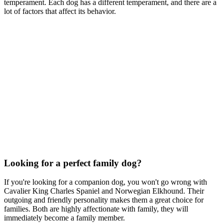
temperament. Each dog has a different temperament, and there are a
lot of factors that affect its behavior.
Looking for a perfect family dog?
If you're looking for a companion dog, you won't go wrong with
Cavalier King Charles Spaniel and Norwegian Elkhound. Their
outgoing and friendly personality makes them a great choice for
families. Both are highly affectionate with family, they will
immediately become a family member.