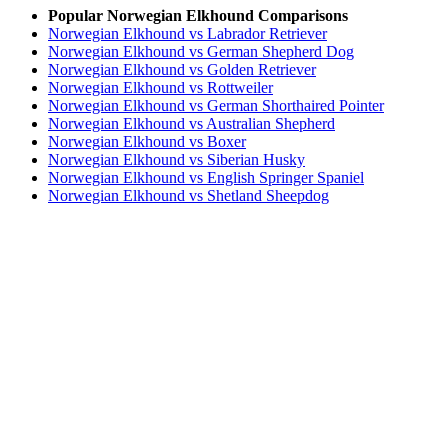
Popular Norwegian Elkhound Comparisons
Norwegian Elkhound vs Labrador Retriever
Norwegian Elkhound vs German Shepherd Dog
Norwegian Elkhound vs Golden Retriever
Norwegian Elkhound vs Rottweiler
Norwegian Elkhound vs German Shorthaired Pointer
Norwegian Elkhound vs Australian Shepherd
Norwegian Elkhound vs Boxer
Norwegian Elkhound vs Siberian Husky
Norwegian Elkhound vs English Springer Spaniel
Norwegian Elkhound vs Shetland Sheepdog