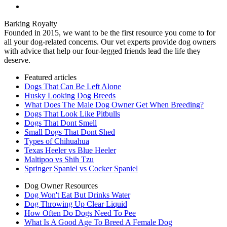
Barking Royalty
Founded in 2015, we want to be the first resource you come to for
all your dog-related concerns. Our vet experts provide dog owners
with advice that help our four-legged friends lead the life they
deserve.
Featured articles
Dogs That Can Be Left Alone
Husky Looking Dog Breeds
What Does The Male Dog Owner Get When Breeding?
Dogs That Look Like Pitbulls
Dogs That Dont Smell
Small Dogs That Dont Shed
Types of Chihuahua
Texas Heeler vs Blue Heeler
Maltipoo vs Shih Tzu
Springer Spaniel vs Cocker Spaniel
Dog Owner Resources
Dog Won't Eat But Drinks Water
Dog Throwing Up Clear Liquid
How Often Do Dogs Need To Pee
What Is A Good Age To Breed A Female Dog