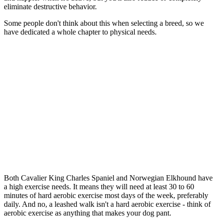
eliminate destructive behavior.
Some people don't think about this when selecting a breed, so we
have dedicated a whole chapter to physical needs.
Both Cavalier King Charles Spaniel and Norwegian Elkhound have
a high exercise needs. It means they will need at least 30 to 60
minutes of hard aerobic exercise most days of the week, preferably
daily. And no, a leashed walk isn't a hard aerobic exercise - think of
aerobic exercise as anything that makes your dog pant.