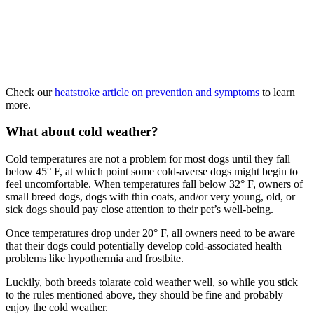
Check our
heatstroke article on prevention and symptoms
to learn
more.
What about cold weather?
Cold temperatures are not a problem for most dogs until they fall
below 45° F, at which point some cold-averse dogs might begin to
feel uncomfortable. When temperatures fall below 32° F, owners of
small breed dogs, dogs with thin coats, and/or very young, old, or
sick dogs should pay close attention to their pet’s well-being.
Once temperatures drop under 20° F, all owners need to be aware
that their dogs could potentially develop cold-associated health
problems like hypothermia and frostbite.
Luckily, both breeds tolarate cold weather well, so while you stick
to the rules mentioned above, they should be fine and probably
enjoy the cold weather.