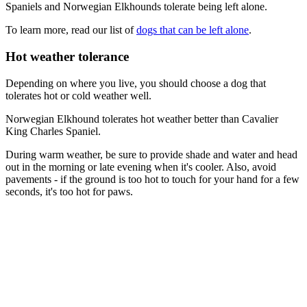
Spaniels and Norwegian Elkhounds tolerate being left alone.
To learn more, read our list of
dogs that can be left alone
.
Hot weather tolerance
Depending on where you live, you should choose a dog that
tolerates hot or cold weather well.
Norwegian Elkhound tolerates hot weather better than Cavalier
King Charles Spaniel.
During warm weather, be sure to provide shade and water and head
out in the morning or late evening when it's cooler. Also, avoid
pavements - if the ground is too hot to touch for your hand for a few
seconds, it's too hot for paws.