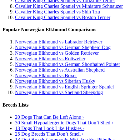
Cavalier King Charles Spaniel vs Yorkshire Terrier
Cavalier King Charles Spaniel vs Miniature Schnauzer
Cavalier King Charles Spaniel vs Shih Tzu
Cavalier King Charles Spaniel vs Boston Terrier
Popular Norwegian Elkhound Comparisons
Norwegian Elkhound vs Labrador Retriever
Norwegian Elkhound vs German Shepherd Dog
Norwegian Elkhound vs Golden Retriever
Norwegian Elkhound vs Rottweiler
Norwegian Elkhound vs German Shorthaired Pointer
Norwegian Elkhound vs Australian Shepherd
Norwegian Elkhound vs Boxer
Norwegian Elkhound vs Siberian Husky
Norwegian Elkhound vs English Springer Spaniel
Norwegian Elkhound vs Shetland Sheepdog
Breeds Lists
20 Dogs That Can Be Left Alone ›
30 Small Hypoallergenic Dogs That Don’t Shed ›
13 Dogs That Look Like Huskies ›
25 Dog Breeds That Don’t Smell ›
13 Dog Breeds Commonly Mistaken For Pitbulls ›