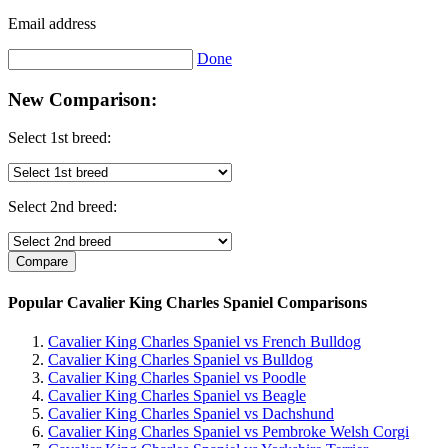
Email address
Done
New Comparison:
Select 1st breed:
Select 2nd breed:
Popular Cavalier King Charles Spaniel Comparisons
Cavalier King Charles Spaniel vs French Bulldog
Cavalier King Charles Spaniel vs Bulldog
Cavalier King Charles Spaniel vs Poodle
Cavalier King Charles Spaniel vs Beagle
Cavalier King Charles Spaniel vs Dachshund
Cavalier King Charles Spaniel vs Pembroke Welsh Corgi