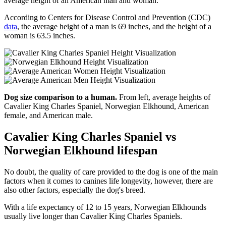
average height of an American man and woman.
According to Centers for Disease Control and Prevention (CDC)
data
, the average height of a man is 69 inches, and the height of a
woman is 63.5 inches.
Dog size comparison to a human.
From left, average heights of
Cavalier King Charles Spaniel, Norwegian Elkhound, American
female, and American male.
Cavalier King Charles Spaniel vs
Norwegian Elkhound lifespan
No doubt, the quality of care provided to the dog is one of the main
factors when it comes to canines life longevity, however, there are
also other factors, especially the dog's breed.
With a life expectancy of 12 to 15 years, Norwegian Elkhounds
usually live longer than Cavalier King Charles Spaniels.