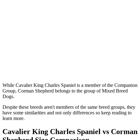
While Cavalier King Charles Spaniel is a member of the Companion
Group, Corman Shepherd belongs to the group of Mixed Breed
Dogs.
Despite these breeds aren't members of the same breed groups, they
have some similarities and not only differences so keep reading to
learn more.
Cavalier King Charles Spaniel vs Corman
Shepherd Size Comparison