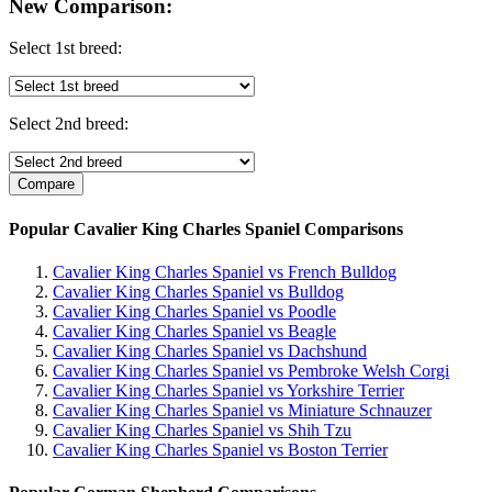
New Comparison:
Select 1st breed:
Select 2nd breed:
Popular Cavalier King Charles Spaniel Comparisons
Cavalier King Charles Spaniel vs French Bulldog
Cavalier King Charles Spaniel vs Bulldog
Cavalier King Charles Spaniel vs Poodle
Cavalier King Charles Spaniel vs Beagle
Cavalier King Charles Spaniel vs Dachshund
Cavalier King Charles Spaniel vs Pembroke Welsh Corgi
Cavalier King Charles Spaniel vs Yorkshire Terrier
Cavalier King Charles Spaniel vs Miniature Schnauzer
Cavalier King Charles Spaniel vs Shih Tzu
Cavalier King Charles Spaniel vs Boston Terrier