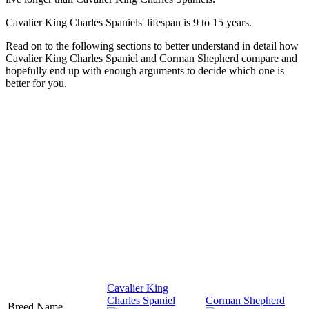
Cavalier King Charles Spaniels' lifespan is 9 to 15 years.
Read on to the following sections to better understand in detail how
Cavalier King Charles Spaniel and Corman Shepherd compare and
hopefully end up with enough arguments to decide which one is
better for you.
Cavalier King
Charles Spaniel
Corman Shepherd
Breed Name