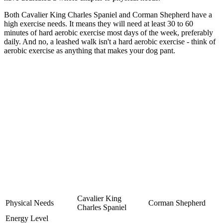
Both Cavalier King Charles Spaniel and Corman Shepherd have a
high exercise needs. It means they will need at least 30 to 60
minutes of hard aerobic exercise most days of the week, preferably
daily. And no, a leashed walk isn't a hard aerobic exercise - think of
aerobic exercise as anything that makes your dog pant.
Cavalier King
Physical Needs
Corman Shepherd
Charles Spaniel
Energy Level