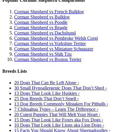
Popular Corman Shepherd Comparisons
Corman Shepherd vs French Bulldog
Corman Shepherd vs Bulldog
Corman Shepherd vs Poodle
Corman Shepherd vs Beagle
Corman Shepherd vs Dachshund
Corman Shepherd vs Pembroke Welsh Corgi
Corman Shepherd vs Yorkshire Terrier
Corman Shepherd vs Miniature Schnauzer
Corman Shepherd vs Shih Tzu
Corman Shepherd vs Boston Terrier
Breeds Lists
20 Dogs That Can Be Left Alone ›
30 Small Hypoallergenic Dogs That Don’t Shed ›
13 Dogs That Look Like Huskies ›
25 Dog Breeds That Don’t Smell ›
13 Dog Breeds Commonly Mistaken For Pitbulls ›
7 Chihuahua Types – Learn The Difference ›
20 Cutest Puppies That Will Melt Your Heart ›
15 Dogs That Look Like Foxes aka Fox Dogs ›
10 Dogs That Look Like Lions aka Lion Dogs ›
15 Facts You Should Know About Sheepadoodles ›