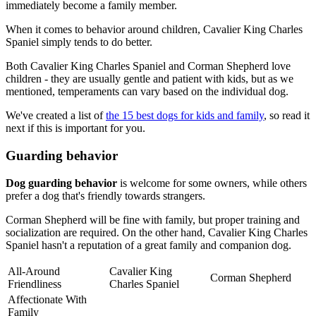
immediately become a family member.
When it comes to behavior around children, Cavalier King Charles
Spaniel simply tends to do better.
Both Cavalier King Charles Spaniel and Corman Shepherd love
children - they are usually gentle and patient with kids, but as we
mentioned, temperaments can vary based on the individual dog.
We've created a list of
the 15 best dogs for kids and family
, so read it
next if this is important for you.
Guarding behavior
Dog guarding behavior
is welcome for some owners, while others
prefer a dog that's friendly towards strangers.
Corman Shepherd will be fine with family, but proper training and
socialization are required. On the other hand, Cavalier King Charles
Spaniel hasn't a reputation of a great family and companion dog.
All-Around
Cavalier King
Corman Shepherd
Friendliness
Charles Spaniel
Affectionate With
Family