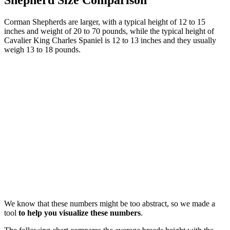
Corman Shepherds are larger, with a typical height of 12 to 15
inches and weight of 20 to 70 pounds, while the typical height of
Cavalier King Charles Spaniel is 12 to 13 inches and they usually
weigh 13 to 18 pounds.
We know that these numbers might be too abstract, so we made a
tool
to help you visualize these numbers
.