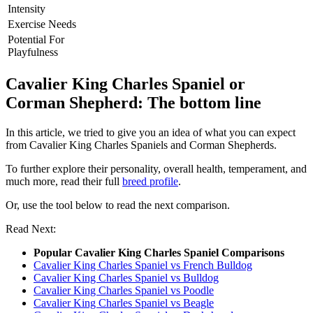
Intensity
Exercise Needs
Potential For
Playfulness
Cavalier King Charles Spaniel or
Corman Shepherd: The bottom line
In this article, we tried to give you an idea of what you can expect
from Cavalier King Charles Spaniels and Corman Shepherds.
To further explore their personality, overall health, temperament, and
much more, read their full
breed profile
.
Or, use the tool below to read the next comparison.
Read Next:
Popular Cavalier King Charles Spaniel Comparisons
Cavalier King Charles Spaniel vs French Bulldog
Cavalier King Charles Spaniel vs Bulldog
Cavalier King Charles Spaniel vs Poodle
Cavalier King Charles Spaniel vs Beagle