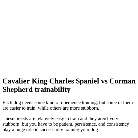
Cavalier King Charles Spaniel vs Corman
Shepherd trainability
Each dog needs some kind of obedience training, but some of them
are easier to train, while others are more stubborn.
These breeds are relatively easy to train and they aren't very
stubborn, but you have to be patient. persistence, and consistency
play a huge role in successfully training your dog.