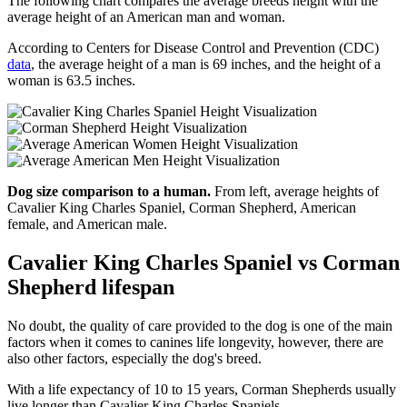
The following chart compares the average breeds height with the
average height of an American man and woman.
According to Centers for Disease Control and Prevention (CDC)
data
, the average height of a man is 69 inches, and the height of a
woman is 63.5 inches.
Dog size comparison to a human.
From left, average heights of
Cavalier King Charles Spaniel, Corman Shepherd, American
female, and American male.
Cavalier King Charles Spaniel vs Corman
Shepherd lifespan
No doubt, the quality of care provided to the dog is one of the main
factors when it comes to canines life longevity, however, there are
also other factors, especially the dog's breed.
With a life expectancy of 10 to 15 years, Corman Shepherds usually
live longer than Cavalier King Charles Spaniels.