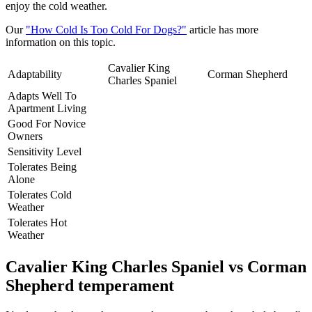
enjoy the cold weather.
Our
"How Cold Is Too Cold For Dogs?"
article has more
information on this topic.
Cavalier King
Adaptability
Corman Shepherd
Charles Spaniel
Adapts Well To
Apartment Living
Good For Novice
Owners
Sensitivity Level
Tolerates Being
Alone
Tolerates Cold
Weather
Tolerates Hot
Weather
Cavalier King Charles Spaniel vs Corman
Shepherd temperament