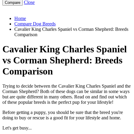
Close
cavalier-king-charles-spaniel-vs-corman-shepherd
Home
Compare Dog Breeds
Cavalier King Charles Spaniel vs Corman Shepherd: Breeds
Comparison
Cavalier King Charles Spaniel
vs Corman Shepherd: Breeds
Comparison
Trying to decide between the Cavalier King Charles Spaniel and the
Corman Shepherd? Both of these dogs can be similar in some ways
but are quite different in many others. Read on and find out which
of these popular breeds is the perfect pup for your lifestyle!
Before getting a puppy, you should be sure that the breed you're
doing to buy or rescue is a good fit for your lifestyle and home.
Let's get busy...