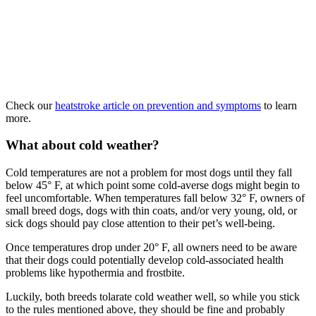
Check our
heatstroke article on prevention and symptoms
to learn
more.
What about cold weather?
Cold temperatures are not a problem for most dogs until they fall
below 45° F, at which point some cold-averse dogs might begin to
feel uncomfortable. When temperatures fall below 32° F, owners of
small breed dogs, dogs with thin coats, and/or very young, old, or
sick dogs should pay close attention to their pet’s well-being.
Once temperatures drop under 20° F, all owners need to be aware
that their dogs could potentially develop cold-associated health
problems like hypothermia and frostbite.
Luckily, both breeds tolarate cold weather well, so while you stick
to the rules mentioned above, they should be fine and probably