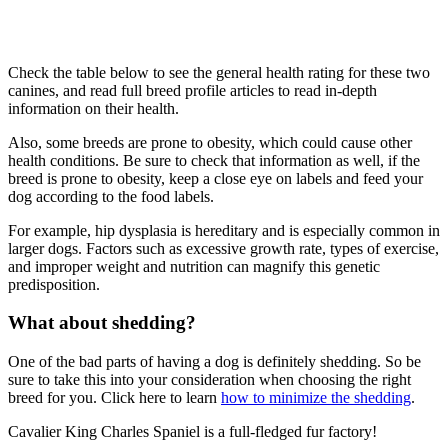
Check the table below to see the general health rating for these two
canines, and read full breed profile articles to read in-depth
information on their health.
Also, some breeds are prone to obesity, which could cause other
health conditions. Be sure to check that information as well, if the
breed is prone to obesity, keep a close eye on labels and feed your
dog according to the food labels.
For example, hip dysplasia is hereditary and is especially common in
larger dogs. Factors such as excessive growth rate, types of exercise,
and improper weight and nutrition can magnify this genetic
predisposition.
What about shedding?
One of the bad parts of having a dog is definitely shedding. So be
sure to take this into your consideration when choosing the right
breed for you. Click here to learn
how to minimize the shedding
.
Cavalier King Charles Spaniel is a full-fledged fur factory!