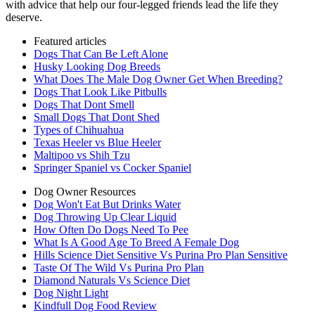
with advice that help our four-legged friends lead the life they
deserve.
Featured articles
Dogs That Can Be Left Alone
Husky Looking Dog Breeds
What Does The Male Dog Owner Get When Breeding?
Dogs That Look Like Pitbulls
Dogs That Dont Smell
Small Dogs That Dont Shed
Types of Chihuahua
Texas Heeler vs Blue Heeler
Maltipoo vs Shih Tzu
Springer Spaniel vs Cocker Spaniel
Dog Owner Resources
Dog Won't Eat But Drinks Water
Dog Throwing Up Clear Liquid
How Often Do Dogs Need To Pee
What Is A Good Age To Breed A Female Dog
Hills Science Diet Sensitive Vs Purina Pro Plan Sensitive
Taste Of The Wild Vs Purina Pro Plan
Diamond Naturals Vs Science Diet
Dog Night Light
Kindfull Dog Food Review