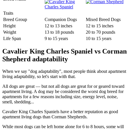
Traits
Breed Group
Companion Dogs
Mixed Breed Dogs
Height
12 to 13 inches
12 to 15 inches
Weight
13 to 18 pounds
20 to 70 pounds
Life Span
9 to 15 years
10 to 15 years
Cavalier King Charles Spaniel vs Corman
Shepherd adaptability
When we say "dog adaptability", most people think about apartment
living adaptability, so let's start with that.
All dogs are great — but not all dogs are great for or geared toward
apartment living. A dog may be considered the worst dog breed for
apartments for a few reasons including size, energy level, noise,
smell, shedding...
Cavalier King Charles Spaniels have a better reputation as good
apartment living dogs than Corman Shepherds.
While most dogs can be left home alone for 6 to 8 hours, some will