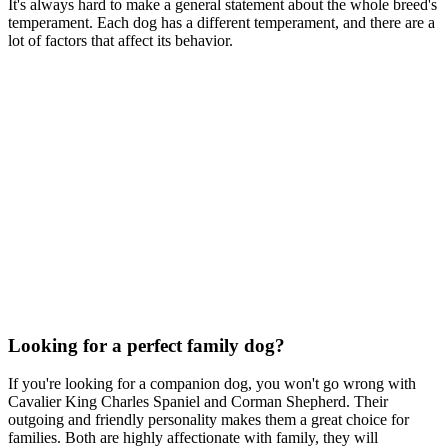
It's always hard to make a general statement about the whole breed's
temperament. Each dog has a different temperament, and there are a
lot of factors that affect its behavior.
Looking for a perfect family dog?
If you're looking for a companion dog, you won't go wrong with
Cavalier King Charles Spaniel and Corman Shepherd. Their
outgoing and friendly personality makes them a great choice for
families. Both are highly affectionate with family, they will