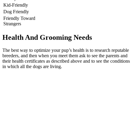
Kid-Friendly
Dog Friendly
Friendly Toward
Strangers
Health And Grooming Needs
The best way to optimize your pup’s health is to research reputable
breeders, and then when you meet them ask to see the parents and
their health certificates as described above and to see the conditions
in which all the dogs are living.