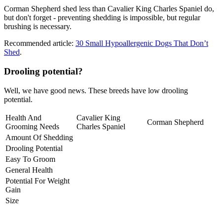
Corman Shepherd shed less than Cavalier King Charles Spaniel do,
but don't forget - preventing shedding is impossible, but regular
brushing is necessary.
Recommended article:
30 Small Hypoallergenic Dogs That Don’t
Shed
.
Drooling potential?
Well, we have good news. These breeds have low drooling
potential.
Health And
Cavalier King
Corman Shepherd
Grooming Needs
Charles Spaniel
Amount Of Shedding
Drooling Potential
Easy To Groom
General Health
Potential For Weight
Gain
Size