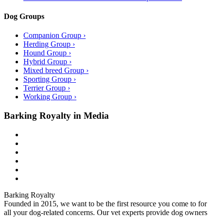
Dog Groups
Companion Group ›
Herding Group ›
Hound Group ›
Hybrid Group ›
Mixed breed Group ›
Sporting Group ›
Terrier Group ›
Working Group ›
Barking Royalty in Media
Barking Royalty
Founded in 2015, we want to be the first resource you come to for
all your dog-related concerns. Our vet experts provide dog owners