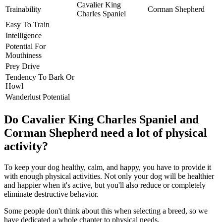
Cavalier King
Trainability
Corman Shepherd
Charles Spaniel
Easy To Train
Intelligence
Potential For
Mouthiness
Prey Drive
Tendency To Bark Or
Howl
Wanderlust Potential
Do Cavalier King Charles Spaniel and
Corman Shepherd need a lot of physical
activity?
To keep your dog healthy, calm, and happy, you have to provide it
with enough physical activities. Not only your dog will be healthier
and happier when it's active, but you'll also reduce or completely
eliminate destructive behavior.
Some people don't think about this when selecting a breed, so we
have dedicated a whole chapter to physical needs.