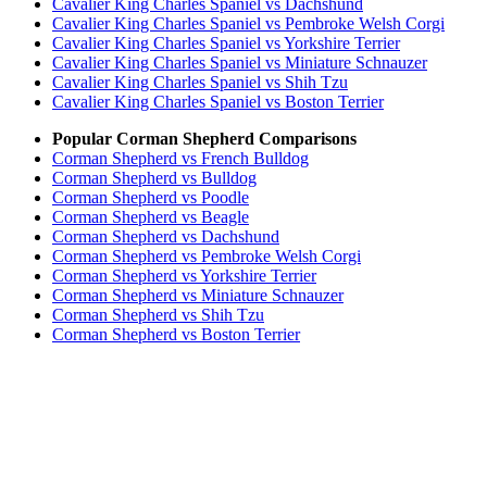
Cavalier King Charles Spaniel vs Dachshund
Cavalier King Charles Spaniel vs Pembroke Welsh Corgi
Cavalier King Charles Spaniel vs Yorkshire Terrier
Cavalier King Charles Spaniel vs Miniature Schnauzer
Cavalier King Charles Spaniel vs Shih Tzu
Cavalier King Charles Spaniel vs Boston Terrier
Popular Corman Shepherd Comparisons
Corman Shepherd vs French Bulldog
Corman Shepherd vs Bulldog
Corman Shepherd vs Poodle
Corman Shepherd vs Beagle
Corman Shepherd vs Dachshund
Corman Shepherd vs Pembroke Welsh Corgi
Corman Shepherd vs Yorkshire Terrier
Corman Shepherd vs Miniature Schnauzer
Corman Shepherd vs Shih Tzu
Corman Shepherd vs Boston Terrier