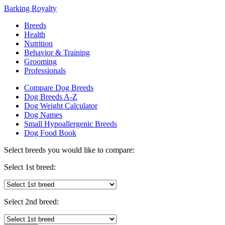
Barking Royalty
Breeds
Health
Nutrition
Behavior & Training
Grooming
Professionals
Compare Dog Breeds
Dog Breeds A-Z
Dog Weight Calculator
Dog Names
Small Hypoallergenic Breeds
Dog Food Book
Select breeds you would like to compare:
Select 1st breed:
Select 2nd breed: