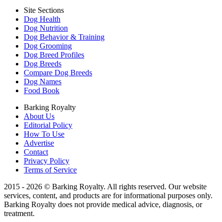
Site Sections
Dog Health
Dog Nutrition
Dog Behavior & Training
Dog Grooming
Dog Breed Profiles
Dog Breeds
Compare Dog Breeds
Dog Names
Food Book
Barking Royalty
About Us
Editorial Policy
How To Use
Advertise
Contact
Privacy Policy
Terms of Service
2015 - 2026 © Barking Royalty. All rights reserved. Our website
services, content, and products are for informational purposes only.
Barking Royalty does not provide medical advice, diagnosis, or
treatment.