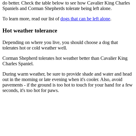
do better. Check the table below to see how Cavalier King Charles
Spaniels and Corman Shepherds tolerate being left alone.
To learn more, read our list of
dogs that can be left alone
.
Hot weather tolerance
Depending on where you live, you should choose a dog that
tolerates hot or cold weather well.
Corman Shepherd tolerates hot weather better than Cavalier King
Charles Spaniel.
During warm weather, be sure to provide shade and water and head
out in the morning or late evening when it's cooler. Also, avoid
pavements - if the ground is too hot to touch for your hand for a few
seconds, it's too hot for paws.