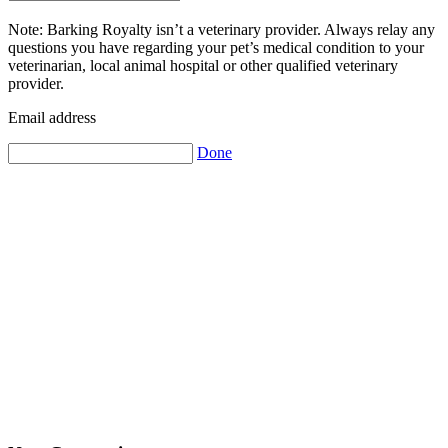
Note: Barking Royalty isn’t a veterinary provider. Always relay any
questions you have regarding your pet’s medical condition to your
veterinarian, local animal hospital or other qualified veterinary
provider.
Email address
Done