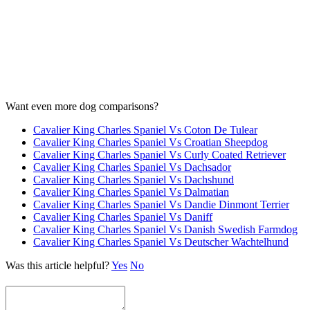
Want even more dog comparisons?
Cavalier King Charles Spaniel Vs Coton De Tulear
Cavalier King Charles Spaniel Vs Croatian Sheepdog
Cavalier King Charles Spaniel Vs Curly Coated Retriever
Cavalier King Charles Spaniel Vs Dachsador
Cavalier King Charles Spaniel Vs Dachshund
Cavalier King Charles Spaniel Vs Dalmatian
Cavalier King Charles Spaniel Vs Dandie Dinmont Terrier
Cavalier King Charles Spaniel Vs Daniff
Cavalier King Charles Spaniel Vs Danish Swedish Farmdog
Cavalier King Charles Spaniel Vs Deutscher Wachtelhund
Was this article helpful?
Yes
No