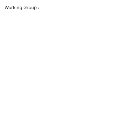
Working Group ›