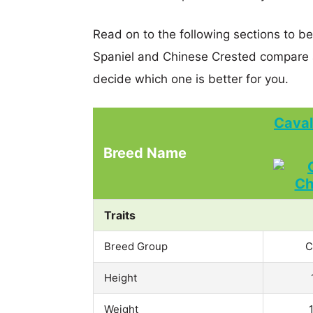
Read on to the following sections to be
Spaniel and Chinese Crested compare 
decide which one is better for you.
Caval
Breed Name
Traits
Breed Group
C
Height
Weight