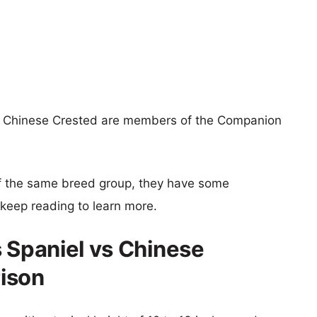
nd Chinese Crested are members of the Companion
f the same breed group, they have some
o keep reading to learn more.
s Spaniel vs Chinese
ison