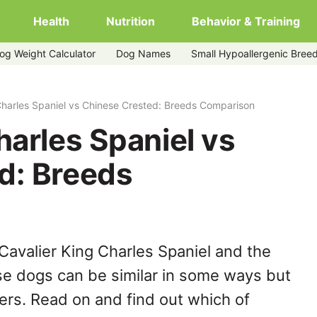
Health
Nutrition
Behavior & Training
og Weight Calculator
Dog Names
Small Hypoallergenic Bree
ese-crested
Charles Spaniel vs Chinese Crested: Breeds Comparison
harles Spaniel vs
d: Breeds
Cavalier King Charles Spaniel and the
e dogs can be similar in some ways but
hers. Read on and find out which of