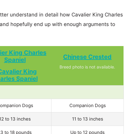
tter understand in detail how Cavalier King Charles
and hopefully end up with enough arguments to
ier King Charles
Chinese Crested
Spaniel
Breed photo is not available.
ompanion Dogs
Companion Dogs
12 to 13 inches
11 to 13 inches
13 to 18 pounds
Up to 12 pounds