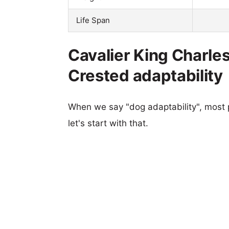
Life Span
Cavalier King Charle
Crested adaptability
When we say "dog adaptability", most p
let's start with that.