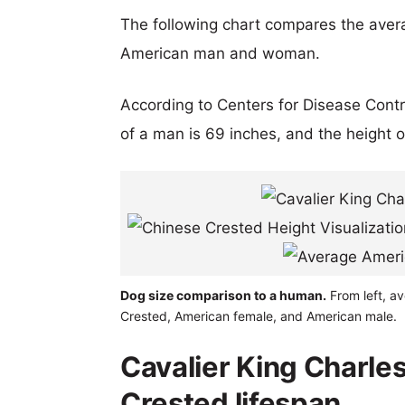
The following chart compares the aver
American man and woman.
According to Centers for Disease Cont
of a man is 69 inches, and the height 
Dog size comparison to a human.
From left, av
Crested, American female, and American male.
Cavalier King Charle
Crested lifespan