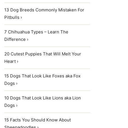
13 Dog Breeds Commonly Mistaken For
Pitbulls ›
7 Chihuahua Types – Learn The
Difference ›
20 Cutest Puppies That Will Melt Your
Heart ›
15 Dogs That Look Like Foxes aka Fox
Dogs ›
10 Dogs That Look Like Lions aka Lion
Dogs ›
15 Facts You Should Know About
Sheepadoodles ›