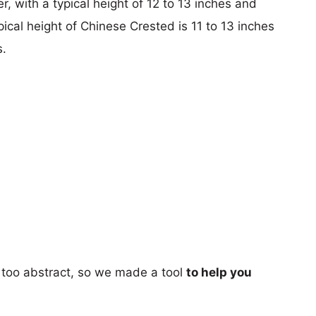
r, with a typical height of 12 to 13 inches and
pical height of Chinese Crested is 11 to 13 inches
s.
too abstract, so we made a tool
to help you