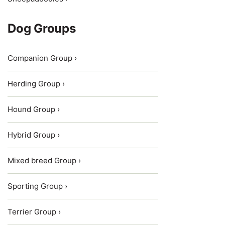
Dog Groups
Companion Group ›
Herding Group ›
Hound Group ›
Hybrid Group ›
Mixed breed Group ›
Sporting Group ›
Terrier Group ›