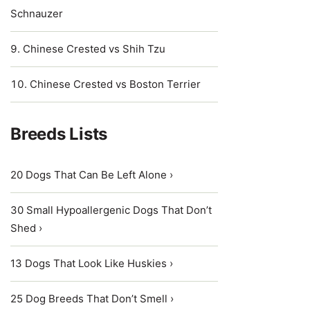
Schnauzer
Chinese Crested vs Shih Tzu
Chinese Crested vs Boston Terrier
Breeds Lists
20 Dogs That Can Be Left Alone ›
30 Small Hypoallergenic Dogs That Don’t
Shed ›
13 Dogs That Look Like Huskies ›
25 Dog Breeds That Don’t Smell ›