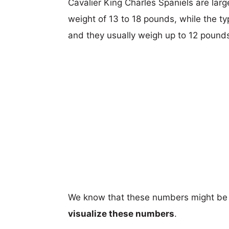
Cavalier King Charles Spaniels are large
weight of 13 to 18 pounds, while the ty
and they usually weigh up to 12 pound
We know that these numbers might be 
visualize these numbers
.