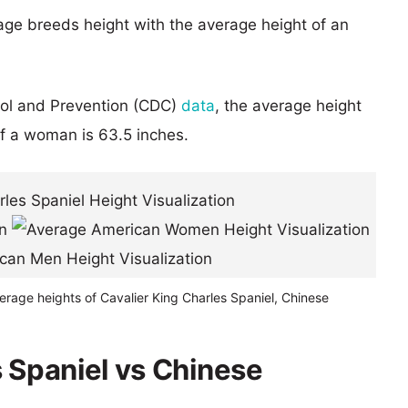
age breeds height with the average height of an
rol and Prevention (CDC)
data
, the average height
of a woman is 63.5 inches.
erage heights of Cavalier King Charles Spaniel, Chinese
s Spaniel vs Chinese