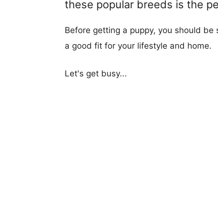
these popular breeds is the per
Before getting a puppy, you should be s
a good fit for your lifestyle and home.
Let's get busy...