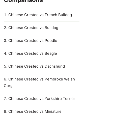
Chinese Crested vs French Bulldog
Chinese Crested vs Bulldog
Chinese Crested vs Poodle
Chinese Crested vs Beagle
Chinese Crested vs Dachshund
Chinese Crested vs Pembroke Welsh
Corgi
Chinese Crested vs Yorkshire Terrier
Chinese Crested vs Miniature