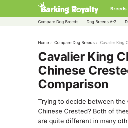
Breeds
Compare Dog Breeds
Dog Breeds A-Z
D
cavalier-king-charles-spaniel-vs-chin
Home
Compare Dog Breeds
Cavalier King 
Cavalier King C
Chinese Creste
Comparison
Trying to decide between the 
Chinese Crested? Both of thes
are quite different in many ot