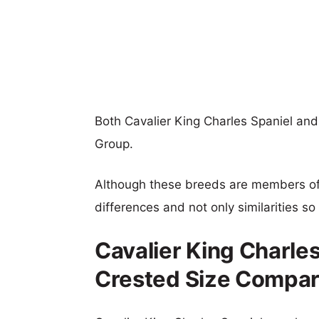
Both Cavalier King Charles Spaniel a
Group.
Although these breeds are members o
differences and not only similarities s
Cavalier King Charle
Crested Size Compar