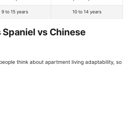
9 to 15 years
10 to 14 years
s Spaniel vs Chinese
eople think about apartment living adaptability, so