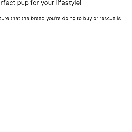
fect pup for your lifestyle!
ure that the breed you're doing to buy or rescue is