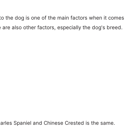
 to the dog is one of the main factors when it comes
e are also other factors, especially the dog's breed.
harles Spaniel and Chinese Crested is the same.