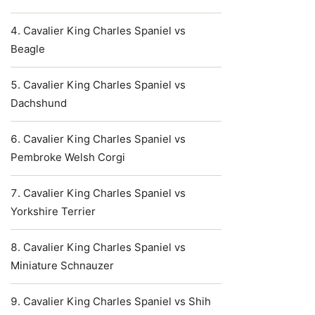
Cavalier King Charles Spaniel vs
Beagle
Cavalier King Charles Spaniel vs
Dachshund
Cavalier King Charles Spaniel vs
Pembroke Welsh Corgi
Cavalier King Charles Spaniel vs
Yorkshire Terrier
Cavalier King Charles Spaniel vs
Miniature Schnauzer
Cavalier King Charles Spaniel vs Shih