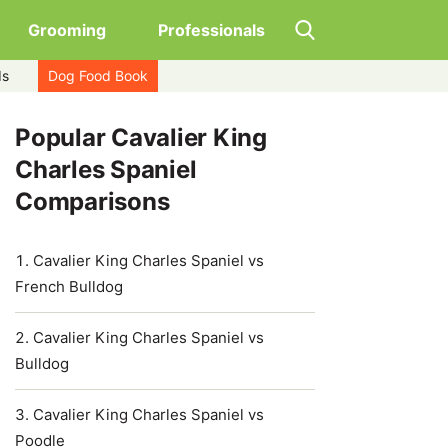
Grooming
Professionals
ds
Dog Food Book
Popular Cavalier King
Charles Spaniel
Comparisons
Cavalier King Charles Spaniel vs
French Bulldog
Cavalier King Charles Spaniel vs
Bulldog
Cavalier King Charles Spaniel vs
Poodle