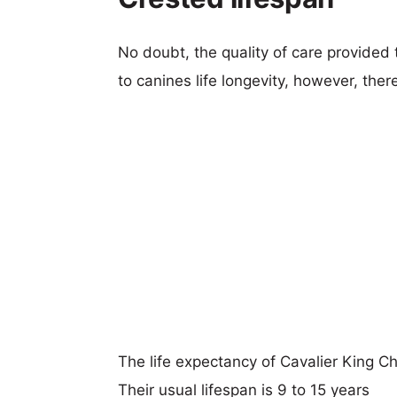
No doubt, the quality of care provided
to canines life longevity, however, ther
The life expectancy of Cavalier King C
Their usual lifespan is 9 to 15 years