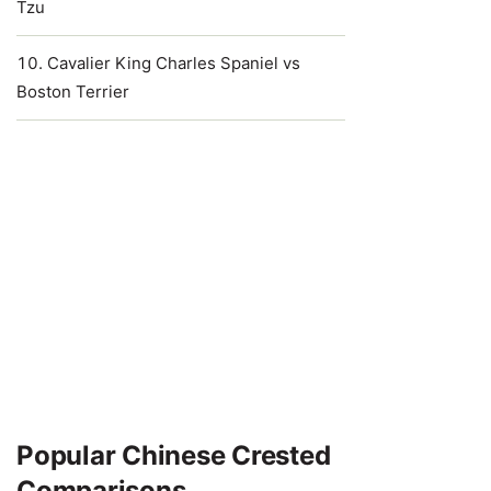
Tzu
Cavalier King Charles Spaniel vs
Boston Terrier
Popular Chinese Crested
Comparisons