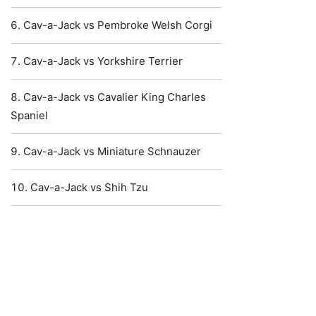
Cav-a-Jack vs Pembroke Welsh Corgi
Cav-a-Jack vs Yorkshire Terrier
Cav-a-Jack vs Cavalier King Charles
Spaniel
Cav-a-Jack vs Miniature Schnauzer
Cav-a-Jack vs Shih Tzu