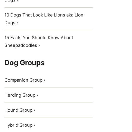
10 Dogs That Look Like Lions aka Lion
Dogs ›
15 Facts You Should Know About
Sheepadoodles ›
Dog Groups
Companion Group ›
Herding Group ›
Hound Group ›
Hybrid Group ›