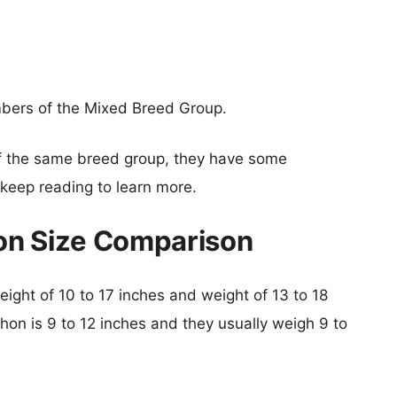
bers of the Mixed Breed Group.
f the same breed group, they have some
o keep reading to learn more.
on Size Comparison
eight of 10 to 17 inches and weight of 13 to 18
chon is 9 to 12 inches and they usually weigh 9 to