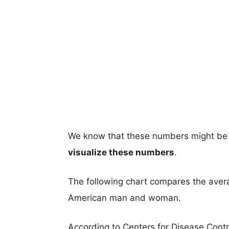
We know that these numbers might be 
visualize these numbers
.
The following chart compares the aver
American man and woman.
According to Centers for Disease Cont