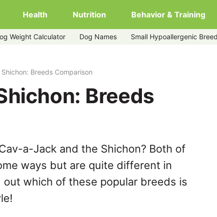
Health
Nutrition
Behavior & Training
og Weight Calculator
Dog Names
Small Hypoallergenic Bree
 Shichon: Breeds Comparison
Shichon: Breeds
 Cav-a-Jack and the Shichon? Both of
ome ways but are quite different in
 out which of these popular breeds is
le!