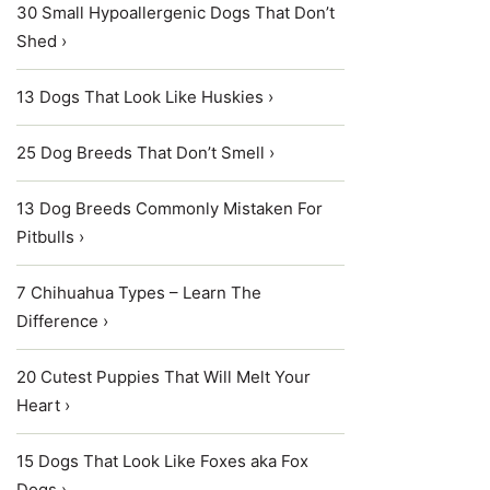
30 Small Hypoallergenic Dogs That Don’t
Shed ›
13 Dogs That Look Like Huskies ›
25 Dog Breeds That Don’t Smell ›
13 Dog Breeds Commonly Mistaken For
Pitbulls ›
7 Chihuahua Types – Learn The
Difference ›
20 Cutest Puppies That Will Melt Your
Heart ›
15 Dogs That Look Like Foxes aka Fox
Dogs ›