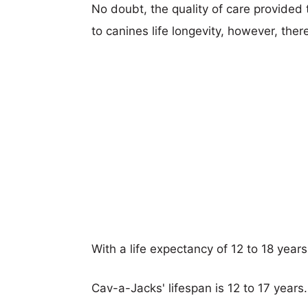
No doubt, the quality of care provided
to canines life longevity, however, ther
With a life expectancy of 12 to 18 year
Cav-a-Jacks' lifespan is 12 to 17 years.