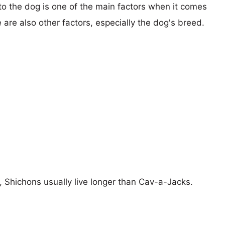
 to the dog is one of the main factors when it comes
e are also other factors, especially the dog's breed.
s, Shichons usually live longer than Cav-a-Jacks.