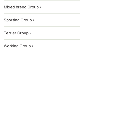
Mixed breed Group ›
Sporting Group ›
Terrier Group ›
Working Group ›