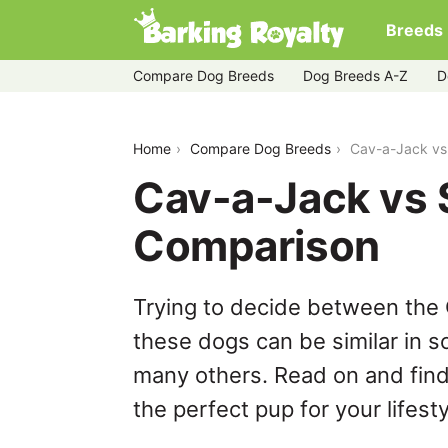
Breeds
Compare Dog Breeds
Dog Breeds A-Z
D
cav-a-jack-vs-shichon
Home
Compare Dog Breeds
Cav-a-Jack vs
Cav-a-Jack vs 
Comparison
Trying to decide between the
these dogs can be similar in s
many others. Read on and find
the perfect pup for your lifesty