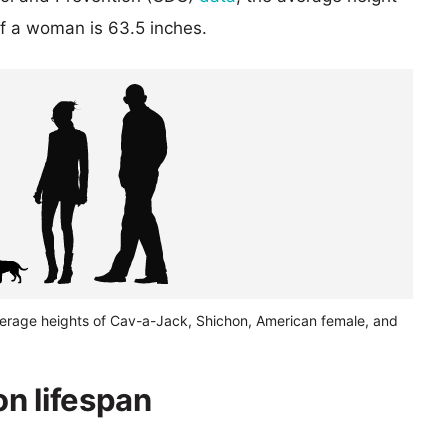
of a woman is 63.5 inches.
verage heights of Cav-a-Jack, Shichon, American female, and
n lifespan