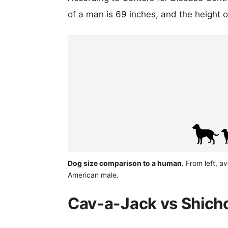
of a man is 69 inches, and the height 
Dog size comparison to a human.
From left, a
American male.
Cav-a-Jack vs Shicho