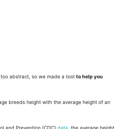
too abstract, so we made a tool
to help you
age breeds height with the average height of an
rol and Prevention (CDC)
data
, the average height