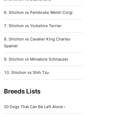
Shichon vs Pembroke Welsh Corgi
Shichon vs Yorkshire Terrier
Shichon vs Cavalier King Charles
Spaniel
Shichon vs Miniature Schnauzer
Shichon vs Shih Tzu
Breeds Lists
20 Dogs That Can Be Left Alone ›