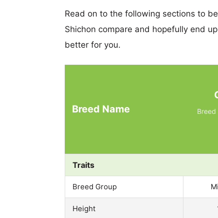
Read on to the following sections to b
Shichon compare and hopefully end up
better for you.
Breed Name
Breed 
Traits
Breed Group
M
Height