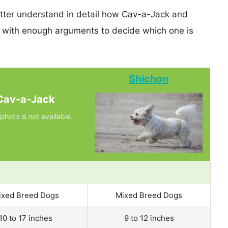
etter understand in detail how Cav-a-Jack and
 with enough arguments to decide which one is
Shichon
Cav-a-Jack
photo is not available.
ixed Breed Dogs
Mixed Breed Dogs
10 to 17 inches
9 to 12 inches