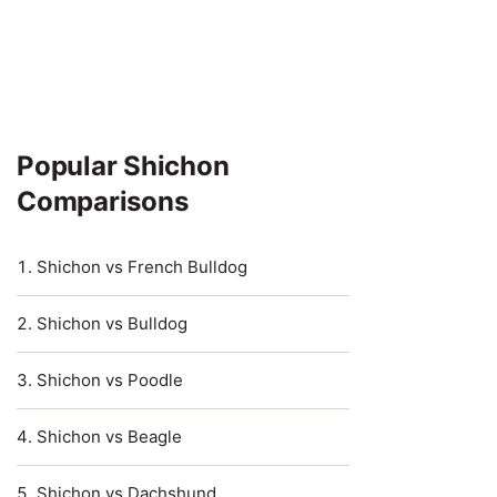
Popular Shichon
Comparisons
Shichon vs French Bulldog
Shichon vs Bulldog
Shichon vs Poodle
Shichon vs Beagle
Shichon vs Dachshund