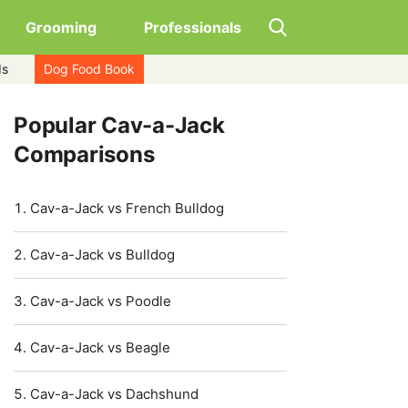
Grooming
Professionals
ds
Dog Food Book
Popular Cav-a-Jack
Comparisons
Cav-a-Jack vs French Bulldog
Cav-a-Jack vs Bulldog
Cav-a-Jack vs Poodle
Cav-a-Jack vs Beagle
Cav-a-Jack vs Dachshund