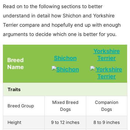
Read on to the following sections to better
understand in detail how Shichon and Yorkshire
Terrier compare and hopefully end up with enough
arguments to decide which one is better for you.
Yorkshire
Shichon
Terrier
Breed
Name
Traits
Mixed Breed
Companion
Breed Group
Dogs
Dogs
Height
9 to 12 inches
8 to 9 inches