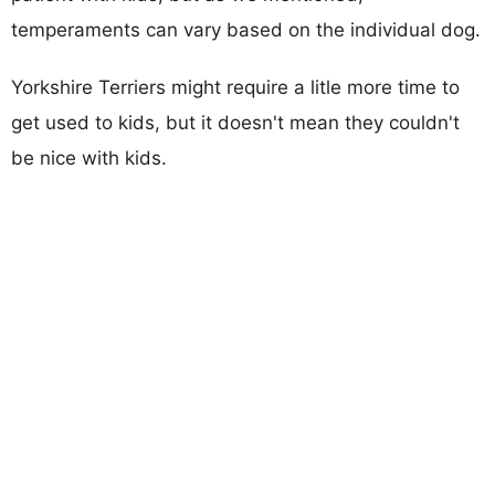
temperaments can vary based on the individual dog.
Yorkshire Terriers might require a litle more time to
get used to kids, but it doesn't mean they couldn't
be nice with kids.