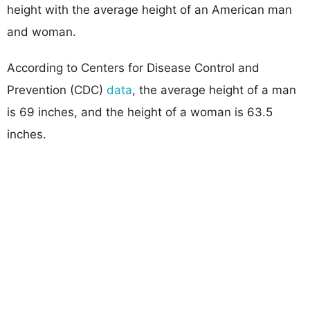
height with the average height of an American man
and woman.
According to Centers for Disease Control and
Prevention (CDC)
data
, the average height of a man
is 69 inches, and the height of a woman is 63.5
inches.