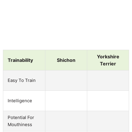
Yorkshire
Trainability
Shichon
Terrier
Easy To Train
Intelligence
Potential For
Mouthiness