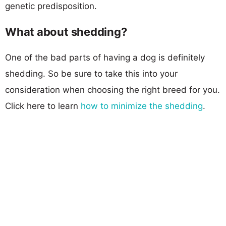
genetic predisposition.
What about shedding?
One of the bad parts of having a dog is definitely
shedding. So be sure to take this into your
consideration when choosing the right breed for you.
Click here to learn
how to minimize the shedding
.