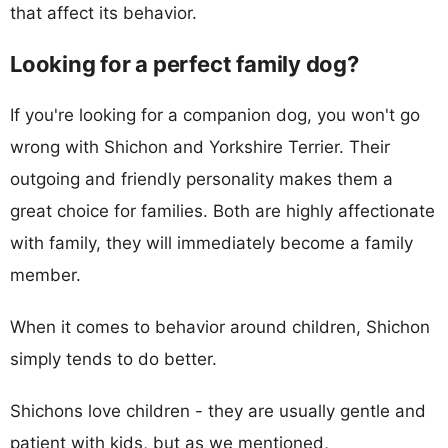
that affect its behavior.
Looking for a perfect family dog?
If you're looking for a companion dog, you won't go
wrong with Shichon and Yorkshire Terrier. Their
outgoing and friendly personality makes them a
great choice for families. Both are highly affectionate
with family, they will immediately become a family
member.
When it comes to behavior around children, Shichon
simply tends to do better.
Shichons love children - they are usually gentle and
patient with kids, but as we mentioned,