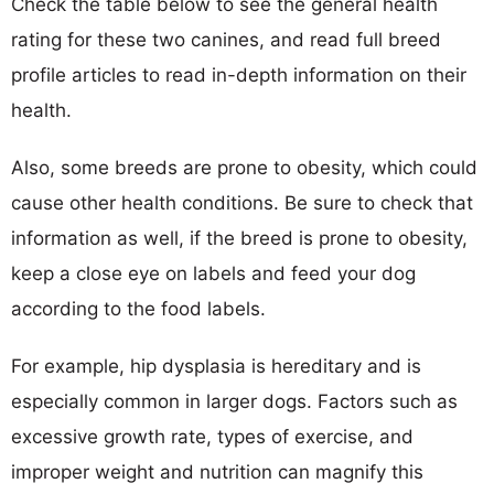
Check the table below to see the general health
rating for these two canines, and read full breed
profile articles to read in-depth information on their
health.
Also, some breeds are prone to obesity, which could
cause other health conditions. Be sure to check that
information as well, if the breed is prone to obesity,
keep a close eye on labels and feed your dog
according to the food labels.
For example, hip dysplasia is hereditary and is
especially common in larger dogs. Factors such as
excessive growth rate, types of exercise, and
improper weight and nutrition can magnify this