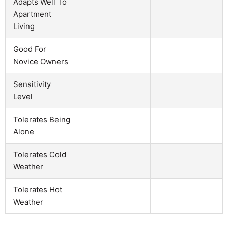
Adapts Well To
Apartment
Living
Good For
Novice Owners
Sensitivity
Level
Tolerates Being
Alone
Tolerates Cold
Weather
Tolerates Hot
Weather