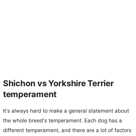
Shichon vs Yorkshire Terrier
temperament
It's always hard to make a general statement about
the whole breed's temperament. Each dog has a
different temperament, and there are a lot of factors