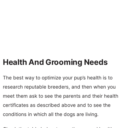
Health And Grooming Needs
The best way to optimize your pup’s health is to
research reputable breeders, and then when you
meet them ask to see the parents and their health
certificates as described above and to see the
conditions in which all the dogs are living.