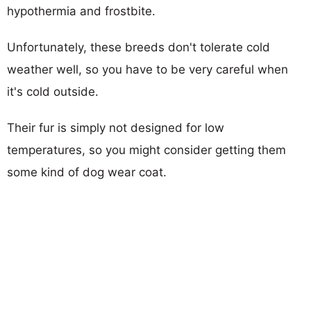
hypothermia and frostbite.
Unfortunately, these breeds don't tolerate cold
weather well, so you have to be very careful when
it's cold outside.
Their fur is simply not designed for low
temperatures, so you might consider getting them
some kind of dog wear coat.