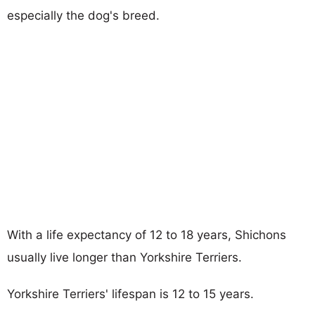
especially the dog's breed.
With a life expectancy of 12 to 18 years, Shichons
usually live longer than Yorkshire Terriers.
Yorkshire Terriers' lifespan is 12 to 15 years.