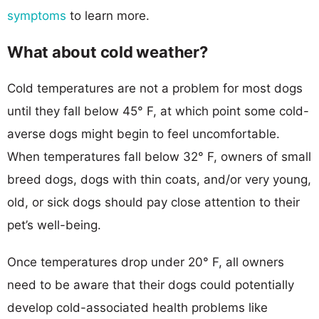
symptoms
to learn more.
What about cold weather?
Cold temperatures are not a problem for most dogs
until they fall below 45° F, at which point some cold-
averse dogs might begin to feel uncomfortable.
When temperatures fall below 32° F, owners of small
breed dogs, dogs with thin coats, and/or very young,
old, or sick dogs should pay close attention to their
pet’s well-being.
Once temperatures drop under 20° F, all owners
need to be aware that their dogs could potentially
develop cold-associated health problems like