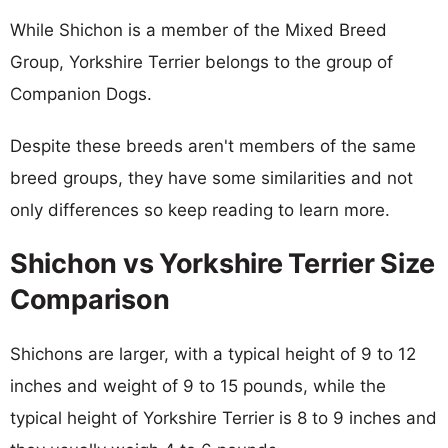
While Shichon is a member of the Mixed Breed
Group, Yorkshire Terrier belongs to the group of
Companion Dogs.
Despite these breeds aren't members of the same
breed groups, they have some similarities and not
only differences so keep reading to learn more.
Shichon vs Yorkshire Terrier Size
Comparison
Shichons are larger, with a typical height of 9 to 12
inches and weight of 9 to 15 pounds, while the
typical height of Yorkshire Terrier is 8 to 9 inches and