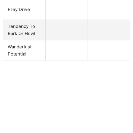
Prey Drive
Tendency To
Bark Or Howl
Wanderlust
Potential