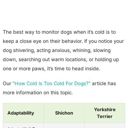
The best way to monitor dogs when it’s cold is to
keep a close eye on their behavior. If you notice your
dog shivering, acting anxious, whining, slowing
down, searching out warm locations, or holding up
one or more paws, it’s time to head inside.
Our
"How Cold Is Too Cold For Dogs?"
article has
more information on this topic.
Yorkshire
Adaptability
Shichon
Terrier