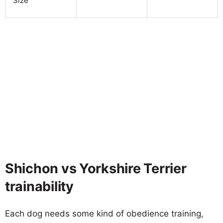
Size
Shichon vs Yorkshire Terrier
trainability
Each dog needs some kind of obedience training,