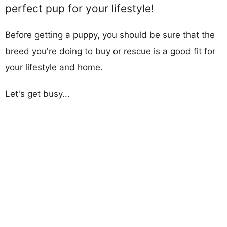
perfect pup for your lifestyle!
Before getting a puppy, you should be sure that the
breed you're doing to buy or rescue is a good fit for
your lifestyle and home.
Let's get busy...