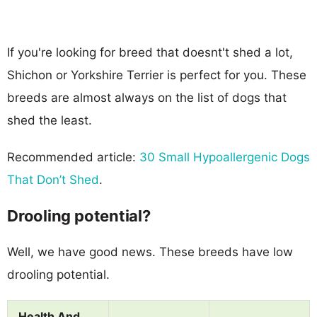
If you're looking for breed that doesnt't shed a lot,
Shichon or Yorkshire Terrier is perfect for you. These
breeds are almost always on the list of dogs that
shed the least.
Recommended article:
30 Small Hypoallergenic Dogs
That Don’t Shed
.
Drooling potential?
Well, we have good news. These breeds have low
drooling potential.
Health And