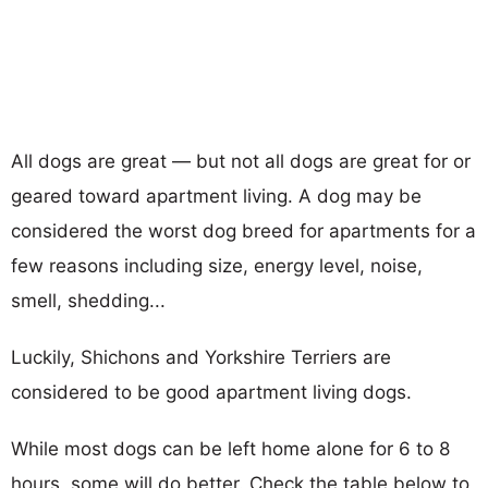
All dogs are great — but not all dogs are great for or
geared toward apartment living. A dog may be
considered the worst dog breed for apartments for a
few reasons including size, energy level, noise,
smell, shedding...
Luckily, Shichons and Yorkshire Terriers are
considered to be good apartment living dogs.
While most dogs can be left home alone for 6 to 8
hours, some will do better. Check the table below to