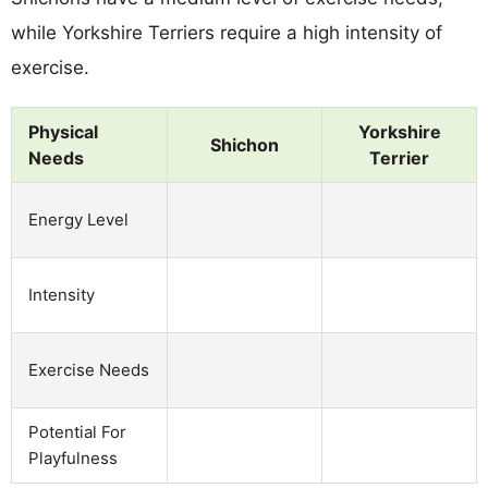
while Yorkshire Terriers require a high intensity of
exercise.
Physical
Yorkshire
Shichon
Needs
Terrier
Energy Level
Intensity
Exercise Needs
Potential For
Playfulness