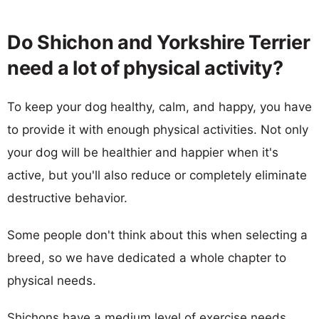
Do Shichon and Yorkshire Terrier
need a lot of physical activity?
To keep your dog healthy, calm, and happy, you have
to provide it with enough physical activities. Not only
your dog will be healthier and happier when it's
active, but you'll also reduce or completely eliminate
destructive behavior.
Some people don't think about this when selecting a
breed, so we have dedicated a whole chapter to
physical needs.
Shichons have a medium level of exercise needs,