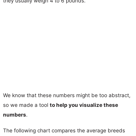
they usually weigh 4 to 6 pounds.
We know that these numbers might be too abstract,
so we made a tool
to help you visualize these
numbers
.
The following chart compares the average breeds