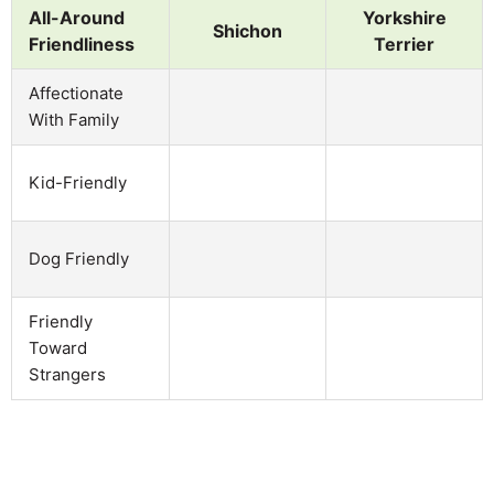
All-Around
Yorkshire
Shichon
Friendliness
Terrier
Affectionate
With Family
Kid-Friendly
Dog Friendly
Friendly
Toward
Strangers