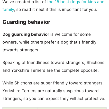
We've created a list of
the 15 best dogs for kids and
family
, so read it next if this is important for you.
Guarding behavior
Dog guarding behavior
is welcome for some
owners, while others prefer a dog that's friendly
towards strangers.
Speaking of friendliness toward strangers, Shichons
and Yorkshire Terriers are the complete opposite.
While Shichons are super friendly toward strangers,
Yorkshire Terriers are naturally suspicious toward
strangers, so you can expect they will act protective.