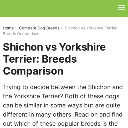
shichon-vs-yorkshire-terrier
Home
Compare Dog Breeds
Shichon vs Yorkshire Terrier:
Breeds Comparison
Shichon vs Yorkshire
Terrier: Breeds
Comparison
Trying to decide between the Shichon and
the Yorkshire Terrier? Both of these dogs
can be similar in some ways but are quite
different in many others. Read on and find
out which of these popular breeds is the