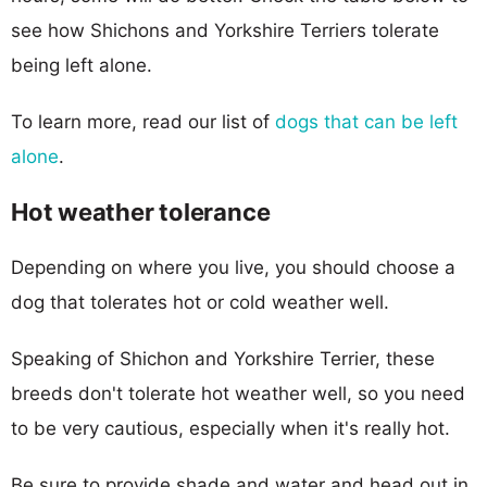
see how Shichons and Yorkshire Terriers tolerate
being left alone.
To learn more, read our list of
dogs that can be left
alone
.
Hot weather tolerance
Depending on where you live, you should choose a
dog that tolerates hot or cold weather well.
Speaking of Shichon and Yorkshire Terrier, these
breeds don't tolerate hot weather well, so you need
to be very cautious, especially when it's really hot.
Be sure to provide shade and water and head out in