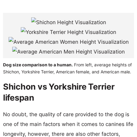
Dog size comparison to a human.
From left, average heights of
Shichon, Yorkshire Terrier, American female, and American male.
Shichon vs Yorkshire Terrier
lifespan
No doubt, the quality of care provided to the dog is
one of the main factors when it comes to canines life
longevity, however, there are also other factors,