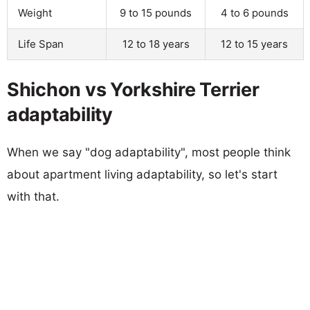
Weight
9 to 15 pounds
4 to 6 pounds
Life Span
12 to 18 years
12 to 15 years
Shichon vs Yorkshire Terrier
adaptability
When we say "dog adaptability", most people think
about apartment living adaptability, so let's start
with that.