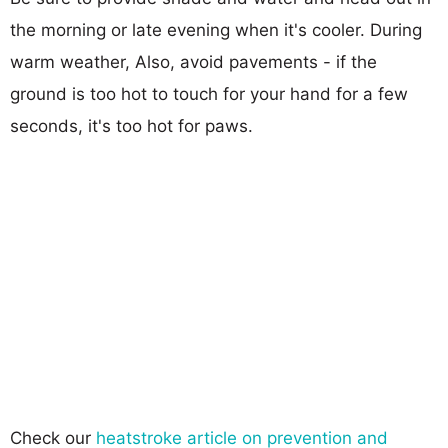
the morning or late evening when it's cooler. During
warm weather, Also, avoid pavements - if the
ground is too hot to touch for your hand for a few
seconds, it's too hot for paws.
Check our
heatstroke article on prevention and