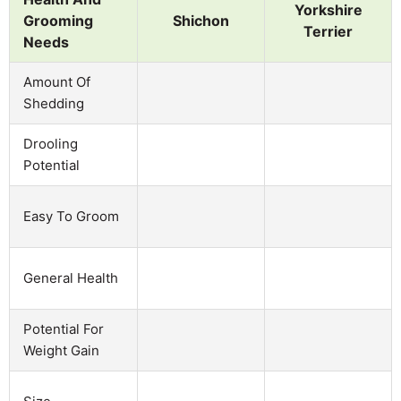
Yorkshire
Grooming
Shichon
Terrier
Needs
Amount Of
Shedding
Drooling
Potential
Easy To Groom
General Health
Potential For
Weight Gain