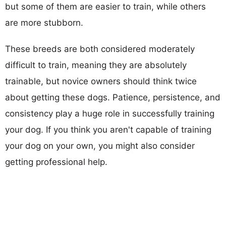
but some of them are easier to train, while others
are more stubborn.
These breeds are both considered moderately
difficult to train, meaning they are absolutely
trainable, but novice owners should think twice
about getting these dogs. Patience, persistence, and
consistency play a huge role in successfully training
your dog. If you think you aren't capable of training
your dog on your own, you might also consider
getting professional help.