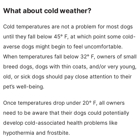
What about cold weather?
Cold temperatures are not a problem for most dogs
until they fall below 45° F, at which point some cold-
averse dogs might begin to feel uncomfortable.
When temperatures fall below 32° F, owners of small
breed dogs, dogs with thin coats, and/or very young,
old, or sick dogs should pay close attention to their
pet’s well-being.
Once temperatures drop under 20° F, all owners
need to be aware that their dogs could potentially
develop cold-associated health problems like
hypothermia and frostbite.