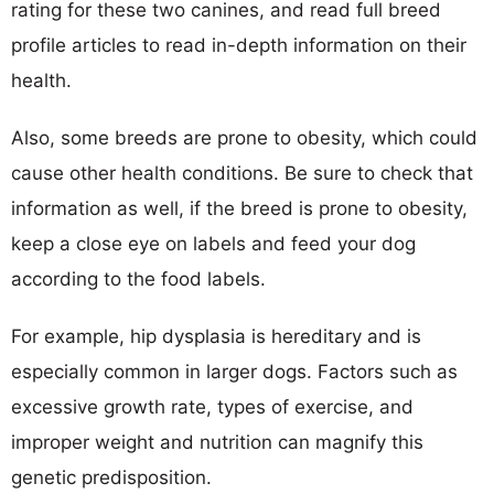
rating for these two canines, and read full breed
profile articles to read in-depth information on their
health.
Also, some breeds are prone to obesity, which could
cause other health conditions. Be sure to check that
information as well, if the breed is prone to obesity,
keep a close eye on labels and feed your dog
according to the food labels.
For example, hip dysplasia is hereditary and is
especially common in larger dogs. Factors such as
excessive growth rate, types of exercise, and
improper weight and nutrition can magnify this
genetic predisposition.