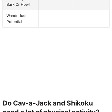
Bark Or Howl
Wanderlust
Potential
Do Cav-a-Jack and Shikoku