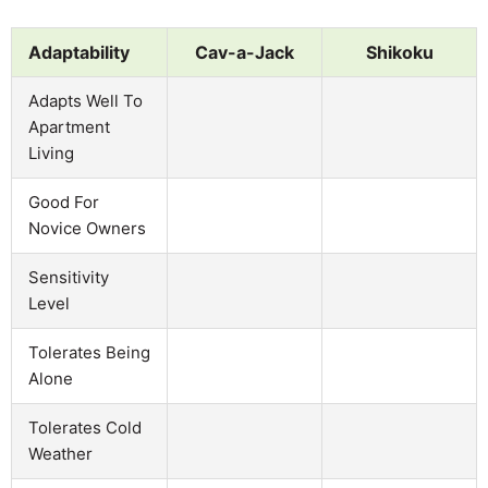
Adaptability
Cav-a-Jack
Shikoku
Adapts Well To
Apartment
Living
Good For
Novice Owners
Sensitivity
Level
Tolerates Being
Alone
Tolerates Cold
Weather