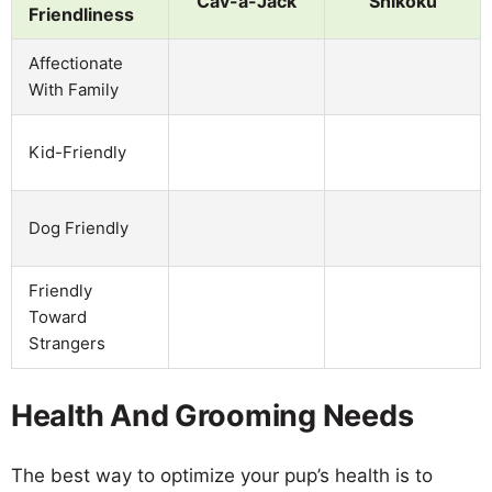
Cav-a-Jack
Shikoku
Friendliness
Affectionate
With Family
Kid-Friendly
Dog Friendly
Friendly
Toward
Strangers
Health And Grooming Needs
The best way to optimize your pup’s health is to