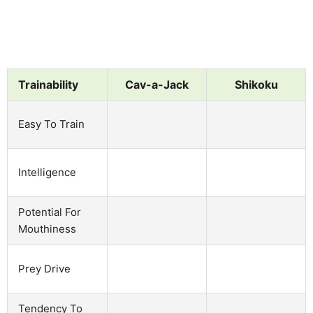
Trainability
Cav-a-Jack
Shikoku
Easy To Train
Intelligence
Potential For
Mouthiness
Prey Drive
Tendency To