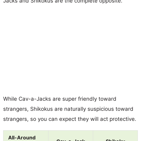
Jacks and Shikokus are the complete opposite.
While Cav-a-Jacks are super friendly toward
strangers, Shikokus are naturally suspicious toward
strangers, so you can expect they will act protective.
All-Around