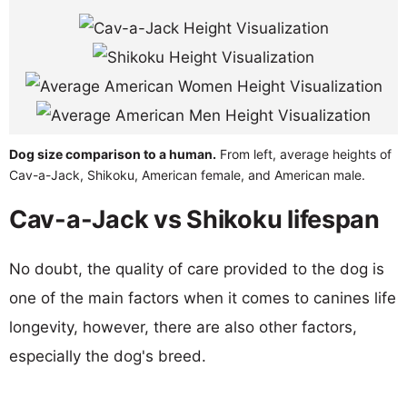
Dog size comparison to a human.
From left, average heights of
Cav-a-Jack, Shikoku, American female, and American male.
Cav-a-Jack vs Shikoku lifespan
No doubt, the quality of care provided to the dog is
one of the main factors when it comes to canines life
longevity, however, there are also other factors,
especially the dog's breed.