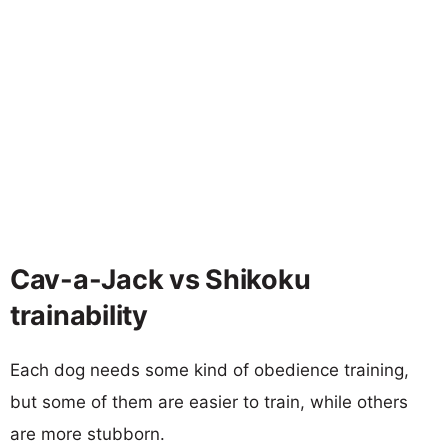
Cav-a-Jack vs Shikoku
trainability
Each dog needs some kind of obedience training,
but some of them are easier to train, while others
are more stubborn.