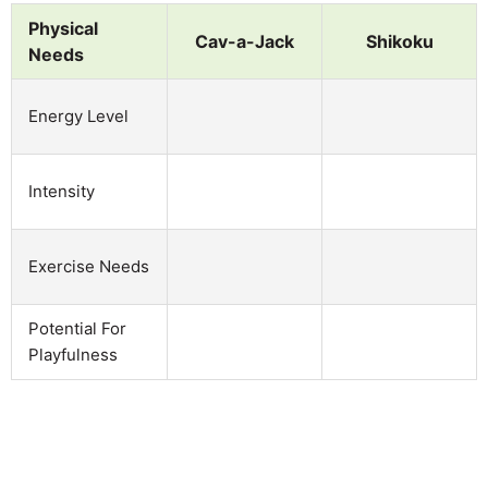
Physical
Cav-a-Jack
Shikoku
Needs
Energy Level
Intensity
Exercise Needs
Potential For
Playfulness