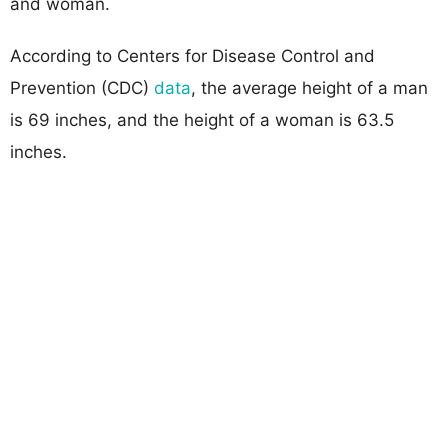
and woman.
According to Centers for Disease Control and
Prevention (CDC)
data
, the average height of a man
is 69 inches, and the height of a woman is 63.5
inches.