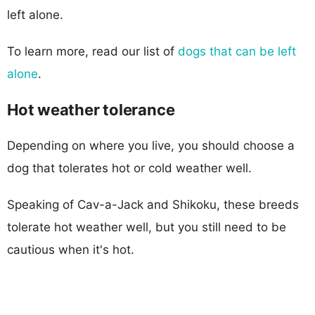
left alone.
To learn more, read our list of
dogs that can be left
alone
.
Hot weather tolerance
Depending on where you live, you should choose a
dog that tolerates hot or cold weather well.
Speaking of Cav-a-Jack and Shikoku, these breeds
tolerate hot weather well, but you still need to be
cautious when it's hot.