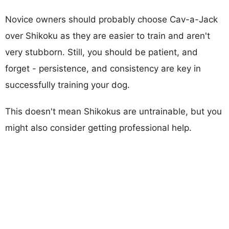
Novice owners should probably choose Cav-a-Jack
over Shikoku as they are easier to train and aren't
very stubborn. Still, you should be patient, and
forget - persistence, and consistency are key in
successfully training your dog.
This doesn't mean Shikokus are untrainable, but you
might also consider getting professional help.