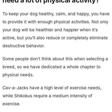
need a lot of physical activity?
To keep your dog healthy, calm, and happy, you have
to provide it with enough physical activities. Not only
your dog will be healthier and happier when it's
active, but you'll also reduce or completely eliminate
destructive behavior.
Some people don't think about this when selecting a
breed, so we have dedicated a whole chapter to
physical needs.
Cav-a-Jacks have a high level of exercise needs,
while Shikokus require a medium intensity of
exercise.