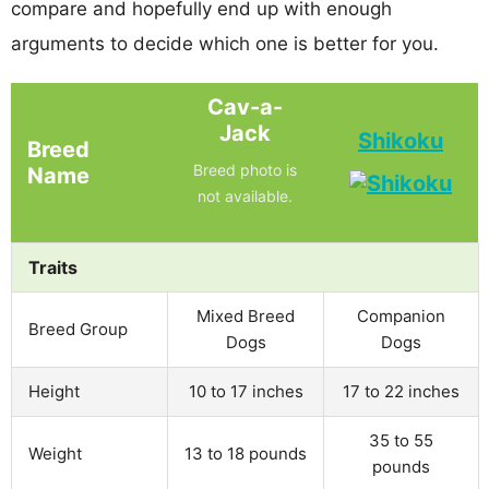
compare and hopefully end up with enough
arguments to decide which one is better for you.
Cav-a-
Jack
Shikoku
Breed
Breed photo is
Name
not available.
Traits
Mixed Breed
Companion
Breed Group
Dogs
Dogs
Height
10 to 17 inches
17 to 22 inches
35 to 55
Weight
13 to 18 pounds
pounds