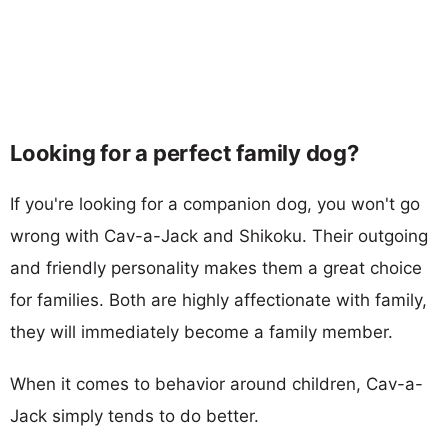
Looking for a perfect family dog?
If you're looking for a companion dog, you won't go
wrong with Cav-a-Jack and Shikoku. Their outgoing
and friendly personality makes them a great choice
for families. Both are highly affectionate with family,
they will immediately become a family member.
When it comes to behavior around children, Cav-a-
Jack simply tends to do better.