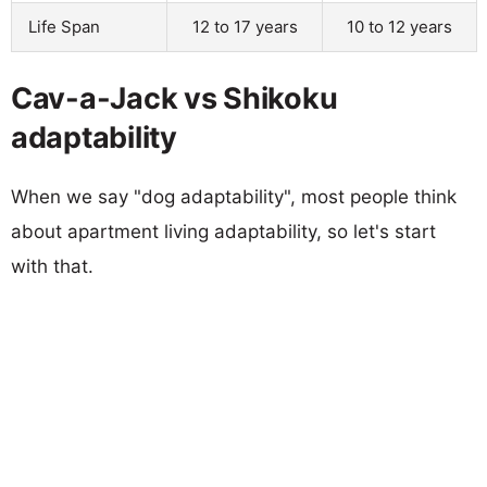
Life Span
12 to 17 years
10 to 12 years
Cav-a-Jack vs Shikoku
adaptability
When we say "dog adaptability", most people think
about apartment living adaptability, so let's start
with that.