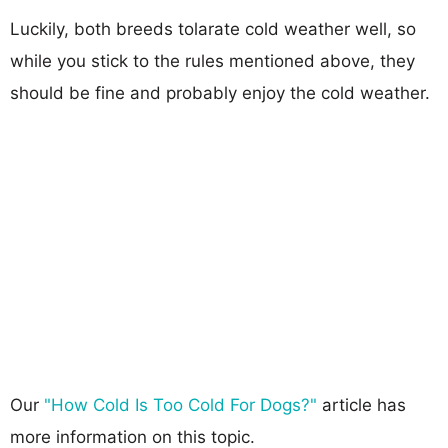
Luckily, both breeds tolarate cold weather well, so
while you stick to the rules mentioned above, they
should be fine and probably enjoy the cold weather.
Our
"How Cold Is Too Cold For Dogs?"
article has
more information on this topic.