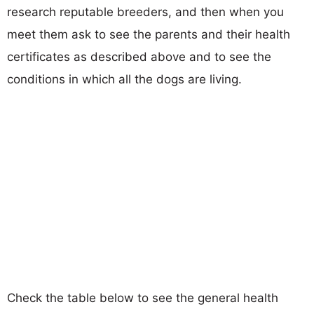
research reputable breeders, and then when you
meet them ask to see the parents and their health
certificates as described above and to see the
conditions in which all the dogs are living.
Check the table below to see the general health