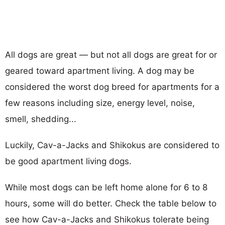
All dogs are great — but not all dogs are great for or
geared toward apartment living. A dog may be
considered the worst dog breed for apartments for a
few reasons including size, energy level, noise,
smell, shedding...
Luckily, Cav-a-Jacks and Shikokus are considered to
be good apartment living dogs.
While most dogs can be left home alone for 6 to 8
hours, some will do better. Check the table below to
see how Cav-a-Jacks and Shikokus tolerate being