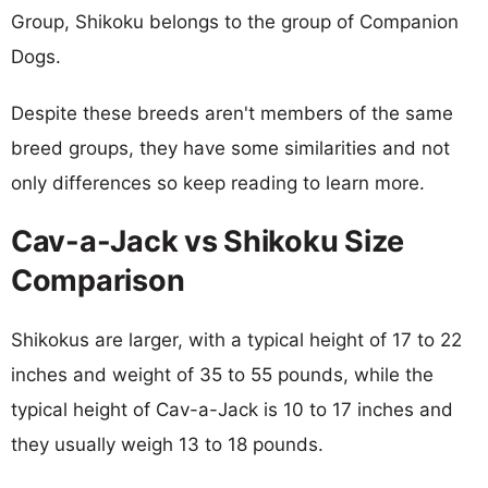
Group, Shikoku belongs to the group of Companion
Dogs.
Despite these breeds aren't members of the same
breed groups, they have some similarities and not
only differences so keep reading to learn more.
Cav-a-Jack vs Shikoku Size
Comparison
Shikokus are larger, with a typical height of 17 to 22
inches and weight of 35 to 55 pounds, while the
typical height of Cav-a-Jack is 10 to 17 inches and
they usually weigh 13 to 18 pounds.