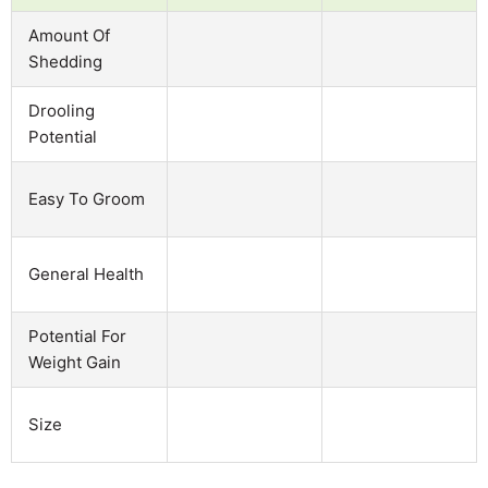
Amount Of
Shedding
Drooling
Potential
Easy To Groom
General Health
Potential For
Weight Gain
Size