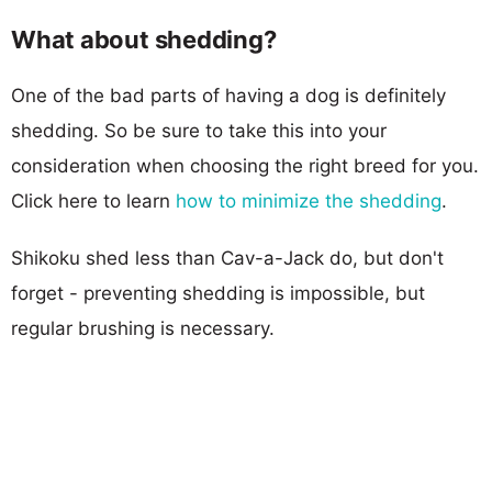
What about shedding?
One of the bad parts of having a dog is definitely
shedding. So be sure to take this into your
consideration when choosing the right breed for you.
Click here to learn
how to minimize the shedding
.
Shikoku shed less than Cav-a-Jack do, but don't
forget - preventing shedding is impossible, but
regular brushing is necessary.