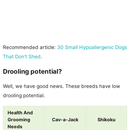
Recommended article:
30 Small Hypoallergenic Dogs
That Don’t Shed
.
Drooling potential?
Well, we have good news. These breeds have low
drooling potential.
Health And
Grooming
Cav-a-Jack
Shikoku
Needs