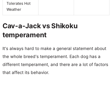
Tolerates Hot
Weather
Cav-a-Jack vs Shikoku
temperament
It's always hard to make a general statement about
the whole breed's temperament. Each dog has a
different temperament, and there are a lot of factors
that affect its behavior.