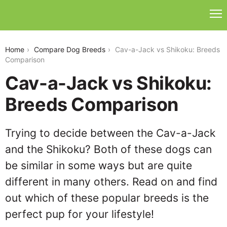
cav-a-jack-vs-shikoku
Home
Compare Dog Breeds
Cav-a-Jack vs Shikoku: Breeds
Comparison
Cav-a-Jack vs Shikoku:
Breeds Comparison
Trying to decide between the Cav-a-Jack
and the Shikoku? Both of these dogs can
be similar in some ways but are quite
different in many others. Read on and find
out which of these popular breeds is the
perfect pup for your lifestyle!