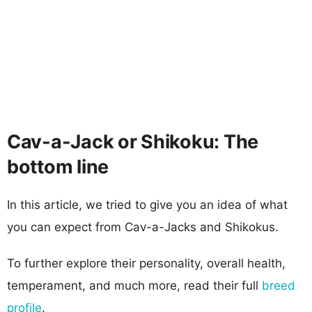
Cav-a-Jack or Shikoku: The
bottom line
In this article, we tried to give you an idea of what
you can expect from Cav-a-Jacks and Shikokus.
To further explore their personality, overall health,
temperament, and much more, read their full
breed
profile
.