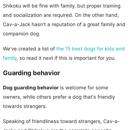
Shikoku will be fine with family, but proper training
and socialization are required. On the other hand,
Cav-a-Jack hasn't a reputation of a great family and
companion dog.
We've created a list of
the 15 best dogs for kids and
family
, so read it next if this is important for you.
Guarding behavior
Dog guarding behavior
is welcome for some
owners, while others prefer a dog that's friendly
towards strangers.
Speaking of friendliness toward strangers, Cav-a-