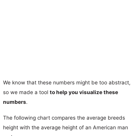
We know that these numbers might be too abstract,
so we made a tool
to help you visualize these
numbers
.
The following chart compares the average breeds
height with the average height of an American man