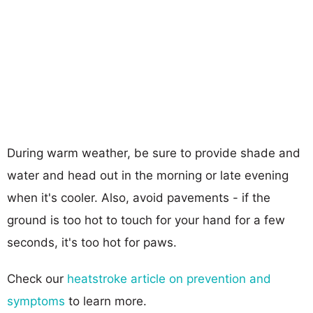
During warm weather, be sure to provide shade and
water and head out in the morning or late evening
when it's cooler. Also, avoid pavements - if the
ground is too hot to touch for your hand for a few
seconds, it's too hot for paws.
Check our
heatstroke article on prevention and
symptoms
to learn more.