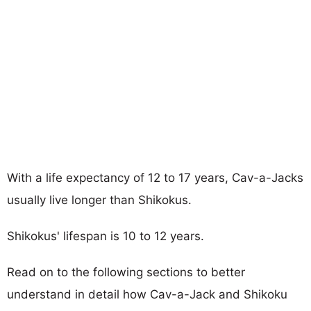
With a life expectancy of 12 to 17 years, Cav-a-Jacks
usually live longer than Shikokus.
Shikokus' lifespan is 10 to 12 years.
Read on to the following sections to better
understand in detail how Cav-a-Jack and Shikoku