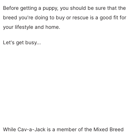
Before getting a puppy, you should be sure that the
breed you're doing to buy or rescue is a good fit for
your lifestyle and home.
Let's get busy...
While Cav-a-Jack is a member of the Mixed Breed