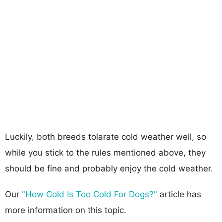
Luckily, both breeds tolarate cold weather well, so
while you stick to the rules mentioned above, they
should be fine and probably enjoy the cold weather.
Our
"How Cold Is Too Cold For Dogs?"
article has
more information on this topic.