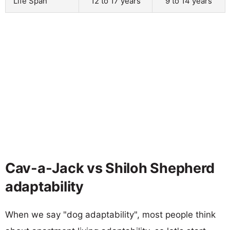
Life Span
12 to 17 years
9 to 14 years
Cav-a-Jack vs Shiloh Shepherd
adaptability
When we say "dog adaptability", most people think