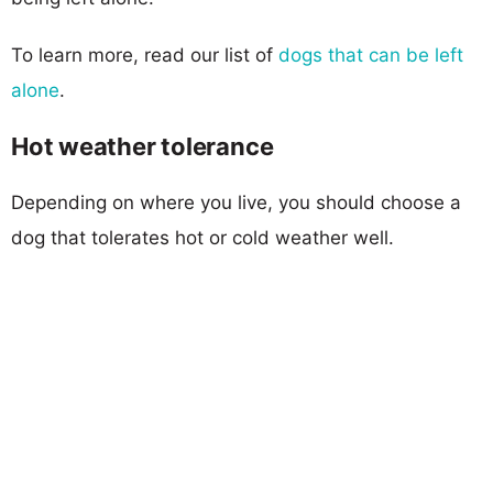
To learn more, read our list of
dogs that can be left
alone
.
Hot weather tolerance
Depending on where you live, you should choose a
dog that tolerates hot or cold weather well.