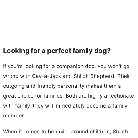
Looking for a perfect family dog?
If you're looking for a companion dog, you won't go
wrong with Cav-a-Jack and Shiloh Shepherd. Their
outgoing and friendly personality makes them a
great choice for families. Both are highly affectionate
with family, they will immediately become a family
member.
When it comes to behavior around children, Shiloh