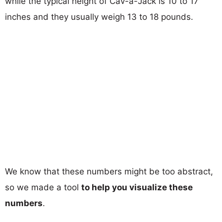
while the typical height of Cav-a-Jack is 10 to 17
inches and they usually weigh 13 to 18 pounds.
We know that these numbers might be too abstract,
so we made a tool
to help you visualize these
numbers
.