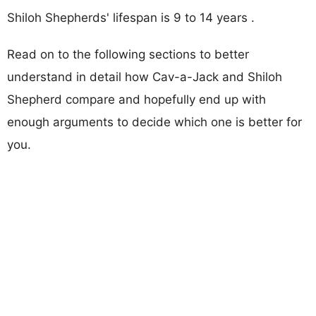
Shiloh Shepherds' lifespan is 9 to 14 years .
Read on to the following sections to better
understand in detail how Cav-a-Jack and Shiloh
Shepherd compare and hopefully end up with
enough arguments to decide which one is better for
you.