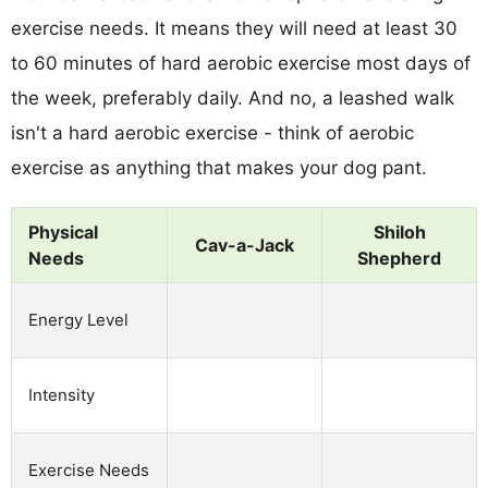
exercise needs. It means they will need at least 30
to 60 minutes of hard aerobic exercise most days of
the week, preferably daily. And no, a leashed walk
isn't a hard aerobic exercise - think of aerobic
exercise as anything that makes your dog pant.
Physical
Shiloh
Cav-a-Jack
Needs
Shepherd
Energy Level
Intensity
Exercise Needs