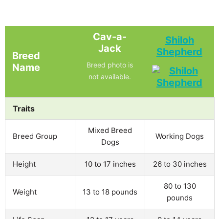
Cav-a-
Shiloh
Jack
Shepherd
Breed
Breed photo is
Name
not available.
Traits
Mixed Breed
Breed Group
Working Dogs
Dogs
Height
10 to 17 inches
26 to 30 inches
80 to 130
Weight
13 to 18 pounds
pounds