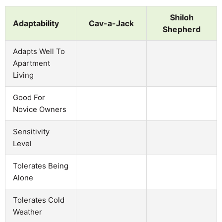
Shiloh
Adaptability
Cav-a-Jack
Shepherd
Adapts Well To
Apartment
Living
Good For
Novice Owners
Sensitivity
Level
Tolerates Being
Alone
Tolerates Cold
Weather