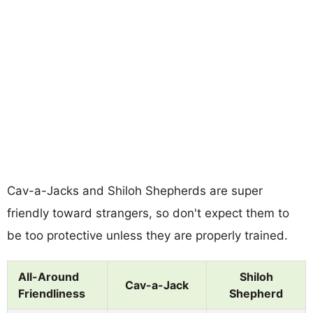
Cav-a-Jacks and Shiloh Shepherds are super
friendly toward strangers, so don't expect them to
be too protective unless they are properly trained.
All-Around
Shiloh
Cav-a-Jack
Friendliness
Shepherd