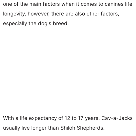
one of the main factors when it comes to canines life
longevity, however, there are also other factors,
especially the dog's breed.
With a life expectancy of 12 to 17 years, Cav-a-Jacks
usually live longer than Shiloh Shepherds.