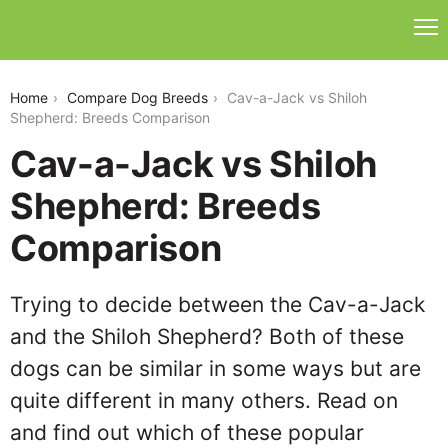
cav-a-jack-vs-shiloh-shepherd
Home
Compare Dog Breeds
Cav-a-Jack vs Shiloh
Shepherd: Breeds Comparison
Cav-a-Jack vs Shiloh
Shepherd: Breeds
Comparison
Trying to decide between the Cav-a-Jack
and the Shiloh Shepherd? Both of these
dogs can be similar in some ways but are
quite different in many others. Read on
and find out which of these popular