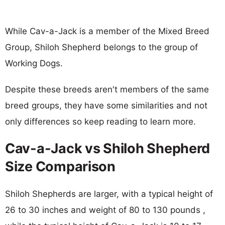
While Cav-a-Jack is a member of the Mixed Breed
Group, Shiloh Shepherd belongs to the group of
Working Dogs.
Despite these breeds aren't members of the same
breed groups, they have some similarities and not
only differences so keep reading to learn more.
Cav-a-Jack vs Shiloh Shepherd
Size Comparison
Shiloh Shepherds are larger, with a typical height of
26 to 30 inches and weight of 80 to 130 pounds ,