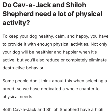
Do Cav-a-Jack and Shiloh
Shepherd need a lot of physical
activity?
To keep your dog healthy, calm, and happy, you have
to provide it with enough physical activities. Not only
your dog will be healthier and happier when it's
active, but you'll also reduce or completely eliminate
destructive behavior.
Some people don't think about this when selecting a
breed, so we have dedicated a whole chapter to
physical needs.
Both Cav-a-Jack and Shiloh Shepherd have a high