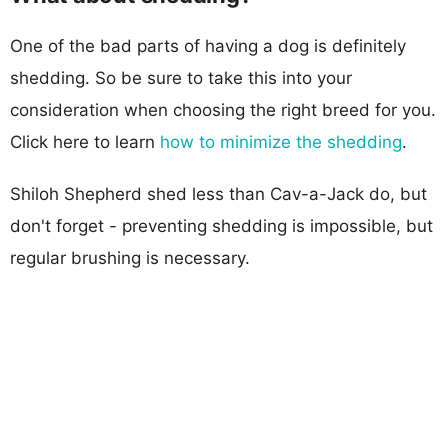
One of the bad parts of having a dog is definitely
shedding. So be sure to take this into your
consideration when choosing the right breed for you.
Click here to learn
how to minimize the shedding
.
Shiloh Shepherd shed less than Cav-a-Jack do, but
don't forget - preventing shedding is impossible, but
regular brushing is necessary.