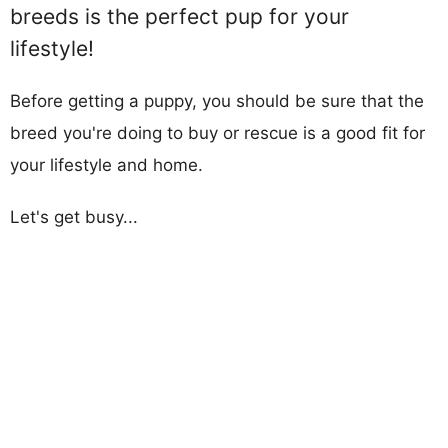
breeds is the perfect pup for your
lifestyle!
Before getting a puppy, you should be sure that the
breed you're doing to buy or rescue is a good fit for
your lifestyle and home.
Let's get busy...