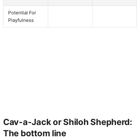
Potential For
Playfulness
Cav-a-Jack or Shiloh Shepherd:
The bottom line