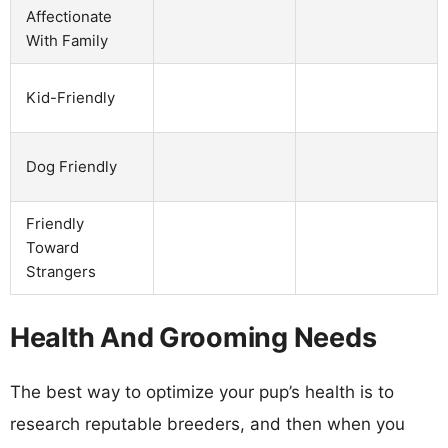
Affectionate
With Family
Kid-Friendly
Dog Friendly
Friendly
Toward
Strangers
Health And Grooming Needs
The best way to optimize your pup’s health is to
research reputable breeders, and then when you