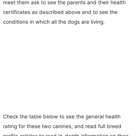
meet them ask to see the parents and their health
certificates as described above and to see the
conditions in which all the dogs are living.
Check the table below to see the general health
rating for these two canines, and read full breed
profile articles to read in-depth information on their