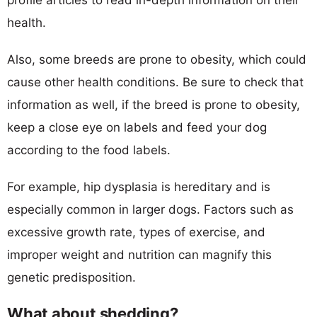
health.
Also, some breeds are prone to obesity, which could
cause other health conditions. Be sure to check that
information as well, if the breed is prone to obesity,
keep a close eye on labels and feed your dog
according to the food labels.
For example, hip dysplasia is hereditary and is
especially common in larger dogs. Factors such as
excessive growth rate, types of exercise, and
improper weight and nutrition can magnify this
genetic predisposition.
What about shedding?