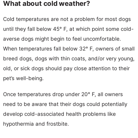
What about cold weather?
Cold temperatures are not a problem for most dogs
until they fall below 45° F, at which point some cold-
averse dogs might begin to feel uncomfortable.
When temperatures fall below 32° F, owners of small
breed dogs, dogs with thin coats, and/or very young,
old, or sick dogs should pay close attention to their
pet’s well-being.
Once temperatures drop under 20° F, all owners
need to be aware that their dogs could potentially
develop cold-associated health problems like
hypothermia and frostbite.