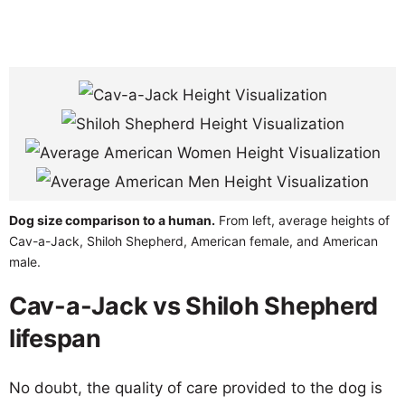
Dog size comparison to a human.
From left, average heights of
Cav-a-Jack, Shiloh Shepherd, American female, and American
male.
Cav-a-Jack vs Shiloh Shepherd
lifespan
No doubt, the quality of care provided to the dog is