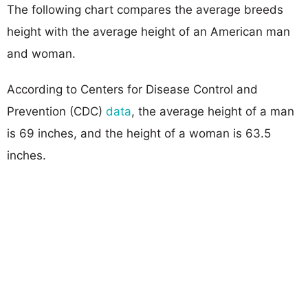
The following chart compares the average breeds
height with the average height of an American man
and woman.
According to Centers for Disease Control and
Prevention (CDC)
data
, the average height of a man
is 69 inches, and the height of a woman is 63.5
inches.