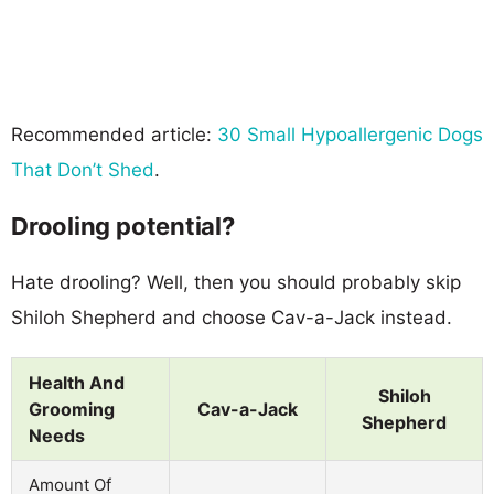
Recommended article:
30 Small Hypoallergenic Dogs
That Don’t Shed
.
Drooling potential?
Hate drooling? Well, then you should probably skip
Shiloh Shepherd and choose Cav-a-Jack instead.
Health And
Shiloh
Grooming
Cav-a-Jack
Shepherd
Needs
Amount Of