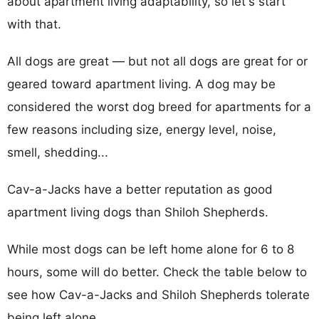
about apartment living adaptability, so let's start
with that.
All dogs are great — but not all dogs are great for or
geared toward apartment living. A dog may be
considered the worst dog breed for apartments for a
few reasons including size, energy level, noise,
smell, shedding...
Cav-a-Jacks have a better reputation as good
apartment living dogs than Shiloh Shepherds.
While most dogs can be left home alone for 6 to 8
hours, some will do better. Check the table below to
see how Cav-a-Jacks and Shiloh Shepherds tolerate
being left alone.