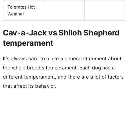
Tolerates Hot
Weather
Cav-a-Jack vs Shiloh Shepherd
temperament
It's always hard to make a general statement about
the whole breed's temperament. Each dog has a
different temperament, and there are a lot of factors
that affect its behavior.