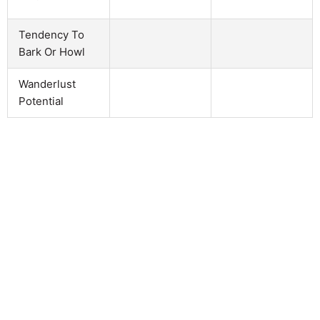
Tendency To
Bark Or Howl
Wanderlust
Potential