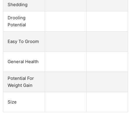
Shedding
Drooling
Potential
Easy To Groom
General Health
Potential For
Weight Gain
Size