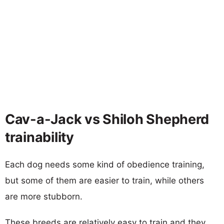
Cav-a-Jack vs Shiloh Shepherd
trainability
Each dog needs some kind of obedience training,
but some of them are easier to train, while others
are more stubborn.
These breeds are relatively easy to train and they