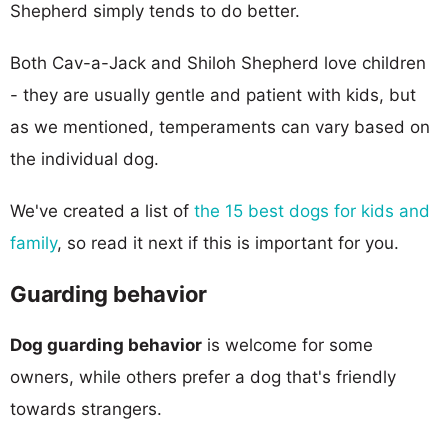
Shepherd simply tends to do better.
Both Cav-a-Jack and Shiloh Shepherd love children
- they are usually gentle and patient with kids, but
as we mentioned, temperaments can vary based on
the individual dog.
We've created a list of
the 15 best dogs for kids and
family
, so read it next if this is important for you.
Guarding behavior
Dog guarding behavior
is welcome for some
owners, while others prefer a dog that's friendly
towards strangers.