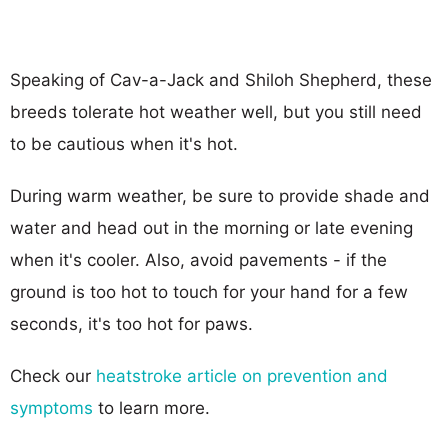
Speaking of Cav-a-Jack and Shiloh Shepherd, these
breeds tolerate hot weather well, but you still need
to be cautious when it's hot.
During warm weather, be sure to provide shade and
water and head out in the morning or late evening
when it's cooler. Also, avoid pavements - if the
ground is too hot to touch for your hand for a few
seconds, it's too hot for paws.
Check our
heatstroke article on prevention and
symptoms
to learn more.