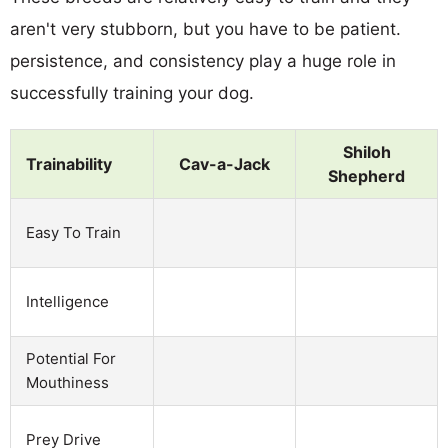
aren't very stubborn, but you have to be patient.
persistence, and consistency play a huge role in
successfully training your dog.
Shiloh
Trainability
Cav-a-Jack
Shepherd
Easy To Train
Intelligence
Potential For
Mouthiness
Prey Drive