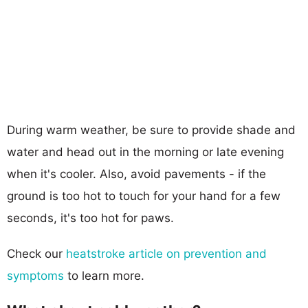
During warm weather, be sure to provide shade and
water and head out in the morning or late evening
when it's cooler. Also, avoid pavements - if the
ground is too hot to touch for your hand for a few
seconds, it's too hot for paws.
Check our
heatstroke article on prevention and
symptoms
to learn more.