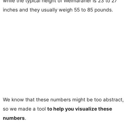
while the typical height of Weimaraner is 23 to 27
inches and they usually weigh 55 to 85 pounds.
We know that these numbers might be too abstract,
so we made a tool
to help you visualize these
numbers
.