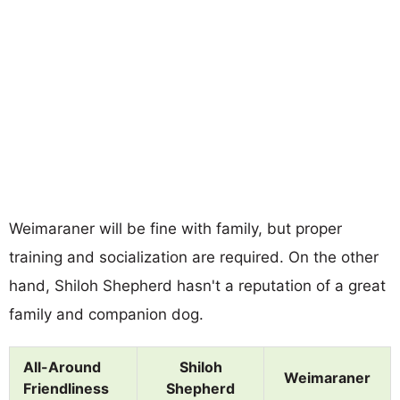
Weimaraner will be fine with family, but proper
training and socialization are required. On the other
hand, Shiloh Shepherd hasn't a reputation of a great
family and companion dog.
All-Around
Shiloh
Weimaraner
Friendliness
Shepherd