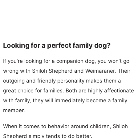
Looking for a perfect family dog?
If you're looking for a companion dog, you won't go
wrong with Shiloh Shepherd and Weimaraner. Their
outgoing and friendly personality makes them a
great choice for families. Both are highly affectionate
with family, they will immediately become a family
member.
When it comes to behavior around children, Shiloh
Shepherd simply tends to do better.