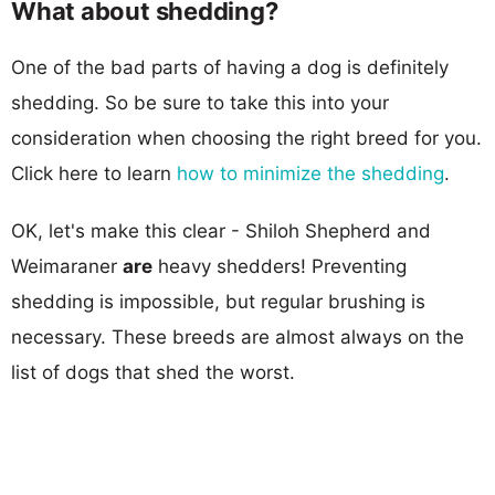
What about shedding?
One of the bad parts of having a dog is definitely
shedding. So be sure to take this into your
consideration when choosing the right breed for you.
Click here to learn
how to minimize the shedding
.
OK, let's make this clear - Shiloh Shepherd and
Weimaraner
are
heavy shedders! Preventing
shedding is impossible, but regular brushing is
necessary. These breeds are almost always on the
list of dogs that shed the worst.