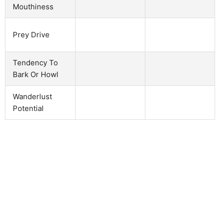
Mouthiness
Prey Drive
Tendency To
Bark Or Howl
Wanderlust
Potential