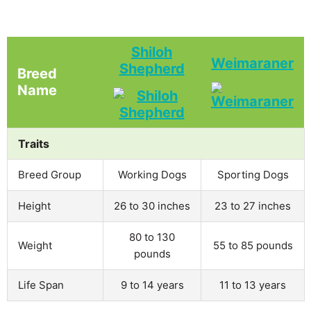
Shiloh
Weimaraner
Shepherd
Breed
Name
Traits
Breed Group
Working Dogs
Sporting Dogs
Height
26 to 30 inches
23 to 27 inches
80 to 130
Weight
55 to 85 pounds
pounds
Life Span
9 to 14 years
11 to 13 years