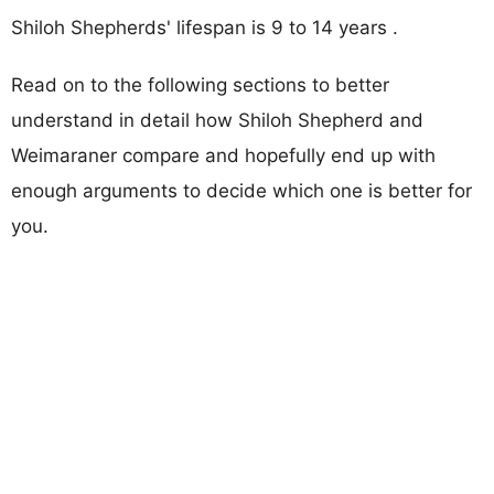
Shiloh Shepherds' lifespan is 9 to 14 years .
Read on to the following sections to better
understand in detail how Shiloh Shepherd and
Weimaraner compare and hopefully end up with
enough arguments to decide which one is better for
you.