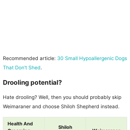
Recommended article:
30 Small Hypoallergenic Dogs
That Don’t Shed
.
Drooling potential?
Hate drooling? Well, then you should probably skip
Weimaraner and choose Shiloh Shepherd instead.
Health And
Shiloh