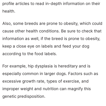
profile articles to read in-depth information on their
health.
Also, some breeds are prone to obesity, which could
cause other health conditions. Be sure to check that
information as well, if the breed is prone to obesity,
keep a close eye on labels and feed your dog
according to the food labels.
For example, hip dysplasia is hereditary and is
especially common in larger dogs. Factors such as
excessive growth rate, types of exercise, and
improper weight and nutrition can magnify this
genetic predisposition.