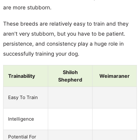
are more stubborn.
These breeds are relatively easy to train and they
aren't very stubborn, but you have to be patient.
persistence, and consistency play a huge role in
successfully training your dog.
Shiloh
Trainability
Weimaraner
Shepherd
Easy To Train
Intelligence
Potential For