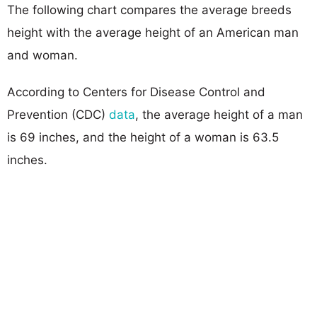
The following chart compares the average breeds
height with the average height of an American man
and woman.
According to Centers for Disease Control and
Prevention (CDC)
data
, the average height of a man
is 69 inches, and the height of a woman is 63.5
inches.