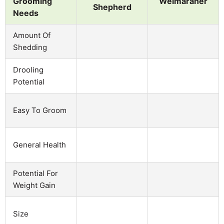
Grooming
Weimaraner
Shepherd
Needs
Amount Of
Shedding
Drooling
Potential
Easy To Groom
General Health
Potential For
Weight Gain
Size