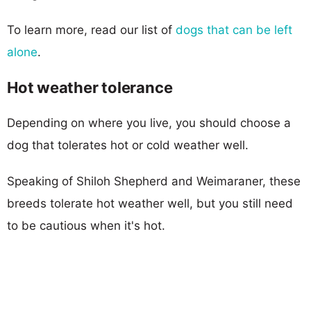
To learn more, read our list of
dogs that can be left
alone
.
Hot weather tolerance
Depending on where you live, you should choose a
dog that tolerates hot or cold weather well.
Speaking of Shiloh Shepherd and Weimaraner, these
breeds tolerate hot weather well, but you still need
to be cautious when it's hot.