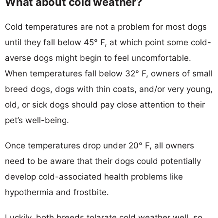
What about cold weather?
Cold temperatures are not a problem for most dogs
until they fall below 45° F, at which point some cold-
averse dogs might begin to feel uncomfortable.
When temperatures fall below 32° F, owners of small
breed dogs, dogs with thin coats, and/or very young,
old, or sick dogs should pay close attention to their
pet’s well-being.
Once temperatures drop under 20° F, all owners
need to be aware that their dogs could potentially
develop cold-associated health problems like
hypothermia and frostbite.
Luckily, both breeds tolarate cold weather well, so