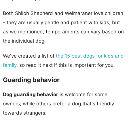
Both Shiloh Shepherd and Weimaraner love children
- they are usually gentle and patient with kids, but
as we mentioned, temperaments can vary based on
the individual dog.
We've created a list of
the 15 best dogs for kids and
family
, so read it next if this is important for you.
Guarding behavior
Dog guarding behavior
is welcome for some
owners, while others prefer a dog that's friendly
towards strangers.