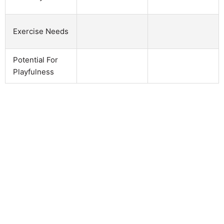
Exercise Needs
Potential For
Playfulness