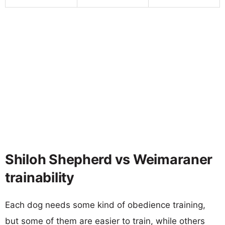
Shiloh Shepherd vs Weimaraner
trainability
Each dog needs some kind of obedience training,
but some of them are easier to train, while others