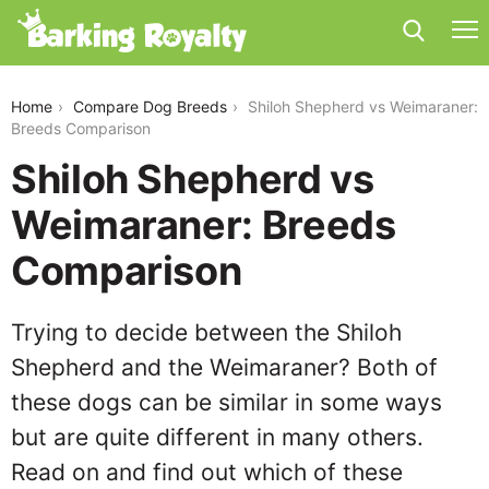
shiloh-shepherd-vs-weimaraner
Home
Compare Dog Breeds
Shiloh Shepherd vs Weimaraner:
Breeds Comparison
Shiloh Shepherd vs
Weimaraner: Breeds
Comparison
Trying to decide between the Shiloh
Shepherd and the Weimaraner? Both of
these dogs can be similar in some ways
but are quite different in many others.
Read on and find out which of these