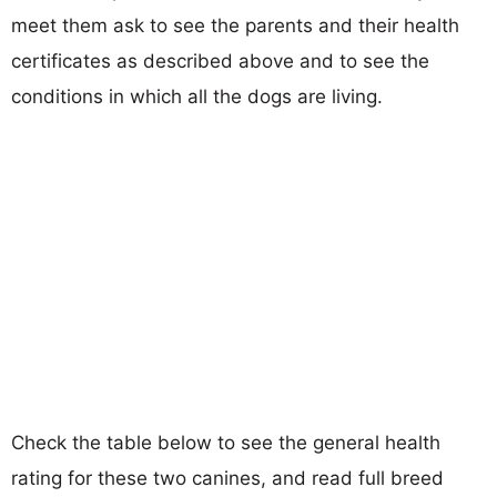
meet them ask to see the parents and their health
certificates as described above and to see the
conditions in which all the dogs are living.
Check the table below to see the general health
rating for these two canines, and read full breed