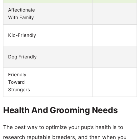
Affectionate
With Family
Kid-Friendly
Dog Friendly
Friendly
Toward
Strangers
Health And Grooming Needs
The best way to optimize your pup’s health is to
research reputable breeders, and then when you