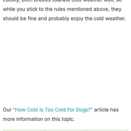
while you stick to the rules mentioned above, they
should be fine and probably enjoy the cold weather.
Our
"How Cold Is Too Cold For Dogs?"
article has
more information on this topic.