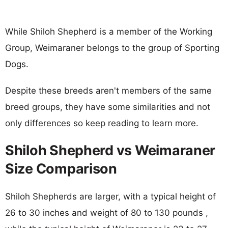
While Shiloh Shepherd is a member of the Working
Group, Weimaraner belongs to the group of Sporting
Dogs.
Despite these breeds aren't members of the same
breed groups, they have some similarities and not
only differences so keep reading to learn more.
Shiloh Shepherd vs Weimaraner
Size Comparison
Shiloh Shepherds are larger, with a typical height of
26 to 30 inches and weight of 80 to 130 pounds ,