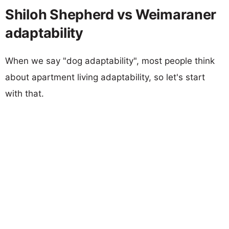
Shiloh Shepherd vs Weimaraner
adaptability
When we say "dog adaptability", most people think
about apartment living adaptability, so let's start
with that.