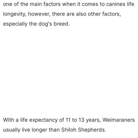
one of the main factors when it comes to canines life
longevity, however, there are also other factors,
especially the dog's breed.
With a life expectancy of 11 to 13 years, Weimaraners
usually live longer than Shiloh Shepherds.