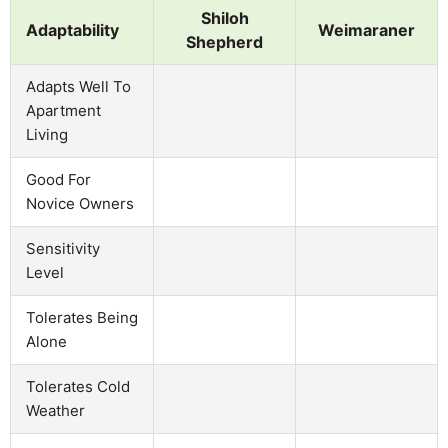
Shiloh
Adaptability
Weimaraner
Shepherd
Adapts Well To
Apartment
Living
Good For
Novice Owners
Sensitivity
Level
Tolerates Being
Alone
Tolerates Cold
Weather