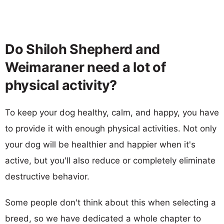
Do Shiloh Shepherd and
Weimaraner need a lot of
physical activity?
To keep your dog healthy, calm, and happy, you have
to provide it with enough physical activities. Not only
your dog will be healthier and happier when it's
active, but you'll also reduce or completely eliminate
destructive behavior.
Some people don't think about this when selecting a
breed, so we have dedicated a whole chapter to