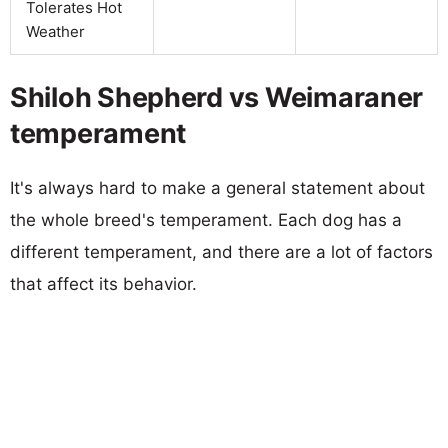
Tolerates Hot
Weather
Shiloh Shepherd vs Weimaraner
temperament
It's always hard to make a general statement about
the whole breed's temperament. Each dog has a
different temperament, and there are a lot of factors
that affect its behavior.