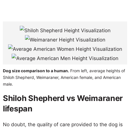
Dog size comparison to a human.
From left, average heights of
Shiloh Shepherd, Weimaraner, American female, and American
male.
Shiloh Shepherd vs Weimaraner
lifespan
No doubt, the quality of care provided to the dog is