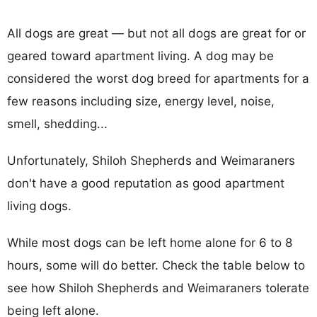
All dogs are great — but not all dogs are great for or
geared toward apartment living. A dog may be
considered the worst dog breed for apartments for a
few reasons including size, energy level, noise,
smell, shedding...
Unfortunately, Shiloh Shepherds and Weimaraners
don't have a good reputation as good apartment
living dogs.
While most dogs can be left home alone for 6 to 8
hours, some will do better. Check the table below to
see how Shiloh Shepherds and Weimaraners tolerate
being left alone.