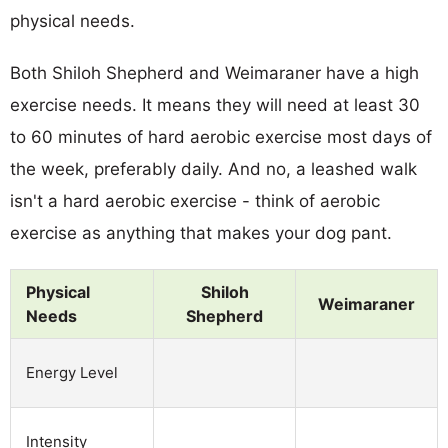
physical needs.
Both Shiloh Shepherd and Weimaraner have a high
exercise needs. It means they will need at least 30
to 60 minutes of hard aerobic exercise most days of
the week, preferably daily. And no, a leashed walk
isn't a hard aerobic exercise - think of aerobic
exercise as anything that makes your dog pant.
Physical
Shiloh
Weimaraner
Needs
Shepherd
Energy Level
Intensity