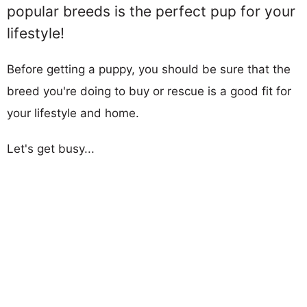
popular breeds is the perfect pup for your
lifestyle!
Before getting a puppy, you should be sure that the
breed you're doing to buy or rescue is a good fit for
your lifestyle and home.
Let's get busy...