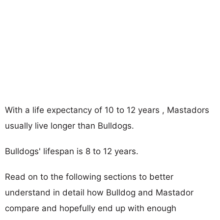
With a life expectancy of 10 to 12 years , Mastadors
usually live longer than Bulldogs.
Bulldogs' lifespan is 8 to 12 years.
Read on to the following sections to better
understand in detail how Bulldog and Mastador
compare and hopefully end up with enough