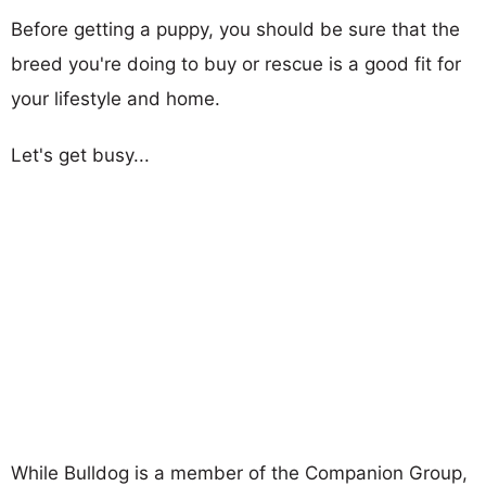
Before getting a puppy, you should be sure that the
breed you're doing to buy or rescue is a good fit for
your lifestyle and home.
Let's get busy...
While Bulldog is a member of the Companion Group,