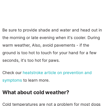
Be sure to provide shade and water and head out in
the morning or late evening when it's cooler. During
warm weather, Also, avoid pavements - if the
ground is too hot to touch for your hand for a few
seconds, it's too hot for paws.
Check our
heatstroke article on prevention and
symptoms
to learn more.
What about cold weather?
Cold temperatures are not a problem for most dogs