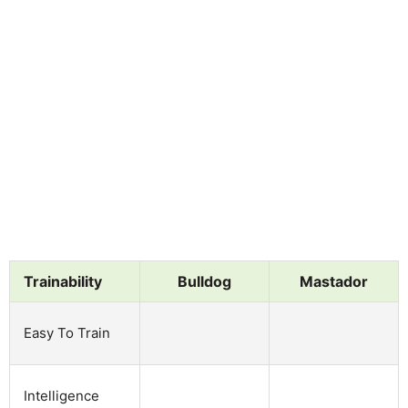
Trainability
Bulldog
Mastador
Easy To Train
Intelligence