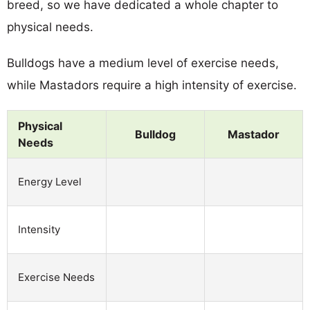
breed, so we have dedicated a whole chapter to
physical needs.
Bulldogs have a medium level of exercise needs,
while Mastadors require a high intensity of exercise.
Physical
Bulldog
Mastador
Needs
Energy Level
Intensity
Exercise Needs