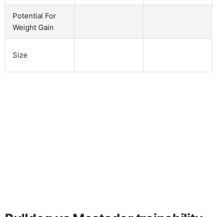
Potential For
Weight Gain
Size