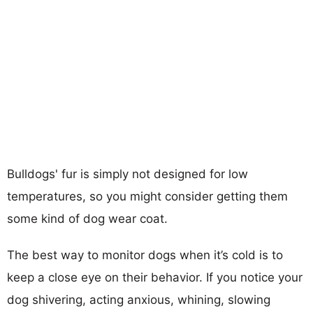
Bulldogs' fur is simply not designed for low
temperatures, so you might consider getting them
some kind of dog wear coat.
The best way to monitor dogs when it’s cold is to
keep a close eye on their behavior. If you notice your
dog shivering, acting anxious, whining, slowing