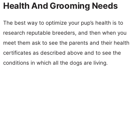
Health And Grooming Needs
The best way to optimize your pup’s health is to
research reputable breeders, and then when you
meet them ask to see the parents and their health
certificates as described above and to see the
conditions in which all the dogs are living.