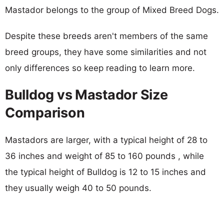
Mastador belongs to the group of Mixed Breed Dogs.
Despite these breeds aren't members of the same
breed groups, they have some similarities and not
only differences so keep reading to learn more.
Bulldog vs Mastador Size
Comparison
Mastadors are larger, with a typical height of 28 to
36 inches and weight of 85 to 160 pounds , while
the typical height of Bulldog is 12 to 15 inches and
they usually weigh 40 to 50 pounds.