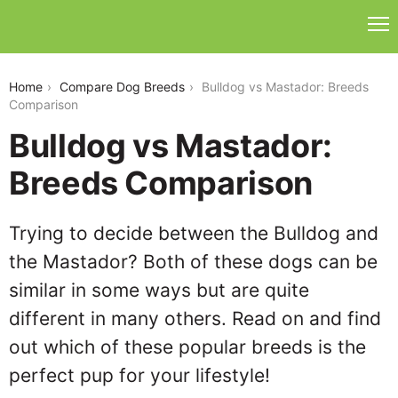
bulldog-vs-mastador
Home
Compare Dog Breeds
Bulldog vs Mastador: Breeds
Comparison
Bulldog vs Mastador:
Breeds Comparison
Trying to decide between the Bulldog and
the Mastador? Both of these dogs can be
similar in some ways but are quite
different in many others. Read on and find
out which of these popular breeds is the
perfect pup for your lifestyle!