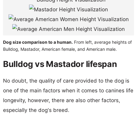
Dog size comparison to a human.
From left, average heights of
Bulldog, Mastador, American female, and American male.
Bulldog vs Mastador lifespan
No doubt, the quality of care provided to the dog is
one of the main factors when it comes to canines life
longevity, however, there are also other factors,
especially the dog's breed.