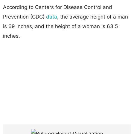
According to Centers for Disease Control and
Prevention (CDC)
data
, the average height of a man
is 69 inches, and the height of a woman is 63.5
inches.