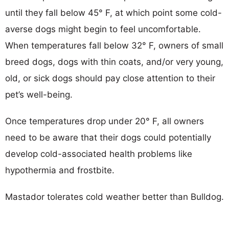
until they fall below 45° F, at which point some cold-
averse dogs might begin to feel uncomfortable.
When temperatures fall below 32° F, owners of small
breed dogs, dogs with thin coats, and/or very young,
old, or sick dogs should pay close attention to their
pet’s well-being.
Once temperatures drop under 20° F, all owners
need to be aware that their dogs could potentially
develop cold-associated health problems like
hypothermia and frostbite.
Mastador tolerates cold weather better than Bulldog.