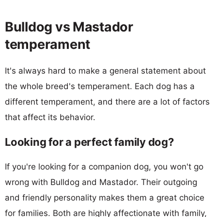
Bulldog vs Mastador
temperament
It's always hard to make a general statement about
the whole breed's temperament. Each dog has a
different temperament, and there are a lot of factors
that affect its behavior.
Looking for a perfect family dog?
If you're looking for a companion dog, you won't go
wrong with Bulldog and Mastador. Their outgoing
and friendly personality makes them a great choice
for families. Both are highly affectionate with family,