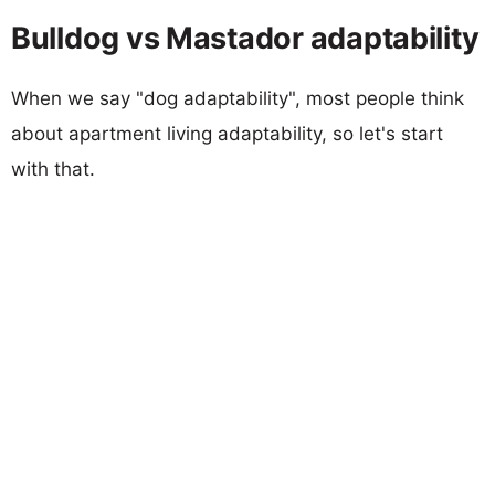
Bulldog vs Mastador adaptability
When we say "dog adaptability", most people think
about apartment living adaptability, so let's start
with that.