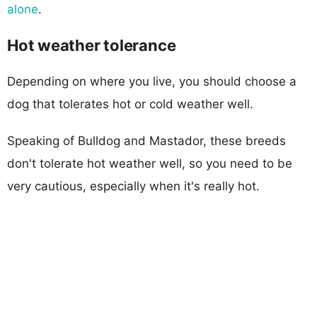
alone
.
Hot weather tolerance
Depending on where you live, you should choose a
dog that tolerates hot or cold weather well.
Speaking of Bulldog and Mastador, these breeds
don't tolerate hot weather well, so you need to be
very cautious, especially when it's really hot.