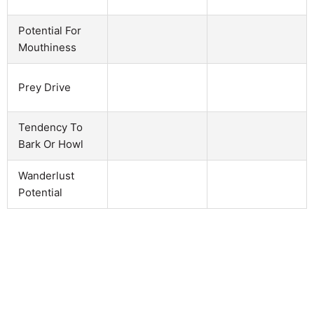
Potential For
Mouthiness
Prey Drive
Tendency To
Bark Or Howl
Wanderlust
Potential