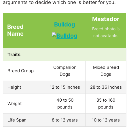
arguments to decide which one is better for you.
Mastador
Bulldog
Breed
Breed photo is
Name
not available.
Traits
Companion
Mixed Breed
Breed Group
Dogs
Dogs
Height
12 to 15 inches
28 to 36 inches
40 to 50
85 to 160
Weight
pounds
pounds
Life Span
8 to 12 years
10 to 12 years