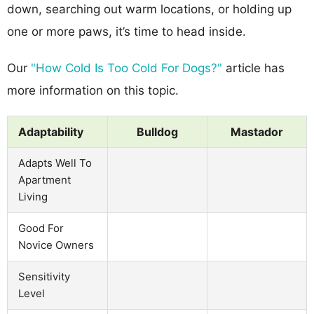
down, searching out warm locations, or holding up
one or more paws, it’s time to head inside.
Our
"How Cold Is Too Cold For Dogs?"
article has
more information on this topic.
Adaptability
Bulldog
Mastador
Adapts Well To
Apartment
Living
Good For
Novice Owners
Sensitivity
Level