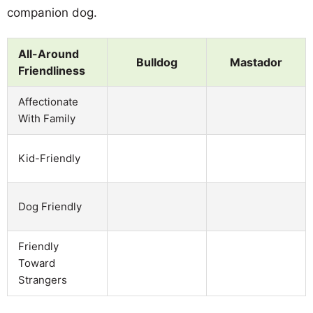
companion dog.
All-Around
Bulldog
Mastador
Friendliness
Affectionate
With Family
Kid-Friendly
Dog Friendly
Friendly
Toward
Strangers