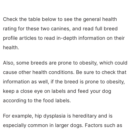
Check the table below to see the general health
rating for these two canines, and read full breed
profile articles to read in-depth information on their
health.
Also, some breeds are prone to obesity, which could
cause other health conditions. Be sure to check that
information as well, if the breed is prone to obesity,
keep a close eye on labels and feed your dog
according to the food labels.
For example, hip dysplasia is hereditary and is
especially common in larger dogs. Factors such as