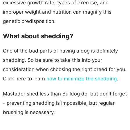
excessive growth rate, types of exercise, and
improper weight and nutrition can magnify this
genetic predisposition.
What about shedding?
One of the bad parts of having a dog is definitely
shedding. So be sure to take this into your
consideration when choosing the right breed for you.
Click here to learn
how to minimize the shedding
.
Mastador shed less than Bulldog do, but don't forget
- preventing shedding is impossible, but regular
brushing is necessary.