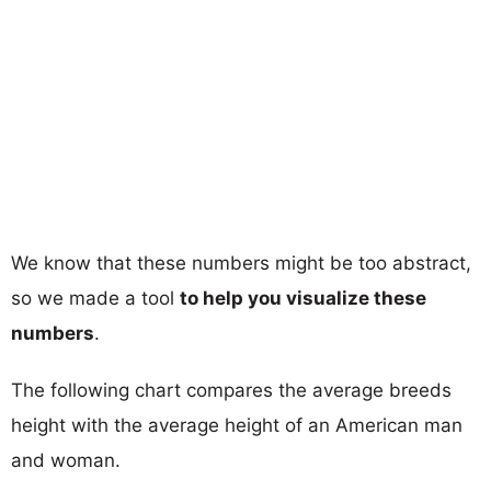
We know that these numbers might be too abstract,
so we made a tool
to help you visualize these
numbers
.
The following chart compares the average breeds
height with the average height of an American man
and woman.