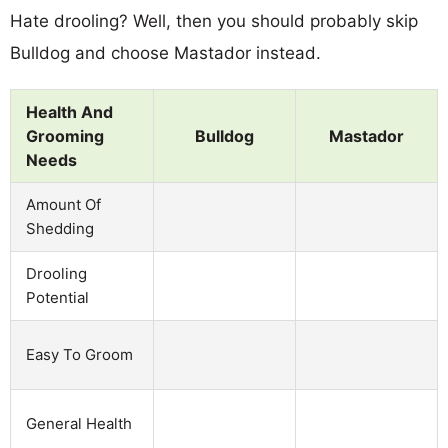
Hate drooling? Well, then you should probably skip
Bulldog and choose Mastador instead.
Health And
Grooming
Bulldog
Mastador
Needs
Amount Of
Shedding
Drooling
Potential
Easy To Groom
General Health