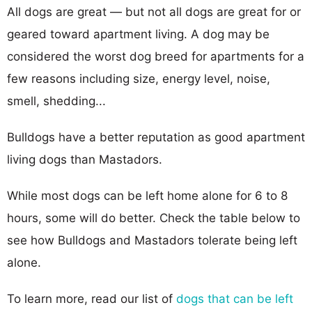
All dogs are great — but not all dogs are great for or
geared toward apartment living. A dog may be
considered the worst dog breed for apartments for a
few reasons including size, energy level, noise,
smell, shedding...
Bulldogs have a better reputation as good apartment
living dogs than Mastadors.
While most dogs can be left home alone for 6 to 8
hours, some will do better. Check the table below to
see how Bulldogs and Mastadors tolerate being left
alone.
To learn more, read our list of
dogs that can be left