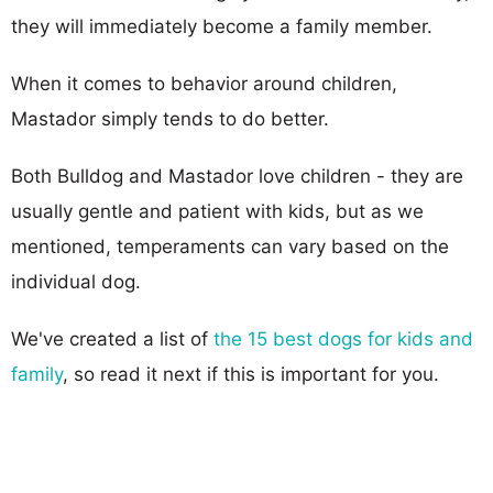
they will immediately become a family member.
When it comes to behavior around children,
Mastador simply tends to do better.
Both Bulldog and Mastador love children - they are
usually gentle and patient with kids, but as we
mentioned, temperaments can vary based on the
individual dog.
We've created a list of
the 15 best dogs for kids and
family
, so read it next if this is important for you.