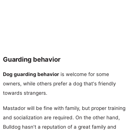
Guarding behavior
Dog guarding behavior
is welcome for some
owners, while others prefer a dog that's friendly
towards strangers.
Mastador will be fine with family, but proper training
and socialization are required. On the other hand,
Bulldog hasn't a reputation of a great family and