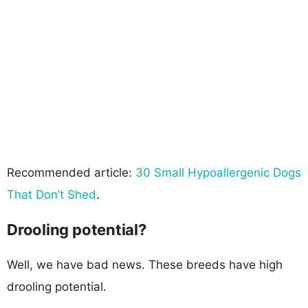
Recommended article:
30 Small Hypoallergenic Dogs
That Don’t Shed
.
Drooling potential?
Well, we have bad news. These breeds have high
drooling potential.