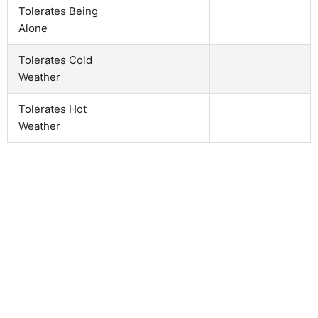
Tolerates Being
Alone
Tolerates Cold
Weather
Tolerates Hot
Weather