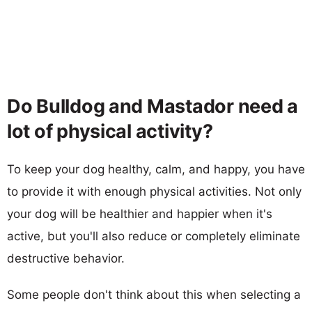
Do Bulldog and Mastador need a
lot of physical activity?
To keep your dog healthy, calm, and happy, you have
to provide it with enough physical activities. Not only
your dog will be healthier and happier when it's
active, but you'll also reduce or completely eliminate
destructive behavior.
Some people don't think about this when selecting a