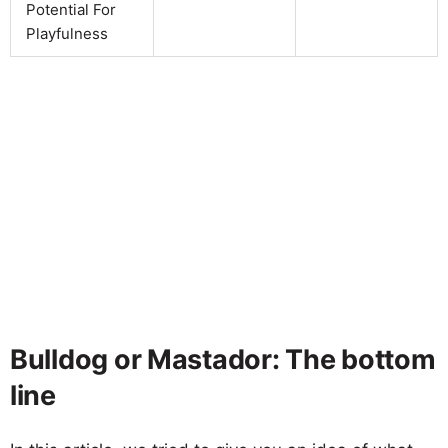
Potential For
Playfulness
Bulldog or Mastador: The bottom
line