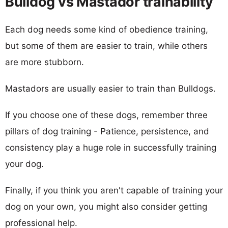
Bulldog vs Mastador trainability
Each dog needs some kind of obedience training,
but some of them are easier to train, while others
are more stubborn.
Mastadors are usually easier to train than Bulldogs.
If you choose one of these dogs, remember three
pillars of dog training - Patience, persistence, and
consistency play a huge role in successfully training
your dog.
Finally, if you think you aren't capable of training your
dog on your own, you might also consider getting
professional help.