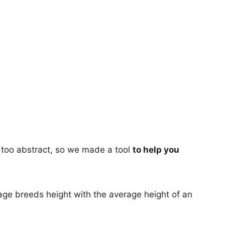
too abstract, so we made a tool
to help you
age breeds height with the average height of an