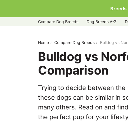
Breeds
Compare Dog Breeds
Dog Breeds A-Z
D
bulldog-vs-norfolk-terrier
Home
Compare Dog Breeds
Bulldog vs Nor
Bulldog vs Norf
Comparison
Trying to decide between the B
these dogs can be similar in s
many others. Read on and find
the perfect pup for your lifesty