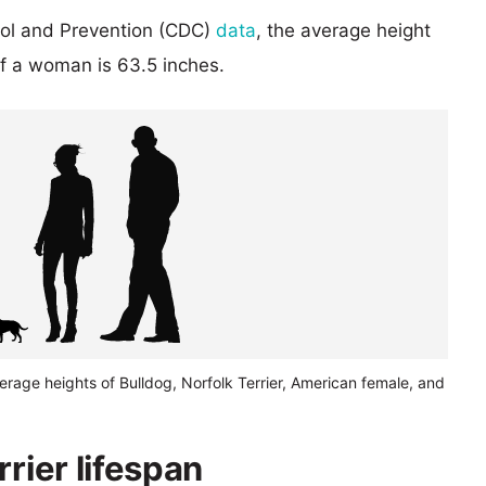
rol and Prevention (CDC)
data
, the average height
of a woman is 63.5 inches.
erage heights of Bulldog, Norfolk Terrier, American female, and
rrier lifespan