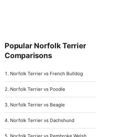
Popular Norfolk Terrier
Comparisons
Norfolk Terrier vs French Bulldog
Norfolk Terrier vs Poodle
Norfolk Terrier vs Beagle
Norfolk Terrier vs Dachshund
Norfolk Terrier vs Pembroke Welsh