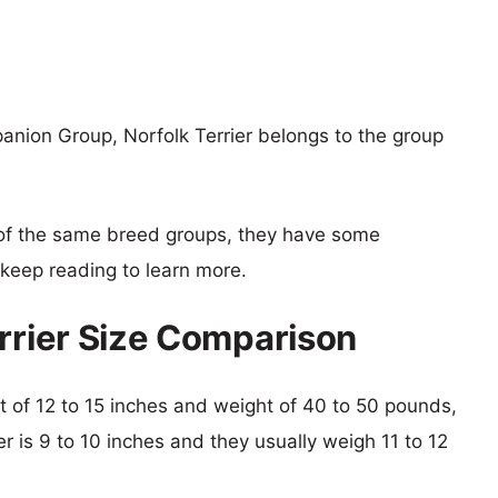
anion Group, Norfolk Terrier belongs to the group
of the same breed groups, they have some
o keep reading to learn more.
errier Size Comparison
ght of 12 to 15 inches and weight of 40 to 50 pounds,
ier is 9 to 10 inches and they usually weigh 11 to 12