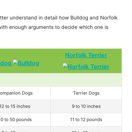
etter understand in detail how Bulldog and Norfolk
with enough arguments to decide which one is
Norfolk Terrier
ldog
ompanion Dogs
Terrier Dogs
12 to 15 inches
9 to 10 inches
0 to 50 pounds
11 to 12 pounds