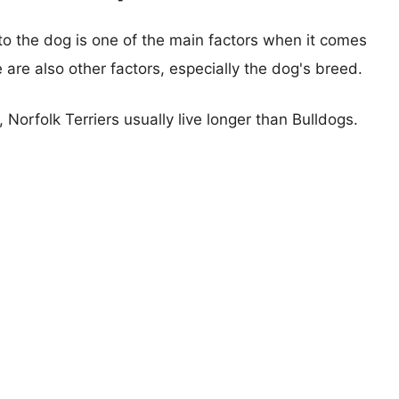
 to the dog is one of the main factors when it comes
e are also other factors, especially the dog's breed.
, Norfolk Terriers usually live longer than Bulldogs.