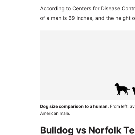
According to Centers for Disease Cont
of a man is 69 inches, and the height 
Dog size comparison to a human.
From left, av
American male.
Bulldog vs Norfolk Te