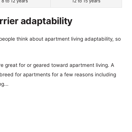
8 to 12 years
12 to 15 years
rrier adaptability
eople think about apartment living adaptability, so
re great for or geared toward apartment living. A
reed for apartments for a few reasons including
g...