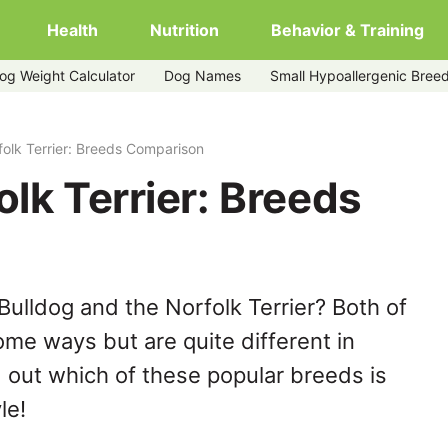
Health
Nutrition
Behavior & Training
og Weight Calculator
Dog Names
Small Hypoallergenic Bree
folk Terrier: Breeds Comparison
olk Terrier: Breeds
ulldog and the Norfolk Terrier? Both of
ome ways but are quite different in
 out which of these popular breeds is
le!