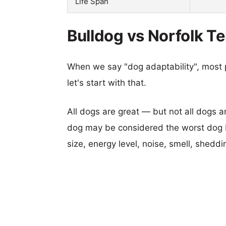
Life Span
Bulldog vs Norfolk Te
When we say "dog adaptability", most p
let's start with that.
All dogs are great — but not all dogs a
dog may be considered the worst dog b
size, energy level, noise, smell, sheddin