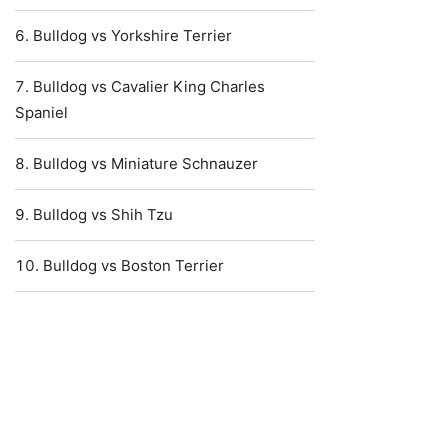
Bulldog vs Yorkshire Terrier
Bulldog vs Cavalier King Charles
Spaniel
Bulldog vs Miniature Schnauzer
Bulldog vs Shih Tzu
Bulldog vs Boston Terrier