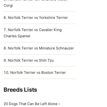
Corgi
Norfolk Terrier vs Yorkshire Terrier
Norfolk Terrier vs Cavalier King
Charles Spaniel
Norfolk Terrier vs Miniature Schnauzer
Norfolk Terrier vs Shih Tzu
Norfolk Terrier vs Boston Terrier
Breeds Lists
20 Dogs That Can Be Left Alone ›