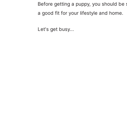
Before getting a puppy, you should be s
a good fit for your lifestyle and home.
Let's get busy...