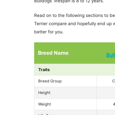
Bulldogs' lifespan is 8 to 12 years.
Read on to the following sections to b
Terrier compare and hopefully end up 
better for you.
Breed Name
Bul
Traits
Breed Group
C
Height
Weight
4