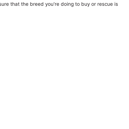
ure that the breed you're doing to buy or rescue is