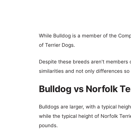
While Bulldog is a member of the Comp
of Terrier Dogs.
Despite these breeds aren't members 
similarities and not only differences s
Bulldog vs Norfolk T
Bulldogs are larger, with a typical hei
while the typical height of Norfolk Terr
pounds.