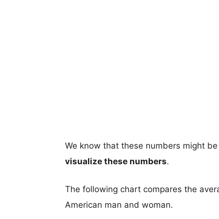
We know that these numbers might be 
visualize these numbers
.
The following chart compares the aver
American man and woman.