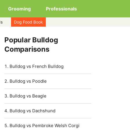
Grooming
Professionals
ds
Dog Food Book
Popular Bulldog
Comparisons
Bulldog vs French Bulldog
Bulldog vs Poodle
Bulldog vs Beagle
Bulldog vs Dachshund
Bulldog vs Pembroke Welsh Corgi