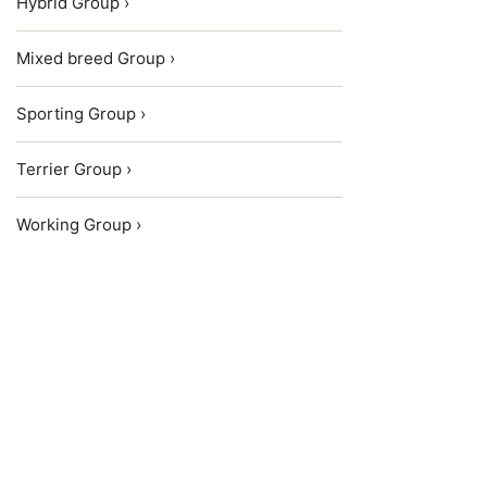
Hybrid Group ›
Mixed breed Group ›
Sporting Group ›
Terrier Group ›
Working Group ›