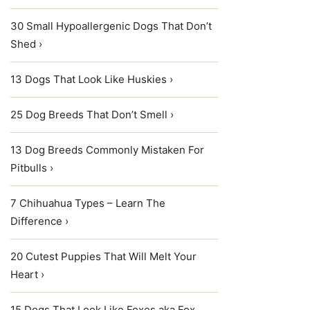
30 Small Hypoallergenic Dogs That Don’t
Shed ›
13 Dogs That Look Like Huskies ›
25 Dog Breeds That Don’t Smell ›
13 Dog Breeds Commonly Mistaken For
Pitbulls ›
7 Chihuahua Types – Learn The
Difference ›
20 Cutest Puppies That Will Melt Your
Heart ›
15 Dogs That Look Like Foxes aka Fox