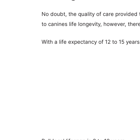
No doubt, the quality of care provided
to canines life longevity, however, ther
With a life expectancy of 12 to 15 years