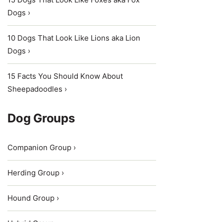
Dogs ›
10 Dogs That Look Like Lions aka Lion
Dogs ›
15 Facts You Should Know About
Sheepadoodles ›
Dog Groups
Companion Group ›
Herding Group ›
Hound Group ›