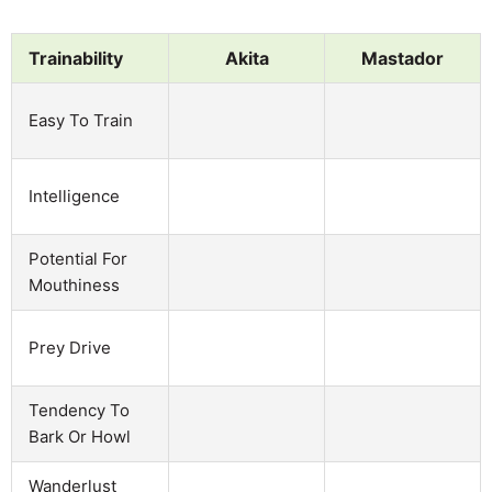
Trainability
Akita
Mastador
Easy To Train
Intelligence
Potential For
Mouthiness
Prey Drive
Tendency To
Bark Or Howl
Wanderlust