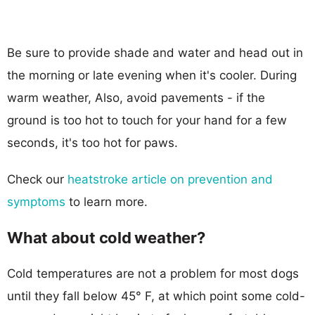
Be sure to provide shade and water and head out in
the morning or late evening when it's cooler. During
warm weather, Also, avoid pavements - if the
ground is too hot to touch for your hand for a few
seconds, it's too hot for paws.
Check our
heatstroke article on prevention and
symptoms
to learn more.
What about cold weather?
Cold temperatures are not a problem for most dogs
until they fall below 45° F, at which point some cold-