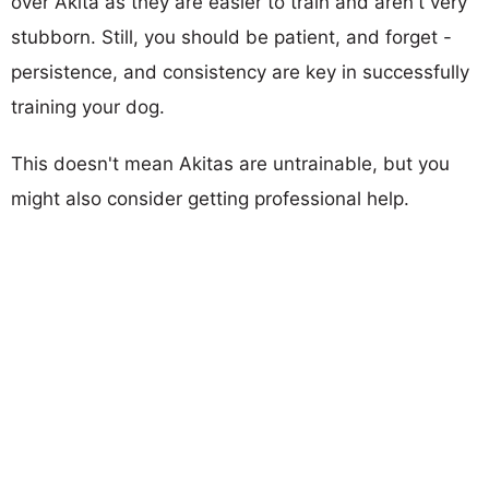
over Akita as they are easier to train and aren't very
stubborn. Still, you should be patient, and forget -
persistence, and consistency are key in successfully
training your dog.
This doesn't mean Akitas are untrainable, but you
might also consider getting professional help.