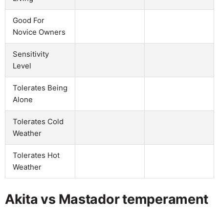
Good For
Novice Owners
Sensitivity
Level
Tolerates Being
Alone
Tolerates Cold
Weather
Tolerates Hot
Weather
Akita vs Mastador temperament