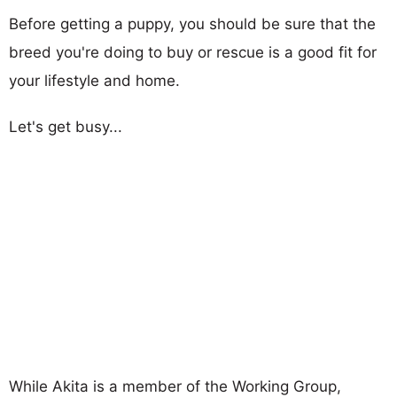
Before getting a puppy, you should be sure that the
breed you're doing to buy or rescue is a good fit for
your lifestyle and home.
Let's get busy...
While Akita is a member of the Working Group,