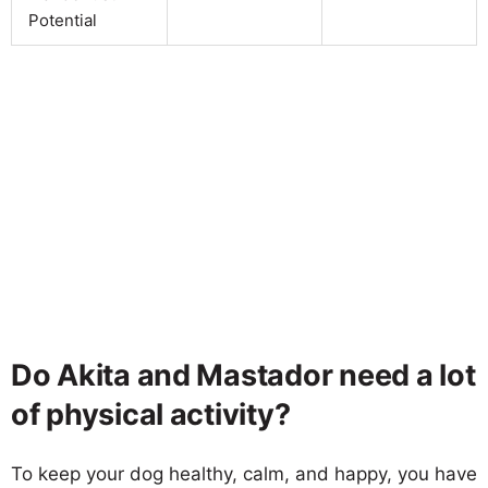
Potential
Do Akita and Mastador need a lot
of physical activity?
To keep your dog healthy, calm, and happy, you have