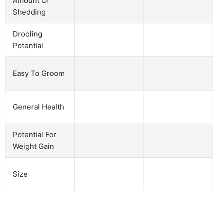
Amount Of
Shedding
Drooling
Potential
Easy To Groom
General Health
Potential For
Weight Gain
Size