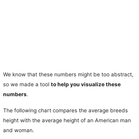
We know that these numbers might be too abstract,
so we made a tool
to help you visualize these
numbers
.
The following chart compares the average breeds
height with the average height of an American man
and woman.