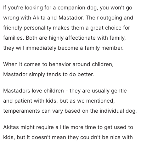
If you're looking for a companion dog, you won't go
wrong with Akita and Mastador. Their outgoing and
friendly personality makes them a great choice for
families. Both are highly affectionate with family,
they will immediately become a family member.
When it comes to behavior around children,
Mastador simply tends to do better.
Mastadors love children - they are usually gentle
and patient with kids, but as we mentioned,
temperaments can vary based on the individual dog.
Akitas might require a litle more time to get used to
kids, but it doesn't mean they couldn't be nice with