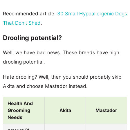
Recommended article:
30 Small Hypoallergenic Dogs
That Don’t Shed
.
Drooling potential?
Well, we have bad news. These breeds have high
drooling potential.
Hate drooling? Well, then you should probably skip
Akita and choose Mastador instead.
Health And
Grooming
Akita
Mastador
Needs