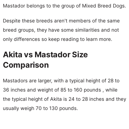
Mastador belongs to the group of Mixed Breed Dogs.
Despite these breeds aren't members of the same
breed groups, they have some similarities and not
only differences so keep reading to learn more.
Akita vs Mastador Size
Comparison
Mastadors are larger, with a typical height of 28 to
36 inches and weight of 85 to 160 pounds , while
the typical height of Akita is 24 to 28 inches and they
usually weigh 70 to 130 pounds.