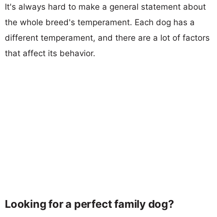
It's always hard to make a general statement about
the whole breed's temperament. Each dog has a
different temperament, and there are a lot of factors
that affect its behavior.
Looking for a perfect family dog?