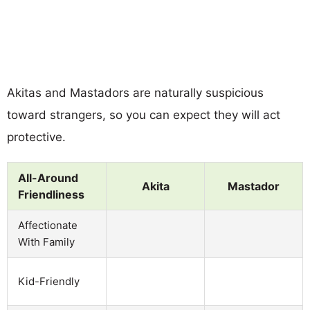
Akitas and Mastadors are naturally suspicious
toward strangers, so you can expect they will act
protective.
All-Around
Akita
Mastador
Friendliness
Affectionate
With Family
Kid-Friendly