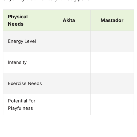
Physical
Akita
Mastador
Needs
Energy Level
Intensity
Exercise Needs
Potential For
Playfulness