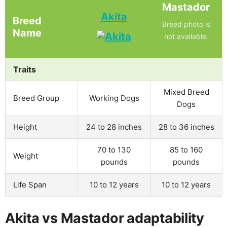
Mastador
Akita
Breed
Breed photo is
Name
not available.
Traits
Mixed Breed
Breed Group
Working Dogs
Dogs
Height
24 to 28 inches
28 to 36 inches
70 to 130
85 to 160
Weight
pounds
pounds
Life Span
10 to 12 years
10 to 12 years
Akita vs Mastador adaptability