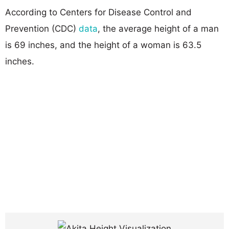
According to Centers for Disease Control and
Prevention (CDC)
data
, the average height of a man
is 69 inches, and the height of a woman is 63.5
inches.