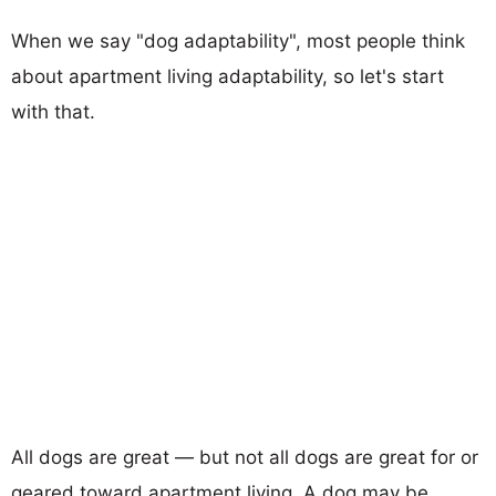
When we say "dog adaptability", most people think
about apartment living adaptability, so let's start
with that.
All dogs are great — but not all dogs are great for or
geared toward apartment living. A dog may be