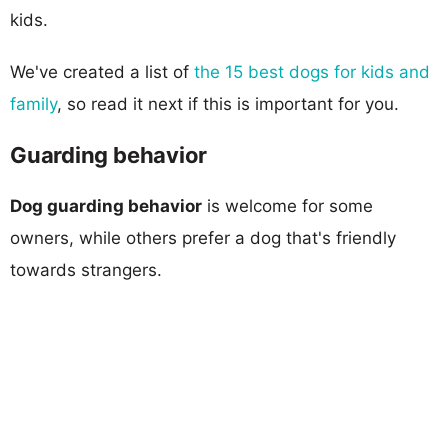
kids.
We've created a list of
the 15 best dogs for kids and
family
, so read it next if this is important for you.
Guarding behavior
Dog guarding behavior
is welcome for some
owners, while others prefer a dog that's friendly
towards strangers.