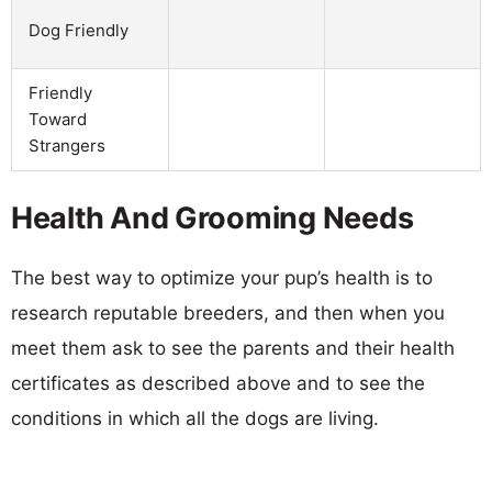
Dog Friendly
Friendly
Toward
Strangers
Health And Grooming Needs
The best way to optimize your pup’s health is to
research reputable breeders, and then when you
meet them ask to see the parents and their health
certificates as described above and to see the
conditions in which all the dogs are living.