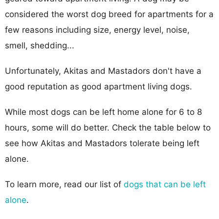
considered the worst dog breed for apartments for a
few reasons including size, energy level, noise,
smell, shedding...
Unfortunately, Akitas and Mastadors don't have a
good reputation as good apartment living dogs.
While most dogs can be left home alone for 6 to 8
hours, some will do better. Check the table below to
see how Akitas and Mastadors tolerate being left
alone.
To learn more, read our list of
dogs that can be left
alone
.