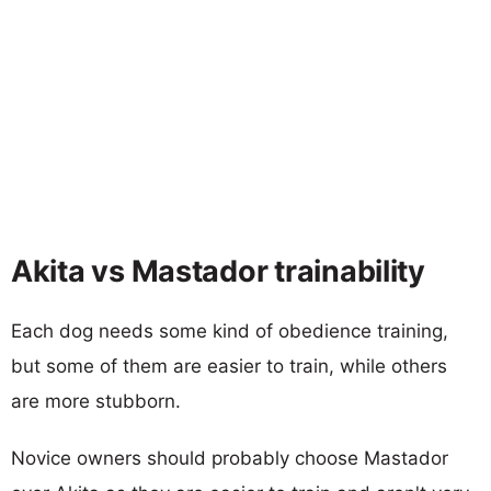
Akita vs Mastador trainability
Each dog needs some kind of obedience training,
but some of them are easier to train, while others
are more stubborn.
Novice owners should probably choose Mastador