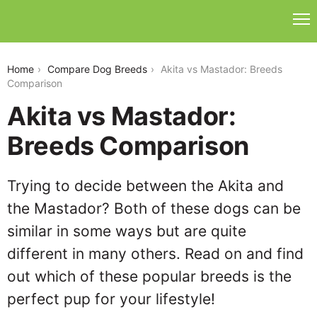
akita-vs-mastador
Home
Compare Dog Breeds
Akita vs Mastador: Breeds
Comparison
Akita vs Mastador:
Breeds Comparison
Trying to decide between the Akita and
the Mastador? Both of these dogs can be
similar in some ways but are quite
different in many others. Read on and find
out which of these popular breeds is the
perfect pup for your lifestyle!