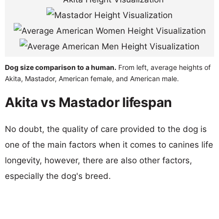
Dog size comparison to a human.
From left, average heights of
Akita, Mastador, American female, and American male.
Akita vs Mastador lifespan
No doubt, the quality of care provided to the dog is
one of the main factors when it comes to canines life
longevity, however, there are also other factors,
especially the dog's breed.