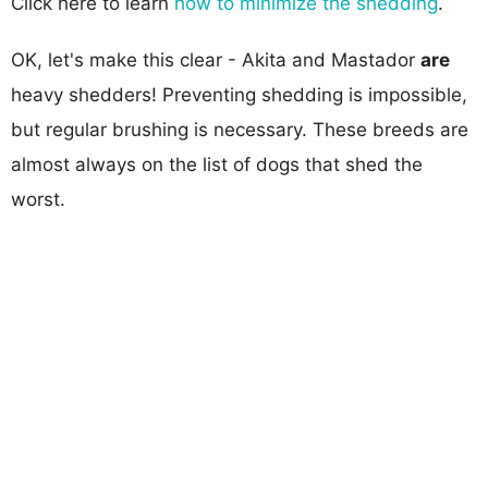
Click here to learn
how to minimize the shedding
.
OK, let's make this clear - Akita and Mastador
are
heavy shedders! Preventing shedding is impossible,
but regular brushing is necessary. These breeds are
almost always on the list of dogs that shed the
worst.