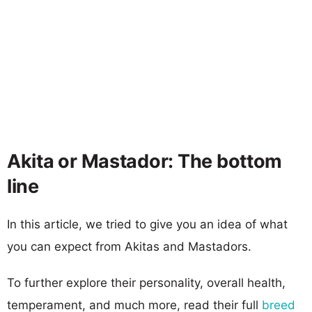
Akita or Mastador: The bottom
line
In this article, we tried to give you an idea of what
you can expect from Akitas and Mastadors.
To further explore their personality, overall health,
temperament, and much more, read their full
breed