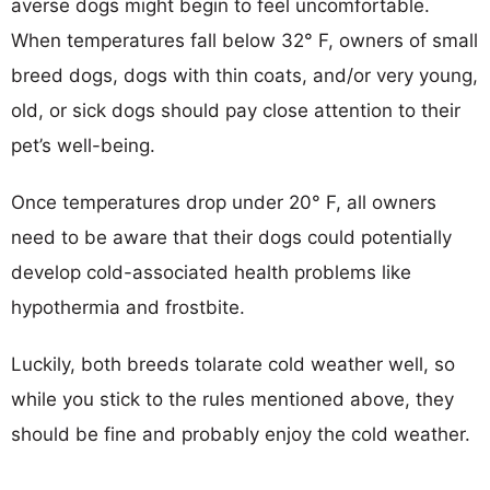
averse dogs might begin to feel uncomfortable.
When temperatures fall below 32° F, owners of small
breed dogs, dogs with thin coats, and/or very young,
old, or sick dogs should pay close attention to their
pet’s well-being.
Once temperatures drop under 20° F, all owners
need to be aware that their dogs could potentially
develop cold-associated health problems like
hypothermia and frostbite.
Luckily, both breeds tolarate cold weather well, so
while you stick to the rules mentioned above, they
should be fine and probably enjoy the cold weather.