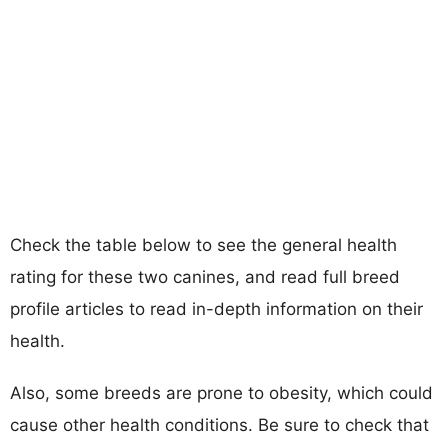
Check the table below to see the general health
rating for these two canines, and read full breed
profile articles to read in-depth information on their
health.
Also, some breeds are prone to obesity, which could
cause other health conditions. Be sure to check that