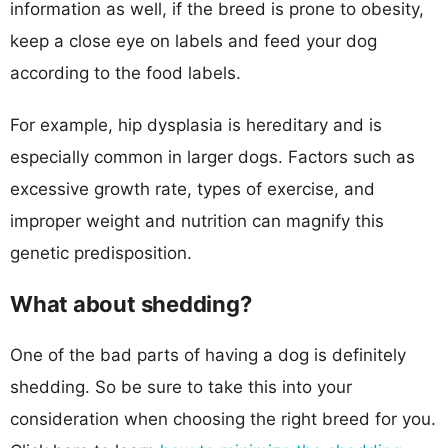
information as well, if the breed is prone to obesity,
keep a close eye on labels and feed your dog
according to the food labels.
For example, hip dysplasia is hereditary and is
especially common in larger dogs. Factors such as
excessive growth rate, types of exercise, and
improper weight and nutrition can magnify this
genetic predisposition.
What about shedding?
One of the bad parts of having a dog is definitely
shedding. So be sure to take this into your
consideration when choosing the right breed for you.