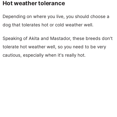
Hot weather tolerance
Depending on where you live, you should choose a
dog that tolerates hot or cold weather well.
Speaking of Akita and Mastador, these breeds don't
tolerate hot weather well, so you need to be very
cautious, especially when it's really hot.