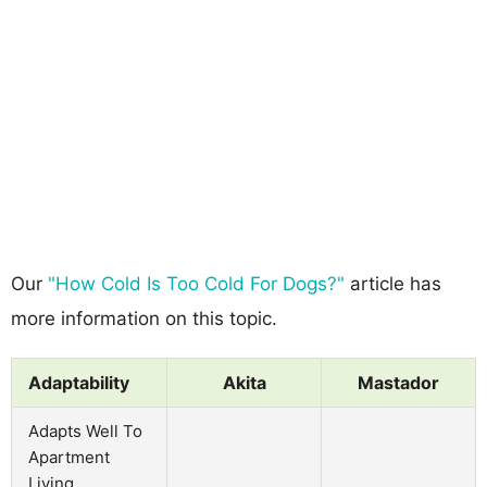
Our
"How Cold Is Too Cold For Dogs?"
article has
more information on this topic.
Adaptability
Akita
Mastador
Adapts Well To
Apartment
Living