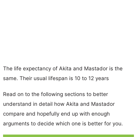
The life expectancy of Akita and Mastador is the
same. Their usual lifespan is 10 to 12 years
Read on to the following sections to better
understand in detail how Akita and Mastador
compare and hopefully end up with enough
arguments to decide which one is better for you.