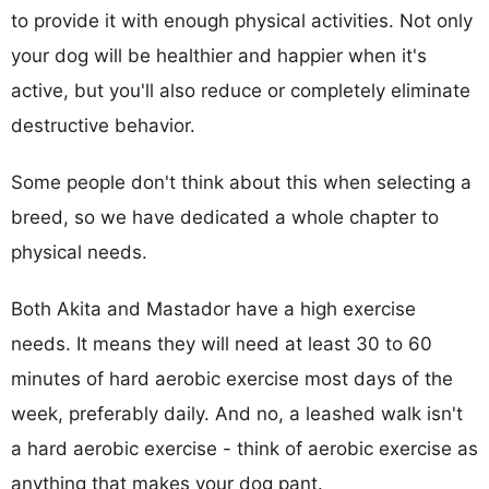
to provide it with enough physical activities. Not only
your dog will be healthier and happier when it's
active, but you'll also reduce or completely eliminate
destructive behavior.
Some people don't think about this when selecting a
breed, so we have dedicated a whole chapter to
physical needs.
Both Akita and Mastador have a high exercise
needs. It means they will need at least 30 to 60
minutes of hard aerobic exercise most days of the
week, preferably daily. And no, a leashed walk isn't
a hard aerobic exercise - think of aerobic exercise as
anything that makes your dog pant.