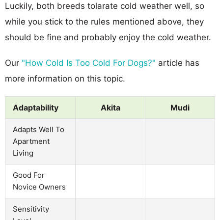
Luckily, both breeds tolarate cold weather well, so
while you stick to the rules mentioned above, they
should be fine and probably enjoy the cold weather.
Our
"How Cold Is Too Cold For Dogs?"
article has
more information on this topic.
Adaptability
Akita
Mudi
Adapts Well To
Apartment
Living
Good For
Novice Owners
Sensitivity