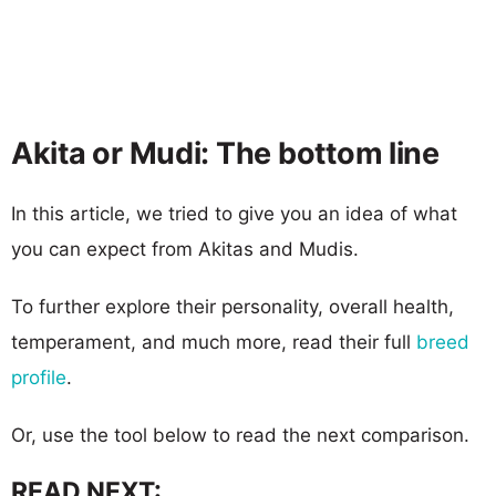
Akita or Mudi: The bottom line
In this article, we tried to give you an idea of what
you can expect from Akitas and Mudis.
To further explore their personality, overall health,
temperament, and much more, read their full
breed
profile
.
Or, use the tool below to read the next comparison.
READ NEXT: