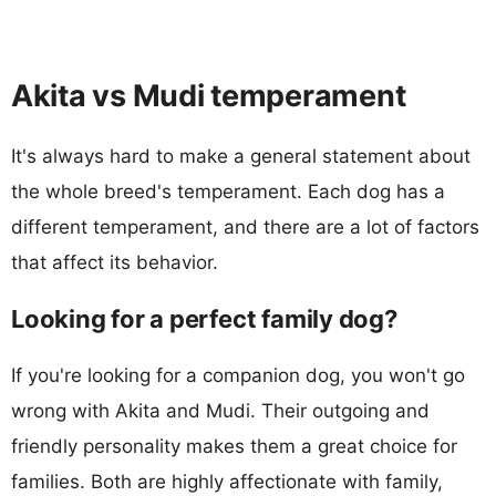
Akita vs Mudi temperament
It's always hard to make a general statement about
the whole breed's temperament. Each dog has a
different temperament, and there are a lot of factors
that affect its behavior.
Looking for a perfect family dog?
If you're looking for a companion dog, you won't go
wrong with Akita and Mudi. Their outgoing and
friendly personality makes them a great choice for
families. Both are highly affectionate with family,