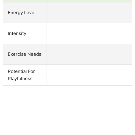
Energy Level
Intensity
Exercise Needs
Potential For
Playfulness