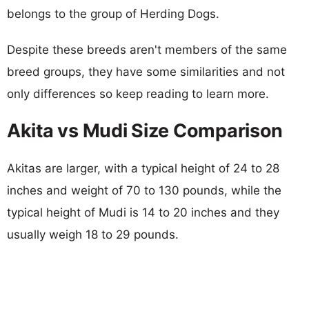
belongs to the group of Herding Dogs.
Despite these breeds aren't members of the same
breed groups, they have some similarities and not
only differences so keep reading to learn more.
Akita vs Mudi Size Comparison
Akitas are larger, with a typical height of 24 to 28
inches and weight of 70 to 130 pounds, while the
typical height of Mudi is 14 to 20 inches and they
usually weigh 18 to 29 pounds.