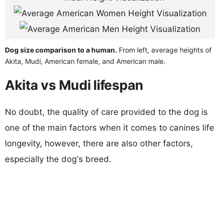
Dog size comparison to a human.
From left, average heights of
Akita, Mudi, American female, and American male.
Akita vs Mudi lifespan
No doubt, the quality of care provided to the dog is
one of the main factors when it comes to canines life
longevity, however, there are also other factors,
especially the dog's breed.