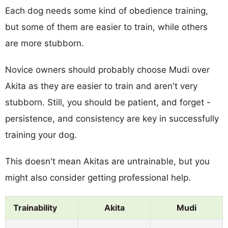
Each dog needs some kind of obedience training,
but some of them are easier to train, while others
are more stubborn.
Novice owners should probably choose Mudi over
Akita as they are easier to train and aren't very
stubborn. Still, you should be patient, and forget -
persistence, and consistency are key in successfully
training your dog.
This doesn't mean Akitas are untrainable, but you
might also consider getting professional help.
Trainability
Akita
Mudi