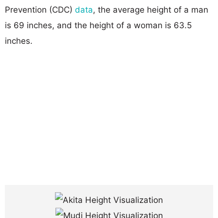
Prevention (CDC)
data
, the average height of a man
is 69 inches, and the height of a woman is 63.5
inches.