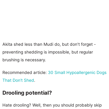
Akita shed less than Mudi do, but don't forget -
preventing shedding is impossible, but regular
brushing is necessary.
Recommended article:
30 Small Hypoallergenic Dogs
That Don’t Shed
.
Drooling potential?
Hate drooling? Well, then you should probably skip