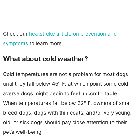
Check our
heatstroke article on prevention and
symptoms
to learn more.
What about cold weather?
Cold temperatures are not a problem for most dogs
until they fall below 45° F, at which point some cold-
averse dogs might begin to feel uncomfortable.
When temperatures fall below 32° F, owners of small
breed dogs, dogs with thin coats, and/or very young,
old, or sick dogs should pay close attention to their
pet’s well-being.