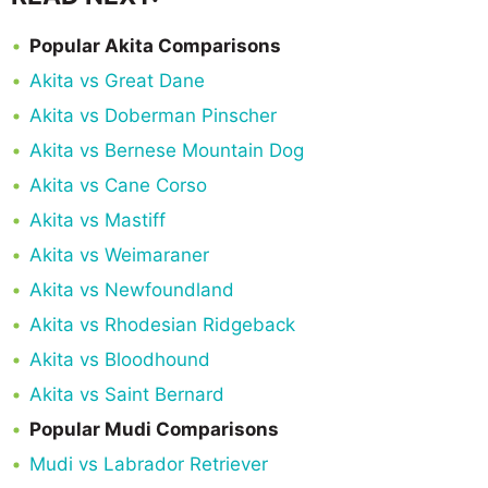
Popular Akita Comparisons
Akita vs Great Dane
Akita vs Doberman Pinscher
Akita vs Bernese Mountain Dog
Akita vs Cane Corso
Akita vs Mastiff
Akita vs Weimaraner
Akita vs Newfoundland
Akita vs Rhodesian Ridgeback
Akita vs Bloodhound
Akita vs Saint Bernard
Popular Mudi Comparisons
Mudi vs Labrador Retriever