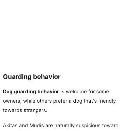
Guarding behavior
Dog guarding behavior
is welcome for some
owners, while others prefer a dog that's friendly
towards strangers.
Akitas and Mudis are naturally suspicious toward