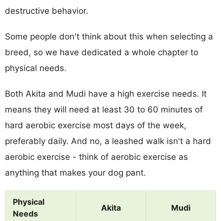
destructive behavior.
Some people don't think about this when selecting a
breed, so we have dedicated a whole chapter to
physical needs.
Both Akita and Mudi have a high exercise needs. It
means they will need at least 30 to 60 minutes of
hard aerobic exercise most days of the week,
preferably daily. And no, a leashed walk isn't a hard
aerobic exercise - think of aerobic exercise as
anything that makes your dog pant.
Physical
Akita
Mudi
Needs