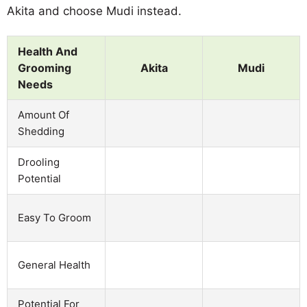
Akita and choose Mudi instead.
Health And
Grooming
Akita
Mudi
Needs
Amount Of
Shedding
Drooling
Potential
Easy To Groom
General Health
Potential For