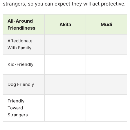
strangers, so you can expect they will act protective.
All-Around
Akita
Mudi
Friendliness
Affectionate
With Family
Kid-Friendly
Dog Friendly
Friendly
Toward
Strangers