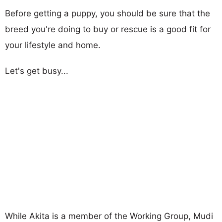
Before getting a puppy, you should be sure that the
breed you're doing to buy or rescue is a good fit for
your lifestyle and home.
Let's get busy...
While Akita is a member of the Working Group, Mudi