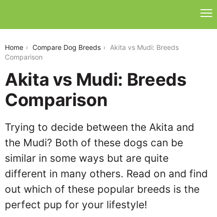
akita-vs-mudi
Home
Compare Dog Breeds
Akita vs Mudi: Breeds
Comparison
Akita vs Mudi: Breeds
Comparison
Trying to decide between the Akita and
the Mudi? Both of these dogs can be
similar in some ways but are quite
different in many others. Read on and find
out which of these popular breeds is the
perfect pup for your lifestyle!