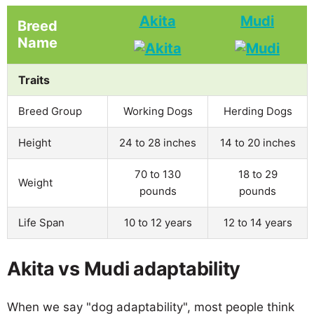
Akita
Mudi
Breed
Name
Traits
Breed Group
Working Dogs
Herding Dogs
Height
24 to 28 inches
14 to 20 inches
70 to 130
18 to 29
Weight
pounds
pounds
Life Span
10 to 12 years
12 to 14 years
Akita vs Mudi adaptability
When we say "dog adaptability", most people think