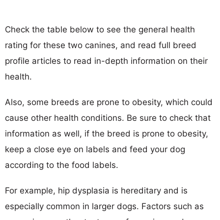
Check the table below to see the general health
rating for these two canines, and read full breed
profile articles to read in-depth information on their
health.
Also, some breeds are prone to obesity, which could
cause other health conditions. Be sure to check that
information as well, if the breed is prone to obesity,
keep a close eye on labels and feed your dog
according to the food labels.
For example, hip dysplasia is hereditary and is
especially common in larger dogs. Factors such as