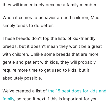
they will immediately become a family member.
When it comes to behavior around children, Mudi
simply tends to do better.
These breeds don't top the lists of kid-friendly
breeds, but it doesn't mean they won't be a great
with children. Unlike some breeds that are more
gentle and patient with kids, they will probably
require more time to get used to kids, but it
absolutely possible.
We've created a list of
the 15 best dogs for kids and
family
, so read it next if this is important for you.