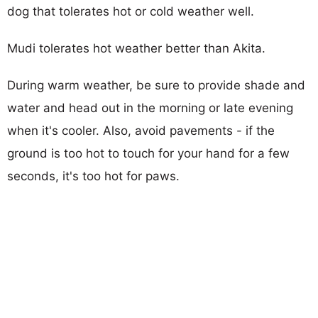
dog that tolerates hot or cold weather well.
Mudi tolerates hot weather better than Akita.
During warm weather, be sure to provide shade and
water and head out in the morning or late evening
when it's cooler. Also, avoid pavements - if the
ground is too hot to touch for your hand for a few
seconds, it's too hot for paws.