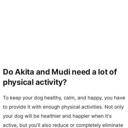
Do Akita and Mudi need a lot of
physical activity?
To keep your dog healthy, calm, and happy, you have
to provide it with enough physical activities. Not only
your dog will be healthier and happier when it's
active, but you'll also reduce or completely eliminate