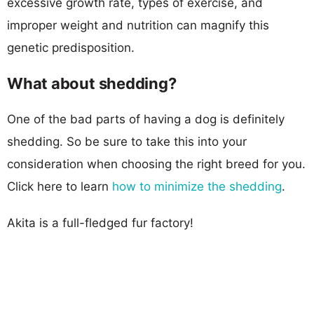
excessive growth rate, types of exercise, and
improper weight and nutrition can magnify this
genetic predisposition.
What about shedding?
One of the bad parts of having a dog is definitely
shedding. So be sure to take this into your
consideration when choosing the right breed for you.
Click here to learn
how to minimize the shedding
.
Akita is a full-fledged fur factory!