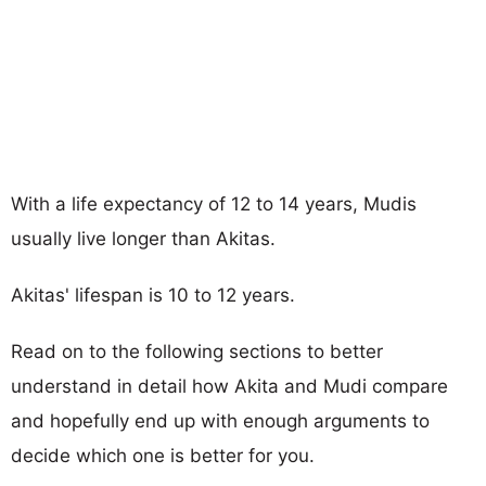
With a life expectancy of 12 to 14 years, Mudis
usually live longer than Akitas.
Akitas' lifespan is 10 to 12 years.
Read on to the following sections to better
understand in detail how Akita and Mudi compare
and hopefully end up with enough arguments to
decide which one is better for you.