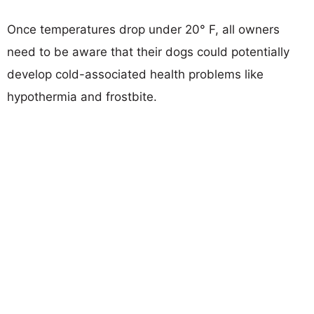
Once temperatures drop under 20° F, all owners
need to be aware that their dogs could potentially
develop cold-associated health problems like
hypothermia and frostbite.