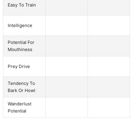
Easy To Train
Intelligence
Potential For
Mouthiness
Prey Drive
Tendency To
Bark Or Howl
Wanderlust
Potential