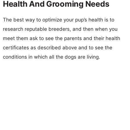
Health And Grooming Needs
The best way to optimize your pup’s health is to
research reputable breeders, and then when you
meet them ask to see the parents and their health
certificates as described above and to see the
conditions in which all the dogs are living.