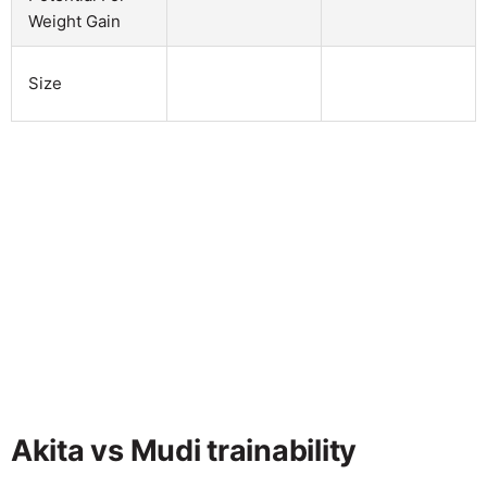
Weight Gain
Size
Akita vs Mudi trainability