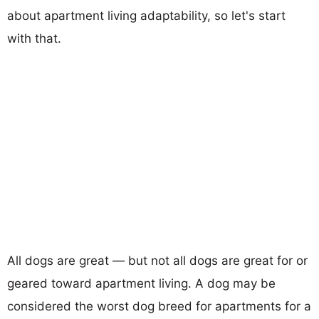
about apartment living adaptability, so let's start
with that.
All dogs are great — but not all dogs are great for or
geared toward apartment living. A dog may be
considered the worst dog breed for apartments for a