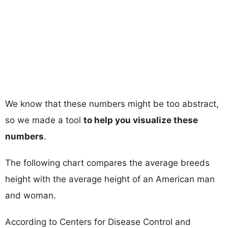
We know that these numbers might be too abstract,
so we made a tool
to help you visualize these
numbers
.
The following chart compares the average breeds
height with the average height of an American man
and woman.
According to Centers for Disease Control and