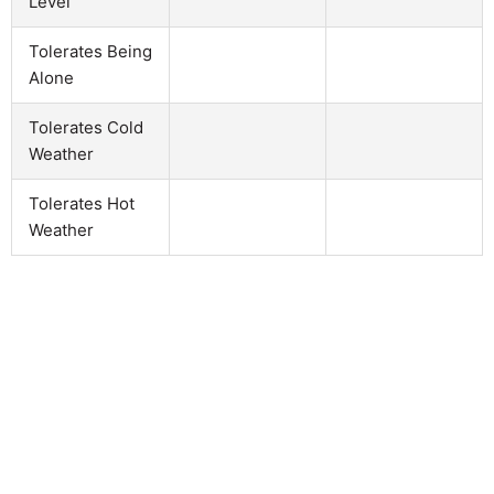
Level
Tolerates Being
Alone
Tolerates Cold
Weather
Tolerates Hot
Weather