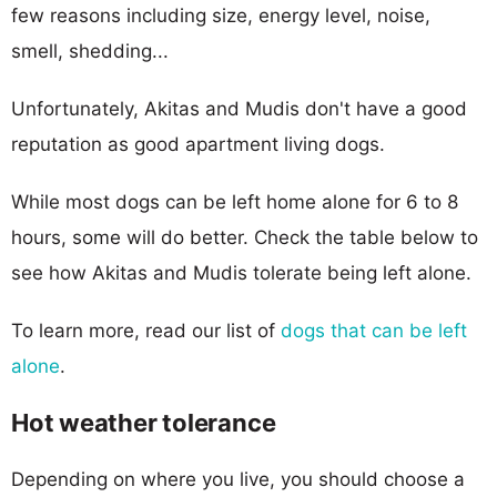
few reasons including size, energy level, noise,
smell, shedding...
Unfortunately, Akitas and Mudis don't have a good
reputation as good apartment living dogs.
While most dogs can be left home alone for 6 to 8
hours, some will do better. Check the table below to
see how Akitas and Mudis tolerate being left alone.
To learn more, read our list of
dogs that can be left
alone
.
Hot weather tolerance
Depending on where you live, you should choose a