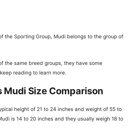
f the Sporting Group, Mudi belongs to the group of
of the same breed groups, they have some
o keep reading to learn more.
s Mudi Size Comparison
ypical height of 21 to 24 inches and weight of 55 to
Mudi is 14 to 20 inches and they usually weigh 18 to