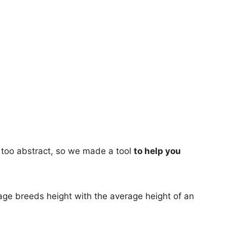
too abstract, so we made a tool
to help you
age breeds height with the average height of an