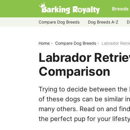
Breeds
Compare Dog Breeds
Dog Breeds A-Z
D
labrador-retriever-vs-mudi
Home
Compare Dog Breeds
Labrador Retri
Labrador Retrie
Comparison
Trying to decide between the 
of these dogs can be similar i
many others. Read on and find
the perfect pup for your lifesty