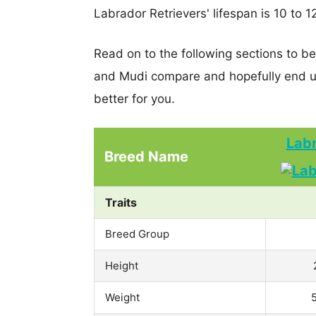
Labrador Retrievers' lifespan is 10 to 1
Read on to the following sections to b
and Mudi compare and hopefully end u
better for you.
Labr
Breed Name
Traits
Breed Group
Height
Weight