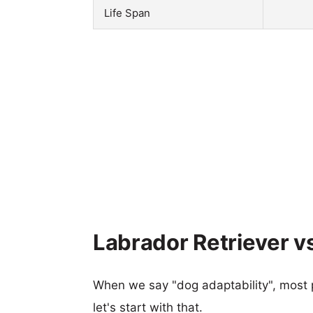
Life Span
Labrador Retriever vs
When we say "dog adaptability", most p
let's start with that.