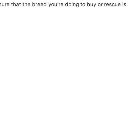
ure that the breed you're doing to buy or rescue is