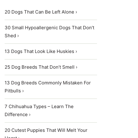
20 Dogs That Can Be Left Alone ›
30 Small Hypoallergenic Dogs That Don’t
Shed ›
13 Dogs That Look Like Huskies ›
25 Dog Breeds That Don’t Smell ›
13 Dog Breeds Commonly Mistaken For
Pitbulls ›
7 Chihuahua Types – Learn The
Difference ›
20 Cutest Puppies That Will Melt Your