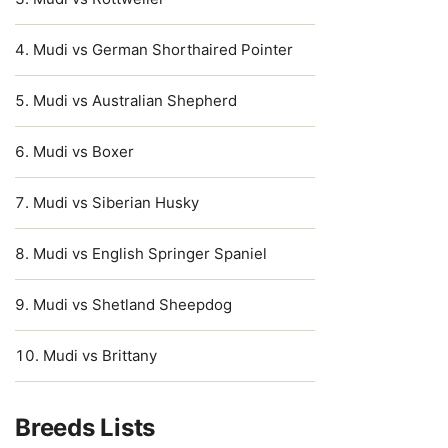
Mudi vs German Shorthaired Pointer
Mudi vs Australian Shepherd
Mudi vs Boxer
Mudi vs Siberian Husky
Mudi vs English Springer Spaniel
Mudi vs Shetland Sheepdog
Mudi vs Brittany
Breeds Lists