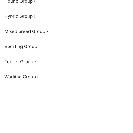
Hound Group ›
Hybrid Group ›
Mixed breed Group ›
Sporting Group ›
Terrier Group ›
Working Group ›