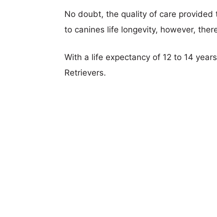
No doubt, the quality of care provided
to canines life longevity, however, ther
With a life expectancy of 12 to 14 year
Retrievers.