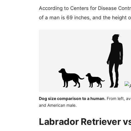
According to Centers for Disease Cont
of a man is 69 inches, and the height 
Dog size comparison to a human.
From left, av
and American male.
Labrador Retriever v