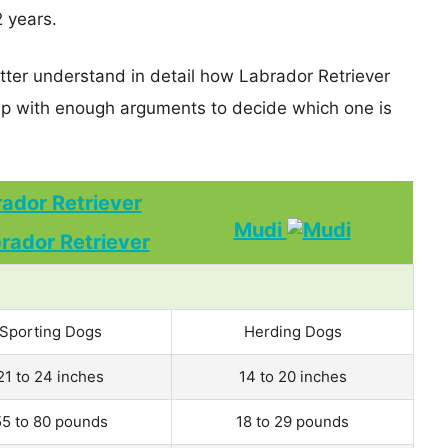
2 years.
etter understand in detail how Labrador Retriever
p with enough arguments to decide which one is
ador Retriever
Mudi
Sporting Dogs
Herding Dogs
21 to 24 inches
14 to 20 inches
55 to 80 pounds
18 to 29 pounds