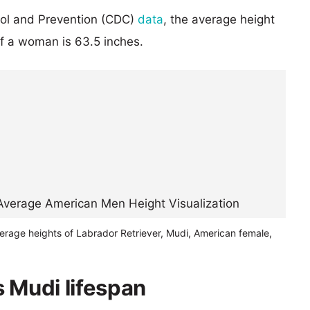
rol and Prevention (CDC)
data
, the average height
of a woman is 63.5 inches.
erage heights of Labrador Retriever, Mudi, American female,
s Mudi lifespan