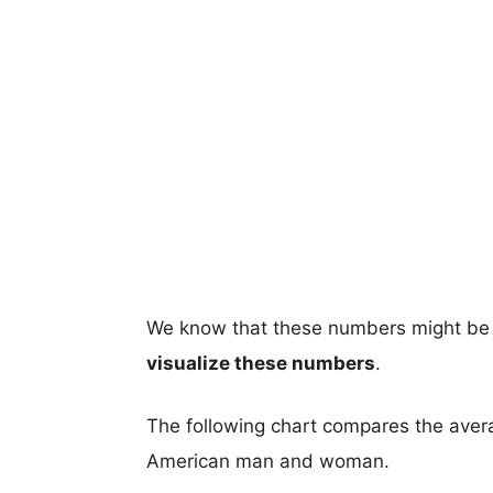
We know that these numbers might be 
visualize these numbers
.
The following chart compares the aver
American man and woman.