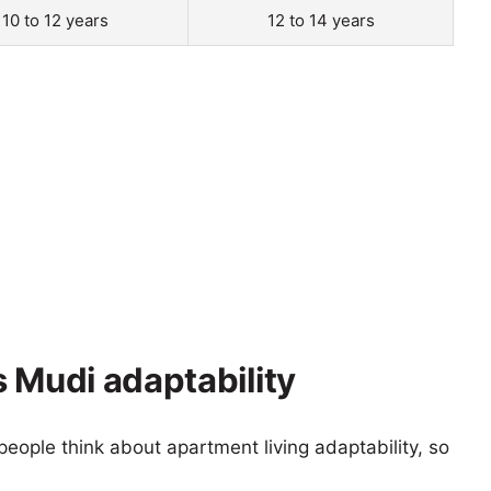
10 to 12 years
12 to 14 years
 Mudi adaptability
eople think about apartment living adaptability, so