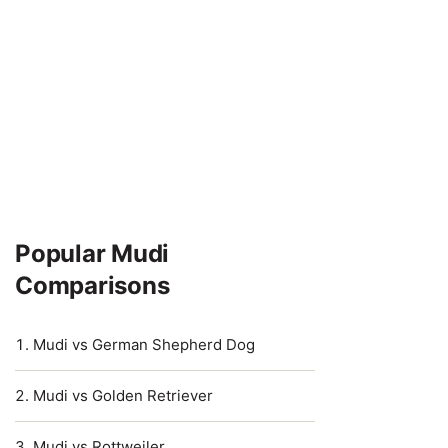
Popular Mudi
Comparisons
Mudi vs German Shepherd Dog
Mudi vs Golden Retriever
Mudi vs Rottweiler