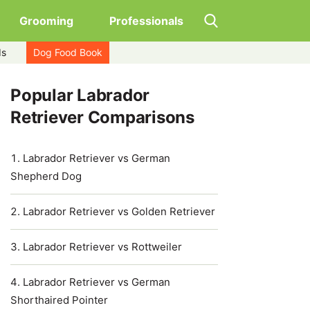
Grooming
Professionals
ds
Dog Food Book
Popular Labrador
Retriever Comparisons
Labrador Retriever vs German
Shepherd Dog
Labrador Retriever vs Golden Retriever
Labrador Retriever vs Rottweiler
Labrador Retriever vs German
Shorthaired Pointer