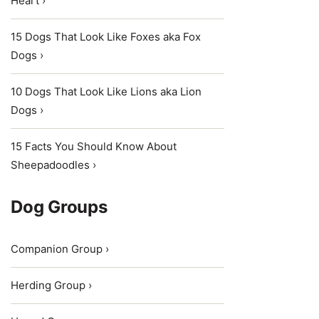
Heart ›
15 Dogs That Look Like Foxes aka Fox
Dogs ›
10 Dogs That Look Like Lions aka Lion
Dogs ›
15 Facts You Should Know About
Sheepadoodles ›
Dog Groups
Companion Group ›
Herding Group ›