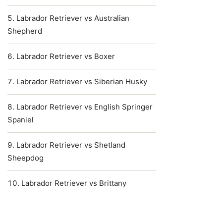
Labrador Retriever vs Australian
Shepherd
Labrador Retriever vs Boxer
Labrador Retriever vs Siberian Husky
Labrador Retriever vs English Springer
Spaniel
Labrador Retriever vs Shetland
Sheepdog
Labrador Retriever vs Brittany