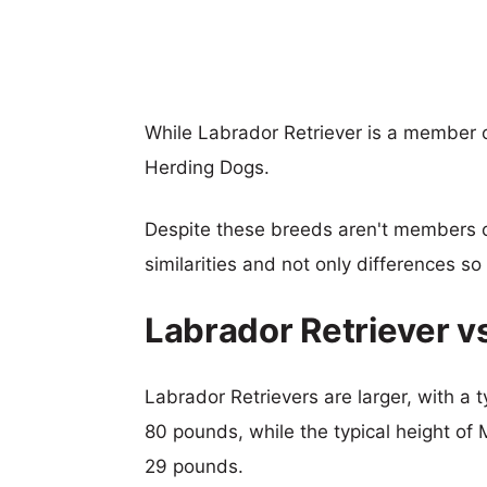
While Labrador Retriever is a member o
Herding Dogs.
Despite these breeds aren't members 
similarities and not only differences s
Labrador Retriever v
Labrador Retrievers are larger, with a t
80 pounds, while the typical height of 
29 pounds.