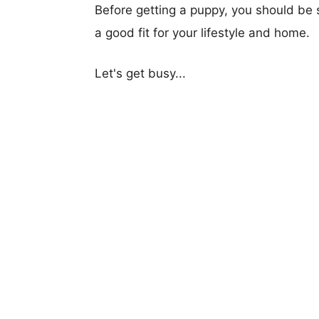
Before getting a puppy, you should be s
a good fit for your lifestyle and home.
Let's get busy...