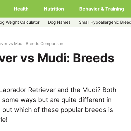
Health
Nutrition
Behavior & Training
og Weight Calculator
Dog Names
Small Hypoallergenic Bree
ever vs Mudi: Breeds Comparison
ver vs Mudi: Breeds
Labrador Retriever and the Mudi? Both
n some ways but are quite different in
 out which of these popular breeds is
le!