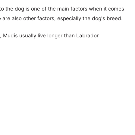
 to the dog is one of the main factors when it comes
e are also other factors, especially the dog's breed.
s, Mudis usually live longer than Labrador