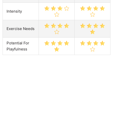
Intensity
Exercise Needs
Potential For
Playfulness