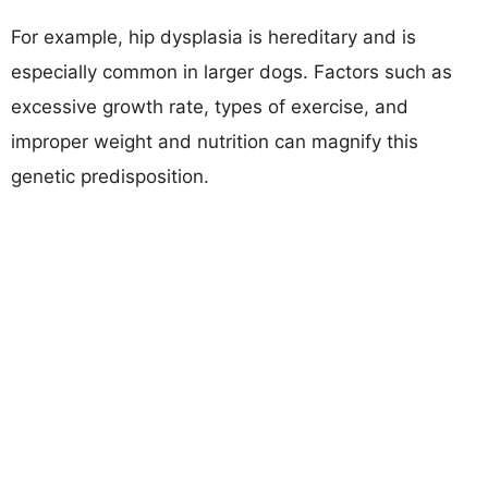
For example, hip dysplasia is hereditary and is
especially common in larger dogs. Factors such as
excessive growth rate, types of exercise, and
improper weight and nutrition can magnify this
genetic predisposition.