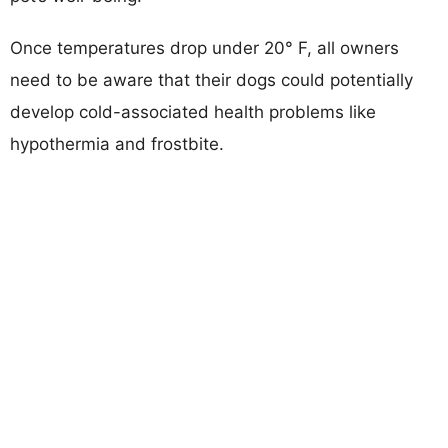
Once temperatures drop under 20° F, all owners
need to be aware that their dogs could potentially
develop cold-associated health problems like
hypothermia and frostbite.