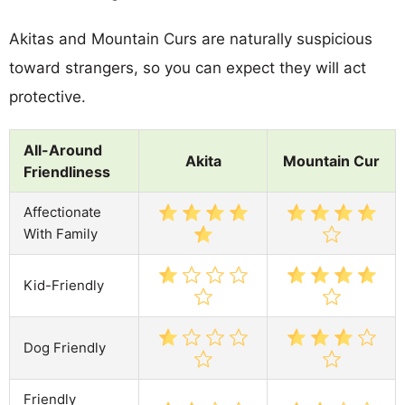
Akitas and Mountain Curs are naturally suspicious
toward strangers, so you can expect they will act
protective.
All-Around
Akita
Mountain Cur
Friendliness
Affectionate
With Family
Kid-Friendly
Dog Friendly
Friendly