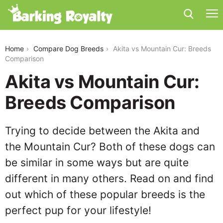
akita-vs-mountain-cur
Home
Compare Dog Breeds
Akita vs Mountain Cur: Breeds
Comparison
Akita vs Mountain Cur:
Breeds Comparison
Trying to decide between the Akita and
the Mountain Cur? Both of these dogs can
be similar in some ways but are quite
different in many others. Read on and find
out which of these popular breeds is the
perfect pup for your lifestyle!