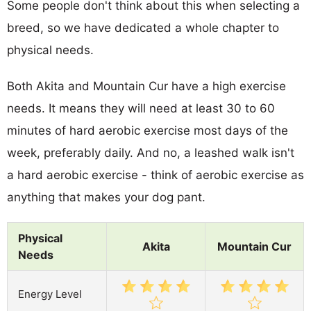
Some people don't think about this when selecting a
breed, so we have dedicated a whole chapter to
physical needs.
Both Akita and Mountain Cur have a high exercise
needs. It means they will need at least 30 to 60
minutes of hard aerobic exercise most days of the
week, preferably daily. And no, a leashed walk isn't
a hard aerobic exercise - think of aerobic exercise as
anything that makes your dog pant.
Physical
Akita
Mountain Cur
Needs
Energy Level