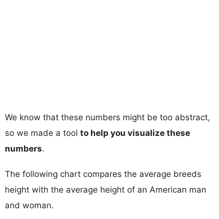
We know that these numbers might be too abstract,
so we made a tool
to help you visualize these
numbers
.
The following chart compares the average breeds
height with the average height of an American man
and woman.