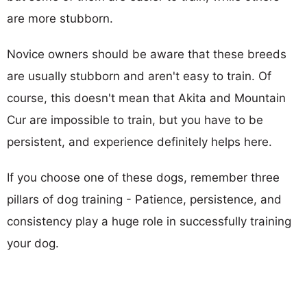
are more stubborn.
Novice owners should be aware that these breeds
are usually stubborn and aren't easy to train. Of
course, this doesn't mean that Akita and Mountain
Cur are impossible to train, but you have to be
persistent, and experience definitely helps here.
If you choose one of these dogs, remember three
pillars of dog training - Patience, persistence, and
consistency play a huge role in successfully training
your dog.