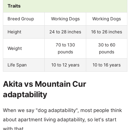
Traits
Breed Group
Working Dogs
Working Dogs
Height
24 to 28 inches
16 to 26 inches
70 to 130
30 to 60
Weight
pounds
pounds
Life Span
10 to 12 years
10 to 16 years
Akita vs Mountain Cur
adaptability
When we say "dog adaptability", most people think
about apartment living adaptability, so let's start
with that.