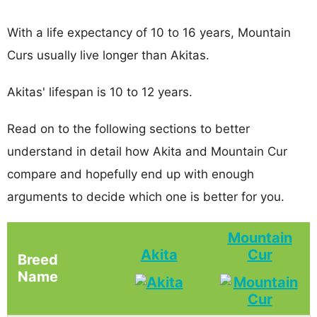
With a life expectancy of 10 to 16 years, Mountain
Curs usually live longer than Akitas.
Akitas' lifespan is 10 to 12 years.
Read on to the following sections to better
understand in detail how Akita and Mountain Cur
compare and hopefully end up with enough
arguments to decide which one is better for you.
Mountain
Akita
Cur
Breed
Name