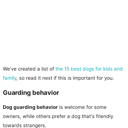
We've created a list of
the 15 best dogs for kids and
family
, so read it next if this is important for you.
Guarding behavior
Dog guarding behavior
is welcome for some
owners, while others prefer a dog that's friendly
towards strangers.