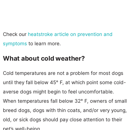
Check our
heatstroke article on prevention and
symptoms
to learn more.
What about cold weather?
Cold temperatures are not a problem for most dogs
until they fall below 45° F, at which point some cold-
averse dogs might begin to feel uncomfortable.
When temperatures fall below 32° F, owners of small
breed dogs, dogs with thin coats, and/or very young,
old, or sick dogs should pay close attention to their
pet’s well-being.