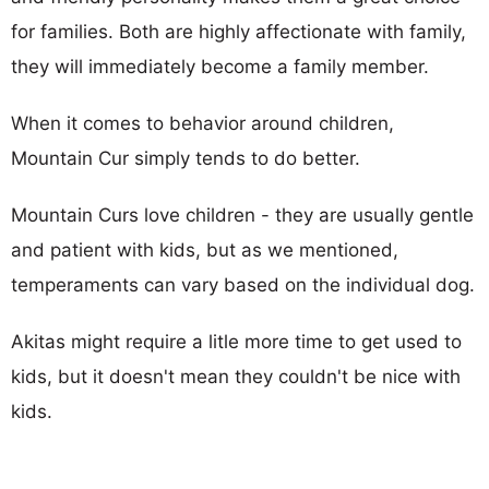
for families. Both are highly affectionate with family,
they will immediately become a family member.
When it comes to behavior around children,
Mountain Cur simply tends to do better.
Mountain Curs love children - they are usually gentle
and patient with kids, but as we mentioned,
temperaments can vary based on the individual dog.
Akitas might require a litle more time to get used to
kids, but it doesn't mean they couldn't be nice with
kids.