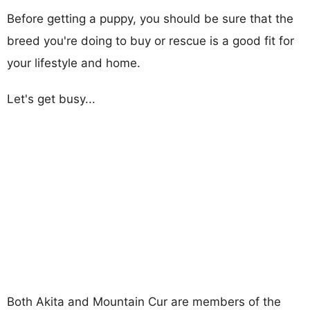
Before getting a puppy, you should be sure that the
breed you're doing to buy or rescue is a good fit for
your lifestyle and home.
Let's get busy...
Both Akita and Mountain Cur are members of the