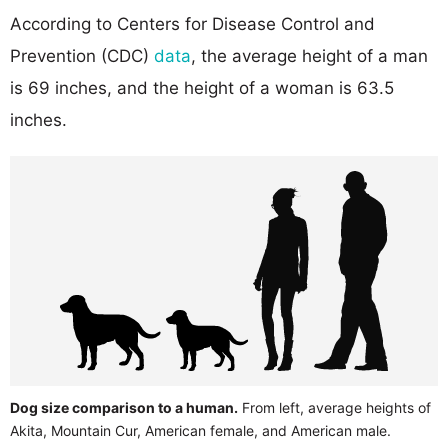
According to Centers for Disease Control and
Prevention (CDC)
data
, the average height of a man
is 69 inches, and the height of a woman is 63.5
inches.
Dog size comparison to a human.
From left, average heights of
Akita, Mountain Cur, American female, and American male.