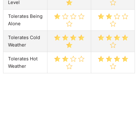
Level
Tolerates Being
Alone
Tolerates Cold
Weather
Tolerates Hot
Weather