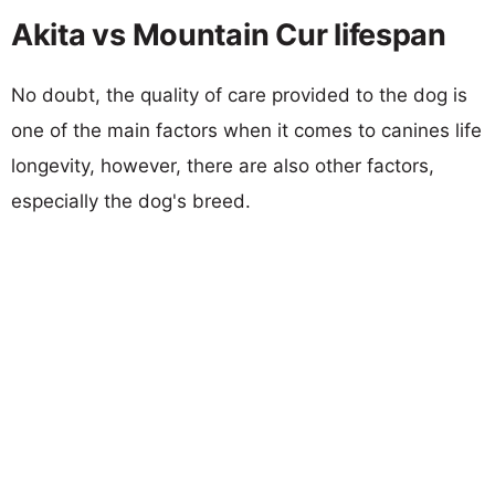
Akita vs Mountain Cur lifespan
No doubt, the quality of care provided to the dog is
one of the main factors when it comes to canines life
longevity, however, there are also other factors,
especially the dog's breed.