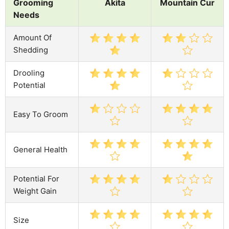
Grooming
Akita
Mountain Cur
Needs
Amount Of
Shedding
Drooling
Potential
Easy To Groom
General Health
Potential For
Weight Gain
Size