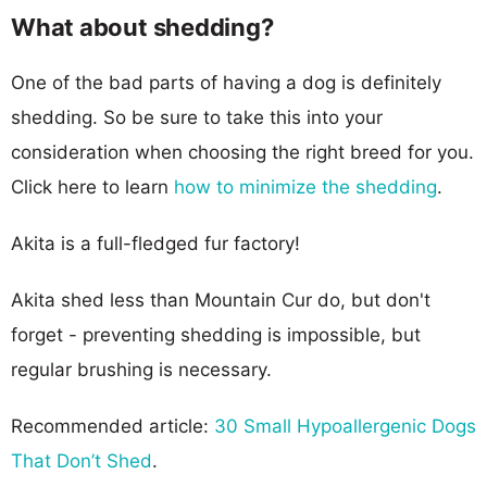
What about shedding?
One of the bad parts of having a dog is definitely
shedding. So be sure to take this into your
consideration when choosing the right breed for you.
Click here to learn
how to minimize the shedding
.
Akita is a full-fledged fur factory!
Akita shed less than Mountain Cur do, but don't
forget - preventing shedding is impossible, but
regular brushing is necessary.
Recommended article:
30 Small Hypoallergenic Dogs
That Don’t Shed
.