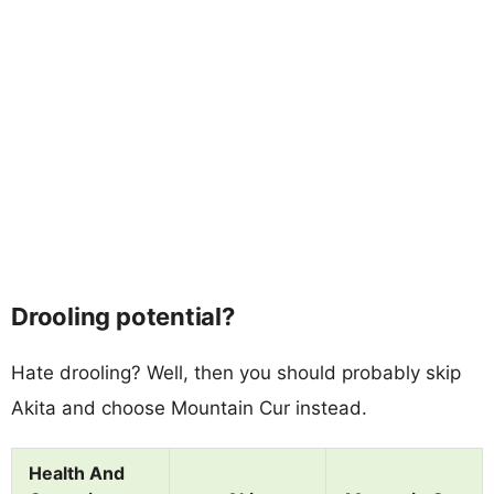
Drooling potential?
Hate drooling? Well, then you should probably skip
Akita and choose Mountain Cur instead.
Health And