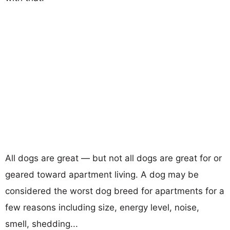
All dogs are great — but not all dogs are great for or
geared toward apartment living. A dog may be
considered the worst dog breed for apartments for a
few reasons including size, energy level, noise,
smell, shedding...