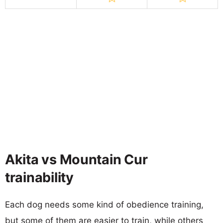
Akita vs Mountain Cur
trainability
Each dog needs some kind of obedience training,
but some of them are easier to train, while others