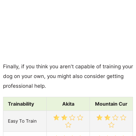
Finally, if you think you aren't capable of training your
dog on your own, you might also consider getting
professional help.
Trainability
Akita
Mountain Cur
Easy To Train