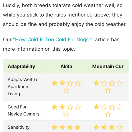
Luckily, both breeds tolarate cold weather well, so
while you stick to the rules mentioned above, they
should be fine and probably enjoy the cold weather.
Our
"How Cold Is Too Cold For Dogs?"
article has
more information on this topic.
Adaptability
Akita
Mountain Cur
Adapts Well To
Apartment
Living
Good For
Novice Owners
Sensitivity