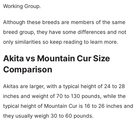
Working Group.
Although these breeds are members of the same
breed group, they have some differences and not
only similarities so keep reading to learn more.
Akita vs Mountain Cur Size
Comparison
Akitas are larger, with a typical height of 24 to 28
inches and weight of 70 to 130 pounds, while the
typical height of Mountain Cur is 16 to 26 inches and
they usually weigh 30 to 60 pounds.