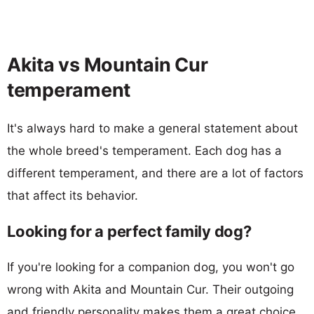
Akita vs Mountain Cur
temperament
It's always hard to make a general statement about
the whole breed's temperament. Each dog has a
different temperament, and there are a lot of factors
that affect its behavior.
Looking for a perfect family dog?
If you're looking for a companion dog, you won't go
wrong with Akita and Mountain Cur. Their outgoing
and friendly personality makes them a great choice