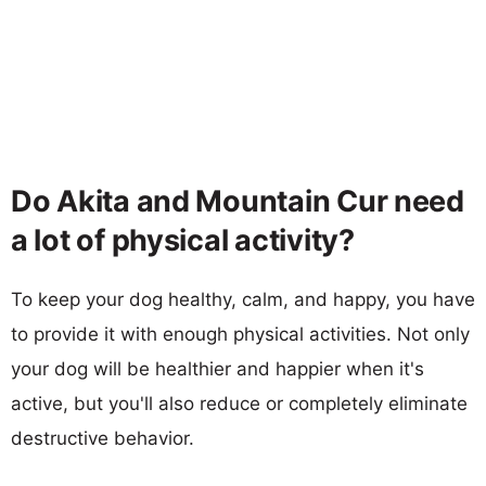
Do Akita and Mountain Cur need
a lot of physical activity?
To keep your dog healthy, calm, and happy, you have
to provide it with enough physical activities. Not only
your dog will be healthier and happier when it's
active, but you'll also reduce or completely eliminate
destructive behavior.