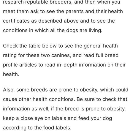
research reputable breeders, and then when you
meet them ask to see the parents and their health
certificates as described above and to see the
conditions in which all the dogs are living.
Check the table below to see the general health
rating for these two canines, and read full breed
profile articles to read in-depth information on their
health.
Also, some breeds are prone to obesity, which could
cause other health conditions. Be sure to check that
information as well, if the breed is prone to obesity,
keep a close eye on labels and feed your dog
according to the food labels.