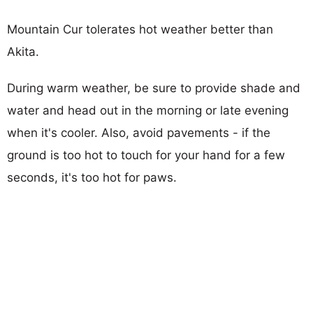
Mountain Cur tolerates hot weather better than
Akita.
During warm weather, be sure to provide shade and
water and head out in the morning or late evening
when it's cooler. Also, avoid pavements - if the
ground is too hot to touch for your hand for a few
seconds, it's too hot for paws.