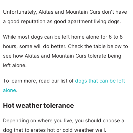
Unfortunately, Akitas and Mountain Curs don't have
a good reputation as good apartment living dogs.
While most dogs can be left home alone for 6 to 8
hours, some will do better. Check the table below to
see how Akitas and Mountain Curs tolerate being
left alone.
To learn more, read our list of
dogs that can be left
alone
.
Hot weather tolerance
Depending on where you live, you should choose a
dog that tolerates hot or cold weather well.