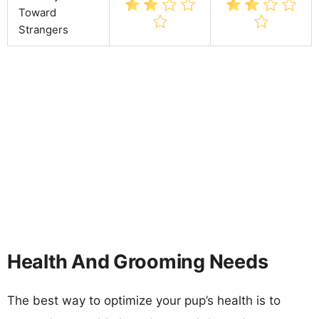
Toward
Strangers
Health And Grooming Needs
The best way to optimize your pup’s health is to