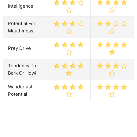
Intelligence
Potential For
Mouthiness
Prey Drive
Tendency To
Bark Or Howl
Wanderlust
Potential