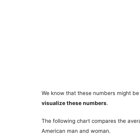
We know that these numbers might be 
visualize these numbers
.
The following chart compares the aver
American man and woman.