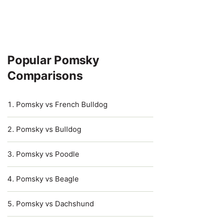
Popular Pomsky
Comparisons
Pomsky vs French Bulldog
Pomsky vs Bulldog
Pomsky vs Poodle
Pomsky vs Beagle
Pomsky vs Dachshund