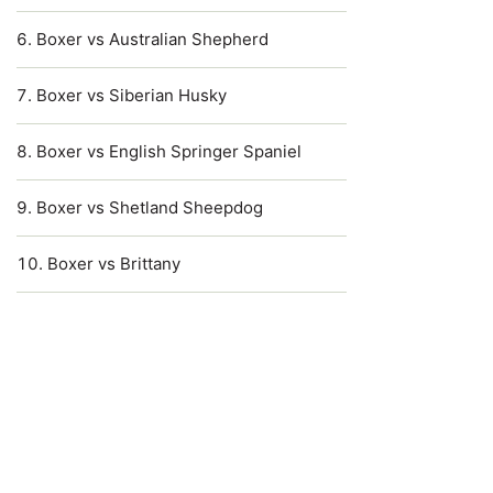
Boxer vs Australian Shepherd
Boxer vs Siberian Husky
Boxer vs English Springer Spaniel
Boxer vs Shetland Sheepdog
Boxer vs Brittany