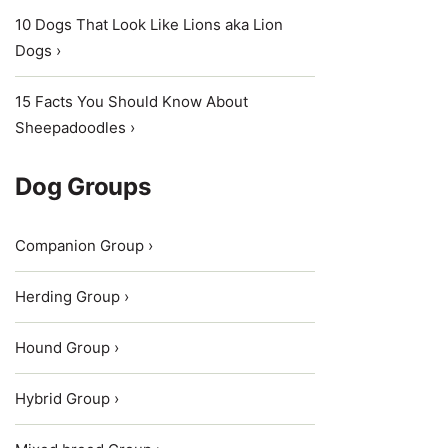
10 Dogs That Look Like Lions aka Lion
Dogs ›
15 Facts You Should Know About
Sheepadoodles ›
Dog Groups
Companion Group ›
Herding Group ›
Hound Group ›
Hybrid Group ›