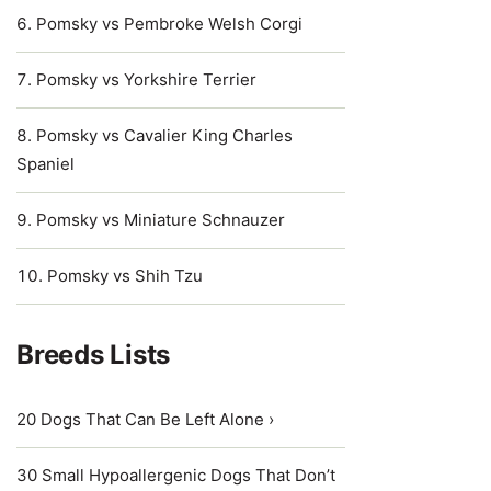
Pomsky vs Pembroke Welsh Corgi
Pomsky vs Yorkshire Terrier
Pomsky vs Cavalier King Charles
Spaniel
Pomsky vs Miniature Schnauzer
Pomsky vs Shih Tzu
Breeds Lists
20 Dogs That Can Be Left Alone ›
30 Small Hypoallergenic Dogs That Don’t