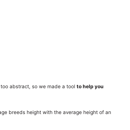
too abstract, so we made a tool
to help you
age breeds height with the average height of an