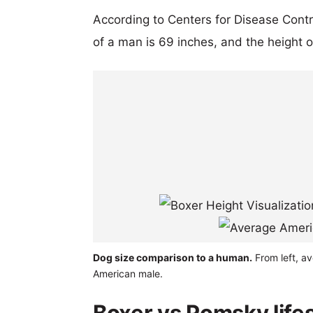
According to Centers for Disease Cont
of a man is 69 inches, and the height 
Dog size comparison to a human.
From left, a
American male.
Boxer vs Pomsky life