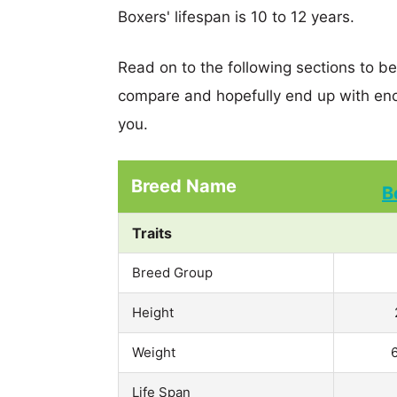
Boxers' lifespan is 10 to 12 years.
Read on to the following sections to b
compare and hopefully end up with eno
you.
Breed Name
B
Traits
Breed Group
Height
Weight
Life Span