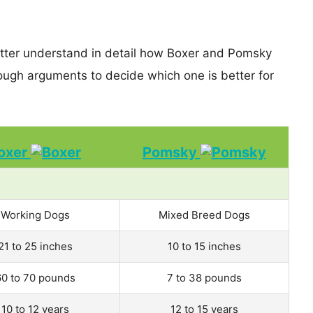
etter understand in detail how Boxer and Pomsky
ugh arguments to decide which one is better for
oxer
Pomsky
Working Dogs
Mixed Breed Dogs
21 to 25 inches
10 to 15 inches
60 to 70 pounds
7 to 38 pounds
10 to 12 years
12 to 15 years