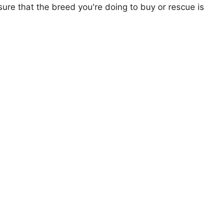
ure that the breed you're doing to buy or rescue is