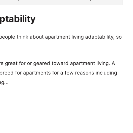
tability
eople think about apartment living adaptability, so
re great for or geared toward apartment living. A
reed for apartments for a few reasons including
g...