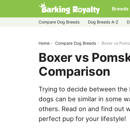
Breeds
Compare Dog Breeds
Dog Breeds A-Z
D
boxer-vs-pomsky
Home
Compare Dog Breeds
Boxer vs Poms
Boxer vs Pomsk
Comparison
Trying to decide between the
dogs can be similar in some wa
others. Read on and find out w
perfect pup for your lifestyle!