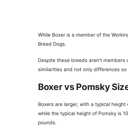
While Boxer is a member of the Workin
Breed Dogs.
Despite these breeds aren't members 
similarities and not only differences s
Boxer vs Pomsky Siz
Boxers are larger, with a typical heigh
while the typical height of Pomsky is 1
pounds.