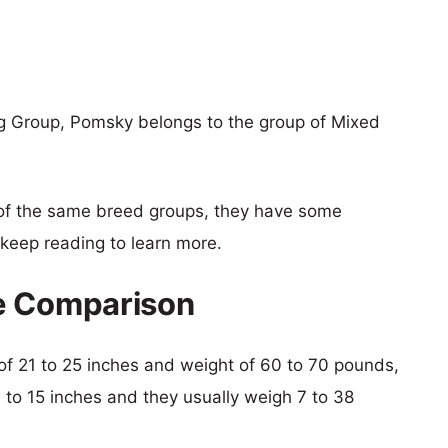
g Group, Pomsky belongs to the group of Mixed
of the same breed groups, they have some
o keep reading to learn more.
e Comparison
t of 21 to 25 inches and weight of 60 to 70 pounds,
0 to 15 inches and they usually weigh 7 to 38