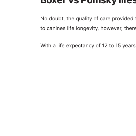
No doubt, the quality of care provided
to canines life longevity, however, ther
With a life expectancy of 12 to 15 year