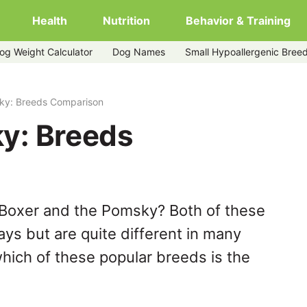
Health
Nutrition
Behavior & Training
og Weight Calculator
Dog Names
Small Hypoallergenic Bree
ky: Breeds Comparison
y: Breeds
 Boxer and the Pomsky? Both of these
ys but are quite different in many
hich of these popular breeds is the