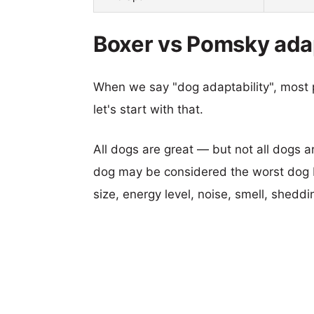
Boxer vs Pomsky adap
When we say "dog adaptability", most p
let's start with that.
All dogs are great — but not all dogs a
dog may be considered the worst dog b
size, energy level, noise, smell, sheddin