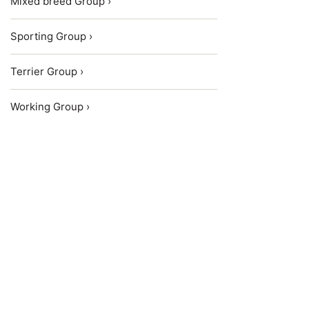
Mixed breed Group ›
Sporting Group ›
Terrier Group ›
Working Group ›