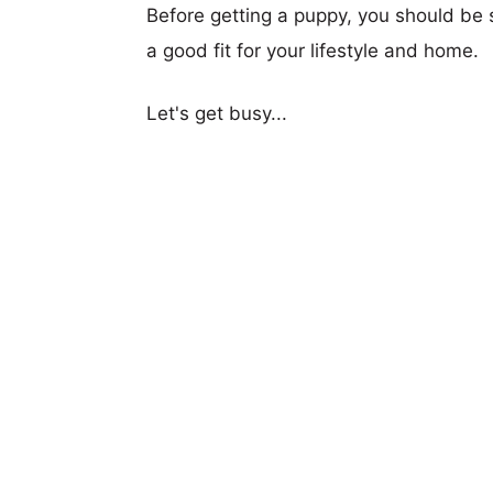
Before getting a puppy, you should be s
a good fit for your lifestyle and home.
Let's get busy...