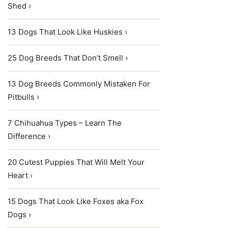
Shed ›
13 Dogs That Look Like Huskies ›
25 Dog Breeds That Don’t Smell ›
13 Dog Breeds Commonly Mistaken For
Pitbulls ›
7 Chihuahua Types – Learn The
Difference ›
20 Cutest Puppies That Will Melt Your
Heart ›
15 Dogs That Look Like Foxes aka Fox
Dogs ›