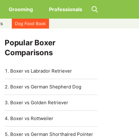
Grooming
Professionals
ds
Dog Food Book
Popular Boxer
Comparisons
Boxer vs Labrador Retriever
Boxer vs German Shepherd Dog
Boxer vs Golden Retriever
Boxer vs Rottweiler
Boxer vs German Shorthaired Pointer