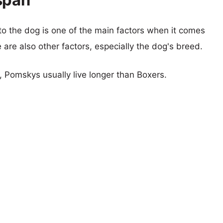
 to the dog is one of the main factors when it comes
e are also other factors, especially the dog's breed.
s, Pomskys usually live longer than Boxers.