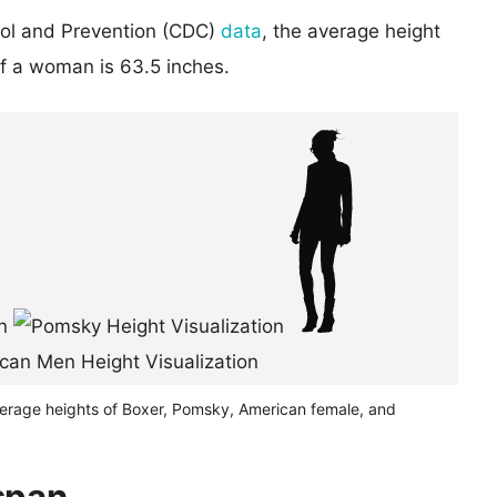
rol and Prevention (CDC)
data
, the average height
of a woman is 63.5 inches.
verage heights of Boxer, Pomsky, American female, and
span