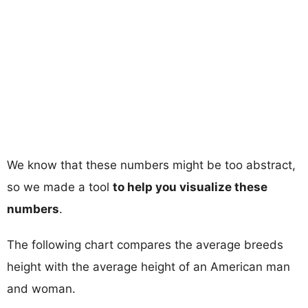
We know that these numbers might be too abstract,
so we made a tool
to help you visualize these
numbers
.
The following chart compares the average breeds
height with the average height of an American man
and woman.