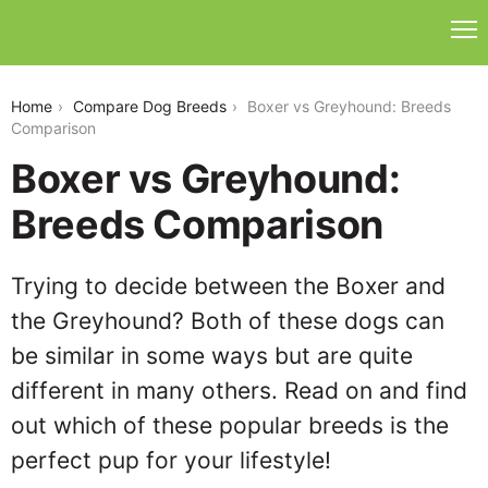
boxer-vs-greyhound
Home
Compare Dog Breeds
Boxer vs Greyhound: Breeds
Comparison
Boxer vs Greyhound:
Breeds Comparison
Trying to decide between the Boxer and
the Greyhound? Both of these dogs can
be similar in some ways but are quite
different in many others. Read on and find
out which of these popular breeds is the
perfect pup for your lifestyle!