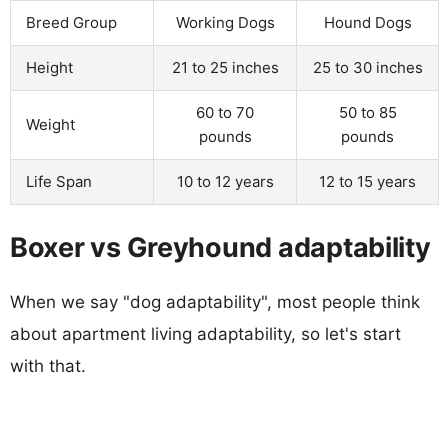
Breed Group
Working Dogs
Hound Dogs
Height
21 to 25 inches
25 to 30 inches
60 to 70
50 to 85
Weight
pounds
pounds
Life Span
10 to 12 years
12 to 15 years
Boxer vs Greyhound adaptability
When we say "dog adaptability", most people think
about apartment living adaptability, so let's start
with that.