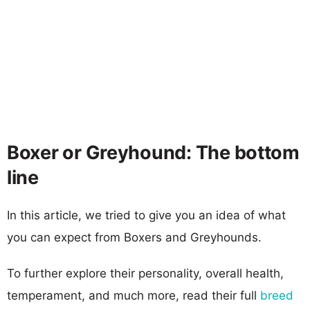
Boxer or Greyhound: The bottom
line
In this article, we tried to give you an idea of what
you can expect from Boxers and Greyhounds.
To further explore their personality, overall health,
temperament, and much more, read their full
breed