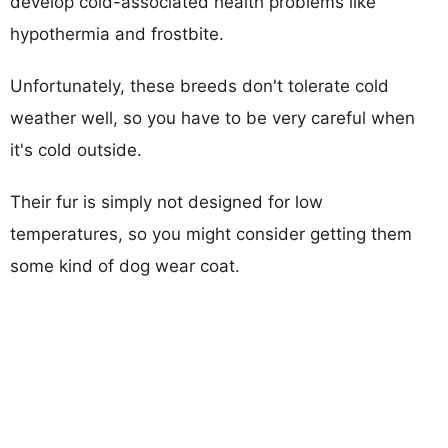
develop cold-associated health problems like
hypothermia and frostbite.
Unfortunately, these breeds don't tolerate cold
weather well, so you have to be very careful when
it's cold outside.
Their fur is simply not designed for low
temperatures, so you might consider getting them
some kind of dog wear coat.