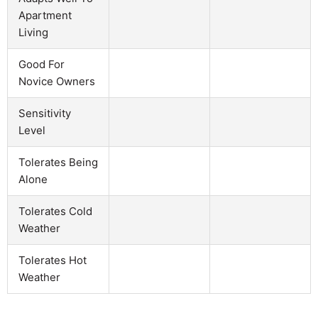
Apartment
Living
Good For
Novice Owners
Sensitivity
Level
Tolerates Being
Alone
Tolerates Cold
Weather
Tolerates Hot
Weather