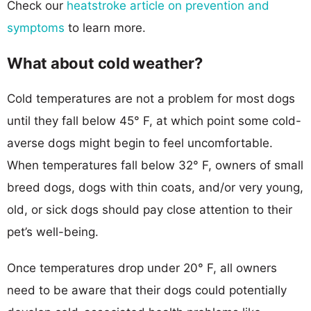
Check our
heatstroke article on prevention and
symptoms
to learn more.
What about cold weather?
Cold temperatures are not a problem for most dogs
until they fall below 45° F, at which point some cold-
averse dogs might begin to feel uncomfortable.
When temperatures fall below 32° F, owners of small
breed dogs, dogs with thin coats, and/or very young,
old, or sick dogs should pay close attention to their
pet’s well-being.
Once temperatures drop under 20° F, all owners
need to be aware that their dogs could potentially