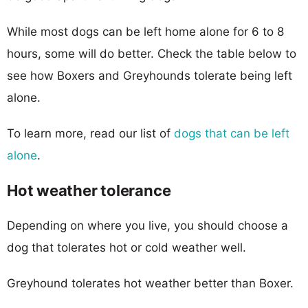
While most dogs can be left home alone for 6 to 8
hours, some will do better. Check the table below to
see how Boxers and Greyhounds tolerate being left
alone.
To learn more, read our list of
dogs that can be left
alone
.
Hot weather tolerance
Depending on where you live, you should choose a
dog that tolerates hot or cold weather well.
Greyhound tolerates hot weather better than Boxer.