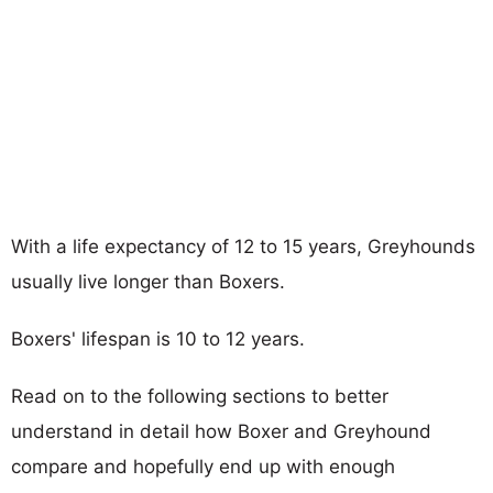
With a life expectancy of 12 to 15 years, Greyhounds
usually live longer than Boxers.
Boxers' lifespan is 10 to 12 years.
Read on to the following sections to better
understand in detail how Boxer and Greyhound
compare and hopefully end up with enough