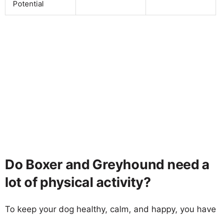
Potential
Do Boxer and Greyhound need a
lot of physical activity?
To keep your dog healthy, calm, and happy, you have