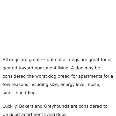
All dogs are great — but not all dogs are great for or
geared toward apartment living. A dog may be
considered the worst dog breed for apartments for a
few reasons including size, energy level, noise,
smell, shedding...
Luckily, Boxers and Greyhounds are considered to
be good apartment living dogs.