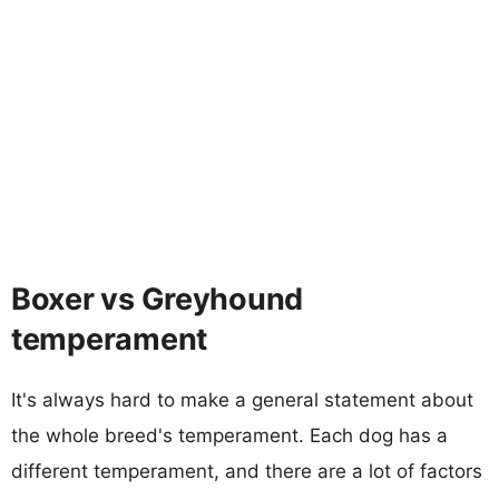
Boxer vs Greyhound
temperament
It's always hard to make a general statement about
the whole breed's temperament. Each dog has a
different temperament, and there are a lot of factors