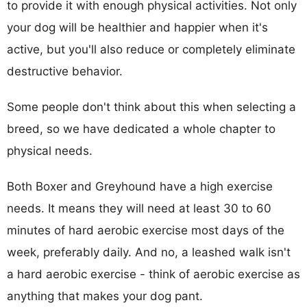
to provide it with enough physical activities. Not only
your dog will be healthier and happier when it's
active, but you'll also reduce or completely eliminate
destructive behavior.
Some people don't think about this when selecting a
breed, so we have dedicated a whole chapter to
physical needs.
Both Boxer and Greyhound have a high exercise
needs. It means they will need at least 30 to 60
minutes of hard aerobic exercise most days of the
week, preferably daily. And no, a leashed walk isn't
a hard aerobic exercise - think of aerobic exercise as
anything that makes your dog pant.