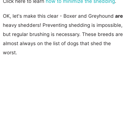
Click here to learn
how to minimize the shedding
.
OK, let's make this clear - Boxer and Greyhound
are
heavy shedders! Preventing shedding is impossible,
but regular brushing is necessary. These breeds are
almost always on the list of dogs that shed the
worst.