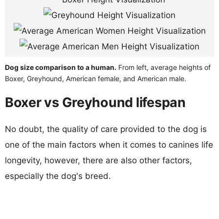
Dog size comparison to a human.
From left, average heights of
Boxer, Greyhound, American female, and American male.
Boxer vs Greyhound lifespan
No doubt, the quality of care provided to the dog is
one of the main factors when it comes to canines life
longevity, however, there are also other factors,
especially the dog's breed.