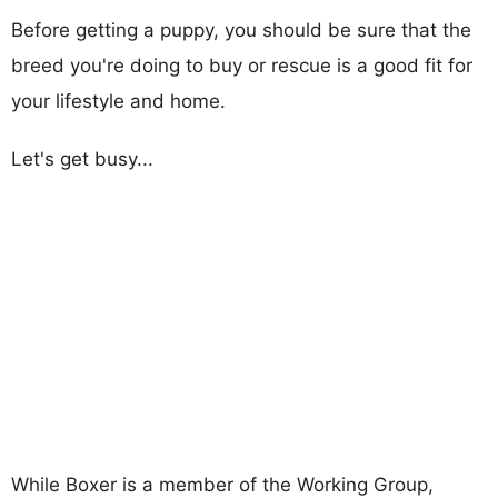
Before getting a puppy, you should be sure that the
breed you're doing to buy or rescue is a good fit for
your lifestyle and home.
Let's get busy...
While Boxer is a member of the Working Group,