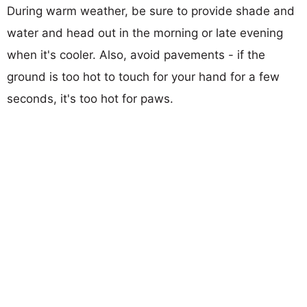
During warm weather, be sure to provide shade and
water and head out in the morning or late evening
when it's cooler. Also, avoid pavements - if the
ground is too hot to touch for your hand for a few
seconds, it's too hot for paws.