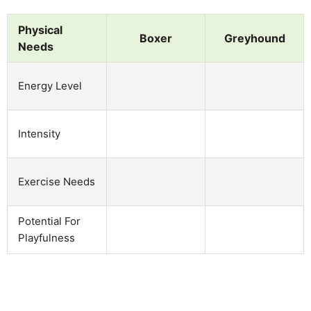
Physical
Boxer
Greyhound
Needs
Energy Level
Intensity
Exercise Needs
Potential For
Playfulness