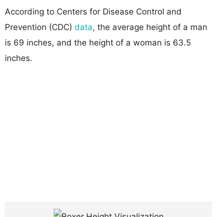
According to Centers for Disease Control and
Prevention (CDC)
data
, the average height of a man
is 69 inches, and the height of a woman is 63.5
inches.