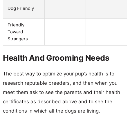
Dog Friendly
Friendly
Toward
Strangers
Health And Grooming Needs
The best way to optimize your pup’s health is to
research reputable breeders, and then when you
meet them ask to see the parents and their health
certificates as described above and to see the
conditions in which all the dogs are living.