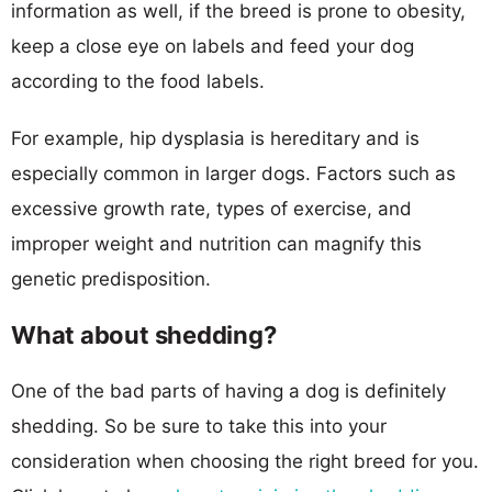
information as well, if the breed is prone to obesity,
keep a close eye on labels and feed your dog
according to the food labels.
For example, hip dysplasia is hereditary and is
especially common in larger dogs. Factors such as
excessive growth rate, types of exercise, and
improper weight and nutrition can magnify this
genetic predisposition.
What about shedding?
One of the bad parts of having a dog is definitely
shedding. So be sure to take this into your
consideration when choosing the right breed for you.