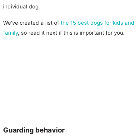
individual dog.
We've created a list of
the 15 best dogs for kids and
family
, so read it next if this is important for you.
Guarding behavior