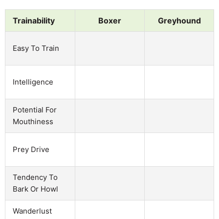
Trainability
Boxer
Greyhound
Easy To Train
Intelligence
Potential For
Mouthiness
Prey Drive
Tendency To
Bark Or Howl
Wanderlust