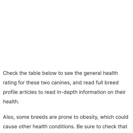
Check the table below to see the general health
rating for these two canines, and read full breed
profile articles to read in-depth information on their
health.
Also, some breeds are prone to obesity, which could
cause other health conditions. Be sure to check that