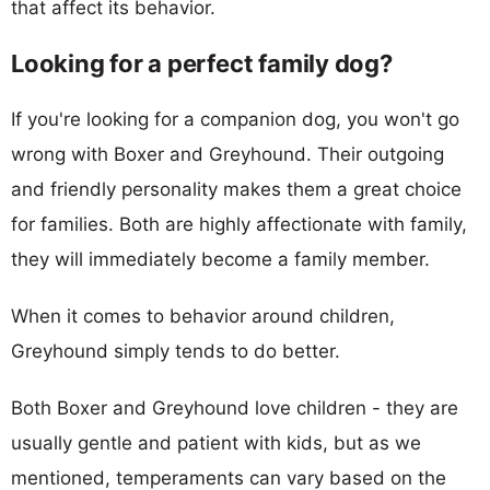
that affect its behavior.
Looking for a perfect family dog?
If you're looking for a companion dog, you won't go
wrong with Boxer and Greyhound. Their outgoing
and friendly personality makes them a great choice
for families. Both are highly affectionate with family,
they will immediately become a family member.
When it comes to behavior around children,
Greyhound simply tends to do better.
Both Boxer and Greyhound love children - they are
usually gentle and patient with kids, but as we
mentioned, temperaments can vary based on the