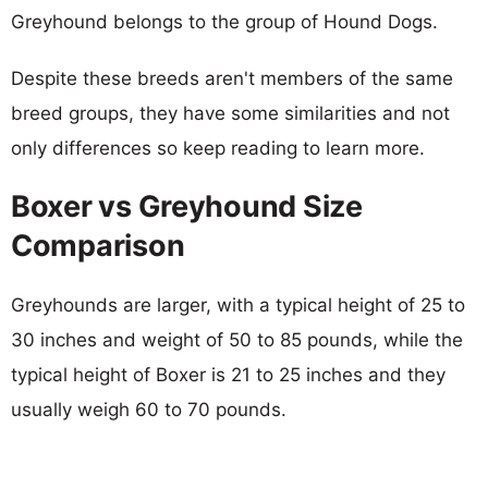
Greyhound belongs to the group of Hound Dogs.
Despite these breeds aren't members of the same
breed groups, they have some similarities and not
only differences so keep reading to learn more.
Boxer vs Greyhound Size
Comparison
Greyhounds are larger, with a typical height of 25 to
30 inches and weight of 50 to 85 pounds, while the
typical height of Boxer is 21 to 25 inches and they
usually weigh 60 to 70 pounds.