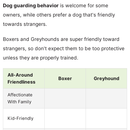
Dog guarding behavior
is welcome for some
owners, while others prefer a dog that's friendly
towards strangers.
Boxers and Greyhounds are super friendly toward
strangers, so don't expect them to be too protective
unless they are properly trained.
All-Around
Boxer
Greyhound
Friendliness
Affectionate
With Family
Kid-Friendly