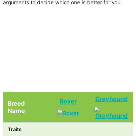
arguments to decide which one is better for you.
Greyhound
Boxer
Breed
Name
Traits