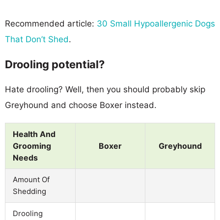
Recommended article:
30 Small Hypoallergenic Dogs
That Don’t Shed
.
Drooling potential?
Hate drooling? Well, then you should probably skip
Greyhound and choose Boxer instead.
Health And
Grooming
Boxer
Greyhound
Needs
Amount Of
Shedding
Drooling