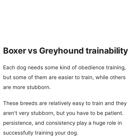
Boxer vs Greyhound trainability
Each dog needs some kind of obedience training,
but some of them are easier to train, while others
are more stubborn.
These breeds are relatively easy to train and they
aren't very stubborn, but you have to be patient.
persistence, and consistency play a huge role in
successfully training your dog.