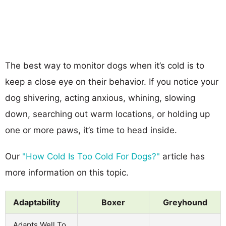
The best way to monitor dogs when it’s cold is to
keep a close eye on their behavior. If you notice your
dog shivering, acting anxious, whining, slowing
down, searching out warm locations, or holding up
one or more paws, it’s time to head inside.
Our
"How Cold Is Too Cold For Dogs?"
article has
more information on this topic.
Adaptability
Boxer
Greyhound
Adapts Well To