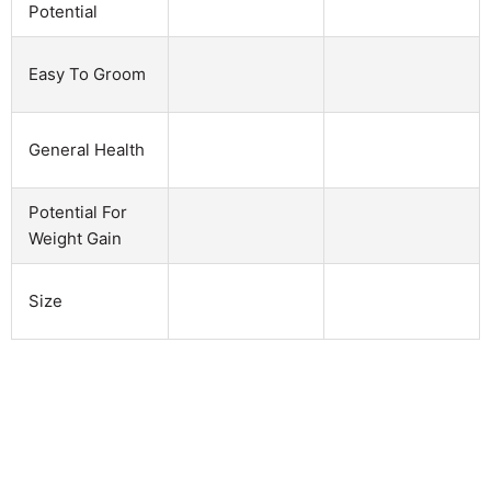
Potential
Easy To Groom
General Health
Potential For
Weight Gain
Size