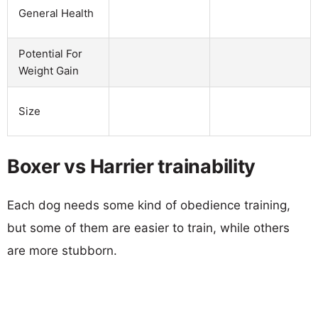
General Health
Potential For
Weight Gain
Size
Boxer vs Harrier trainability
Each dog needs some kind of obedience training,
but some of them are easier to train, while others
are more stubborn.