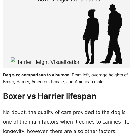
Dog size comparison to a human.
From left, average heights of
Boxer, Harrier, American female, and American male.
Boxer vs Harrier lifespan
No doubt, the quality of care provided to the dog is
one of the main factors when it comes to canines life
longevity, however, there are also other factors,