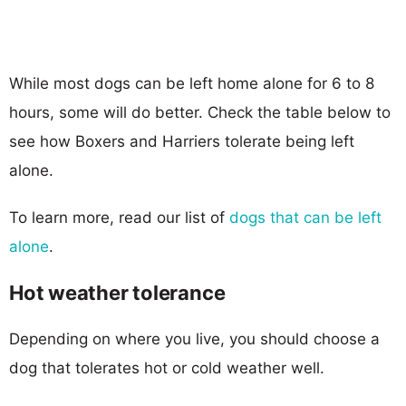
While most dogs can be left home alone for 6 to 8
hours, some will do better. Check the table below to
see how Boxers and Harriers tolerate being left
alone.
To learn more, read our list of
dogs that can be left
alone
.
Hot weather tolerance
Depending on where you live, you should choose a
dog that tolerates hot or cold weather well.