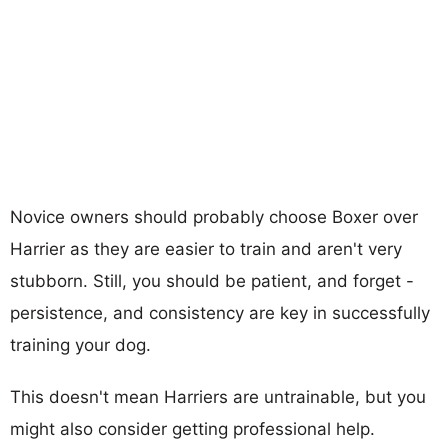
Novice owners should probably choose Boxer over
Harrier as they are easier to train and aren't very
stubborn. Still, you should be patient, and forget -
persistence, and consistency are key in successfully
training your dog.
This doesn't mean Harriers are untrainable, but you
might also consider getting professional help.