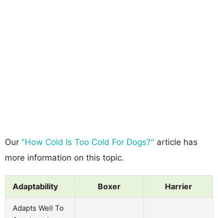
Our
"How Cold Is Too Cold For Dogs?"
article has
more information on this topic.
Adaptability
Boxer
Harrier
Adapts Well To