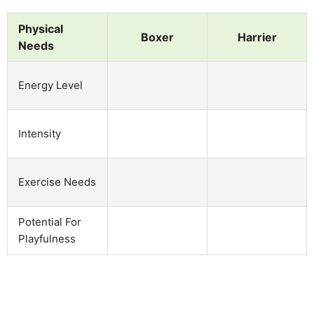
Physical
Boxer
Harrier
Needs
Energy Level
Intensity
Exercise Needs
Potential For
Playfulness