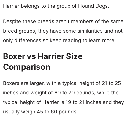
Harrier belongs to the group of Hound Dogs.
Despite these breeds aren't members of the same
breed groups, they have some similarities and not
only differences so keep reading to learn more.
Boxer vs Harrier Size
Comparison
Boxers are larger, with a typical height of 21 to 25
inches and weight of 60 to 70 pounds, while the
typical height of Harrier is 19 to 21 inches and they
usually weigh 45 to 60 pounds.