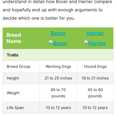
understand in detail how Boxer and Harrier compare
and hopefully end up with enough arguments to
decide which one is better for you.
Boxer
Harrier
Breed
Name
Traits
Breed Group
Working Dogs
Hound Dogs
Height
21 to 25 inches
19 to 21 inches
60 to 70
45 to 60
Weight
pounds
pounds
Life Span
10 to 12 years
10 to 12 years