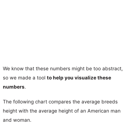
We know that these numbers might be too abstract,
so we made a tool
to help you visualize these
numbers
.
The following chart compares the average breeds
height with the average height of an American man
and woman.