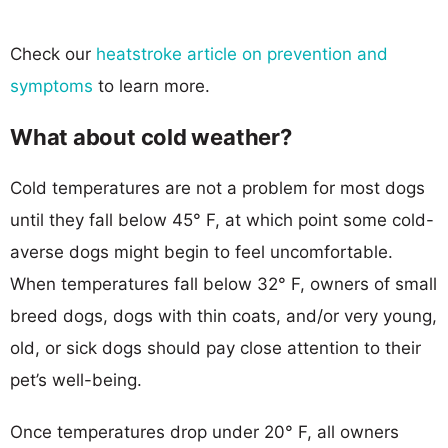
Check our
heatstroke article on prevention and
symptoms
to learn more.
What about cold weather?
Cold temperatures are not a problem for most dogs
until they fall below 45° F, at which point some cold-
averse dogs might begin to feel uncomfortable.
When temperatures fall below 32° F, owners of small
breed dogs, dogs with thin coats, and/or very young,
old, or sick dogs should pay close attention to their
pet’s well-being.
Once temperatures drop under 20° F, all owners