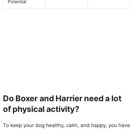
Potential
Do Boxer and Harrier need a lot
of physical activity?
To keep your dog healthy, calm, and happy, you have