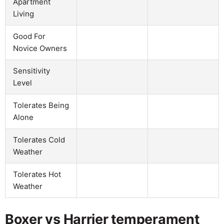
Apartment
Living
Good For
Novice Owners
Sensitivity
Level
Tolerates Being
Alone
Tolerates Cold
Weather
Tolerates Hot
Weather
Boxer vs Harrier temperament