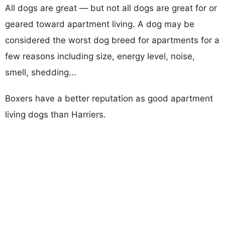
All dogs are great — but not all dogs are great for or
geared toward apartment living. A dog may be
considered the worst dog breed for apartments for a
few reasons including size, energy level, noise,
smell, shedding...
Boxers have a better reputation as good apartment
living dogs than Harriers.