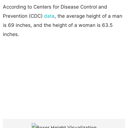
According to Centers for Disease Control and
Prevention (CDC)
data
, the average height of a man
is 69 inches, and the height of a woman is 63.5
inches.