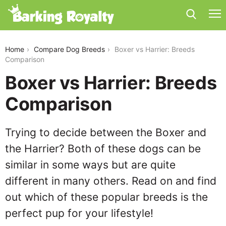
boxer-vs-harrier
Home
Compare Dog Breeds
Boxer vs Harrier: Breeds
Comparison
Boxer vs Harrier: Breeds
Comparison
Trying to decide between the Boxer and
the Harrier? Both of these dogs can be
similar in some ways but are quite
different in many others. Read on and find
out which of these popular breeds is the
perfect pup for your lifestyle!