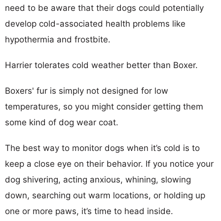
need to be aware that their dogs could potentially
develop cold-associated health problems like
hypothermia and frostbite.
Harrier tolerates cold weather better than Boxer.
Boxers' fur is simply not designed for low
temperatures, so you might consider getting them
some kind of dog wear coat.
The best way to monitor dogs when it’s cold is to
keep a close eye on their behavior. If you notice your
dog shivering, acting anxious, whining, slowing
down, searching out warm locations, or holding up
one or more paws, it’s time to head inside.