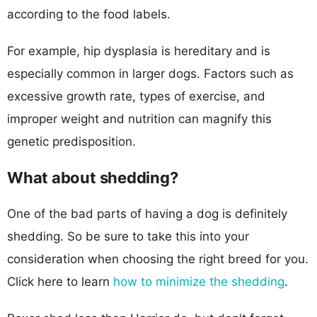
according to the food labels.
For example, hip dysplasia is hereditary and is
especially common in larger dogs. Factors such as
excessive growth rate, types of exercise, and
improper weight and nutrition can magnify this
genetic predisposition.
What about shedding?
One of the bad parts of having a dog is definitely
shedding. So be sure to take this into your
consideration when choosing the right breed for you.
Click here to learn
how to minimize the shedding
.