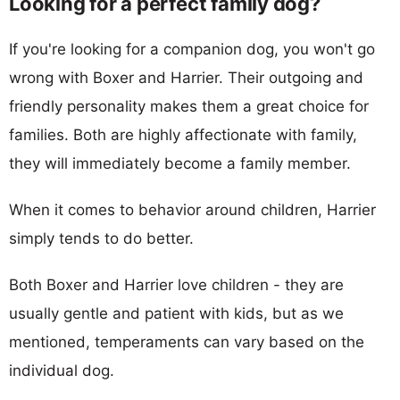
Looking for a perfect family dog?
If you're looking for a companion dog, you won't go
wrong with Boxer and Harrier. Their outgoing and
friendly personality makes them a great choice for
families. Both are highly affectionate with family,
they will immediately become a family member.
When it comes to behavior around children, Harrier
simply tends to do better.
Both Boxer and Harrier love children - they are
usually gentle and patient with kids, but as we
mentioned, temperaments can vary based on the
individual dog.