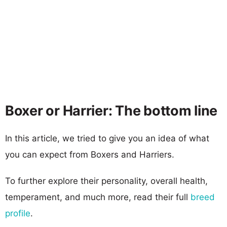
Boxer or Harrier: The bottom line
In this article, we tried to give you an idea of what
you can expect from Boxers and Harriers.
To further explore their personality, overall health,
temperament, and much more, read their full
breed
profile
.