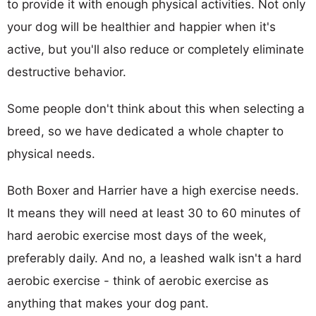
to provide it with enough physical activities. Not only
your dog will be healthier and happier when it's
active, but you'll also reduce or completely eliminate
destructive behavior.
Some people don't think about this when selecting a
breed, so we have dedicated a whole chapter to
physical needs.
Both Boxer and Harrier have a high exercise needs.
It means they will need at least 30 to 60 minutes of
hard aerobic exercise most days of the week,
preferably daily. And no, a leashed walk isn't a hard
aerobic exercise - think of aerobic exercise as
anything that makes your dog pant.