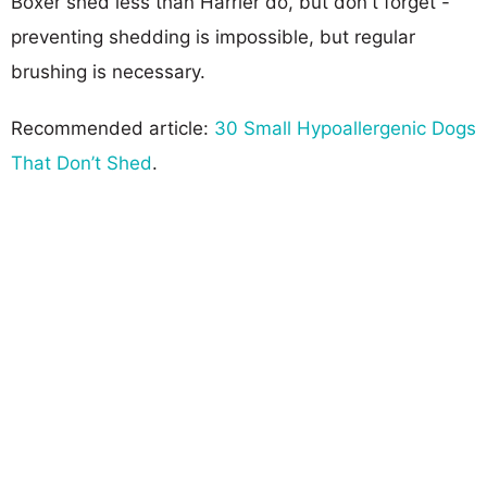
Boxer shed less than Harrier do, but don't forget -
preventing shedding is impossible, but regular
brushing is necessary.
Recommended article:
30 Small Hypoallergenic Dogs
That Don’t Shed
.