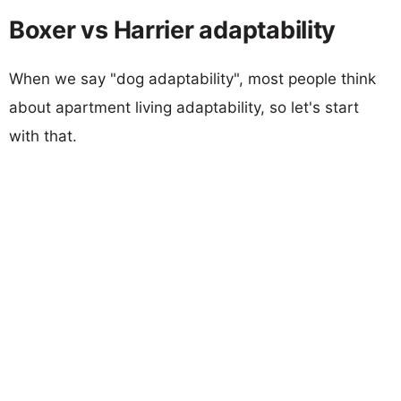
Boxer vs Harrier adaptability
When we say "dog adaptability", most people think
about apartment living adaptability, so let's start
with that.