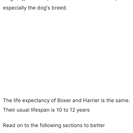
especially the dog's breed.
The life expectancy of Boxer and Harrier is the same.
Their usual lifespan is 10 to 12 years
Read on to the following sections to better