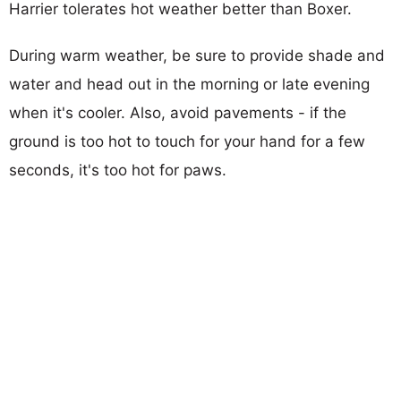
Harrier tolerates hot weather better than Boxer.
During warm weather, be sure to provide shade and
water and head out in the morning or late evening
when it's cooler. Also, avoid pavements - if the
ground is too hot to touch for your hand for a few
seconds, it's too hot for paws.