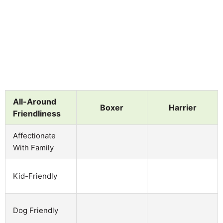
All-Around
Boxer
Harrier
Friendliness
Affectionate
With Family
Kid-Friendly
Dog Friendly