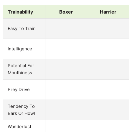
Trainability
Boxer
Harrier
Easy To Train
Intelligence
Potential For
Mouthiness
Prey Drive
Tendency To
Bark Or Howl
Wanderlust