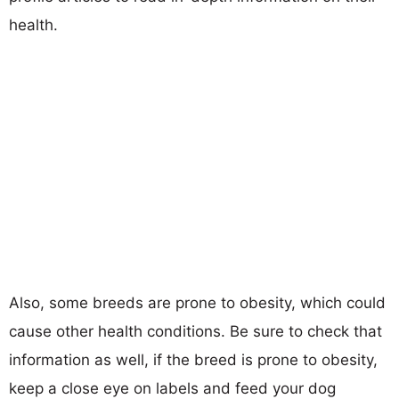
health.
Also, some breeds are prone to obesity, which could
cause other health conditions. Be sure to check that
information as well, if the breed is prone to obesity,
keep a close eye on labels and feed your dog