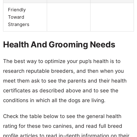
Friendly
Toward
Strangers
Health And Grooming Needs
The best way to optimize your pup’s health is to
research reputable breeders, and then when you
meet them ask to see the parents and their health
certificates as described above and to see the
conditions in which all the dogs are living.
Check the table below to see the general health
rating for these two canines, and read full breed
profile articles to read in-depth information on their