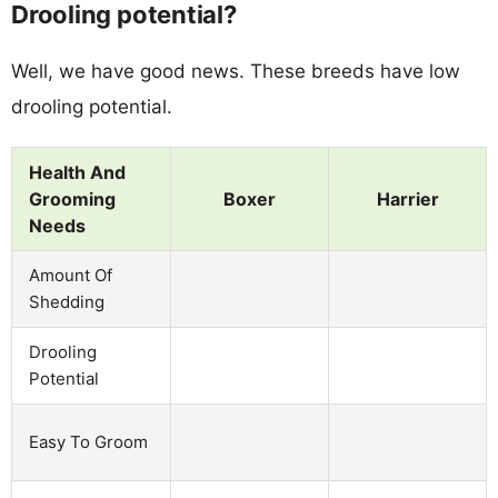
Drooling potential?
Well, we have good news. These breeds have low
drooling potential.
Health And
Grooming
Boxer
Harrier
Needs
Amount Of
Shedding
Drooling
Potential
Easy To Groom