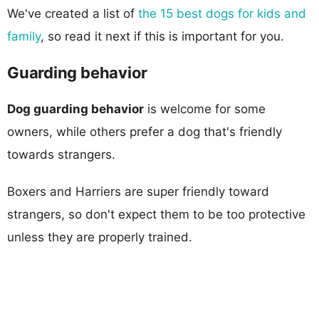
We've created a list of
the 15 best dogs for kids and
family
, so read it next if this is important for you.
Guarding behavior
Dog guarding behavior
is welcome for some
owners, while others prefer a dog that's friendly
towards strangers.
Boxers and Harriers are super friendly toward
strangers, so don't expect them to be too protective
unless they are properly trained.