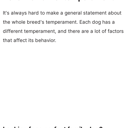
It's always hard to make a general statement about
the whole breed's temperament. Each dog has a
different temperament, and there are a lot of factors
that affect its behavior.