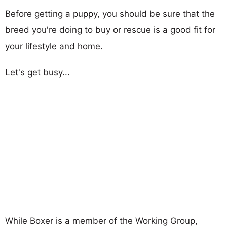
Before getting a puppy, you should be sure that the
breed you're doing to buy or rescue is a good fit for
your lifestyle and home.
Let's get busy...
While Boxer is a member of the Working Group,