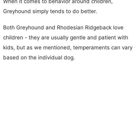
When it comes to behavior around children,
Greyhound simply tends to do better.
Both Greyhound and Rhodesian Ridgeback love
children - they are usually gentle and patient with
kids, but as we mentioned, temperaments can vary
based on the individual dog.