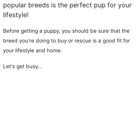
popular breeds is the perfect pup for your
lifestyle!
Before getting a puppy, you should be sure that the
breed you're doing to buy or rescue is a good fit for
your lifestyle and home.
Let's get busy...