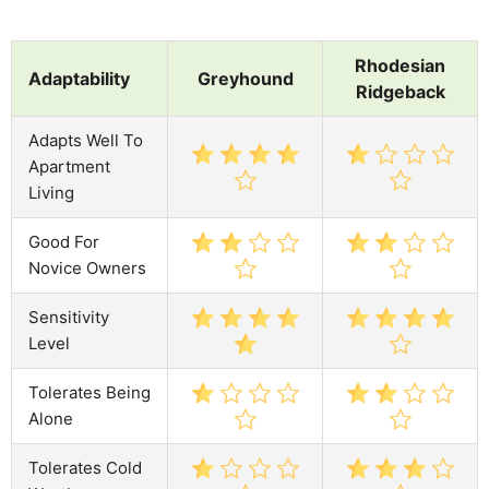
Rhodesian
Adaptability
Greyhound
Ridgeback
Adapts Well To
Apartment
Living
Good For
Novice Owners
Sensitivity
Level
Tolerates Being
Alone
Tolerates Cold