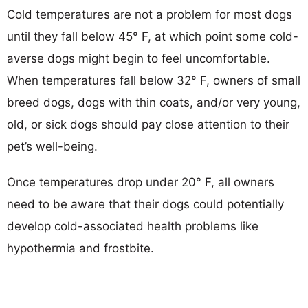
Cold temperatures are not a problem for most dogs
until they fall below 45° F, at which point some cold-
averse dogs might begin to feel uncomfortable.
When temperatures fall below 32° F, owners of small
breed dogs, dogs with thin coats, and/or very young,
old, or sick dogs should pay close attention to their
pet’s well-being.
Once temperatures drop under 20° F, all owners
need to be aware that their dogs could potentially
develop cold-associated health problems like
hypothermia and frostbite.