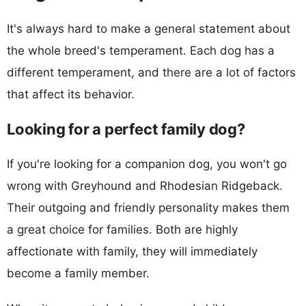
It's always hard to make a general statement about
the whole breed's temperament. Each dog has a
different temperament, and there are a lot of factors
that affect its behavior.
Looking for a perfect family dog?
If you're looking for a companion dog, you won't go
wrong with Greyhound and Rhodesian Ridgeback.
Their outgoing and friendly personality makes them
a great choice for families. Both are highly
affectionate with family, they will immediately
become a family member.