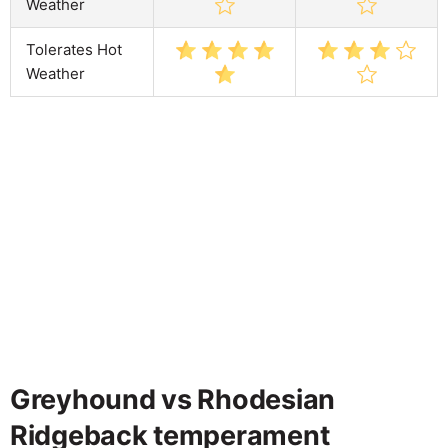
Weather
Tolerates Hot
Weather
Greyhound vs Rhodesian
Ridgeback temperament