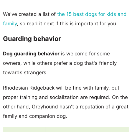
We've created a list of
the 15 best dogs for kids and
family
, so read it next if this is important for you.
Guarding behavior
Dog guarding behavior
is welcome for some
owners, while others prefer a dog that's friendly
towards strangers.
Rhodesian Ridgeback will be fine with family, but
proper training and socialization are required. On the
other hand, Greyhound hasn't a reputation of a great
family and companion dog.