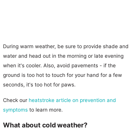
During warm weather, be sure to provide shade and
water and head out in the morning or late evening
when it's cooler. Also, avoid pavements - if the
ground is too hot to touch for your hand for a few
seconds, it's too hot for paws.
Check our
heatstroke article on prevention and
symptoms
to learn more.
What about cold weather?