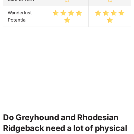
Wanderlust
Potential
Do Greyhound and Rhodesian
Ridgeback need a lot of physical