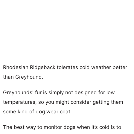
Rhodesian Ridgeback tolerates cold weather better
than Greyhound.
Greyhounds' fur is simply not designed for low
temperatures, so you might consider getting them
some kind of dog wear coat.
The best way to monitor dogs when it’s cold is to