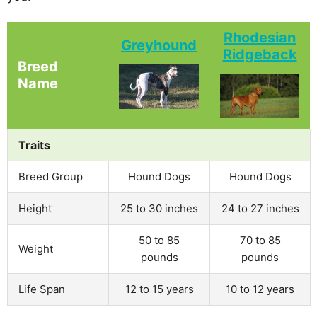
Rhodesian
Greyhound
Ridgeback
Breed
Name
Traits
Breed Group
Hound Dogs
Hound Dogs
Height
25 to 30 inches
24 to 27 inches
50 to 85
70 to 85
Weight
pounds
pounds
Life Span
12 to 15 years
10 to 12 years