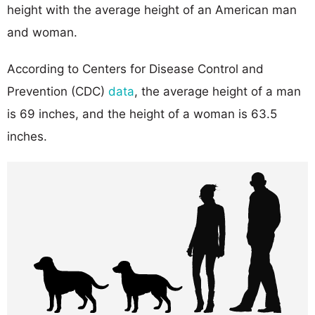
height with the average height of an American man
and woman.
According to Centers for Disease Control and
Prevention (CDC)
data
, the average height of a man
is 69 inches, and the height of a woman is 63.5
inches.