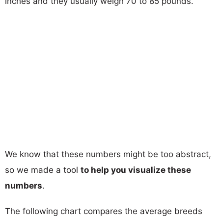
inches and they usually weigh 70 to 85 pounds.
We know that these numbers might be too abstract,
so we made a tool
to help you visualize these
numbers
.
The following chart compares the average breeds