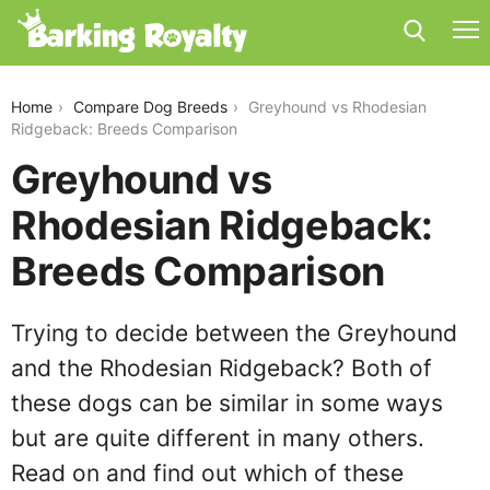
greyhound-vs-rhodesian-ridgeback
Home
Compare Dog Breeds
Greyhound vs Rhodesian
Ridgeback: Breeds Comparison
Greyhound vs
Rhodesian Ridgeback:
Breeds Comparison
Trying to decide between the Greyhound
and the Rhodesian Ridgeback? Both of
these dogs can be similar in some ways
but are quite different in many others.
Read on and find out which of these