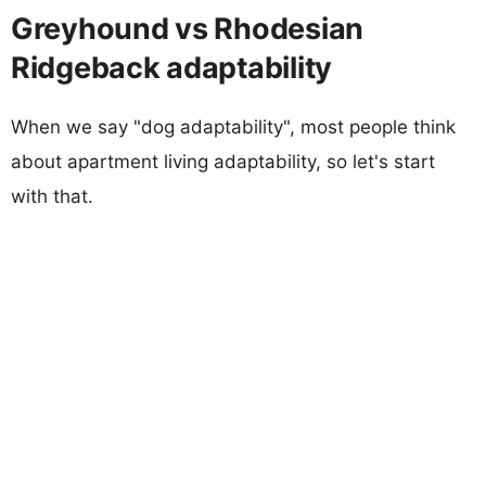
Greyhound vs Rhodesian
Ridgeback adaptability
When we say "dog adaptability", most people think
about apartment living adaptability, so let's start
with that.