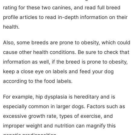
rating for these two canines, and read full breed
profile articles to read in-depth information on their
health.
Also, some breeds are prone to obesity, which could
cause other health conditions. Be sure to check that
information as well, if the breed is prone to obesity,
keep a close eye on labels and feed your dog
according to the food labels.
For example, hip dysplasia is hereditary and is
especially common in larger dogs. Factors such as
excessive growth rate, types of exercise, and
improper weight and nutrition can magnify this