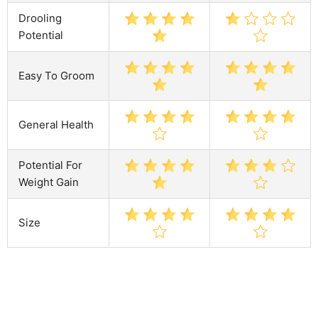
Drooling
Potential
Easy To Groom
General Health
Potential For
Weight Gain
Size