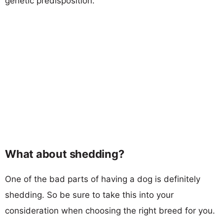
genetic predisposition.
What about shedding?
One of the bad parts of having a dog is definitely
shedding. So be sure to take this into your
consideration when choosing the right breed for you.