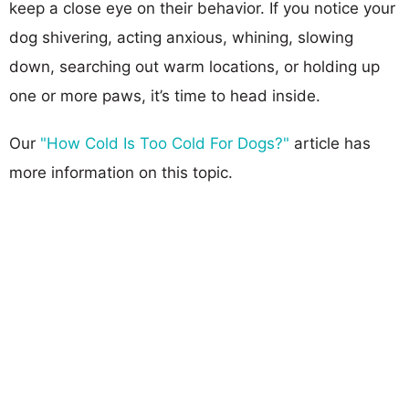
keep a close eye on their behavior. If you notice your
dog shivering, acting anxious, whining, slowing
down, searching out warm locations, or holding up
one or more paws, it’s time to head inside.
Our
"How Cold Is Too Cold For Dogs?"
article has
more information on this topic.