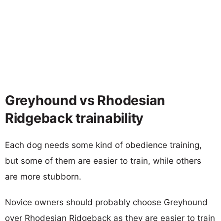
Greyhound vs Rhodesian
Ridgeback trainability
Each dog needs some kind of obedience training,
but some of them are easier to train, while others
are more stubborn.
Novice owners should probably choose Greyhound
over Rhodesian Ridgeback as they are easier to train