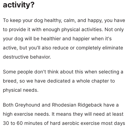
activity?
To keep your dog healthy, calm, and happy, you have
to provide it with enough physical activities. Not only
your dog will be healthier and happier when it's
active, but you'll also reduce or completely eliminate
destructive behavior.
Some people don't think about this when selecting a
breed, so we have dedicated a whole chapter to
physical needs.
Both Greyhound and Rhodesian Ridgeback have a
high exercise needs. It means they will need at least
30 to 60 minutes of hard aerobic exercise most days