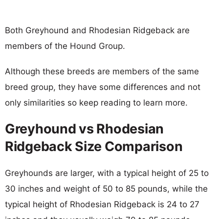
Both Greyhound and Rhodesian Ridgeback are
members of the Hound Group.
Although these breeds are members of the same
breed group, they have some differences and not
only similarities so keep reading to learn more.
Greyhound vs Rhodesian
Ridgeback Size Comparison
Greyhounds are larger, with a typical height of 25 to
30 inches and weight of 50 to 85 pounds, while the
typical height of Rhodesian Ridgeback is 24 to 27