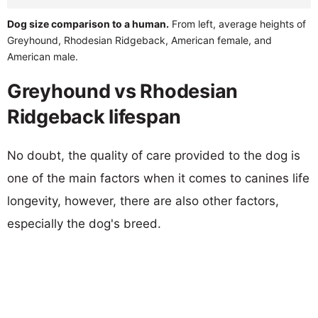
Dog size comparison to a human.
From left, average heights of
Greyhound, Rhodesian Ridgeback, American female, and
American male.
Greyhound vs Rhodesian
Ridgeback lifespan
No doubt, the quality of care provided to the dog is
one of the main factors when it comes to canines life
longevity, however, there are also other factors,
especially the dog's breed.