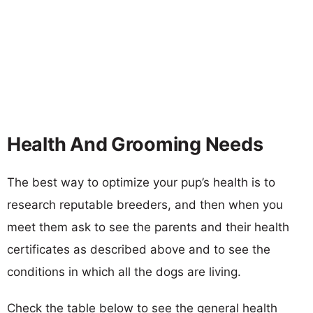
Health And Grooming Needs
The best way to optimize your pup’s health is to
research reputable breeders, and then when you
meet them ask to see the parents and their health
certificates as described above and to see the
conditions in which all the dogs are living.
Check the table below to see the general health