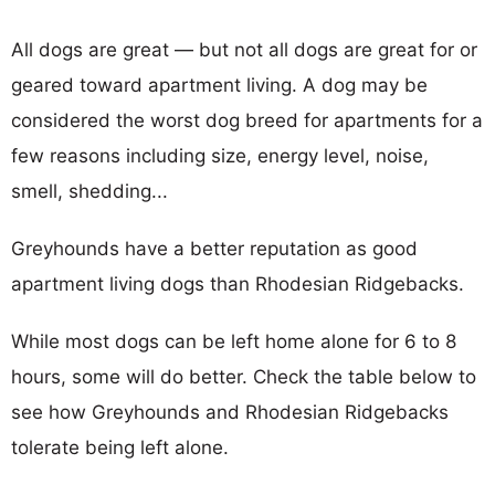
All dogs are great — but not all dogs are great for or
geared toward apartment living. A dog may be
considered the worst dog breed for apartments for a
few reasons including size, energy level, noise,
smell, shedding...
Greyhounds have a better reputation as good
apartment living dogs than Rhodesian Ridgebacks.
While most dogs can be left home alone for 6 to 8
hours, some will do better. Check the table below to
see how Greyhounds and Rhodesian Ridgebacks
tolerate being left alone.