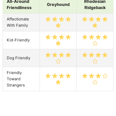
All-Around
Rhodesian
Greyhound
Friendliness
Ridgeback
Affectionate
With Family
Kid-Friendly
Dog Friendly
Friendly
Toward
Strangers