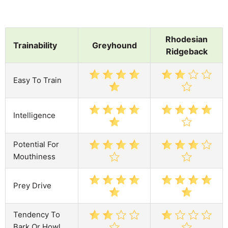
Rhodesian
Trainability
Greyhound
Ridgeback
Easy To Train
Intelligence
Potential For
Mouthiness
Prey Drive
Tendency To
Bark Or Howl