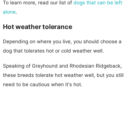
To learn more, read our list of
dogs that can be left
alone
.
Hot weather tolerance
Depending on where you live, you should choose a
dog that tolerates hot or cold weather well.
Speaking of Greyhound and Rhodesian Ridgeback,
these breeds tolerate hot weather well, but you still
need to be cautious when it's hot.