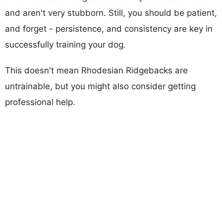
and aren't very stubborn. Still, you should be patient,
and forget - persistence, and consistency are key in
successfully training your dog.
This doesn't mean Rhodesian Ridgebacks are
untrainable, but you might also consider getting
professional help.