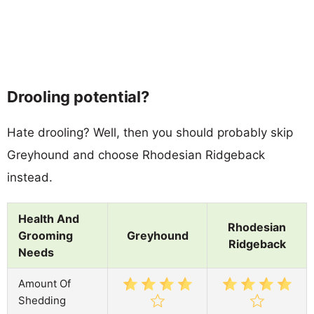
Drooling potential?
Hate drooling? Well, then you should probably skip
Greyhound and choose Rhodesian Ridgeback
instead.
Health And
Rhodesian
Grooming
Greyhound
Ridgeback
Needs
Amount Of
Shedding