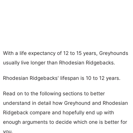
With a life expectancy of 12 to 15 years, Greyhounds
usually live longer than Rhodesian Ridgebacks.
Rhodesian Ridgebacks' lifespan is 10 to 12 years.
Read on to the following sections to better
understand in detail how Greyhound and Rhodesian
Ridgeback compare and hopefully end up with
enough arguments to decide which one is better for
you.