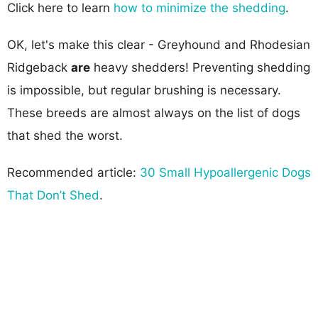
Click here to learn
how to minimize the shedding
.
OK, let's make this clear - Greyhound and Rhodesian
Ridgeback
are
heavy shedders! Preventing shedding
is impossible, but regular brushing is necessary.
These breeds are almost always on the list of dogs
that shed the worst.
Recommended article:
30 Small Hypoallergenic Dogs
That Don’t Shed
.