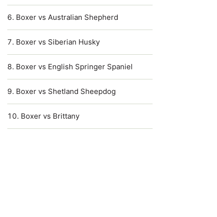
Boxer vs Australian Shepherd
Boxer vs Siberian Husky
Boxer vs English Springer Spaniel
Boxer vs Shetland Sheepdog
Boxer vs Brittany