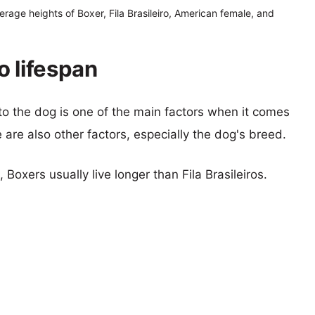
erage heights of Boxer, Fila Brasileiro, American female, and
ro lifespan
 to the dog is one of the main factors when it comes
e are also other factors, especially the dog's breed.
 Boxers usually live longer than Fila Brasileiros.