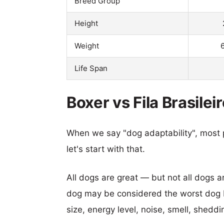
Breed Group
Height
Weight
Life Span
Boxer vs Fila Brasilei
When we say "dog adaptability", most p
let's start with that.
All dogs are great — but not all dogs a
dog may be considered the worst dog b
size, energy level, noise, smell, sheddin