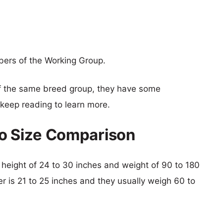
bers of the Working Group.
f the same breed group, they have some
o keep reading to learn more.
iro Size Comparison
cal height of 24 to 30 inches and weight of 90 to 180
er is 21 to 25 inches and they usually weigh 60 to