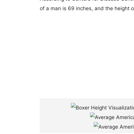
of a man is 69 inches, and the height 