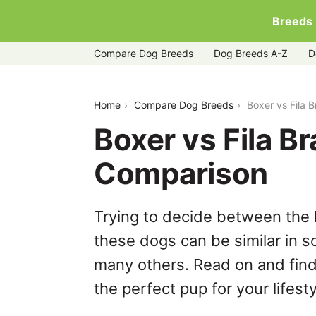
Breeds
Compare Dog Breeds
Dog Breeds A-Z
D
boxer-vs-fila-brasileiro
Home
Compare Dog Breeds
Boxer vs Fila 
Boxer vs Fila Br
Comparison
Trying to decide between the B
these dogs can be similar in s
many others. Read on and find
the perfect pup for your lifesty