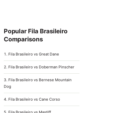
Popular Fila Brasileiro
Comparisons
Fila Brasileiro vs Great Dane
Fila Brasileiro vs Doberman Pinscher
Fila Brasileiro vs Bernese Mountain
Dog
Fila Brasileiro vs Cane Corso
Fila Brasileiro vs Mastiff