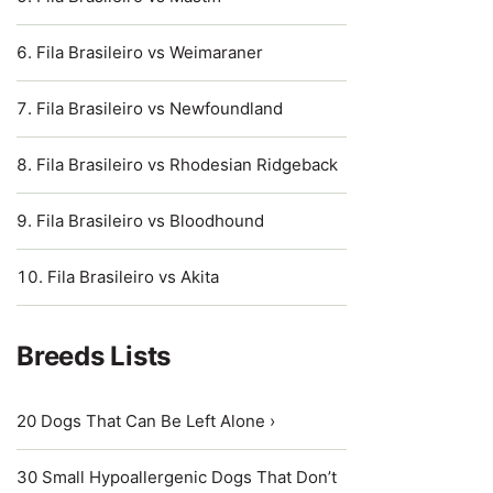
Fila Brasileiro vs Weimaraner
Fila Brasileiro vs Newfoundland
Fila Brasileiro vs Rhodesian Ridgeback
Fila Brasileiro vs Bloodhound
Fila Brasileiro vs Akita
Breeds Lists
20 Dogs That Can Be Left Alone ›
30 Small Hypoallergenic Dogs That Don’t