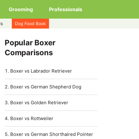
Grooming
Professionals
ds
Dog Food Book
Popular Boxer
Comparisons
Boxer vs Labrador Retriever
Boxer vs German Shepherd Dog
Boxer vs Golden Retriever
Boxer vs Rottweiler
Boxer vs German Shorthaired Pointer