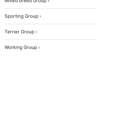
Mixed breed Group ›
Sporting Group ›
Terrier Group ›
Working Group ›