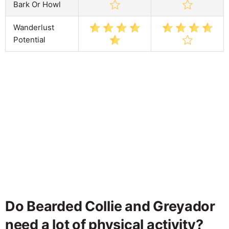
Bark Or Howl
Wanderlust
Potential
Do Bearded Collie and Greyador
need a lot of physical activity?