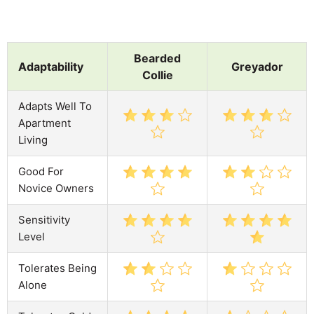
Bearded
Adaptability
Greyador
Collie
Adapts Well To
Apartment
Living
Good For
Novice Owners
Sensitivity
Level
Tolerates Being
Alone