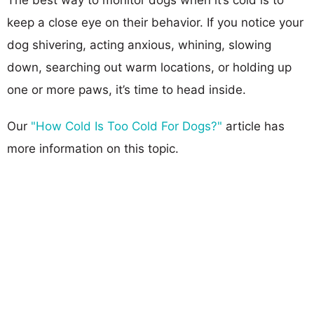
keep a close eye on their behavior. If you notice your
dog shivering, acting anxious, whining, slowing
down, searching out warm locations, or holding up
one or more paws, it’s time to head inside.
Our
"How Cold Is Too Cold For Dogs?"
article has
more information on this topic.