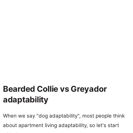
Bearded Collie vs Greyador
adaptability
When we say "dog adaptability", most people think
about apartment living adaptability, so let's start