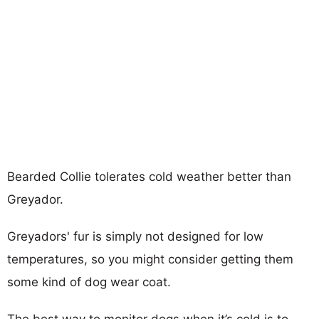
Bearded Collie tolerates cold weather better than
Greyador.
Greyadors' fur is simply not designed for low
temperatures, so you might consider getting them
some kind of dog wear coat.
The best way to monitor dogs when it’s cold is to