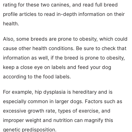
rating for these two canines, and read full breed
profile articles to read in-depth information on their
health.
Also, some breeds are prone to obesity, which could
cause other health conditions. Be sure to check that
information as well, if the breed is prone to obesity,
keep a close eye on labels and feed your dog
according to the food labels.
For example, hip dysplasia is hereditary and is
especially common in larger dogs. Factors such as
excessive growth rate, types of exercise, and
improper weight and nutrition can magnify this
genetic predisposition.