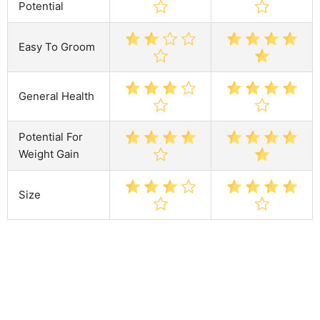
Potential
Easy To Groom
General Health
Potential For
Weight Gain
Size