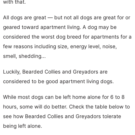
with that.
All dogs are great — but not all dogs are great for or
geared toward apartment living. A dog may be
considered the worst dog breed for apartments for a
few reasons including size, energy level, noise,
smell, shedding...
Luckily, Bearded Collies and Greyadors are
considered to be good apartment living dogs.
While most dogs can be left home alone for 6 to 8
hours, some will do better. Check the table below to
see how Bearded Collies and Greyadors tolerate
being left alone.