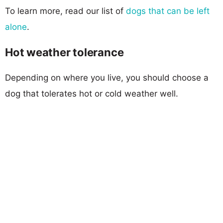
To learn more, read our list of
dogs that can be left
alone
.
Hot weather tolerance
Depending on where you live, you should choose a
dog that tolerates hot or cold weather well.