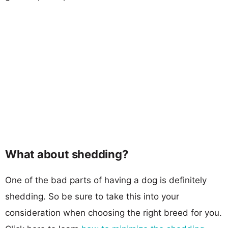
What about shedding?
One of the bad parts of having a dog is definitely
shedding. So be sure to take this into your
consideration when choosing the right breed for you.