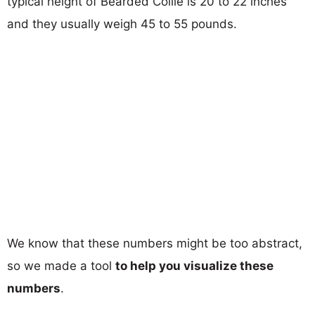
typical height of Bearded Collie is 20 to 22 inches
and they usually weigh 45 to 55 pounds.
We know that these numbers might be too abstract,
so we made a tool
to help you visualize these
numbers
.