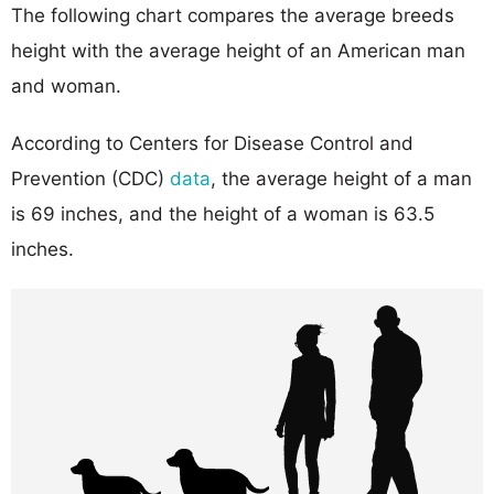
The following chart compares the average breeds
height with the average height of an American man
and woman.
According to Centers for Disease Control and
Prevention (CDC)
data
, the average height of a man
is 69 inches, and the height of a woman is 63.5
inches.