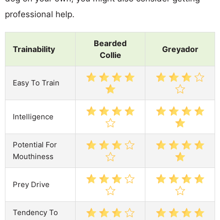
professional help.
Bearded
Trainability
Greyador
Collie
Easy To Train
Intelligence
Potential For
Mouthiness
Prey Drive
Tendency To