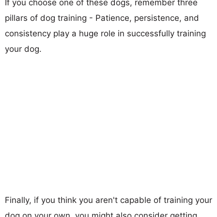
If you choose one of these dogs, remember three
pillars of dog training - Patience, persistence, and
consistency play a huge role in successfully training
your dog.
Finally, if you think you aren't capable of training your
dog on your own, you might also consider getting