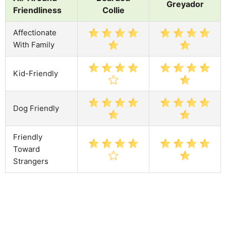
Greyador
Friendliness
Collie
Affectionate
With Family
Kid-Friendly
Dog Friendly
Friendly
Toward
Strangers