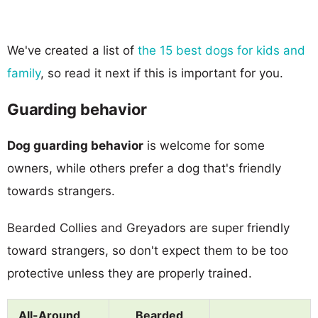
We've created a list of
the 15 best dogs for kids and
family
, so read it next if this is important for you.
Guarding behavior
Dog guarding behavior
is welcome for some
owners, while others prefer a dog that's friendly
towards strangers.
Bearded Collies and Greyadors are super friendly
toward strangers, so don't expect them to be too
protective unless they are properly trained.
All-Around
Bearded