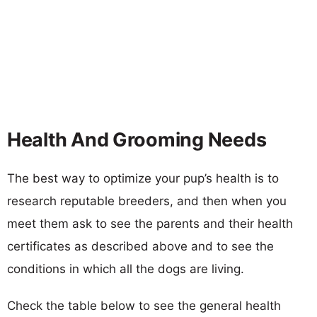
Health And Grooming Needs
The best way to optimize your pup’s health is to
research reputable breeders, and then when you
meet them ask to see the parents and their health
certificates as described above and to see the
conditions in which all the dogs are living.
Check the table below to see the general health