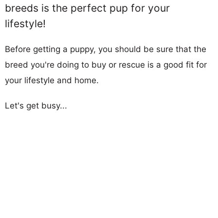
breeds is the perfect pup for your
lifestyle!
Before getting a puppy, you should be sure that the
breed you're doing to buy or rescue is a good fit for
your lifestyle and home.
Let's get busy...