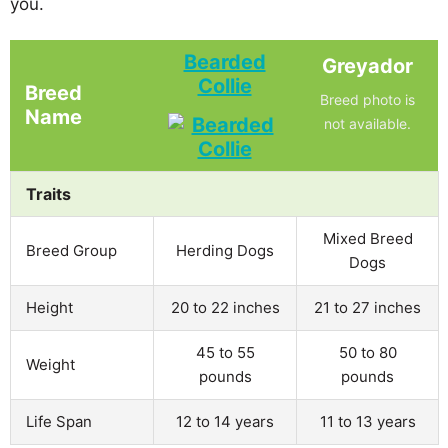
you.
Bearded
Greyador
Collie
Breed
Breed photo is
Name
not available.
Traits
Mixed Breed
Breed Group
Herding Dogs
Dogs
Height
20 to 22 inches
21 to 27 inches
45 to 55
50 to 80
Weight
pounds
pounds
Life Span
12 to 14 years
11 to 13 years