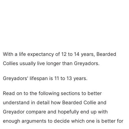
With a life expectancy of 12 to 14 years, Bearded
Collies usually live longer than Greyadors.
Greyadors' lifespan is 11 to 13 years.
Read on to the following sections to better
understand in detail how Bearded Collie and
Greyador compare and hopefully end up with
enough arguments to decide which one is better for