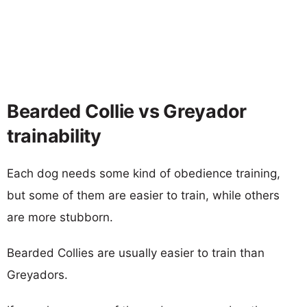
Bearded Collie vs Greyador
trainability
Each dog needs some kind of obedience training,
but some of them are easier to train, while others
are more stubborn.
Bearded Collies are usually easier to train than
Greyadors.