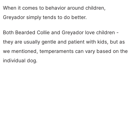
When it comes to behavior around children,
Greyador simply tends to do better.
Both Bearded Collie and Greyador love children -
they are usually gentle and patient with kids, but as
we mentioned, temperaments can vary based on the
individual dog.