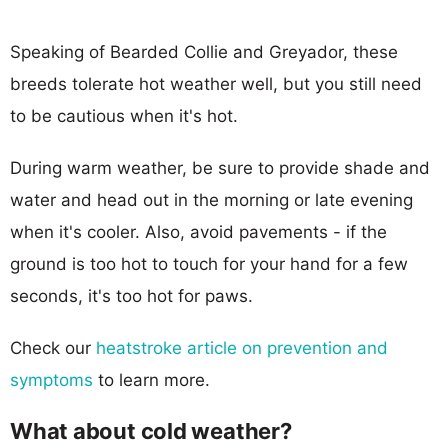
Speaking of Bearded Collie and Greyador, these
breeds tolerate hot weather well, but you still need
to be cautious when it's hot.
During warm weather, be sure to provide shade and
water and head out in the morning or late evening
when it's cooler. Also, avoid pavements - if the
ground is too hot to touch for your hand for a few
seconds, it's too hot for paws.
Check our
heatstroke article on prevention and
symptoms
to learn more.
What about cold weather?