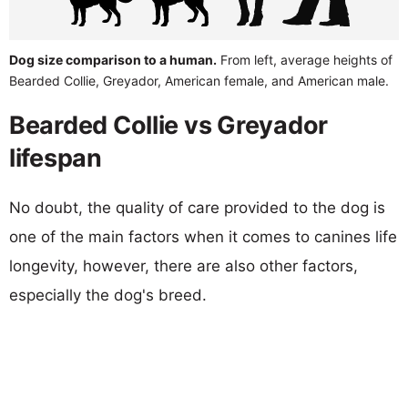
Dog size comparison to a human.
From left, average heights of
Bearded Collie, Greyador, American female, and American male.
Bearded Collie vs Greyador
lifespan
No doubt, the quality of care provided to the dog is
one of the main factors when it comes to canines life
longevity, however, there are also other factors,
especially the dog's breed.