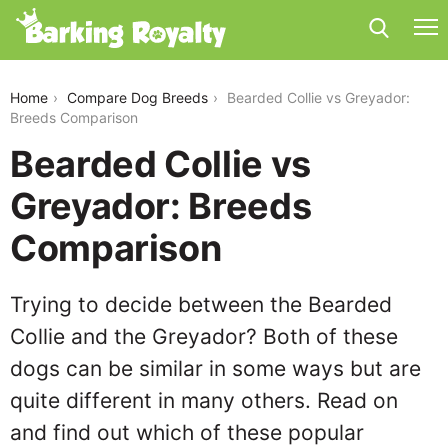
bearded-collie-vs-greyador
Home
Compare Dog Breeds
Bearded Collie vs Greyador:
Breeds Comparison
Bearded Collie vs
Greyador: Breeds
Comparison
Trying to decide between the Bearded
Collie and the Greyador? Both of these
dogs can be similar in some ways but are
quite different in many others. Read on
and find out which of these popular