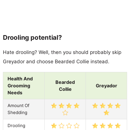
Drooling potential?
Hate drooling? Well, then you should probably skip
Greyador and choose Bearded Collie instead.
Health And
Bearded
Grooming
Greyador
Collie
Needs
Amount Of
Shedding
Drooling