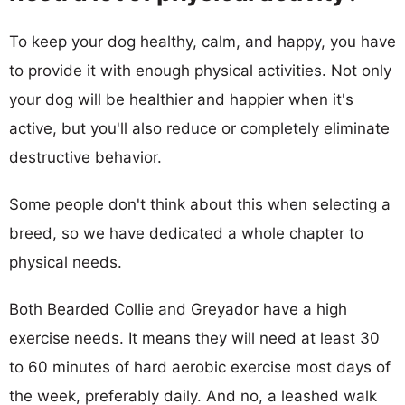
To keep your dog healthy, calm, and happy, you have
to provide it with enough physical activities. Not only
your dog will be healthier and happier when it's
active, but you'll also reduce or completely eliminate
destructive behavior.
Some people don't think about this when selecting a
breed, so we have dedicated a whole chapter to
physical needs.
Both Bearded Collie and Greyador have a high
exercise needs. It means they will need at least 30
to 60 minutes of hard aerobic exercise most days of
the week, preferably daily. And no, a leashed walk