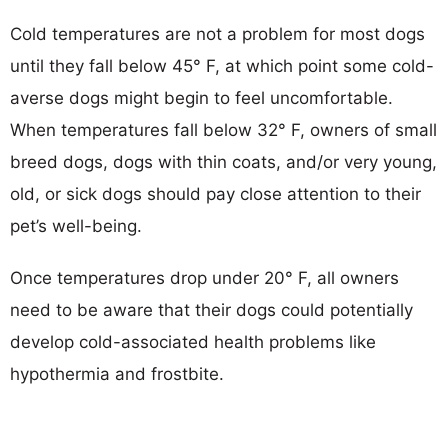
Cold temperatures are not a problem for most dogs
until they fall below 45° F, at which point some cold-
averse dogs might begin to feel uncomfortable.
When temperatures fall below 32° F, owners of small
breed dogs, dogs with thin coats, and/or very young,
old, or sick dogs should pay close attention to their
pet’s well-being.
Once temperatures drop under 20° F, all owners
need to be aware that their dogs could potentially
develop cold-associated health problems like
hypothermia and frostbite.