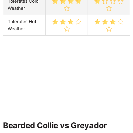
Tolerates Cold
Weather
Tolerates Hot
Weather
Bearded Collie vs Greyador