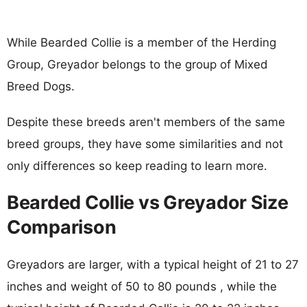
While Bearded Collie is a member of the Herding
Group, Greyador belongs to the group of Mixed
Breed Dogs.
Despite these breeds aren't members of the same
breed groups, they have some similarities and not
only differences so keep reading to learn more.
Bearded Collie vs Greyador Size
Comparison
Greyadors are larger, with a typical height of 21 to 27
inches and weight of 50 to 80 pounds , while the