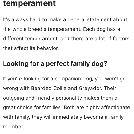
temperament
It's always hard to make a general statement about
the whole breed's temperament. Each dog has a
different temperament, and there are a lot of factors
that affect its behavior.
Looking for a perfect family dog?
If you're looking for a companion dog, you won't go
wrong with Bearded Collie and Greyador. Their
outgoing and friendly personality makes them a
great choice for families. Both are highly affectionate
with family, they will immediately become a family
member.