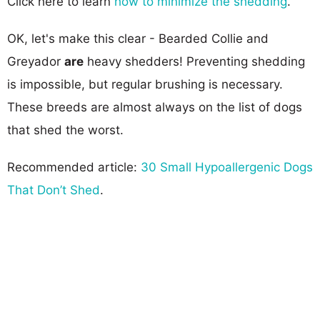
Click here to learn
how to minimize the shedding
.
OK, let's make this clear - Bearded Collie and
Greyador
are
heavy shedders! Preventing shedding
is impossible, but regular brushing is necessary.
These breeds are almost always on the list of dogs
that shed the worst.
Recommended article:
30 Small Hypoallergenic Dogs
That Don’t Shed
.