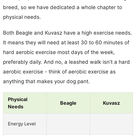
breed, so we have dedicated a whole chapter to
physical needs.
Both Beagle and Kuvasz have a high exercise needs.
It means they will need at least 30 to 60 minutes of
hard aerobic exercise most days of the week,
preferably daily. And no, a leashed walk isn't a hard
aerobic exercise - think of aerobic exercise as
anything that makes your dog pant.
Physical
Beagle
Kuvasz
Needs
Energy Level