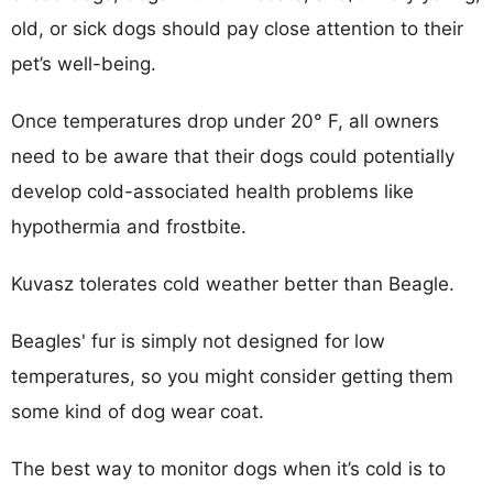
old, or sick dogs should pay close attention to their
pet’s well-being.
Once temperatures drop under 20° F, all owners
need to be aware that their dogs could potentially
develop cold-associated health problems like
hypothermia and frostbite.
Kuvasz tolerates cold weather better than Beagle.
Beagles' fur is simply not designed for low
temperatures, so you might consider getting them
some kind of dog wear coat.
The best way to monitor dogs when it’s cold is to