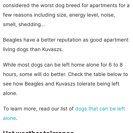
considered the worst dog breed for apartments for a
few reasons including size, energy level, noise,
smell, shedding...
Beagles have a better reputation as good apartment
living dogs than Kuvaszs.
While most dogs can be left home alone for 6 to 8
hours, some will do better. Check the table below to
see how Beagles and Kuvaszs tolerate being left
alone.
To learn more, read our list of
dogs that can be left
alone
.