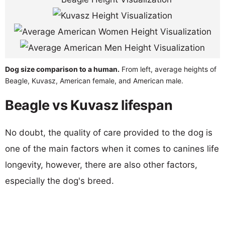
Dog size comparison to a human.
From left, average heights of
Beagle, Kuvasz, American female, and American male.
Beagle vs Kuvasz lifespan
No doubt, the quality of care provided to the dog is
one of the main factors when it comes to canines life
longevity, however, there are also other factors,
especially the dog's breed.