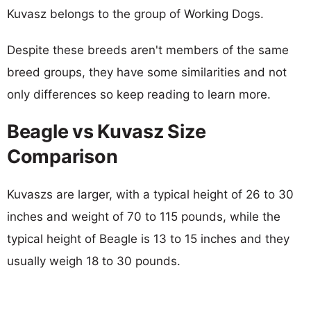
Kuvasz belongs to the group of Working Dogs.
Despite these breeds aren't members of the same
breed groups, they have some similarities and not
only differences so keep reading to learn more.
Beagle vs Kuvasz Size
Comparison
Kuvaszs are larger, with a typical height of 26 to 30
inches and weight of 70 to 115 pounds, while the
typical height of Beagle is 13 to 15 inches and they
usually weigh 18 to 30 pounds.