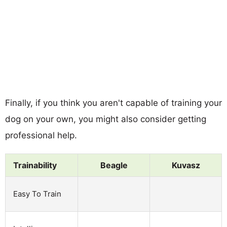
Finally, if you think you aren't capable of training your
dog on your own, you might also consider getting
professional help.
Trainability
Beagle
Kuvasz
Easy To Train