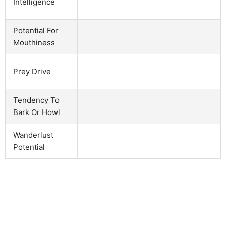
Intelligence
Potential For
Mouthiness
Prey Drive
Tendency To
Bark Or Howl
Wanderlust
Potential