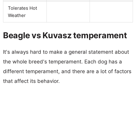
Tolerates Hot
Weather
Beagle vs Kuvasz temperament
It's always hard to make a general statement about
the whole breed's temperament. Each dog has a
different temperament, and there are a lot of factors
that affect its behavior.