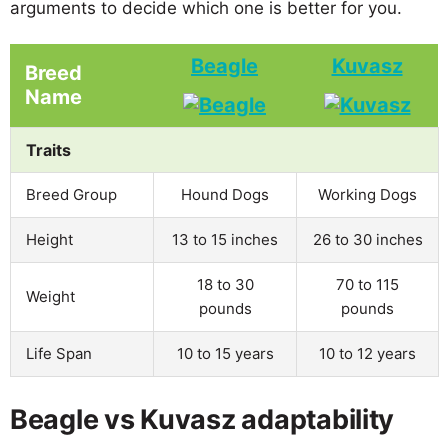
arguments to decide which one is better for you.
Beagle
Kuvasz
Breed
Name
Traits
Breed Group
Hound Dogs
Working Dogs
Height
13 to 15 inches
26 to 30 inches
18 to 30
70 to 115
Weight
pounds
pounds
Life Span
10 to 15 years
10 to 12 years
Beagle vs Kuvasz adaptability