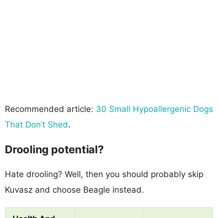
Recommended article:
30 Small Hypoallergenic Dogs
That Don’t Shed
.
Drooling potential?
Hate drooling? Well, then you should probably skip
Kuvasz and choose Beagle instead.