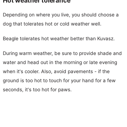
Hot weather tolerance
Depending on where you live, you should choose a
dog that tolerates hot or cold weather well.
Beagle tolerates hot weather better than Kuvasz.
During warm weather, be sure to provide shade and
water and head out in the morning or late evening
when it's cooler. Also, avoid pavements - if the
ground is too hot to touch for your hand for a few
seconds, it's too hot for paws.