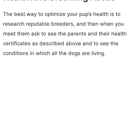
The best way to optimize your pup’s health is to
research reputable breeders, and then when you
meet them ask to see the parents and their health
certificates as described above and to see the
conditions in which all the dogs are living.