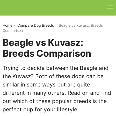
beagle-vs-kuvasz
Home
Compare Dog Breeds
Beagle vs Kuvasz: Breeds
Comparison
Beagle vs Kuvasz:
Breeds Comparison
Trying to decide between the Beagle and
the Kuvasz? Both of these dogs can be
similar in some ways but are quite
different in many others. Read on and find
out which of these popular breeds is the
perfect pup for your lifestyle!