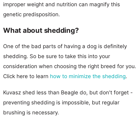
improper weight and nutrition can magnify this
genetic predisposition.
What about shedding?
One of the bad parts of having a dog is definitely
shedding. So be sure to take this into your
consideration when choosing the right breed for you.
Click here to learn
how to minimize the shedding
.
Kuvasz shed less than Beagle do, but don't forget -
preventing shedding is impossible, but regular
brushing is necessary.