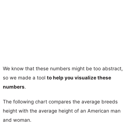
We know that these numbers might be too abstract,
so we made a tool
to help you visualize these
numbers
.
The following chart compares the average breeds
height with the average height of an American man
and woman.