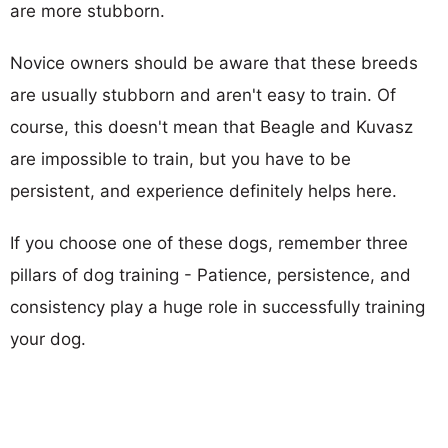
are more stubborn.
Novice owners should be aware that these breeds
are usually stubborn and aren't easy to train. Of
course, this doesn't mean that Beagle and Kuvasz
are impossible to train, but you have to be
persistent, and experience definitely helps here.
If you choose one of these dogs, remember three
pillars of dog training - Patience, persistence, and
consistency play a huge role in successfully training
your dog.