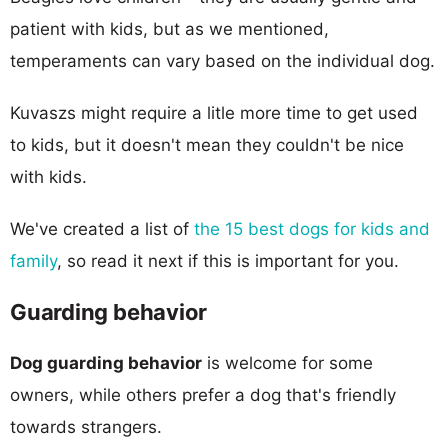
patient with kids, but as we mentioned,
temperaments can vary based on the individual dog.
Kuvaszs might require a litle more time to get used
to kids, but it doesn't mean they couldn't be nice
with kids.
We've created a list of
the 15 best dogs for kids and
family
, so read it next if this is important for you.
Guarding behavior
Dog guarding behavior
is welcome for some
owners, while others prefer a dog that's friendly
towards strangers.