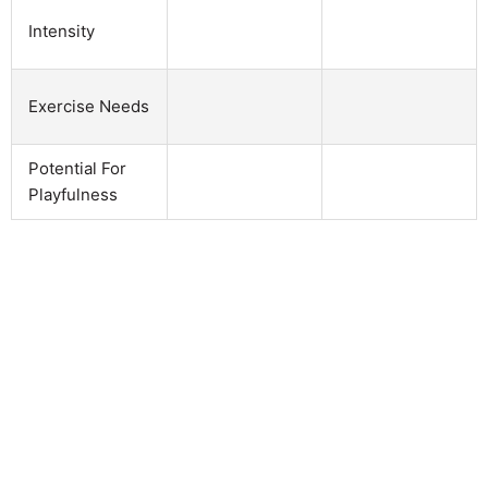
Intensity
Exercise Needs
Potential For
Playfulness