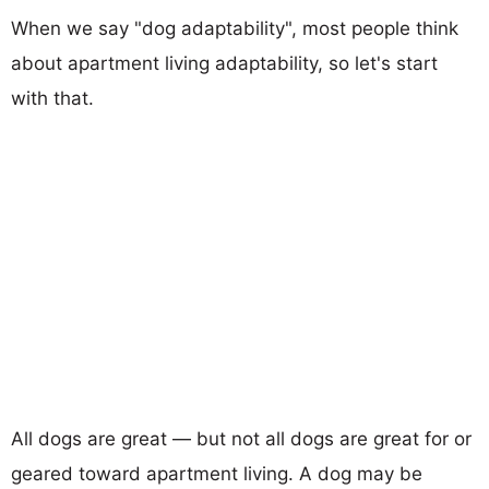
When we say "dog adaptability", most people think
about apartment living adaptability, so let's start
with that.
All dogs are great — but not all dogs are great for or
geared toward apartment living. A dog may be