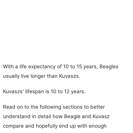
With a life expectancy of 10 to 15 years, Beagles
usually live longer than Kuvaszs.
Kuvaszs' lifespan is 10 to 12 years.
Read on to the following sections to better
understand in detail how Beagle and Kuvasz
compare and hopefully end up with enough