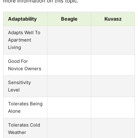
more information on this topic.
Adaptability
Beagle
Kuvasz
Adapts Well To
Apartment
Living
Good For
Novice Owners
Sensitivity
Level
Tolerates Being
Alone
Tolerates Cold
Weather