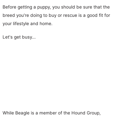
Before getting a puppy, you should be sure that the
breed you're doing to buy or rescue is a good fit for
your lifestyle and home.
Let's get busy...
While Beagle is a member of the Hound Group,