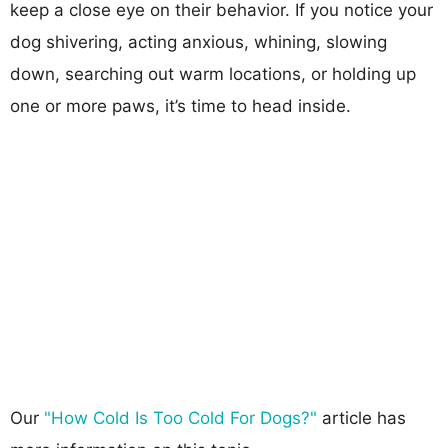
keep a close eye on their behavior. If you notice your
dog shivering, acting anxious, whining, slowing
down, searching out warm locations, or holding up
one or more paws, it’s time to head inside.
Our
"How Cold Is Too Cold For Dogs?"
article has