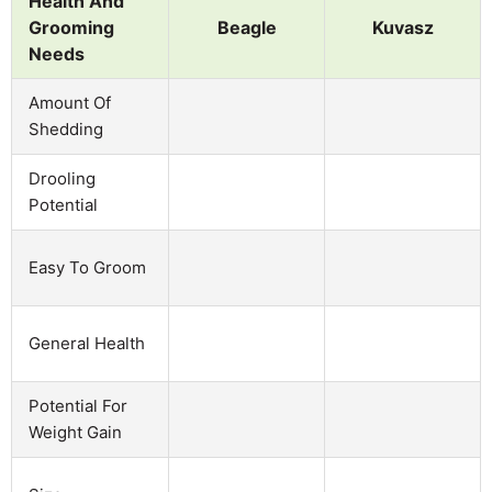
Health And
Grooming
Beagle
Kuvasz
Needs
Amount Of
Shedding
Drooling
Potential
Easy To Groom
General Health
Potential For
Weight Gain