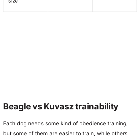
Size
Beagle vs Kuvasz trainability
Each dog needs some kind of obedience training,
but some of them are easier to train, while others