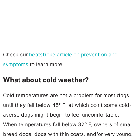
Check our
heatstroke article on prevention and
symptoms
to learn more.
What about cold weather?
Cold temperatures are not a problem for most dogs
until they fall below 45° F, at which point some cold-
averse dogs might begin to feel uncomfortable.
When temperatures fall below 32° F, owners of small
breed dogs, dogs with thin coats, and/or very young,