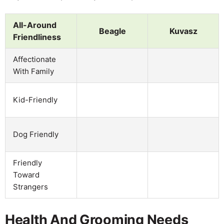
All-Around
Beagle
Kuvasz
Friendliness
Affectionate
With Family
Kid-Friendly
Dog Friendly
Friendly
Toward
Strangers
Health And Grooming Needs