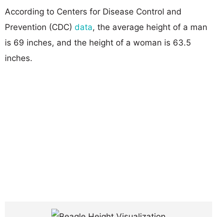
According to Centers for Disease Control and
Prevention (CDC)
data
, the average height of a man
is 69 inches, and the height of a woman is 63.5
inches.