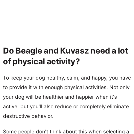
Do Beagle and Kuvasz need a lot
of physical activity?
To keep your dog healthy, calm, and happy, you have
to provide it with enough physical activities. Not only
your dog will be healthier and happier when it's
active, but you'll also reduce or completely eliminate
destructive behavior.
Some people don't think about this when selecting a