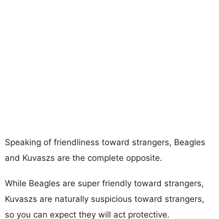
Speaking of friendliness toward strangers, Beagles
and Kuvaszs are the complete opposite.
While Beagles are super friendly toward strangers,
Kuvaszs are naturally suspicious toward strangers,
so you can expect they will act protective.