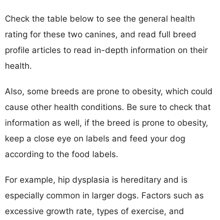
Check the table below to see the general health
rating for these two canines, and read full breed
profile articles to read in-depth information on their
health.
Also, some breeds are prone to obesity, which could
cause other health conditions. Be sure to check that
information as well, if the breed is prone to obesity,
keep a close eye on labels and feed your dog
according to the food labels.
For example, hip dysplasia is hereditary and is
especially common in larger dogs. Factors such as
excessive growth rate, types of exercise, and