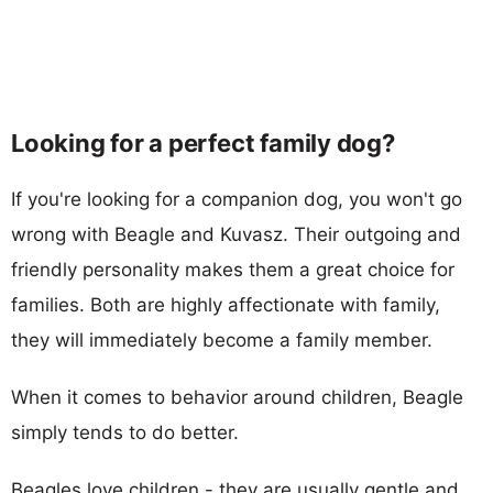
Looking for a perfect family dog?
If you're looking for a companion dog, you won't go
wrong with Beagle and Kuvasz. Their outgoing and
friendly personality makes them a great choice for
families. Both are highly affectionate with family,
they will immediately become a family member.
When it comes to behavior around children, Beagle
simply tends to do better.
Beagles love children - they are usually gentle and