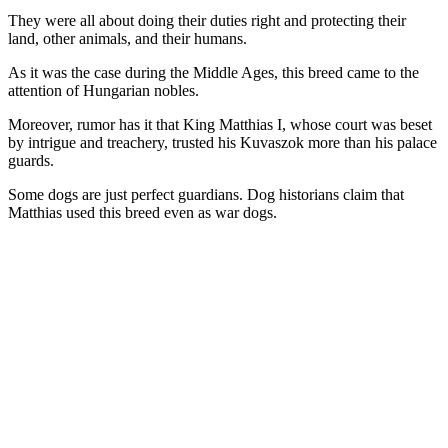
They were all about doing their duties right and protecting their
land, other animals, and their humans.
As it was the case during the Middle Ages, this breed came to the
attention of Hungarian nobles.
Moreover, rumor has it that King Matthias I, whose court was beset
by intrigue and treachery, trusted his Kuvaszok more than his palace
guards.
Some dogs are just perfect guardians. Dog historians claim that
Matthias used this breed even as war dogs.