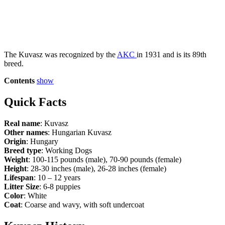
The Kuvasz was recognized by the
AKC
in 1931 and is its 89th
breed.
Contents
show
Quick Facts
Real name
: Kuvasz
Other names
: Hungarian Kuvasz
Origin
: Hungary
Breed type
: Working Dogs
Weight
: 100-115 pounds (male), 70-90 pounds (female)
Height
: 28-30 inches (male), 26-28 inches (female)
Lifespan
: 10 – 12 years
Litter Size
: 6-8 puppies
Color
: White
Coat
: Coarse and wavy, with soft undercoat