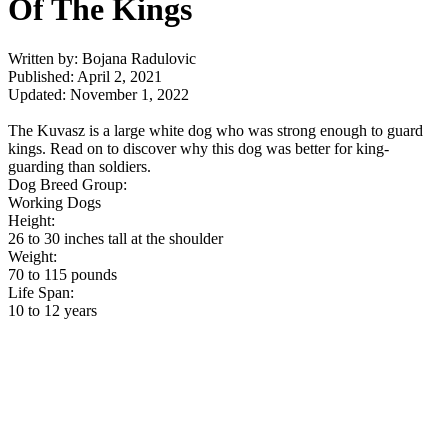
Of The Kings
Written by: Bojana Radulovic
Published: April 2, 2021
Updated: November 1, 2022
The Kuvasz is a large white dog who was strong enough to guard
kings. Read on to discover why this dog was better for king-
guarding than soldiers.
Dog Breed Group:
Working Dogs
Height:
26 to 30 inches tall at the shoulder
Weight:
70 to 115 pounds
Life Span:
10 to 12 years