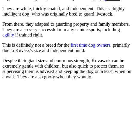
They are white, thickly-coated, and independent. This is a highly
intelligent dog, who was originally bred to guard livestock.
From there, they adapted to guarding property and family members.
They are also very successful in many canine sports, including
agility
if trained right.
This is definitely not a breed for the
first time dog owners
, primarily
due to Kuvasz’s size and independent mind.
Despite their giant size and enormous strength, Kuvaszok can be
extremely gentle with children, but also quick to protect them, so
supervising them is advised and keeping the dog on a leash when on
a walk. They are also goofy when they want to.