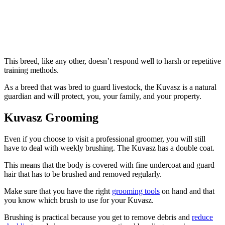
This breed, like any other, doesn’t respond well to harsh or repetitive
training methods.
As a breed that was bred to guard livestock, the Kuvasz is a natural
guardian and will protect, you, your family, and your property.
Kuvasz Grooming
Even if you choose to visit a professional groomer, you will still
have to deal with weekly brushing. The Kuvasz has a double coat.
This means that the body is covered with fine undercoat and guard
hair that has to be brushed and removed regularly.
Make sure that you have the right
grooming tools
on hand and that
you know which brush to use for your Kuvasz.
Brushing is practical because you get to remove debris and
reduce