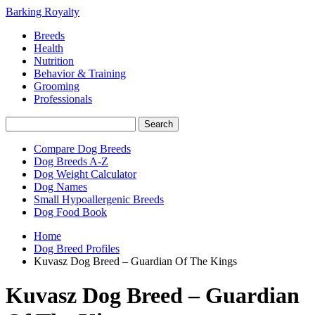
Barking Royalty
Breeds
Health
Nutrition
Behavior & Training
Grooming
Professionals
Compare Dog Breeds
Dog Breeds A-Z
Dog Weight Calculator
Dog Names
Small Hypoallergenic Breeds
Dog Food Book
Home
Dog Breed Profiles
Kuvasz Dog Breed – Guardian Of The Kings
Kuvasz Dog Breed – Guardian