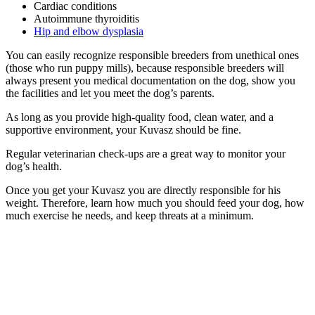
Cardiac conditions
Autoimmune thyroiditis
Hip and elbow dysplasia
You can easily recognize responsible breeders from unethical ones
(those who run puppy mills), because responsible breeders will
always present you medical documentation on the dog, show you
the facilities and let you meet the dog’s parents.
As long as you provide high-quality food, clean water, and a
supportive environment, your Kuvasz should be fine.
Regular veterinarian check-ups are a great way to monitor your
dog’s health.
Once you get your Kuvasz you are directly responsible for his
weight. Therefore, learn how much you should feed your dog, how
much exercise he needs, and keep threats at a minimum.