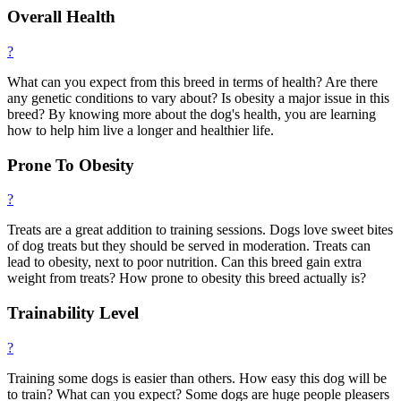
Overall Health
?
What can you expect from this breed in terms of health? Are there
any genetic conditions to vary about? Is obesity a major issue in this
breed? By knowing more about the dog's health, you are learning
how to help him live a longer and healthier life.
Prone To Obesity
?
Treats are a great addition to training sessions. Dogs love sweet bites
of dog treats but they should be served in moderation. Treats can
lead to obesity, next to poor nutrition. Can this breed gain extra
weight from treats? How prone to obesity this breed actually is?
Trainability Level
?
Training some dogs is easier than others. How easy this dog will be
to train? What can you expect? Some dogs are huge people pleasers