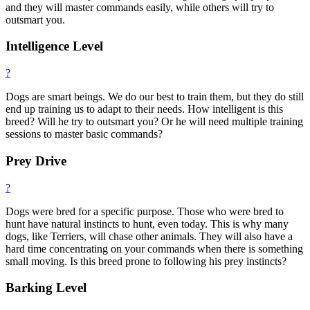
and they will master commands easily, while others will try to
outsmart you.
Intelligence Level
?
Dogs are smart beings. We do our best to train them, but they do still
end up training us to adapt to their needs. How intelligent is this
breed? Will he try to outsmart you? Or he will need multiple training
sessions to master basic commands?
Prey Drive
?
Dogs were bred for a specific purpose. Those who were bred to
hunt have natural instincts to hunt, even today. This is why many
dogs, like Terriers, will chase other animals. They will also have a
hard time concentrating on your commands when there is something
small moving. Is this breed prone to following his prey instincts?
Barking Level