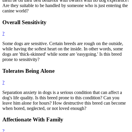
them be on their best behavior with owners with no dog experience?
Are they suitable to be handled by someone who is just entering the
canine world?
Overall Sensitivity
?
Some dogs are sensitive. Certain breeds are rough on the outside,
while having the softest heart on the inside. In other words, some
dogs are 'thick-skinned' while some are 'easygoing.' Is this breed
prone to sensitivity?
Tolerates Being Alone
?
Separation anxiety in dogs is a serious condition that can affect a
dog's life quality. Is this breed prone to this condition? Can you
leave him alone for hours? How destructive this breed can become
when bored, neglected, or not loved enough?
Affectionate With Family
?