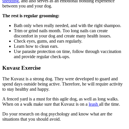
shedding
, and also serves as an emotional bonding experience
between you and your dog.
The rest is regular grooming:
Bath only when really needed, and with the right shampoo.
Trim or grind nails month. Too long nails can create
discomfort in your dog and create many health issues.
Check eyes, gums, and ears regularly.
Learn how to clean ears.
Use parasite protection on time, follow through vaccination
and provide regular check-ups.
Kuvasz Exercise
The Kuvasz is a strong dog. They were developed to guard and
spend days outside being active. Therefore, he will require activity
to stay healthy and happy.
A fenced yard is a must for this agile dog, as well as long walks.
When on a walk make sure that Kuvasz is on a
leash
all the time.
Do your research on dog psychology and know what are the
situations that you should avoid.