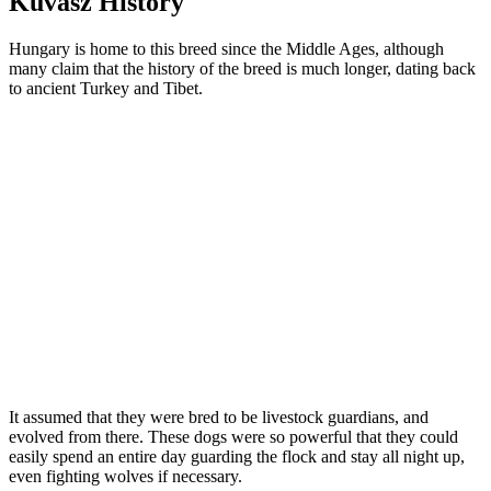
Kuvasz History
Hungary is home to this breed since the Middle Ages, although
many claim that the history of the breed is much longer, dating back
to ancient Turkey and Tibet.
It assumed that they were bred to be livestock guardians, and
evolved from there. These dogs were so powerful that they could
easily spend an entire day guarding the flock and stay all night up,
even fighting wolves if necessary.