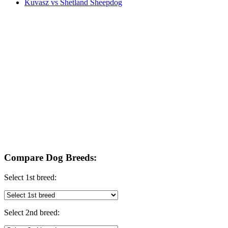
Kuvasz vs Shetland Sheepdog
Compare Dog Breeds:
Select 1st breed:
Select 2nd breed: