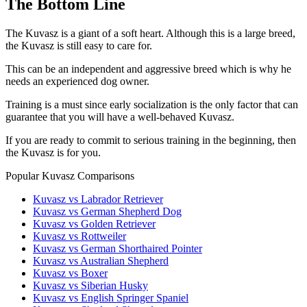
The Bottom Line
The Kuvasz is a giant of a soft heart. Although this is a large breed,
the Kuvasz is still easy to care for.
This can be an independent and aggressive breed which is why he
needs an experienced dog owner.
Training is a must since early socialization is the only factor that can
guarantee that you will have a well-behaved Kuvasz.
If you are ready to commit to serious training in the beginning, then
the Kuvasz is for you.
Popular Kuvasz Comparisons
Kuvasz vs Labrador Retriever
Kuvasz vs German Shepherd Dog
Kuvasz vs Golden Retriever
Kuvasz vs Rottweiler
Kuvasz vs German Shorthaired Pointer
Kuvasz vs Australian Shepherd
Kuvasz vs Boxer
Kuvasz vs Siberian Husky
Kuvasz vs English Springer Spaniel