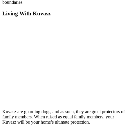
boundaries.
Living With Kuvasz
Kuvasz are guarding dogs, and as such, they are great protectors of
family members. When raised as equal family members, your
Kuvasz will be your home’s ultimate protection.