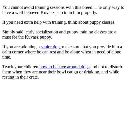
You cannot avoid training sessions with this breed. The only way to
have a well-behaved Kuvasz is to train him properly.
If you need extra help with training, think about puppy classes.
Simply said, early socialization and puppy training classes are a
must for the Kuvasz puppy.
If you are adopting a
senior dog
, make sure that you provide him a
calm corner where he can rest and be alone when in need of alone
time.
Teach your children
how to behave around dogs
and not to disturb
them when they are near their bowl eatign or drinking, and while
resting in their crate.