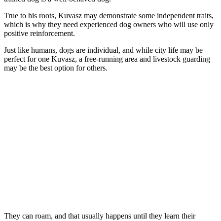
True to his roots, Kuvasz may demonstrate some independent traits,
which is why they need experienced dog owners who will use only
positive reinforcement.
Just like humans, dogs are individual, and while city life may be
perfect for one Kuvasz, a free-running area and livestock guarding
may be the best option for others.
They can roam, and that usually happens until they learn their