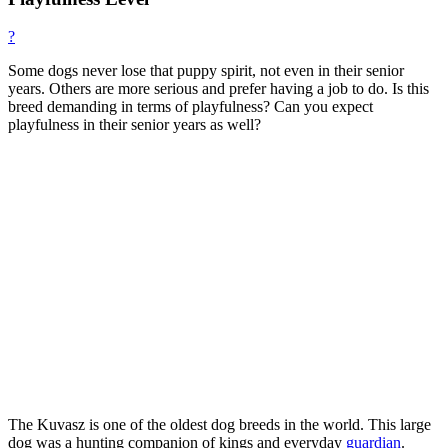
?
Some dogs never lose that puppy spirit, not even in their senior
years. Others are more serious and prefer having a job to do. Is this
breed demanding in terms of playfulness? Can you expect
playfulness in their senior years as well?
The Kuvasz is one of the oldest dog breeds in the world. This large
dog was a hunting companion of kings and everyday
guardian
.