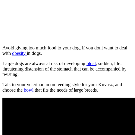
Avoid giving too much food to your dog, if you dont want to deal
with
obesity
in dogs.
Large dogs are always at risk of developing
bloat
, sudden, life-
threatening distension of the stomach that can be accompanied by
twisting.
Talk to your veterinarian on feeding style for your Kuvasz, and
choose the
bowl
that fits the needs of large breeds.