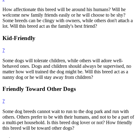
How affectionate this breed will be around his humans? Will he
welcome new family friends easily or he will choose to be shy?
Some breeds can be clingy with owners, while others don't attach a
lot. Will this breed act as the family's best friend?
Kid-Friendly
?
Some dogs will tolerate children, while others will adore well-
behaved ones. Dogs and children should always be supervised, no
matter how well trained the dog might be. Will this breed act as a
nanny dog or he will stay away from children?
Friendly Toward Other Dogs
?
Some dog breeds cannot wait to run to the dog park and run with
others. Others prefer to be with their humans, and not to be a part of
a multi-pet household. Is this breed dog lover or not? How friendly
this breed will be toward other dogs?