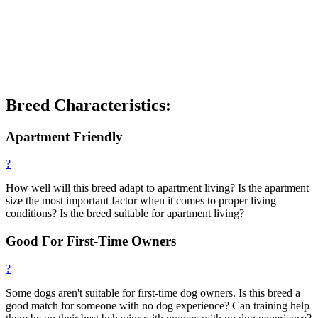
Breed Characteristics:
Apartment Friendly
?
How well will this breed adapt to apartment living? Is the apartment
size the most important factor when it comes to proper living
conditions? Is the breed suitable for apartment living?
Good For First-Time Owners
?
Some dogs aren't suitable for first-time dog owners. Is this breed a
good match for someone with no dog experience? Can training help