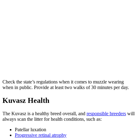
Check the state’s regulations when it comes to muzzle wearing
when in public. Provide at least two walks of 30 minutes per day.
Kuvasz Health
The Kuvasz is a healthy breed overall, and
responsible breeders
will
always scan the litter for health conditions, such as:
Patellar luxation
Progressive retinal atrophy