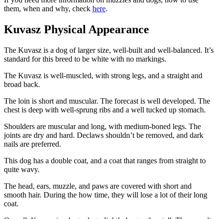
them, when and why, check
here
.
Kuvasz Physical Appearance
The Kuvasz is a dog of larger size, well-built and well-balanced. It’s
standard for this breed to be white with no markings.
The Kuvasz is well-muscled, with strong legs, and a straight and
broad back.
The loin is short and muscular. The forecast is well developed. The
chest is deep with well-sprung ribs and a well tucked up stomach.
Shoulders are muscular and long, with medium-boned legs. The
joints are dry and hard. Declaws shouldn’t be removed, and dark
nails are preferred.
This dog has a double coat, and a coat that ranges from straight to
quite wavy.
The head, ears, muzzle, and paws are covered with short and
smooth hair. During the how time, they will lose a lot of their long
coat.