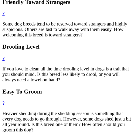
Friendly Toward Strangers
?
Some dog breeds tend to be reserved toward strangers and highly
suspicious. Others are fast to walk away with them easily. How
welcoming this breed is toward strangers?
Drooling Level
?
If you love to clean all the time drooling level in dogs is a trait that
you should mind. Is this breed less likely to drool, or you will
always need a towel on hand?
Easy To Groom
?
Heavier shedding during the shedding season is something that
every dog needs to go through. However, some dogs shed just a bit
all year round. Is this breed one of them? How often should you
groom this dog?