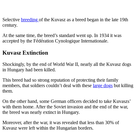
Selective
breeding
of the Kuvasz as a breed began in the late 19th
century.
At the same time, the breed’s standard went up. In 1934 it was
accepted by the Fédération Cynologique Internationale.
Kuvasz Extinction
Shockingly, by the end of World War II, nearly all the Kuvasz dogs
in Hungary had been killed.
This breed had so strong reputation of protecting their family
members, that soldiers couldn’t deal with these
large dogs
but killing
them.
On the other hand, some German officers decided to take Kuvaszs’
with them home. After the Soviet invasion and the end of the war,
the breed was nearly extinct in Hungary.
Moreover, after the war, it was revealed that less than 30% of
Kuvasz were left within the Hungarian borders.