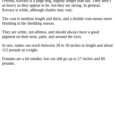
Overall, Kuvasz is a large dog, slightly longer than tall. They aren’t
as heavy as they appear to be, but they are strong. In general,
Kuvasz is white, although shades may vary.
The coat is medium length and thick, and a double coat means more
brushing in the shedding season.
They are white, not albinos, and should always have a good
pigment on their nose, pads, and around the eyes.
In size, males can reach between 28 to 30 inches in height and about
115 pounds in weight.
Females are a bit smaller, but can still go up to 27 inches and 80
pounds.