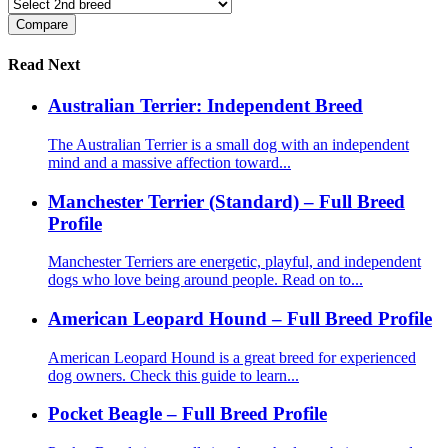
Read Next
Australian Terrier: Independent Breed
The Australian Terrier is a small dog with an independent
mind and a massive affection toward...
Manchester Terrier (Standard) – Full Breed
Profile
Manchester Terriers are energetic, playful, and independent
dogs who love being around people. Read on to...
American Leopard Hound – Full Breed Profile
American Leopard Hound is a great breed for experienced
dog owners. Check this guide to learn...
Pocket Beagle – Full Breed Profile