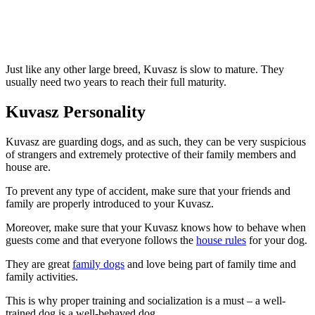
Just like any other large breed, Kuvasz is slow to mature. They
usually need two years to reach their full maturity.
Kuvasz Personality
Kuvasz are guarding dogs, and as such, they can be very suspicious
of strangers and extremely protective of their family members and
house are.
To prevent any type of accident, make sure that your friends and
family are properly introduced to your Kuvasz.
Moreover, make sure that your Kuvasz knows how to behave when
guests come and that everyone follows the
house rules
for your dog.
They are great
family dogs
and love being part of family time and
family activities.
This is why proper training and socialization is a must – a well-
trained dog is a well-behaved dog.