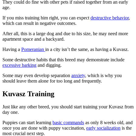
They could do fine with other pets if raised together from an early
age.
If you miss training him right, you can expect
destructive behavior
,
which can result in negative outcomes.
After all, this is a large dog and due to his size, he may need more
apartment space and a backyard.
Having a
Pomeranian
in a city isn’t the same, as having a Kuvasz.
Some destructive habits that this breed may demonstrate include
excessive barking
and digging.
Some may even develop separation
anxiety
, which is why you
should leave them alone for too long and frequently.
Kuvasz Training
Just like any other breed, you should start training your Kuvasz from
day one.
Puppies can start learning
basic commands
as only 8 weeks old, and
once you are done with puppy vaccination,
early socialization
is the
most crucial next step.