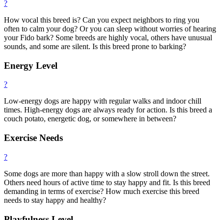
?
How vocal this breed is? Can you expect neighbors to ring you
often to calm your dog? Or you can sleep without worries of hearing
your Fido bark? Some breeds are highly vocal, others have unusual
sounds, and some are silent. Is this breed prone to barking?
Energy Level
?
Low-energy dogs are happy with regular walks and indoor chill
times. High-energy dogs are always ready for action. Is this breed a
couch potato, energetic dog, or somewhere in between?
Exercise Needs
?
Some dogs are more than happy with a slow stroll down the street.
Others need hours of active time to stay happy and fit. Is this breed
demanding in terms of exercise? How much exercise this breed
needs to stay happy and healthy?
Playfulness Level