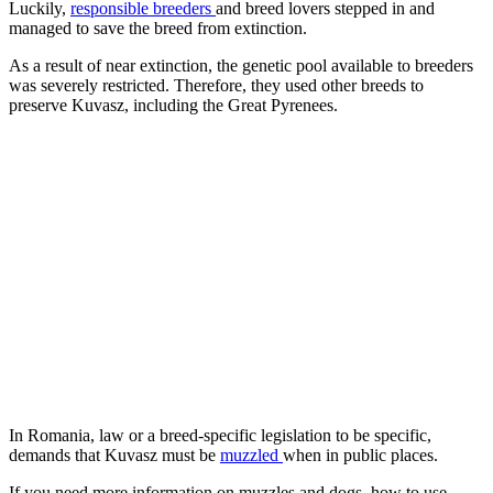
Luckily,
responsible breeders
and breed lovers stepped in and
managed to save the breed from extinction.
As a result of near extinction, the genetic pool available to breeders
was severely restricted. Therefore, they used other breeds to
preserve Kuvasz, including the Great Pyrenees.
In Romania, law or a breed-specific legislation to be specific,
demands that Kuvasz must be
muzzled
when in public places.
If you need more information on muzzles and dogs, how to use