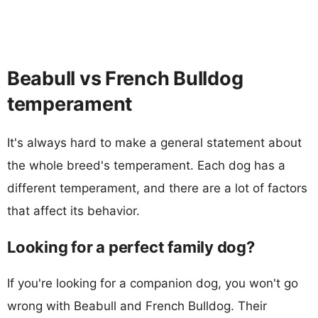
Beabull vs French Bulldog
temperament
It's always hard to make a general statement about
the whole breed's temperament. Each dog has a
different temperament, and there are a lot of factors
that affect its behavior.
Looking for a perfect family dog?
If you're looking for a companion dog, you won't go
wrong with Beabull and French Bulldog. Their