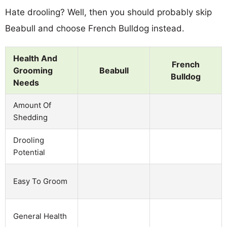
Hate drooling? Well, then you should probably skip
Beabull and choose French Bulldog instead.
Health And
French
Grooming
Beabull
Bulldog
Needs
Amount Of
Shedding
Drooling
Potential
Easy To Groom
General Health