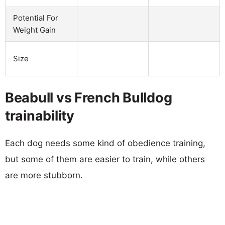
Potential For
Weight Gain
Size
Beabull vs French Bulldog
trainability
Each dog needs some kind of obedience training,
but some of them are easier to train, while others
are more stubborn.