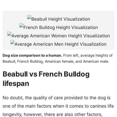
Dog size comparison to a human.
From left, average heights of
Beabull, French Bulldog, American female, and American male.
Beabull vs French Bulldog
lifespan
No doubt, the quality of care provided to the dog is
one of the main factors when it comes to canines life
longevity, however, there are also other factors,