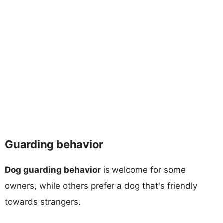
Guarding behavior
Dog guarding behavior
is welcome for some
owners, while others prefer a dog that's friendly
towards strangers.