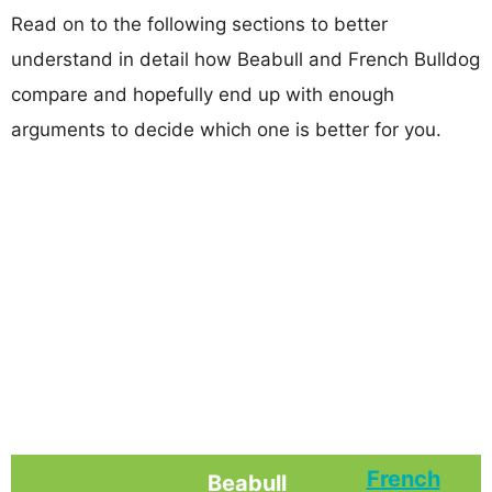
Read on to the following sections to better
understand in detail how Beabull and French Bulldog
compare and hopefully end up with enough
arguments to decide which one is better for you.
French
Beabull