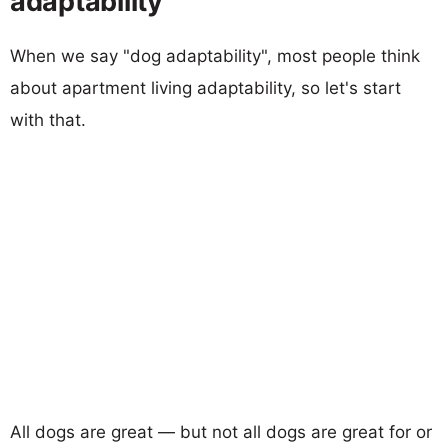
adaptability
When we say "dog adaptability", most people think
about apartment living adaptability, so let's start
with that.
All dogs are great — but not all dogs are great for or