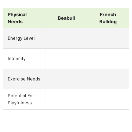
Physical
French
Beabull
Needs
Bulldog
Energy Level
Intensity
Exercise Needs
Potential For
Playfulness