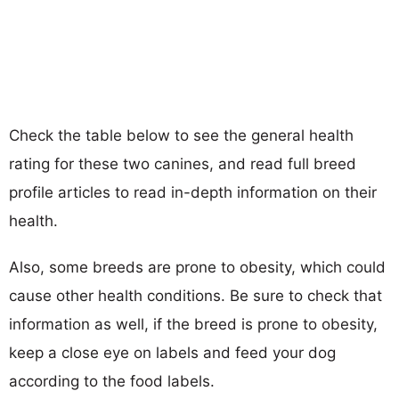
Check the table below to see the general health
rating for these two canines, and read full breed
profile articles to read in-depth information on their
health.
Also, some breeds are prone to obesity, which could
cause other health conditions. Be sure to check that
information as well, if the breed is prone to obesity,
keep a close eye on labels and feed your dog
according to the food labels.