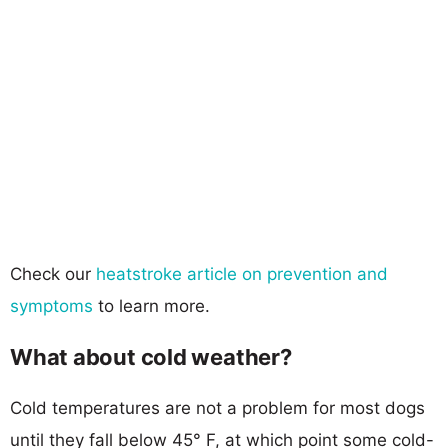
Check our
heatstroke article on prevention and
symptoms
to learn more.
What about cold weather?
Cold temperatures are not a problem for most dogs
until they fall below 45° F, at which point some cold-