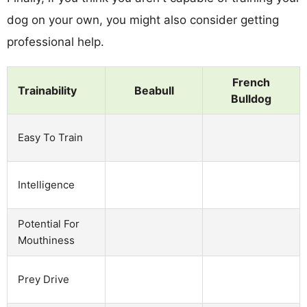
dog on your own, you might also consider getting
professional help.
French
Trainability
Beabull
Bulldog
Easy To Train
Intelligence
Potential For
Mouthiness
Prey Drive