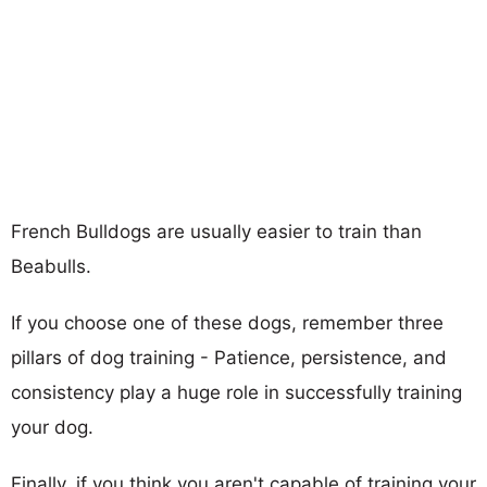
French Bulldogs are usually easier to train than
Beabulls.
If you choose one of these dogs, remember three
pillars of dog training - Patience, persistence, and
consistency play a huge role in successfully training
your dog.
Finally, if you think you aren't capable of training your