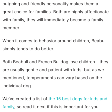
outgoing and friendly personality makes them a
great choice for families. Both are highly affectionate
with family, they will immediately become a family
member.
When it comes to behavior around children, Beabull
simply tends to do better.
Both Beabull and French Bulldog love children - they
are usually gentle and patient with kids, but as we
mentioned, temperaments can vary based on the
individual dog.
We've created a list of
the 15 best dogs for kids and
family
, so read it next if this is important for you.