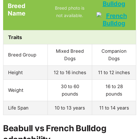
Bulldog
Breed
Breed photo is
Name
not available.
Traits
Mixed Breed
Companion
Breed Group
Dogs
Dogs
Height
12 to 16 inches
11 to 12 inches
30 to 60
16 to 28
Weight
pounds
pounds
Life Span
10 to 13 years
11 to 14 years
Beabull vs French Bulldog