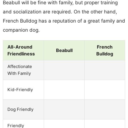
Beabull will be fine with family, but proper training
and socialization are required. On the other hand,
French Bulldog has a reputation of a great family and
companion dog.
All-Around
French
Beabull
Friendliness
Bulldog
Affectionate
With Family
Kid-Friendly
Dog Friendly
Friendly