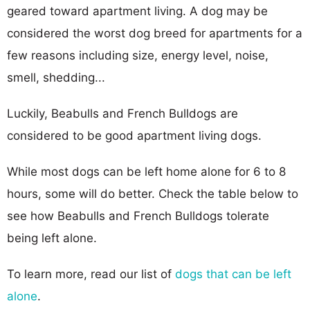
geared toward apartment living. A dog may be
considered the worst dog breed for apartments for a
few reasons including size, energy level, noise,
smell, shedding...
Luckily, Beabulls and French Bulldogs are
considered to be good apartment living dogs.
While most dogs can be left home alone for 6 to 8
hours, some will do better. Check the table below to
see how Beabulls and French Bulldogs tolerate
being left alone.
To learn more, read our list of
dogs that can be left
alone
.