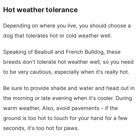
Hot weather tolerance
Depending on where you live, you should choose a
dog that tolerates hot or cold weather well.
Speaking of Beabull and French Bulldog, these
breeds don't tolerate hot weather well, so you need
to be very cautious, especially when it's really hot.
Be sure to provide shade and water and head out in
the morning or late evening when it's cooler. During
warm weather, Also, avoid pavements - if the
ground is too hot to touch for your hand for a few
seconds, it's too hot for paws.