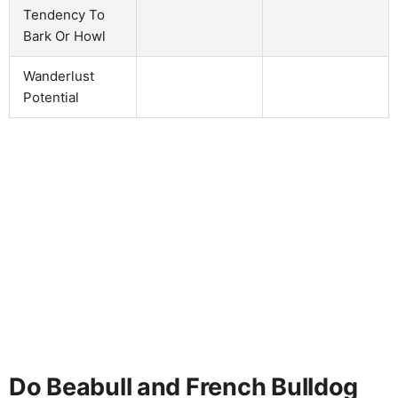
Tendency To
Bark Or Howl
Wanderlust
Potential
Do Beabull and French Bulldog