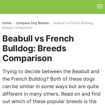
beabull-vs-french-bulldog
Home
Compare Dog Breeds
Beabull vs French Bulldog:
Breeds Comparison
Beabull vs French
Bulldog: Breeds
Comparison
Trying to decide between the Beabull and
the French Bulldog? Both of these dogs
can be similar in some ways but are quite
different in many others. Read on and find
out which of these popular breeds is the