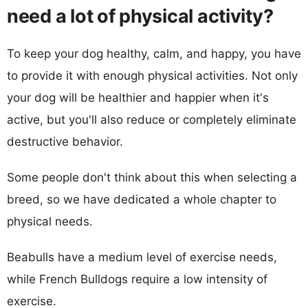
need a lot of physical activity?
To keep your dog healthy, calm, and happy, you have
to provide it with enough physical activities. Not only
your dog will be healthier and happier when it's
active, but you'll also reduce or completely eliminate
destructive behavior.
Some people don't think about this when selecting a
breed, so we have dedicated a whole chapter to
physical needs.
Beabulls have a medium level of exercise needs,
while French Bulldogs require a low intensity of
exercise.