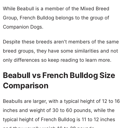
While Beabull is a member of the Mixed Breed
Group, French Bulldog belongs to the group of
Companion Dogs.
Despite these breeds aren't members of the same
breed groups, they have some similarities and not
only differences so keep reading to learn more.
Beabull vs French Bulldog Size
Comparison
Beabulls are larger, with a typical height of 12 to 16
inches and weight of 30 to 60 pounds, while the
typical height of French Bulldog is 11 to 12 inches