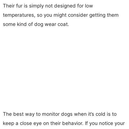
Their fur is simply not designed for low
temperatures, so you might consider getting them
some kind of dog wear coat.
The best way to monitor dogs when it’s cold is to
keep a close eye on their behavior. If you notice your