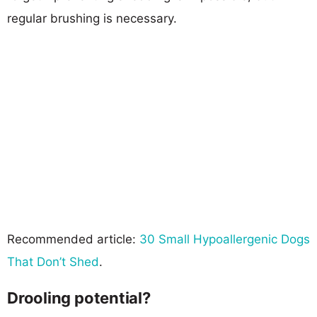
regular brushing is necessary.
Recommended article:
30 Small Hypoallergenic Dogs
That Don’t Shed
.
Drooling potential?