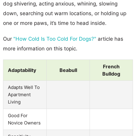
dog shivering, acting anxious, whining, slowing
down, searching out warm locations, or holding up
one or more paws, it’s time to head inside.
Our
"How Cold Is Too Cold For Dogs?"
article has
more information on this topic.
French
Adaptability
Beabull
Bulldog
Adapts Well To
Apartment
Living
Good For
Novice Owners