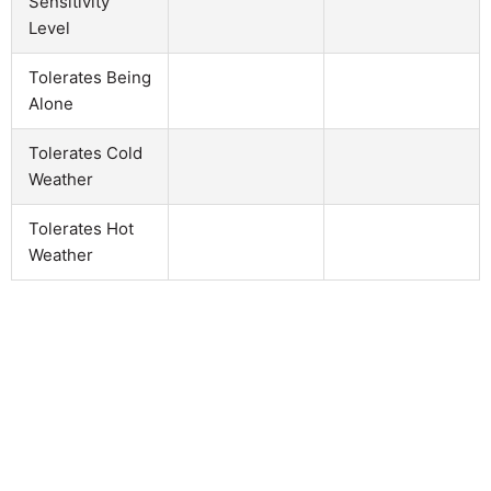
Sensitivity
Level
Tolerates Being
Alone
Tolerates Cold
Weather
Tolerates Hot
Weather