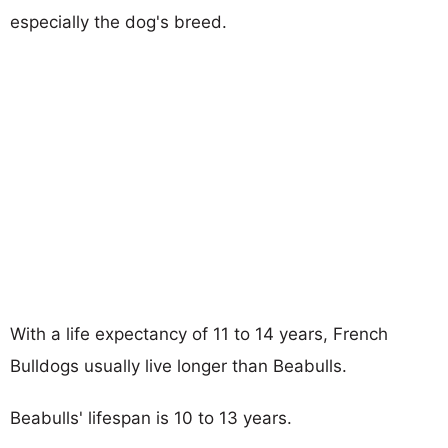
especially the dog's breed.
With a life expectancy of 11 to 14 years, French
Bulldogs usually live longer than Beabulls.
Beabulls' lifespan is 10 to 13 years.