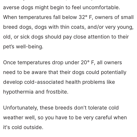
averse dogs might begin to feel uncomfortable.
When temperatures fall below 32° F, owners of small
breed dogs, dogs with thin coats, and/or very young,
old, or sick dogs should pay close attention to their
pet’s well-being.
Once temperatures drop under 20° F, all owners
need to be aware that their dogs could potentially
develop cold-associated health problems like
hypothermia and frostbite.
Unfortunately, these breeds don't tolerate cold
weather well, so you have to be very careful when
it's cold outside.