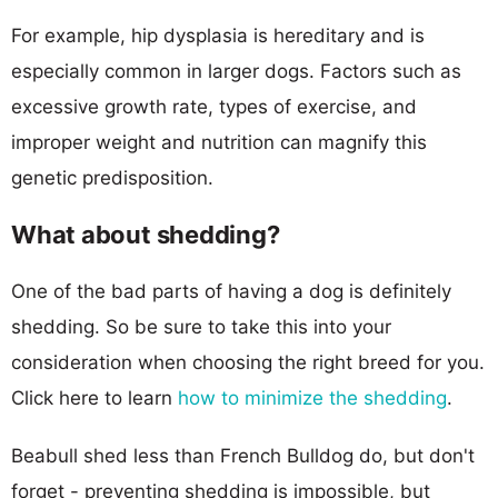
For example, hip dysplasia is hereditary and is
especially common in larger dogs. Factors such as
excessive growth rate, types of exercise, and
improper weight and nutrition can magnify this
genetic predisposition.
What about shedding?
One of the bad parts of having a dog is definitely
shedding. So be sure to take this into your
consideration when choosing the right breed for you.
Click here to learn
how to minimize the shedding
.
Beabull shed less than French Bulldog do, but don't
forget - preventing shedding is impossible, but