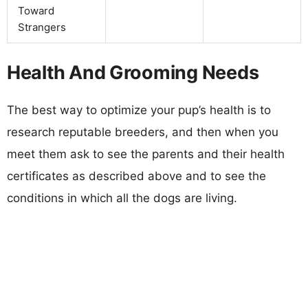
Toward
Strangers
Health And Grooming Needs
The best way to optimize your pup’s health is to
research reputable breeders, and then when you
meet them ask to see the parents and their health
certificates as described above and to see the
conditions in which all the dogs are living.