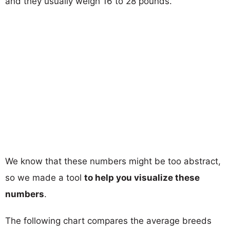
and they usually weigh 16 to 28 pounds.
We know that these numbers might be too abstract,
so we made a tool
to help you visualize these
numbers
.
The following chart compares the average breeds