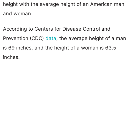
height with the average height of an American man
and woman.
According to Centers for Disease Control and
Prevention (CDC)
data
, the average height of a man
is 69 inches, and the height of a woman is 63.5
inches.