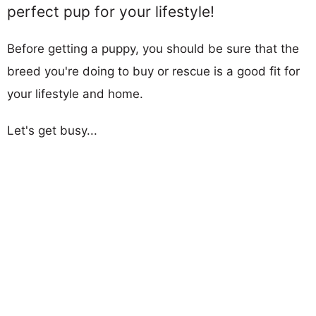
perfect pup for your lifestyle!
Before getting a puppy, you should be sure that the
breed you're doing to buy or rescue is a good fit for
your lifestyle and home.
Let's get busy...