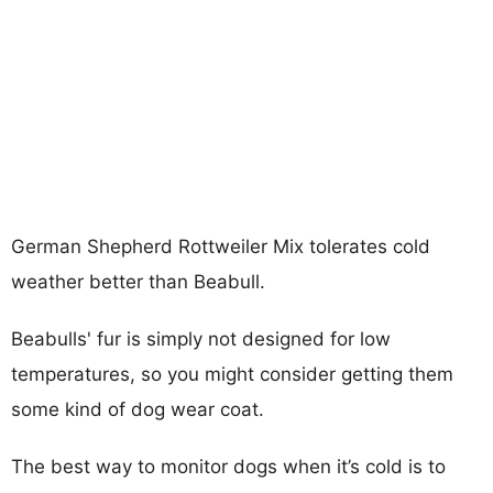
German Shepherd Rottweiler Mix tolerates cold
weather better than Beabull.
Beabulls' fur is simply not designed for low
temperatures, so you might consider getting them
some kind of dog wear coat.
The best way to monitor dogs when it’s cold is to