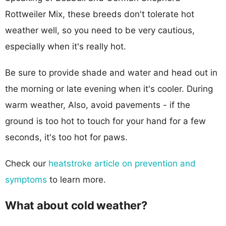
Rottweiler Mix, these breeds don't tolerate hot
weather well, so you need to be very cautious,
especially when it's really hot.
Be sure to provide shade and water and head out in
the morning or late evening when it's cooler. During
warm weather, Also, avoid pavements - if the
ground is too hot to touch for your hand for a few
seconds, it's too hot for paws.
Check our
heatstroke article on prevention and
symptoms
to learn more.
What about cold weather?