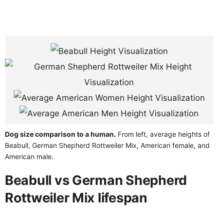
Dog size comparison to a human.
From left, average heights of
Beabull, German Shepherd Rottweiler Mix, American female, and
American male.
Beabull vs German Shepherd
Rottweiler Mix lifespan