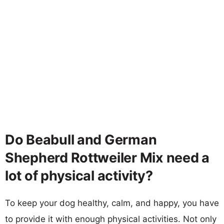
Do Beabull and German
Shepherd Rottweiler Mix need a
lot of physical activity?
To keep your dog healthy, calm, and happy, you have
to provide it with enough physical activities. Not only