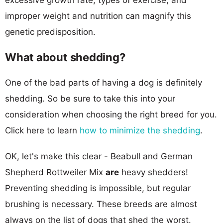
improper weight and nutrition can magnify this
genetic predisposition.
What about shedding?
One of the bad parts of having a dog is definitely
shedding. So be sure to take this into your
consideration when choosing the right breed for you.
Click here to learn
how to minimize the shedding
.
OK, let's make this clear - Beabull and German
Shepherd Rottweiler Mix
are
heavy shedders!
Preventing shedding is impossible, but regular
brushing is necessary. These breeds are almost
always on the list of dogs that shed the worst.