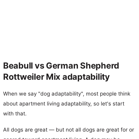
Beabull vs German Shepherd
Rottweiler Mix adaptability
When we say "dog adaptability", most people think
about apartment living adaptability, so let's start
with that.
All dogs are great — but not all dogs are great for or