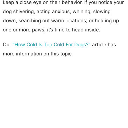
keep a close eye on their behavior. If you notice your
dog shivering, acting anxious, whining, slowing
down, searching out warm locations, or holding up
one or more paws, it’s time to head inside.
Our
"How Cold Is Too Cold For Dogs?"
article has
more information on this topic.