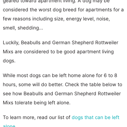
geared toward apartment living. A dog may be
considered the worst dog breed for apartments for a
few reasons including size, energy level, noise,
smell, shedding...
Luckily, Beabulls and German Shepherd Rottweiler
Mixs are considered to be good apartment living
dogs.
While most dogs can be left home alone for 6 to 8
hours, some will do better. Check the table below to
see how Beabulls and German Shepherd Rottweiler
Mixs tolerate being left alone.
To learn more, read our list of
dogs that can be left
alone
.