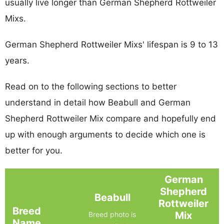
usually live longer than German Shepherd Rottweiler
Mixs.
German Shepherd Rottweiler Mixs' lifespan is 9 to 13
years.
Read on to the following sections to better
understand in detail how Beabull and German
Shepherd Rottweiler Mix compare and hopefully end
up with enough arguments to decide which one is
better for you.
German
Shepherd
Beabull
Rottweiler
Breed
Mix
Breed photo is
Name