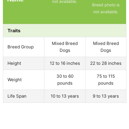
not available.
Breed photo is
not available.
Traits
Mixed Breed
Mixed Breed
Breed Group
Dogs
Dogs
Height
12 to 16 inches
22 to 28 inches
30 to 60
75 to 115
Weight
pounds
pounds
Life Span
10 to 13 years
9 to 13 years