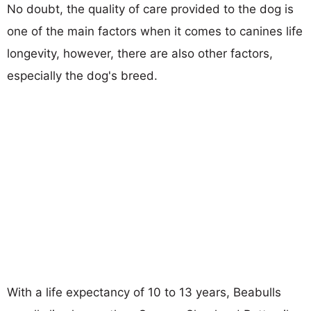
No doubt, the quality of care provided to the dog is
one of the main factors when it comes to canines life
longevity, however, there are also other factors,
especially the dog's breed.
With a life expectancy of 10 to 13 years, Beabulls