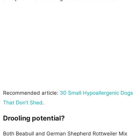
Recommended article:
30 Small Hypoallergenic Dogs
That Don’t Shed
.
Drooling potential?
Both Beabull and German Shepherd Rottweiler Mix