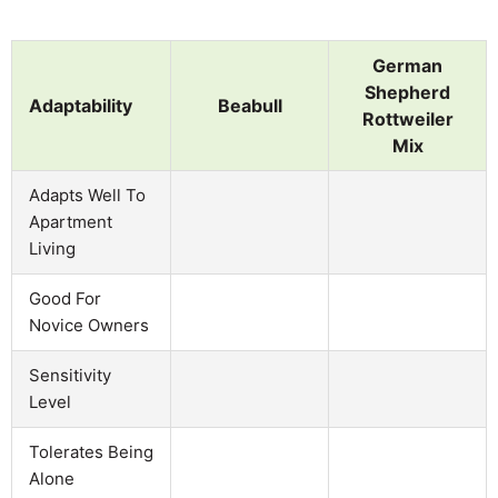
German
Shepherd
Adaptability
Beabull
Rottweiler
Mix
Adapts Well To
Apartment
Living
Good For
Novice Owners
Sensitivity
Level
Tolerates Being
Alone