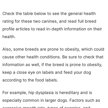
Check the table below to see the general health
rating for these two canines, and read full breed
profile articles to read in-depth information on their
health.
Also, some breeds are prone to obesity, which could
cause other health conditions. Be sure to check that
information as well, if the breed is prone to obesity,
keep a close eye on labels and feed your dog
according to the food labels.
For example, hip dysplasia is hereditary and is
especially common in larger dogs. Factors such as
excessive growth rate, types of exercise, and