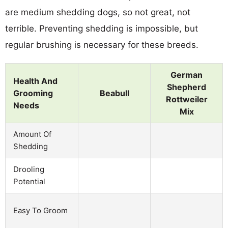
are medium shedding dogs, so not great, not
terrible. Preventing shedding is impossible, but
regular brushing is necessary for these breeds.
German
Health And
Shepherd
Grooming
Beabull
Rottweiler
Needs
Mix
Amount Of
Shedding
Drooling
Potential
Easy To Groom