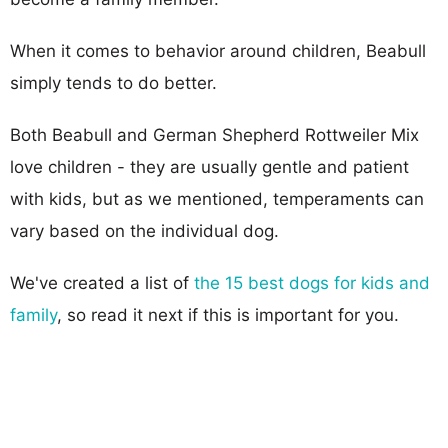
When it comes to behavior around children, Beabull
simply tends to do better.
Both Beabull and German Shepherd Rottweiler Mix
love children - they are usually gentle and patient
with kids, but as we mentioned, temperaments can
vary based on the individual dog.
We've created a list of
the 15 best dogs for kids and
family
, so read it next if this is important for you.