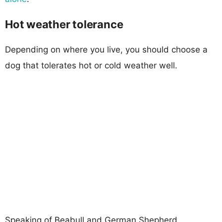
Hot weather tolerance
Depending on where you live, you should choose a
dog that tolerates hot or cold weather well.
Speaking of Beabull and German Shepherd