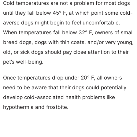
Cold temperatures are not a problem for most dogs
until they fall below 45° F, at which point some cold-
averse dogs might begin to feel uncomfortable.
When temperatures fall below 32° F, owners of small
breed dogs, dogs with thin coats, and/or very young,
old, or sick dogs should pay close attention to their
pet’s well-being.
Once temperatures drop under 20° F, all owners
need to be aware that their dogs could potentially
develop cold-associated health problems like
hypothermia and frostbite.