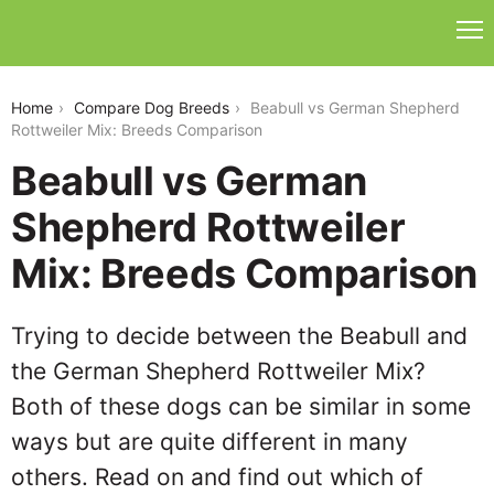
beabull-vs-german-shepherd-rottweiler-mix
Home
Compare Dog Breeds
Beabull vs German Shepherd
Rottweiler Mix: Breeds Comparison
Beabull vs German
Shepherd Rottweiler
Mix: Breeds Comparison
Trying to decide between the Beabull and
the German Shepherd Rottweiler Mix?
Both of these dogs can be similar in some
ways but are quite different in many
others. Read on and find out which of