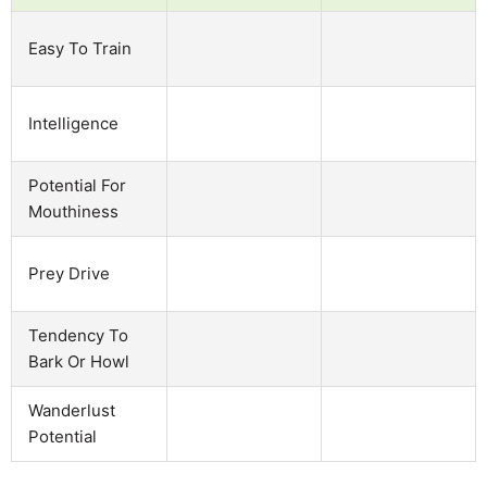
Easy To Train
Intelligence
Potential For
Mouthiness
Prey Drive
Tendency To
Bark Or Howl
Wanderlust
Potential