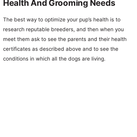
Health And Grooming Needs
The best way to optimize your pup’s health is to
research reputable breeders, and then when you
meet them ask to see the parents and their health
certificates as described above and to see the
conditions in which all the dogs are living.