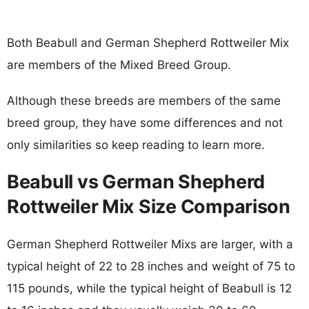
Both Beabull and German Shepherd Rottweiler Mix
are members of the Mixed Breed Group.
Although these breeds are members of the same
breed group, they have some differences and not
only similarities so keep reading to learn more.
Beabull vs German Shepherd
Rottweiler Mix Size Comparison
German Shepherd Rottweiler Mixs are larger, with a
typical height of 22 to 28 inches and weight of 75 to
115 pounds, while the typical height of Beabull is 12