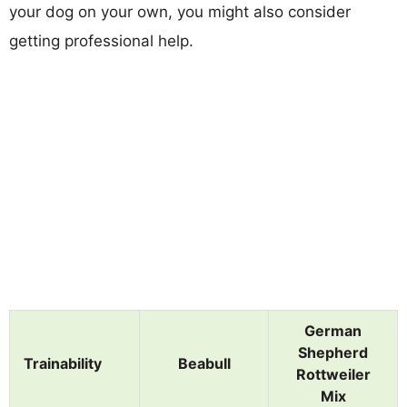
your dog on your own, you might also consider
getting professional help.
German
Shepherd
Trainability
Beabull
Rottweiler
Mix