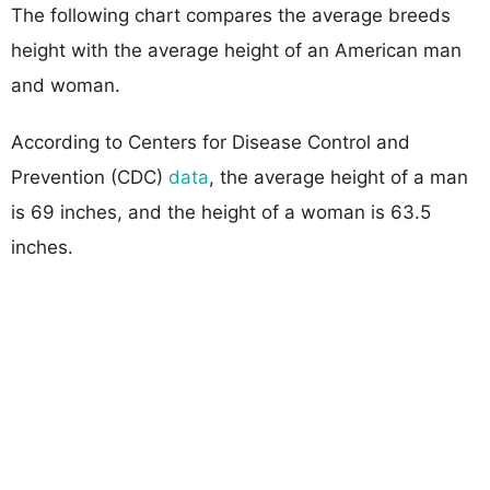
The following chart compares the average breeds
height with the average height of an American man
and woman.
According to Centers for Disease Control and
Prevention (CDC)
data
, the average height of a man
is 69 inches, and the height of a woman is 63.5
inches.