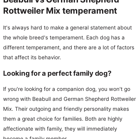
Rottweiler Mix temperament
It's always hard to make a general statement about
the whole breed's temperament. Each dog has a
different temperament, and there are a lot of factors
that affect its behavior.
Looking for a perfect family dog?
If you're looking for a companion dog, you won't go
wrong with Beabull and German Shepherd Rottweiler
Mix. Their outgoing and friendly personality makes
them a great choice for families. Both are highly
affectionate with family, they will immediately
become a family member.