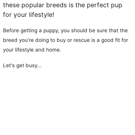
these popular breeds is the perfect pup
for your lifestyle!
Before getting a puppy, you should be sure that the
breed you're doing to buy or rescue is a good fit for
your lifestyle and home.
Let's get busy...