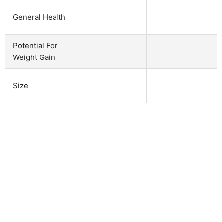
General Health
Potential For
Weight Gain
Size