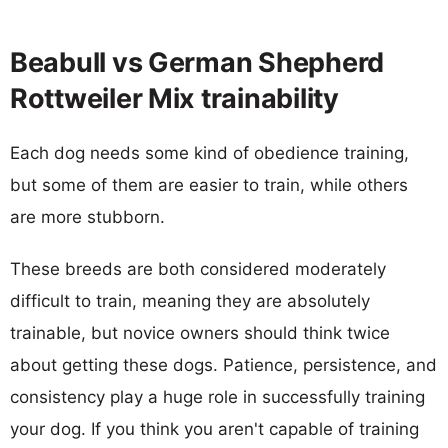
Beabull vs German Shepherd
Rottweiler Mix trainability
Each dog needs some kind of obedience training,
but some of them are easier to train, while others
are more stubborn.
These breeds are both considered moderately
difficult to train, meaning they are absolutely
trainable, but novice owners should think twice
about getting these dogs. Patience, persistence, and
consistency play a huge role in successfully training
your dog. If you think you aren't capable of training