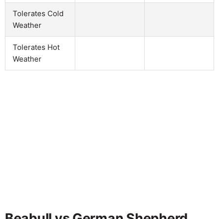
Tolerates Cold
Weather
Tolerates Hot
Weather
Beabull vs German Shepherd