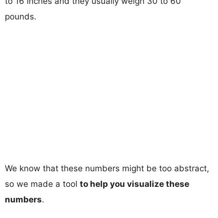
to 16 inches and they usually weigh 30 to 60
pounds.
We know that these numbers might be too abstract,
so we made a tool
to help you visualize these
numbers
.