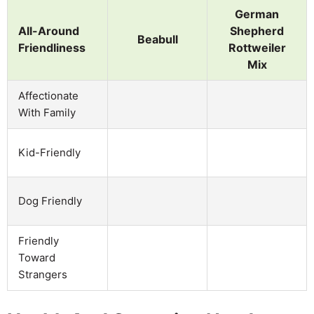
German
All-Around
Shepherd
Beabull
Friendliness
Rottweiler
Mix
Affectionate
With Family
Kid-Friendly
Dog Friendly
Friendly
Toward
Strangers