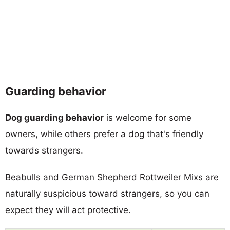
Guarding behavior
Dog guarding behavior
is welcome for some
owners, while others prefer a dog that's friendly
towards strangers.
Beabulls and German Shepherd Rottweiler Mixs are
naturally suspicious toward strangers, so you can
expect they will act protective.