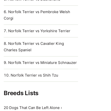
Norfolk Terrier vs Pembroke Welsh
Corgi
Norfolk Terrier vs Yorkshire Terrier
Norfolk Terrier vs Cavalier King
Charles Spaniel
Norfolk Terrier vs Miniature Schnauzer
Norfolk Terrier vs Shih Tzu
Breeds Lists
20 Dogs That Can Be Left Alone ›