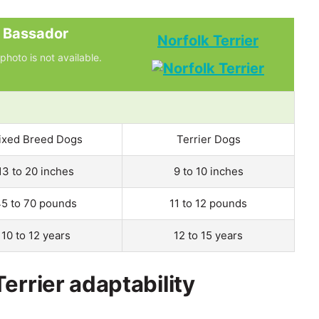
Bassador
Norfolk Terrier
photo is not available.
ixed Breed Dogs
Terrier Dogs
13 to 20 inches
9 to 10 inches
5 to 70 pounds
11 to 12 pounds
10 to 12 years
12 to 15 years
errier adaptability