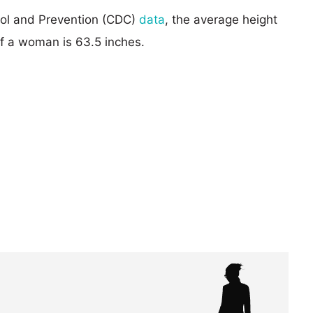
rol and Prevention (CDC)
data
, the average height
of a woman is 63.5 inches.