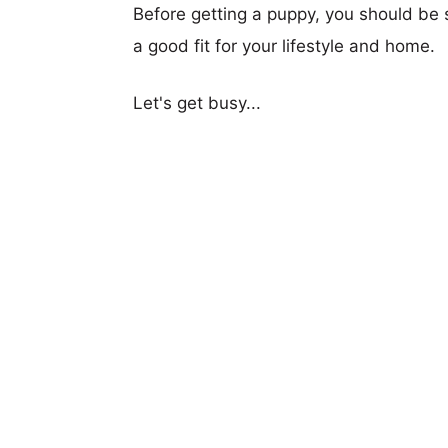
Before getting a puppy, you should be s
a good fit for your lifestyle and home.
Let's get busy...