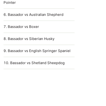
Pointer
Bassador vs Australian Shepherd
Bassador vs Boxer
Bassador vs Siberian Husky
Bassador vs English Springer Spaniel
Bassador vs Shetland Sheepdog