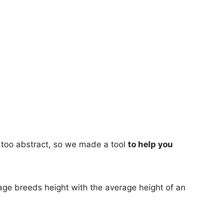
too abstract, so we made a tool
to help you
age breeds height with the average height of an