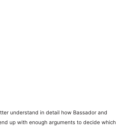
etter understand in detail how Bassador and
 end up with enough arguments to decide which