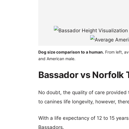
Dog size comparison to a human.
From left, av
and American male.
Bassador vs Norfolk T
No doubt, the quality of care provided
to canines life longevity, however, ther
With a life expectancy of 12 to 15 years
Bassadors.