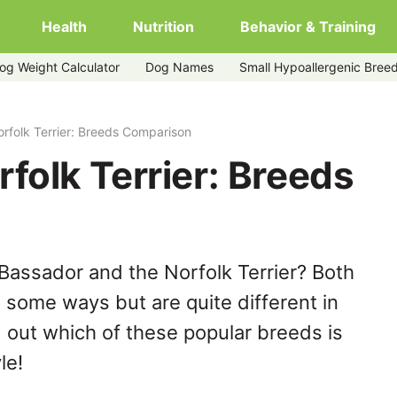
Health
Nutrition
Behavior & Training
og Weight Calculator
Dog Names
Small Hypoallergenic Bree
rfolk Terrier: Breeds Comparison
folk Terrier: Breeds
Bassador and the Norfolk Terrier? Both
n some ways but are quite different in
 out which of these popular breeds is
le!