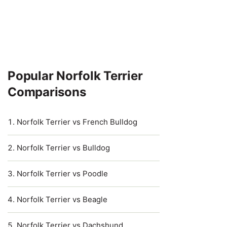
Popular Norfolk Terrier
Comparisons
Norfolk Terrier vs French Bulldog
Norfolk Terrier vs Bulldog
Norfolk Terrier vs Poodle
Norfolk Terrier vs Beagle
Norfolk Terrier vs Dachshund