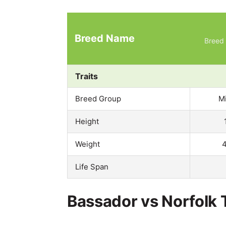
Breed Name
Breed 
Traits
Breed Group
M
Height
Weight
4
Life Span
Bassador vs Norfolk T