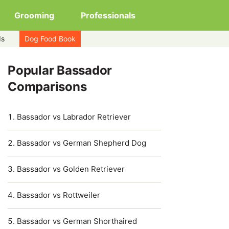
Grooming
Professionals
ds
Dog Food Book
Popular Bassador
Comparisons
Bassador vs Labrador Retriever
Bassador vs German Shepherd Dog
Bassador vs Golden Retriever
Bassador vs Rottweiler
Bassador vs German Shorthaired