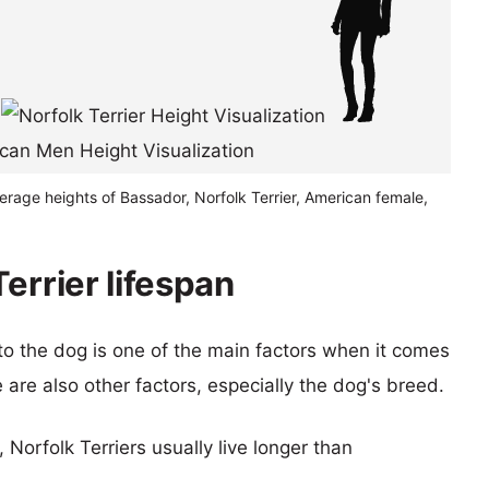
erage heights of Bassador, Norfolk Terrier, American female,
errier lifespan
 to the dog is one of the main factors when it comes
e are also other factors, especially the dog's breed.
, Norfolk Terriers usually live longer than