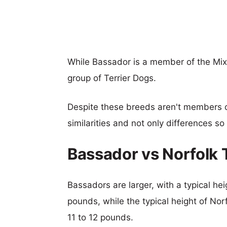
While Bassador is a member of the Mix
group of Terrier Dogs.
Despite these breeds aren't members 
similarities and not only differences s
Bassador vs Norfolk 
Bassadors are larger, with a typical he
pounds, while the typical height of Norf
11 to 12 pounds.