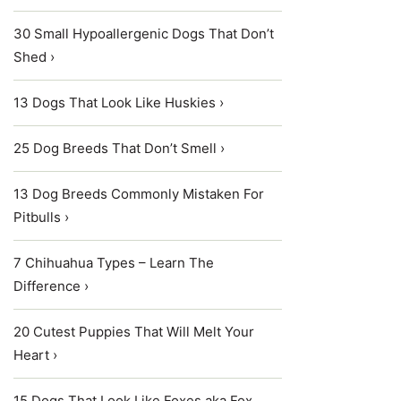
30 Small Hypoallergenic Dogs That Don’t
Shed ›
13 Dogs That Look Like Huskies ›
25 Dog Breeds That Don’t Smell ›
13 Dog Breeds Commonly Mistaken For
Pitbulls ›
7 Chihuahua Types – Learn The
Difference ›
20 Cutest Puppies That Will Melt Your
Heart ›
15 Dogs That Look Like Foxes aka Fox