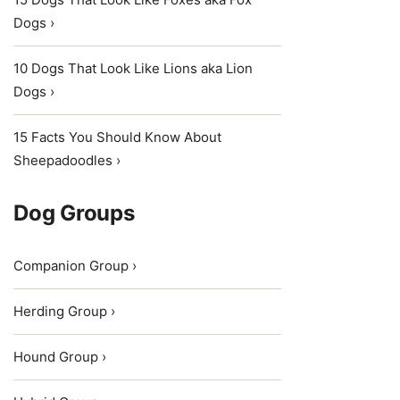
Dogs ›
10 Dogs That Look Like Lions aka Lion
Dogs ›
15 Facts You Should Know About
Sheepadoodles ›
Dog Groups
Companion Group ›
Herding Group ›
Hound Group ›