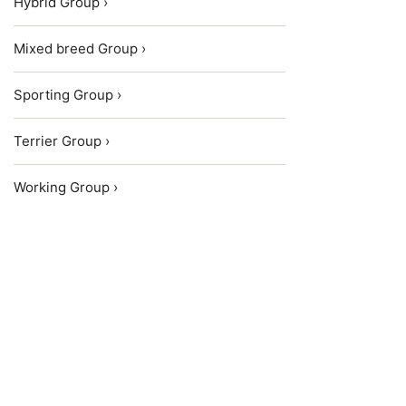
Hybrid Group ›
Mixed breed Group ›
Sporting Group ›
Terrier Group ›
Working Group ›