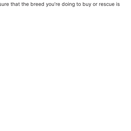
ure that the breed you're doing to buy or rescue is