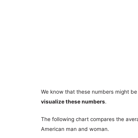
We know that these numbers might be 
visualize these numbers
.
The following chart compares the aver
American man and woman.