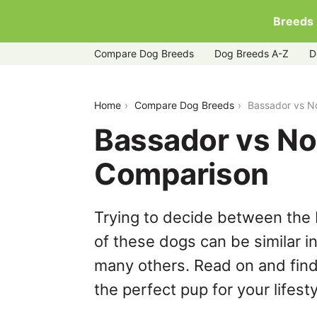
Breeds
Compare Dog Breeds
Dog Breeds A-Z
D
bassador-vs-norfolk-terrier
Home
Compare Dog Breeds
Bassador vs No
Bassador vs Nor
Comparison
Trying to decide between the 
of these dogs can be similar i
many others. Read on and find
the perfect pup for your lifesty