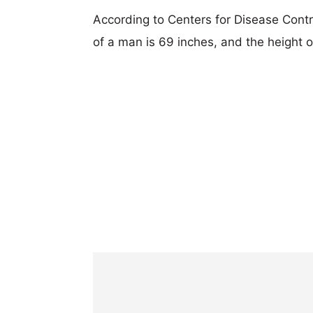
According to Centers for Disease Cont
of a man is 69 inches, and the height 