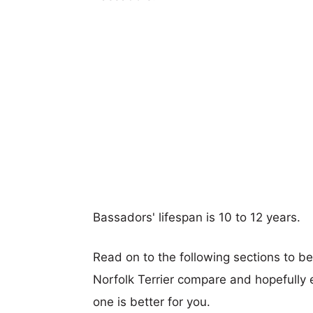
Bassadors' lifespan is 10 to 12 years.
Read on to the following sections to b
Norfolk Terrier compare and hopefully
one is better for you.