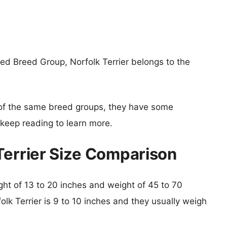
ed Breed Group, Norfolk Terrier belongs to the
of the same breed groups, they have some
o keep reading to learn more.
Terrier Size Comparison
ight of 13 to 20 inches and weight of 45 to 70
olk Terrier is 9 to 10 inches and they usually weigh