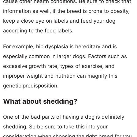
cause other health conditions. Be sure to check that
information as well, if the breed is prone to obesity,
keep a close eye on labels and feed your dog
according to the food labels.
For example, hip dysplasia is hereditary and is
especially common in larger dogs. Factors such as
excessive growth rate, types of exercise, and
improper weight and nutrition can magnify this
genetic predisposition.
What about shedding?
One of the bad parts of having a dog is definitely
shedding. So be sure to take this into your
consideration when choosing the right breed for you.