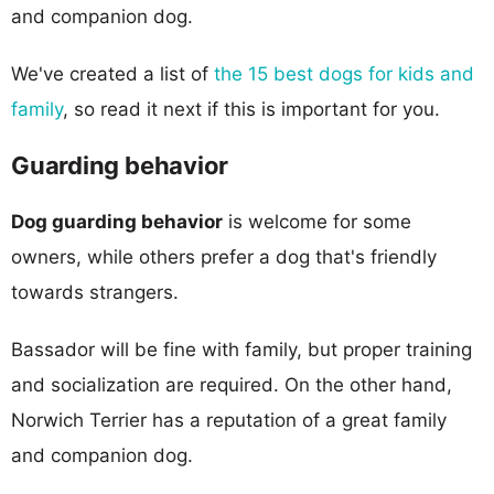
and companion dog.
We've created a list of
the 15 best dogs for kids and
family
, so read it next if this is important for you.
Guarding behavior
Dog guarding behavior
is welcome for some
owners, while others prefer a dog that's friendly
towards strangers.
Bassador will be fine with family, but proper training
and socialization are required. On the other hand,
Norwich Terrier has a reputation of a great family
and companion dog.