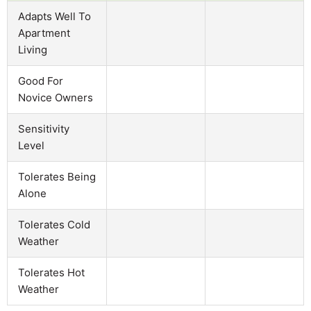
Adapts Well To
Apartment
Living
Good For
Novice Owners
Sensitivity
Level
Tolerates Being
Alone
Tolerates Cold
Weather
Tolerates Hot
Weather