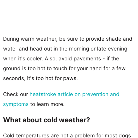
During warm weather, be sure to provide shade and
water and head out in the morning or late evening
when it's cooler. Also, avoid pavements - if the
ground is too hot to touch for your hand for a few
seconds, it's too hot for paws.
Check our
heatstroke article on prevention and
symptoms
to learn more.
What about cold weather?
Cold temperatures are not a problem for most dogs