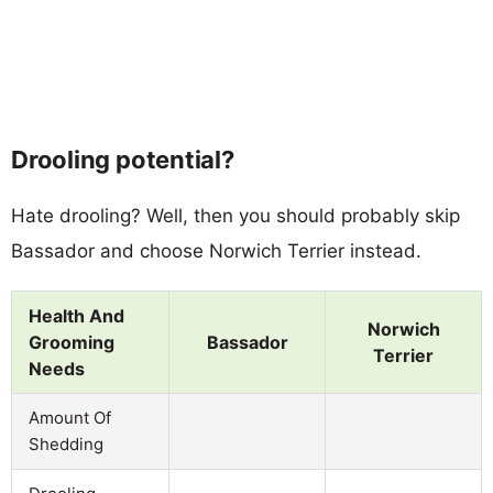
Drooling potential?
Hate drooling? Well, then you should probably skip
Bassador and choose Norwich Terrier instead.
Health And
Norwich
Grooming
Bassador
Terrier
Needs
Amount Of
Shedding