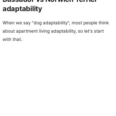
adaptability
When we say "dog adaptability", most people think
about apartment living adaptability, so let's start
with that.