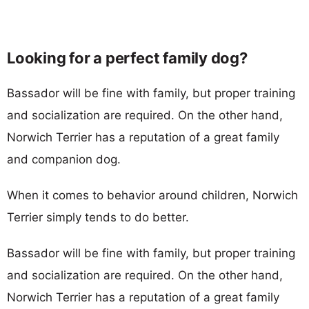
Looking for a perfect family dog?
Bassador will be fine with family, but proper training
and socialization are required. On the other hand,
Norwich Terrier has a reputation of a great family
and companion dog.
When it comes to behavior around children, Norwich
Terrier simply tends to do better.
Bassador will be fine with family, but proper training
and socialization are required. On the other hand,
Norwich Terrier has a reputation of a great family