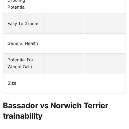
Drooling
Potential
Easy To Groom
General Health
Potential For
Weight Gain
Size
Bassador vs Norwich Terrier
trainability