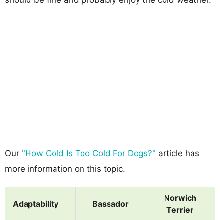
Our
"How Cold Is Too Cold For Dogs?"
article has
more information on this topic.
Norwich
Adaptability
Bassador
Terrier