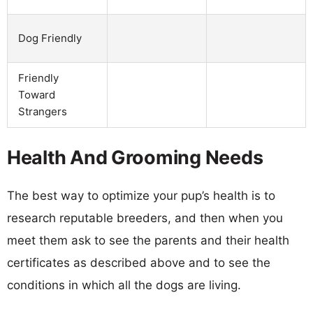
Dog Friendly
Friendly
Toward
Strangers
Health And Grooming Needs
The best way to optimize your pup’s health is to
research reputable breeders, and then when you
meet them ask to see the parents and their health
certificates as described above and to see the
conditions in which all the dogs are living.