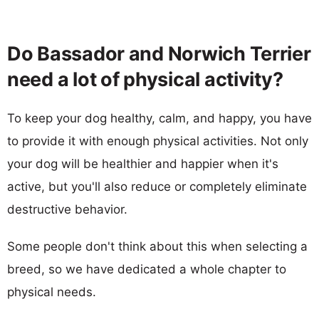
Do Bassador and Norwich Terrier
need a lot of physical activity?
To keep your dog healthy, calm, and happy, you have
to provide it with enough physical activities. Not only
your dog will be healthier and happier when it's
active, but you'll also reduce or completely eliminate
destructive behavior.
Some people don't think about this when selecting a
breed, so we have dedicated a whole chapter to
physical needs.