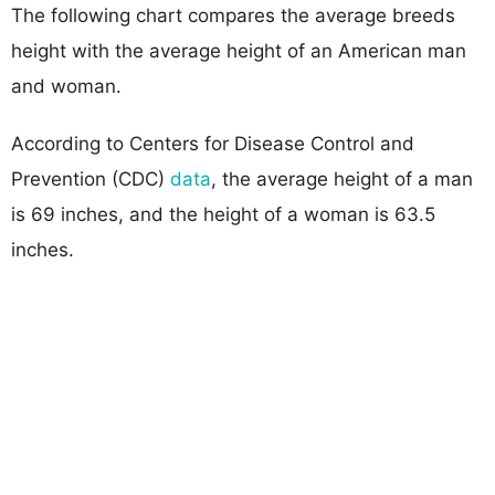
The following chart compares the average breeds
height with the average height of an American man
and woman.
According to Centers for Disease Control and
Prevention (CDC)
data
, the average height of a man
is 69 inches, and the height of a woman is 63.5
inches.