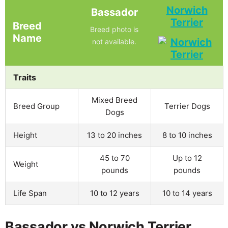
Norwich
Bassador
Terrier
Breed
Breed photo is
Name
not available.
Traits
Mixed Breed
Breed Group
Terrier Dogs
Dogs
Height
13 to 20 inches
8 to 10 inches
45 to 70
Up to 12
Weight
pounds
pounds
Life Span
10 to 12 years
10 to 14 years
Bassador vs Norwich Terrier