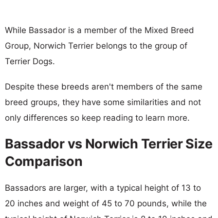
While Bassador is a member of the Mixed Breed
Group, Norwich Terrier belongs to the group of
Terrier Dogs.
Despite these breeds aren't members of the same
breed groups, they have some similarities and not
only differences so keep reading to learn more.
Bassador vs Norwich Terrier Size
Comparison
Bassadors are larger, with a typical height of 13 to
20 inches and weight of 45 to 70 pounds, while the