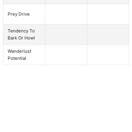
Prey Drive
Tendency To
Bark Or Howl
Wanderlust
Potential