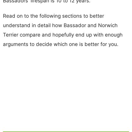
Bassadors' lifespan is 10 to 12 years.
Read on to the following sections to better
understand in detail how Bassador and Norwich
Terrier compare and hopefully end up with enough
arguments to decide which one is better for you.