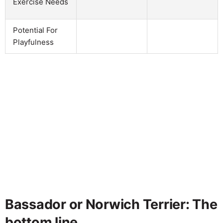
Exercise Needs
Potential For
Playfulness
Bassador or Norwich Terrier: The
bottom line