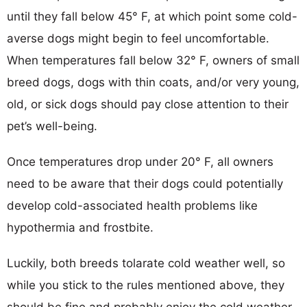
until they fall below 45° F, at which point some cold-
averse dogs might begin to feel uncomfortable.
When temperatures fall below 32° F, owners of small
breed dogs, dogs with thin coats, and/or very young,
old, or sick dogs should pay close attention to their
pet’s well-being.
Once temperatures drop under 20° F, all owners
need to be aware that their dogs could potentially
develop cold-associated health problems like
hypothermia and frostbite.
Luckily, both breeds tolarate cold weather well, so
while you stick to the rules mentioned above, they
should be fine and probably enjoy the cold weather.