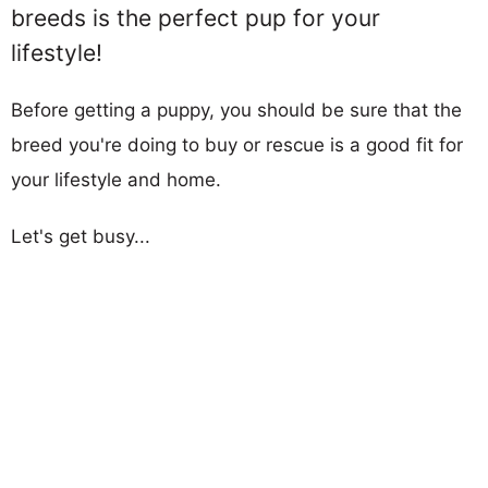
breeds is the perfect pup for your
lifestyle!
Before getting a puppy, you should be sure that the
breed you're doing to buy or rescue is a good fit for
your lifestyle and home.
Let's get busy...