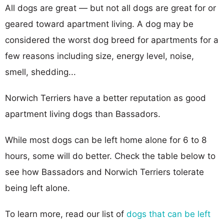
All dogs are great — but not all dogs are great for or
geared toward apartment living. A dog may be
considered the worst dog breed for apartments for a
few reasons including size, energy level, noise,
smell, shedding...
Norwich Terriers have a better reputation as good
apartment living dogs than Bassadors.
While most dogs can be left home alone for 6 to 8
hours, some will do better. Check the table below to
see how Bassadors and Norwich Terriers tolerate
being left alone.
To learn more, read our list of
dogs that can be left