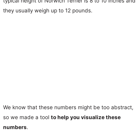
typical height of Norwich Terrier is 8 to 10 inches and
they usually weigh up to 12 pounds.
We know that these numbers might be too abstract,
so we made a tool
to help you visualize these
numbers
.