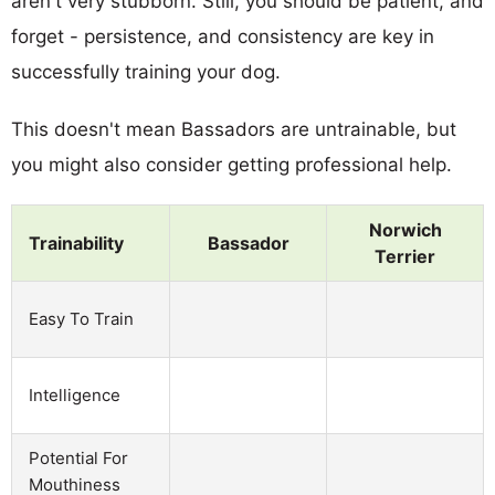
aren't very stubborn. Still, you should be patient, and
forget - persistence, and consistency are key in
successfully training your dog.
This doesn't mean Bassadors are untrainable, but
you might also consider getting professional help.
Norwich
Trainability
Bassador
Terrier
Easy To Train
Intelligence
Potential For
Mouthiness