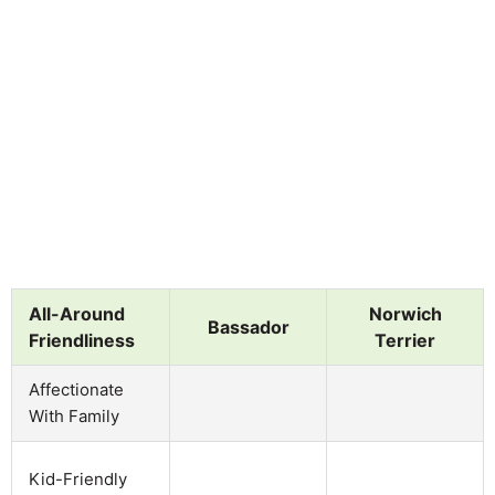
All-Around
Norwich
Bassador
Friendliness
Terrier
Affectionate
With Family
Kid-Friendly