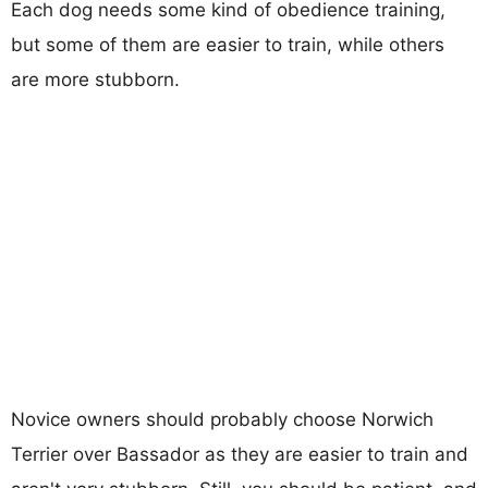
Each dog needs some kind of obedience training,
but some of them are easier to train, while others
are more stubborn.
Novice owners should probably choose Norwich
Terrier over Bassador as they are easier to train and