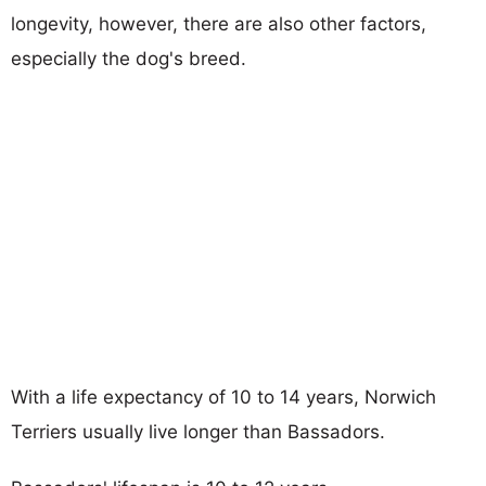
longevity, however, there are also other factors,
especially the dog's breed.
With a life expectancy of 10 to 14 years, Norwich
Terriers usually live longer than Bassadors.