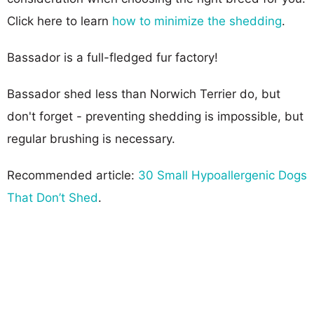
Click here to learn
how to minimize the shedding
.
Bassador is a full-fledged fur factory!
Bassador shed less than Norwich Terrier do, but
don't forget - preventing shedding is impossible, but
regular brushing is necessary.
Recommended article:
30 Small Hypoallergenic Dogs
That Don’t Shed
.