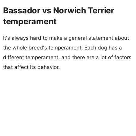
Bassador vs Norwich Terrier
temperament
It's always hard to make a general statement about
the whole breed's temperament. Each dog has a
different temperament, and there are a lot of factors
that affect its behavior.