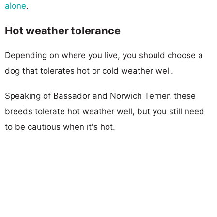
alone
.
Hot weather tolerance
Depending on where you live, you should choose a
dog that tolerates hot or cold weather well.
Speaking of Bassador and Norwich Terrier, these
breeds tolerate hot weather well, but you still need
to be cautious when it's hot.