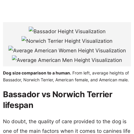
Dog size comparison to a human.
From left, average heights of
Bassador, Norwich Terrier, American female, and American male.
Bassador vs Norwich Terrier
lifespan
No doubt, the quality of care provided to the dog is
one of the main factors when it comes to canines life