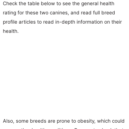
Check the table below to see the general health
rating for these two canines, and read full breed
profile articles to read in-depth information on their
health.
Also, some breeds are prone to obesity, which could