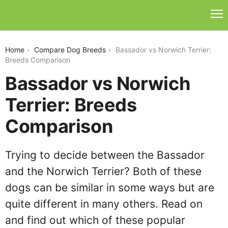
bassador-vs-norwich-terrier
Home
Compare Dog Breeds
Bassador vs Norwich Terrier:
Breeds Comparison
Bassador vs Norwich
Terrier: Breeds
Comparison
Trying to decide between the Bassador
and the Norwich Terrier? Both of these
dogs can be similar in some ways but are
quite different in many others. Read on
and find out which of these popular