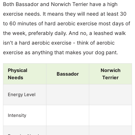
Both Bassador and Norwich Terrier have a high
exercise needs. It means they will need at least 30
to 60 minutes of hard aerobic exercise most days of
the week, preferably daily. And no, a leashed walk
isn't a hard aerobic exercise - think of aerobic
exercise as anything that makes your dog pant.
Physical
Norwich
Bassador
Needs
Terrier
Energy Level
Intensity