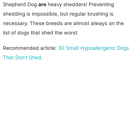
Shepherd Dog
are
heavy shedders! Preventing
shedding is impossible, but regular brushing is
necessary. These breeds are almost always on the
list of dogs that shed the worst.
Recommended article:
30 Small Hypoallergenic Dogs
That Don’t Shed
.