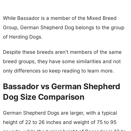
While Bassador is a member of the Mixed Breed
Group, German Shepherd Dog belongs to the group
of Herding Dogs.
Despite these breeds aren't members of the same
breed groups, they have some similarities and not
only differences so keep reading to learn more.
Bassador vs German Shepherd
Dog Size Comparison
German Shepherd Dogs are larger, with a typical
height of 22 to 26 inches and weight of 75 to 95