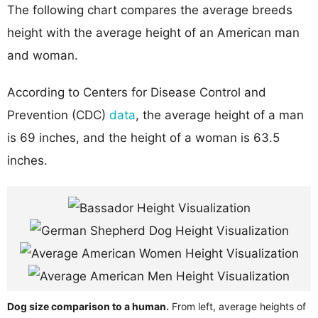
The following chart compares the average breeds
height with the average height of an American man
and woman.
According to Centers for Disease Control and
Prevention (CDC)
data
, the average height of a man
is 69 inches, and the height of a woman is 63.5
inches.
Dog size comparison to a human.
From left, average heights of