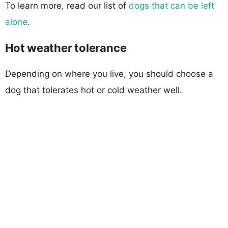
To learn more, read our list of
dogs that can be left
alone
.
Hot weather tolerance
Depending on where you live, you should choose a
dog that tolerates hot or cold weather well.