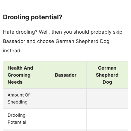
Drooling potential?
Hate drooling? Well, then you should probably skip
Bassador and choose German Shepherd Dog
instead.
Health And
German
Grooming
Bassador
Shepherd
Needs
Dog
Amount Of
Shedding
Drooling
Potential