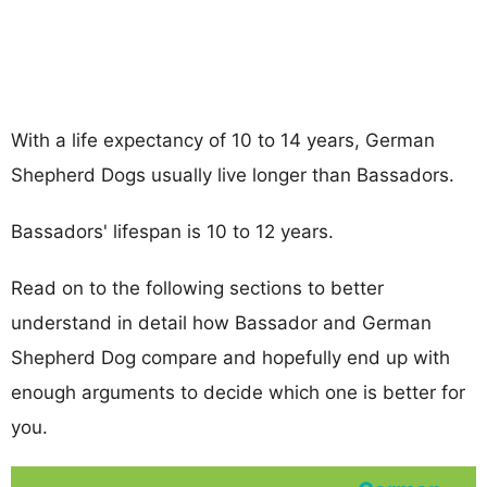
With a life expectancy of 10 to 14 years, German
Shepherd Dogs usually live longer than Bassadors.
Bassadors' lifespan is 10 to 12 years.
Read on to the following sections to better
understand in detail how Bassador and German
Shepherd Dog compare and hopefully end up with
enough arguments to decide which one is better for
you.