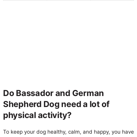
Do Bassador and German
Shepherd Dog need a lot of
physical activity?
To keep your dog healthy, calm, and happy, you have