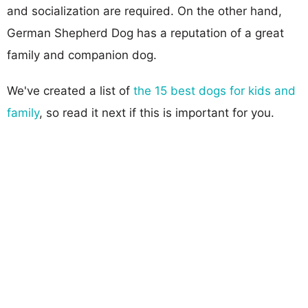
and socialization are required. On the other hand,
German Shepherd Dog has a reputation of a great
family and companion dog.
We've created a list of
the 15 best dogs for kids and
family
, so read it next if this is important for you.