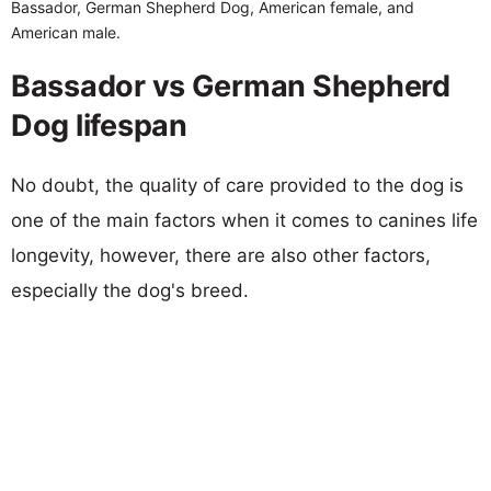
Bassador, German Shepherd Dog, American female, and
American male.
Bassador vs German Shepherd
Dog lifespan
No doubt, the quality of care provided to the dog is
one of the main factors when it comes to canines life
longevity, however, there are also other factors,
especially the dog's breed.