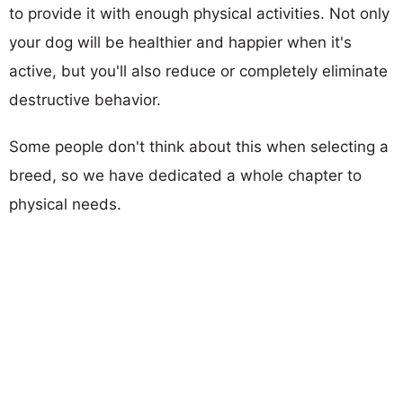
to provide it with enough physical activities. Not only
your dog will be healthier and happier when it's
active, but you'll also reduce or completely eliminate
destructive behavior.
Some people don't think about this when selecting a
breed, so we have dedicated a whole chapter to
physical needs.