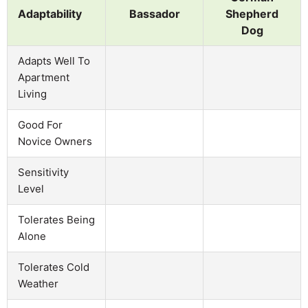
Adaptability
Bassador
Shepherd
Dog
Adapts Well To
Apartment
Living
Good For
Novice Owners
Sensitivity
Level
Tolerates Being
Alone
Tolerates Cold
Weather