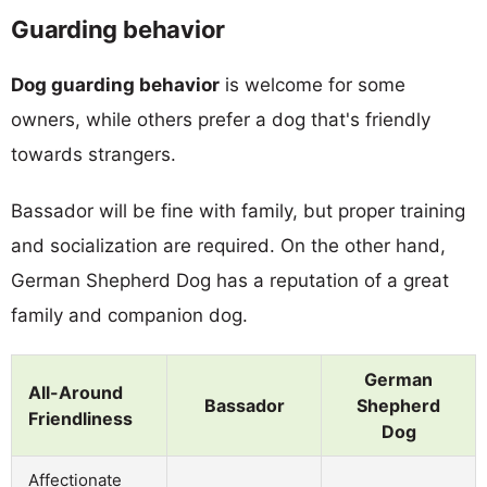
Guarding behavior
Dog guarding behavior
is welcome for some
owners, while others prefer a dog that's friendly
towards strangers.
Bassador will be fine with family, but proper training
and socialization are required. On the other hand,
German Shepherd Dog has a reputation of a great
family and companion dog.
German
All-Around
Bassador
Shepherd
Friendliness
Dog
Affectionate