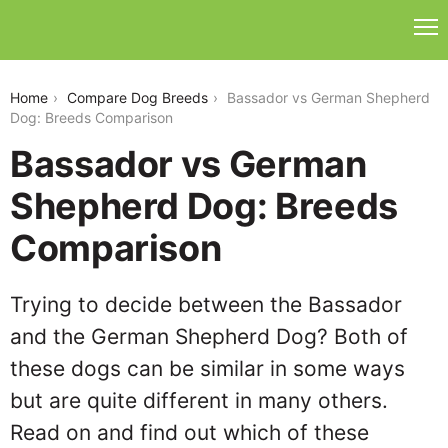
bassador-vs-german-shepherd-dog
Home
Compare Dog Breeds
Bassador vs German Shepherd
Dog: Breeds Comparison
Bassador vs German
Shepherd Dog: Breeds
Comparison
Trying to decide between the Bassador
and the German Shepherd Dog? Both of
these dogs can be similar in some ways
but are quite different in many others.
Read on and find out which of these