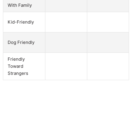
With Family
Kid-Friendly
Dog Friendly
Friendly
Toward
Strangers