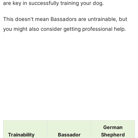
are key in successfully training your dog.
This doesn't mean Bassadors are untrainable, but
you might also consider getting professional help.
German
Trainability
Bassador
Shepherd