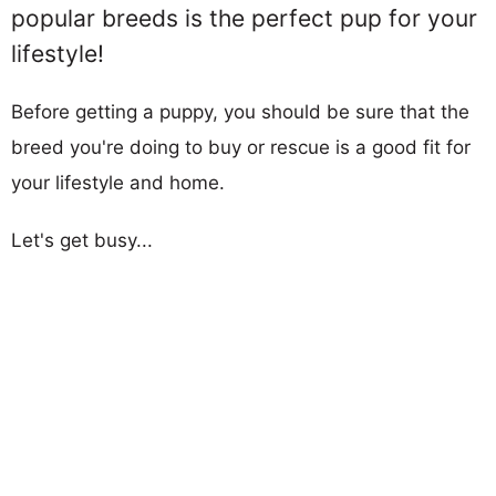
popular breeds is the perfect pup for your
lifestyle!
Before getting a puppy, you should be sure that the
breed you're doing to buy or rescue is a good fit for
your lifestyle and home.
Let's get busy...