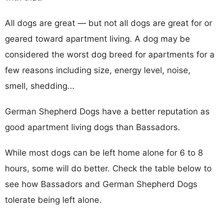
All dogs are great — but not all dogs are great for or
geared toward apartment living. A dog may be
considered the worst dog breed for apartments for a
few reasons including size, energy level, noise,
smell, shedding...
German Shepherd Dogs have a better reputation as
good apartment living dogs than Bassadors.
While most dogs can be left home alone for 6 to 8
hours, some will do better. Check the table below to
see how Bassadors and German Shepherd Dogs
tolerate being left alone.