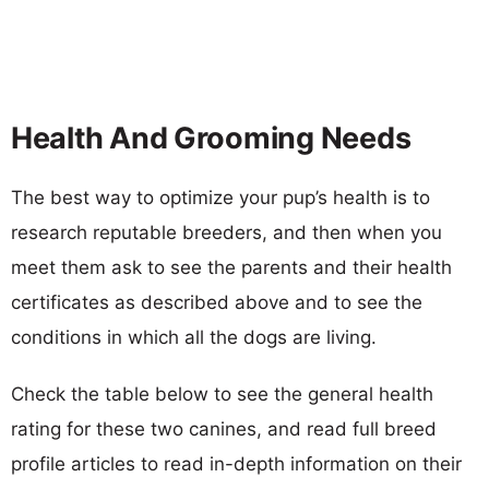
Health And Grooming Needs
The best way to optimize your pup’s health is to
research reputable breeders, and then when you
meet them ask to see the parents and their health
certificates as described above and to see the
conditions in which all the dogs are living.
Check the table below to see the general health
rating for these two canines, and read full breed
profile articles to read in-depth information on their