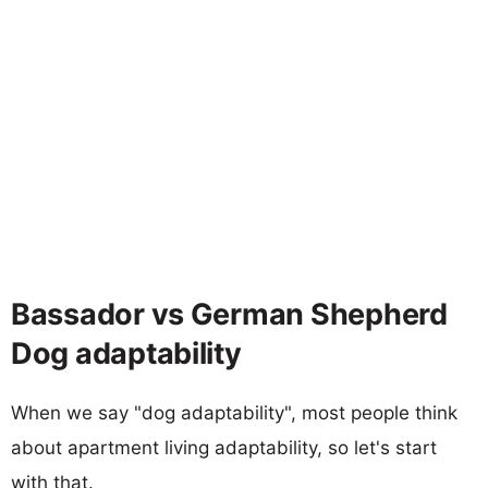
Bassador vs German Shepherd
Dog adaptability
When we say "dog adaptability", most people think
about apartment living adaptability, so let's start
with that.