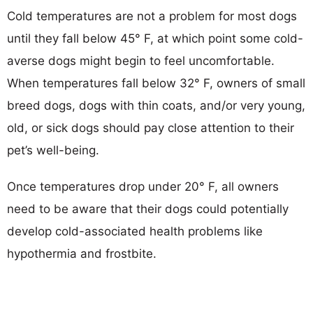
Cold temperatures are not a problem for most dogs
until they fall below 45° F, at which point some cold-
averse dogs might begin to feel uncomfortable.
When temperatures fall below 32° F, owners of small
breed dogs, dogs with thin coats, and/or very young,
old, or sick dogs should pay close attention to their
pet’s well-being.
Once temperatures drop under 20° F, all owners
need to be aware that their dogs could potentially
develop cold-associated health problems like
hypothermia and frostbite.