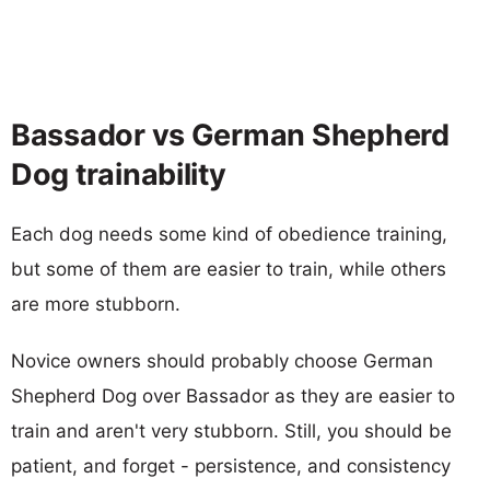
Bassador vs German Shepherd
Dog trainability
Each dog needs some kind of obedience training,
but some of them are easier to train, while others
are more stubborn.
Novice owners should probably choose German
Shepherd Dog over Bassador as they are easier to
train and aren't very stubborn. Still, you should be
patient, and forget - persistence, and consistency