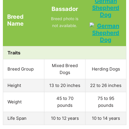
German
Shepherd
Bassador
Dog
Breed
Breed photo is
Name
not available.
Traits
Mixed Breed
Breed Group
Herding Dogs
Dogs
Height
13 to 20 inches
22 to 26 inches
45 to 70
75 to 95
Weight
pounds
pounds
Life Span
10 to 12 years
10 to 14 years