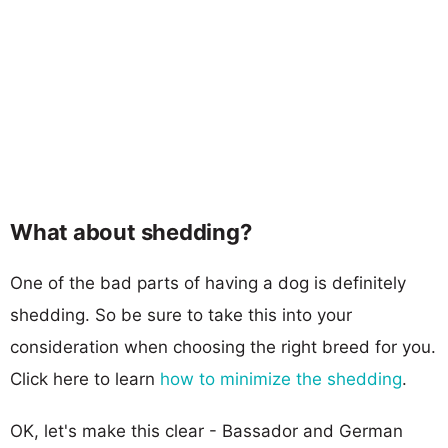
What about shedding?
One of the bad parts of having a dog is definitely
shedding. So be sure to take this into your
consideration when choosing the right breed for you.
Click here to learn
how to minimize the shedding
.
OK, let's make this clear - Bassador and German