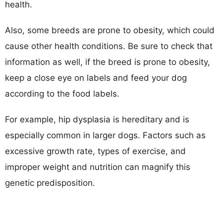
health.
Also, some breeds are prone to obesity, which could
cause other health conditions. Be sure to check that
information as well, if the breed is prone to obesity,
keep a close eye on labels and feed your dog
according to the food labels.
For example, hip dysplasia is hereditary and is
especially common in larger dogs. Factors such as
excessive growth rate, types of exercise, and
improper weight and nutrition can magnify this
genetic predisposition.