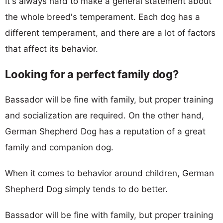
It's always hard to make a general statement about
the whole breed's temperament. Each dog has a
different temperament, and there are a lot of factors
that affect its behavior.
Looking for a perfect family dog?
Bassador will be fine with family, but proper training
and socialization are required. On the other hand,
German Shepherd Dog has a reputation of a great
family and companion dog.
When it comes to behavior around children, German
Shepherd Dog simply tends to do better.
Bassador will be fine with family, but proper training