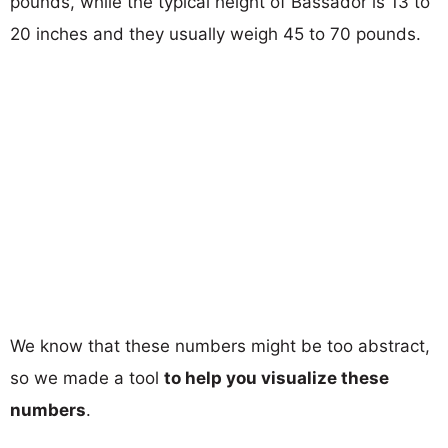
pounds, while the typical height of Bassador is 13 to
20 inches and they usually weigh 45 to 70 pounds.
We know that these numbers might be too abstract,
so we made a tool
to help you visualize these
numbers
.