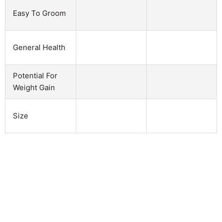
Easy To Groom
General Health
Potential For
Weight Gain
Size