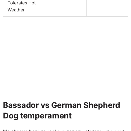
Tolerates Hot
Weather
Bassador vs German Shepherd
Dog temperament