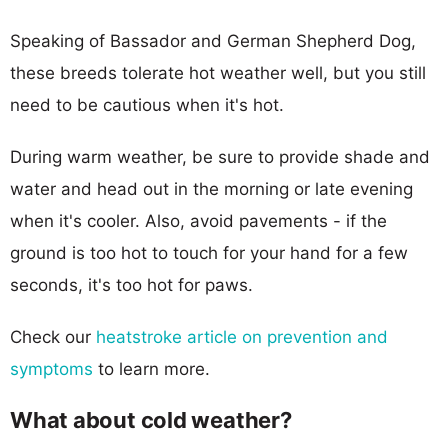
Speaking of Bassador and German Shepherd Dog,
these breeds tolerate hot weather well, but you still
need to be cautious when it's hot.
During warm weather, be sure to provide shade and
water and head out in the morning or late evening
when it's cooler. Also, avoid pavements - if the
ground is too hot to touch for your hand for a few
seconds, it's too hot for paws.
Check our
heatstroke article on prevention and
symptoms
to learn more.
What about cold weather?