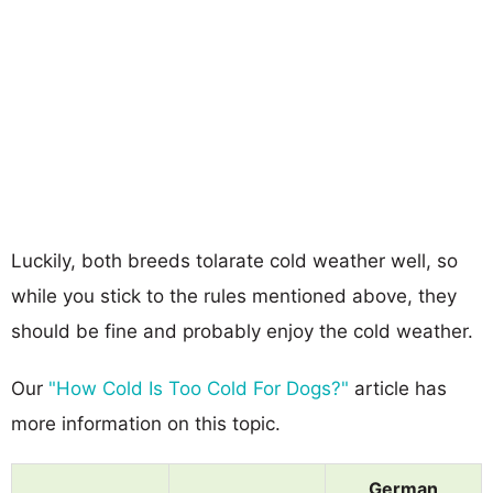
Luckily, both breeds tolarate cold weather well, so
while you stick to the rules mentioned above, they
should be fine and probably enjoy the cold weather.
Our
"How Cold Is Too Cold For Dogs?"
article has
more information on this topic.
German