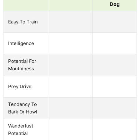
Dog
Easy To Train
Intelligence
Potential For
Mouthiness
Prey Drive
Tendency To
Bark Or Howl
Wanderlust
Potential