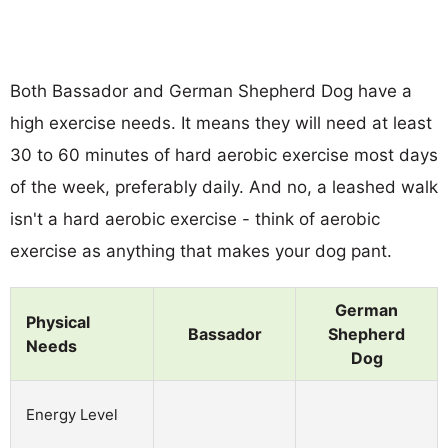
Both Bassador and German Shepherd Dog have a
high exercise needs. It means they will need at least
30 to 60 minutes of hard aerobic exercise most days
of the week, preferably daily. And no, a leashed walk
isn't a hard aerobic exercise - think of aerobic
exercise as anything that makes your dog pant.
German
Physical
Bassador
Shepherd
Needs
Dog
Energy Level