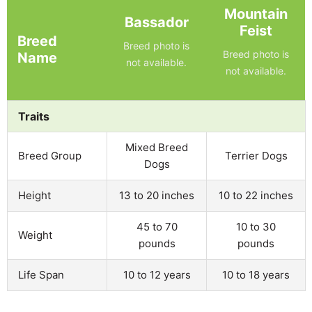
Mountain
Bassador
Feist
Breed
Breed photo is
Breed photo is
Name
not available.
not available.
Traits
Mixed Breed
Breed Group
Terrier Dogs
Dogs
Height
13 to 20 inches
10 to 22 inches
45 to 70
10 to 30
Weight
pounds
pounds
Life Span
10 to 12 years
10 to 18 years