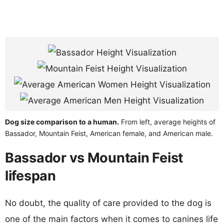
Dog size comparison to a human.
From left, average heights of
Bassador, Mountain Feist, American female, and American male.
Bassador vs Mountain Feist
lifespan
No doubt, the quality of care provided to the dog is
one of the main factors when it comes to canines life