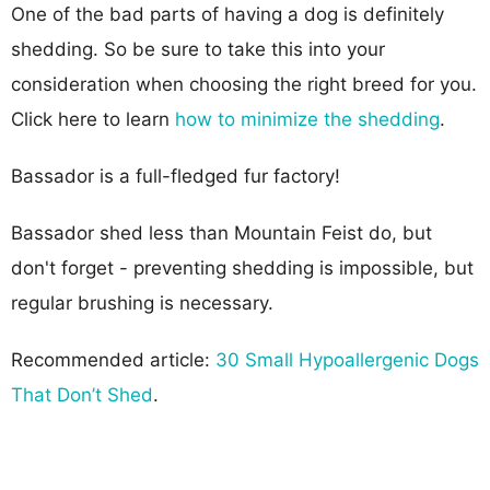
One of the bad parts of having a dog is definitely
shedding. So be sure to take this into your
consideration when choosing the right breed for you.
Click here to learn
how to minimize the shedding
.
Bassador is a full-fledged fur factory!
Bassador shed less than Mountain Feist do, but
don't forget - preventing shedding is impossible, but
regular brushing is necessary.
Recommended article:
30 Small Hypoallergenic Dogs
That Don’t Shed
.