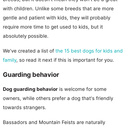
with children. Unlike some breeds that are more
gentle and patient with kids, they will probably
require more time to get used to kids, but it
absolutely possible.
We've created a list of
the 15 best dogs for kids and
family
, so read it next if this is important for you.
Guarding behavior
Dog guarding behavior
is welcome for some
owners, while others prefer a dog that's friendly
towards strangers.
Bassadors and Mountain Feists are naturally