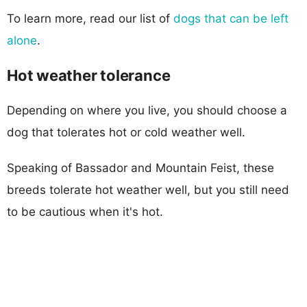
To learn more, read our list of
dogs that can be left
alone
.
Hot weather tolerance
Depending on where you live, you should choose a
dog that tolerates hot or cold weather well.
Speaking of Bassador and Mountain Feist, these
breeds tolerate hot weather well, but you still need
to be cautious when it's hot.