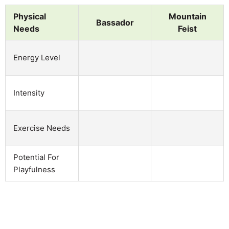
Physical
Mountain
Bassador
Needs
Feist
Energy Level
Intensity
Exercise Needs
Potential For
Playfulness