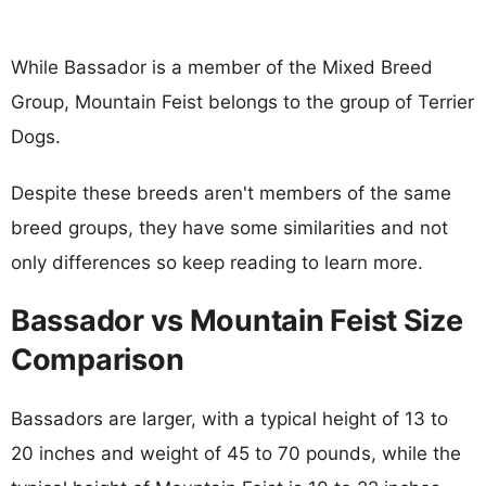
While Bassador is a member of the Mixed Breed
Group, Mountain Feist belongs to the group of Terrier
Dogs.
Despite these breeds aren't members of the same
breed groups, they have some similarities and not
only differences so keep reading to learn more.
Bassador vs Mountain Feist Size
Comparison
Bassadors are larger, with a typical height of 13 to
20 inches and weight of 45 to 70 pounds, while the