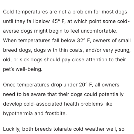
Cold temperatures are not a problem for most dogs
until they fall below 45° F, at which point some cold-
averse dogs might begin to feel uncomfortable.
When temperatures fall below 32° F, owners of small
breed dogs, dogs with thin coats, and/or very young,
old, or sick dogs should pay close attention to their
pet’s well-being.
Once temperatures drop under 20° F, all owners
need to be aware that their dogs could potentially
develop cold-associated health problems like
hypothermia and frostbite.
Luckily, both breeds tolarate cold weather well, so