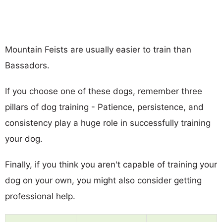
Mountain Feists are usually easier to train than
Bassadors.
If you choose one of these dogs, remember three
pillars of dog training - Patience, persistence, and
consistency play a huge role in successfully training
your dog.
Finally, if you think you aren't capable of training your
dog on your own, you might also consider getting
professional help.