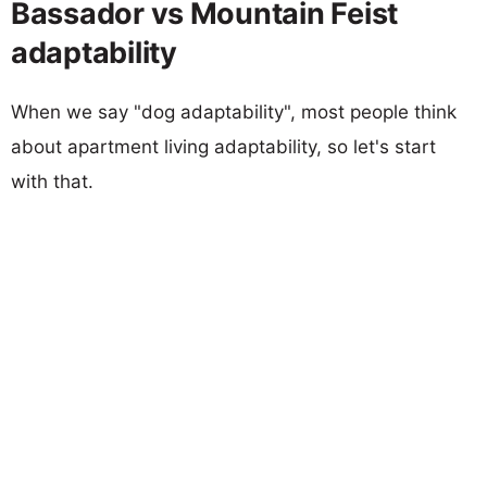
Bassador vs Mountain Feist
adaptability
When we say "dog adaptability", most people think
about apartment living adaptability, so let's start
with that.