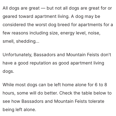
All dogs are great — but not all dogs are great for or
geared toward apartment living. A dog may be
considered the worst dog breed for apartments for a
few reasons including size, energy level, noise,
smell, shedding...
Unfortunately, Bassadors and Mountain Feists don't
have a good reputation as good apartment living
dogs.
While most dogs can be left home alone for 6 to 8
hours, some will do better. Check the table below to
see how Bassadors and Mountain Feists tolerate
being left alone.