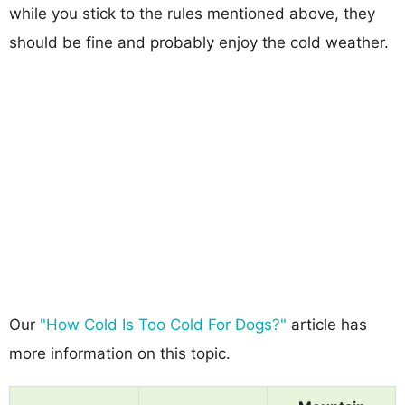
while you stick to the rules mentioned above, they
should be fine and probably enjoy the cold weather.
Our
"How Cold Is Too Cold For Dogs?"
article has
more information on this topic.