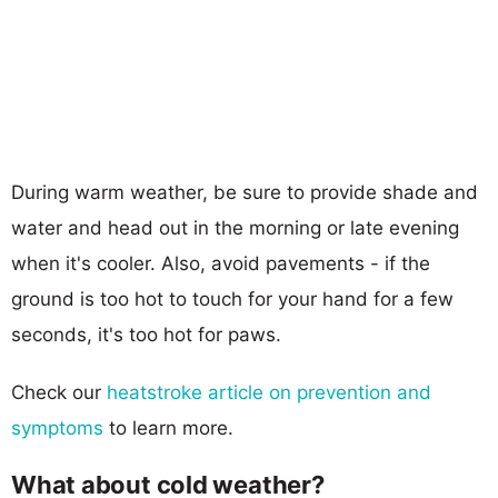
During warm weather, be sure to provide shade and
water and head out in the morning or late evening
when it's cooler. Also, avoid pavements - if the
ground is too hot to touch for your hand for a few
seconds, it's too hot for paws.
Check our
heatstroke article on prevention and
symptoms
to learn more.
What about cold weather?