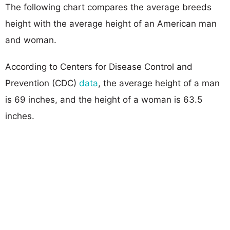
The following chart compares the average breeds
height with the average height of an American man
and woman.
According to Centers for Disease Control and
Prevention (CDC)
data
, the average height of a man
is 69 inches, and the height of a woman is 63.5
inches.