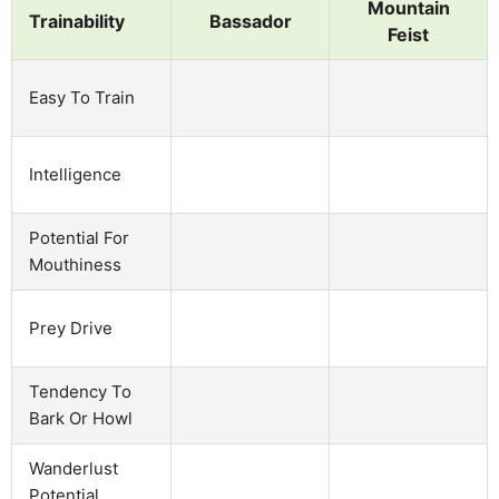
Mountain
Trainability
Bassador
Feist
Easy To Train
Intelligence
Potential For
Mouthiness
Prey Drive
Tendency To
Bark Or Howl
Wanderlust
Potential