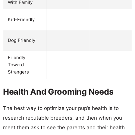
With Family
Kid-Friendly
Dog Friendly
Friendly
Toward
Strangers
Health And Grooming Needs
The best way to optimize your pup’s health is to
research reputable breeders, and then when you
meet them ask to see the parents and their health