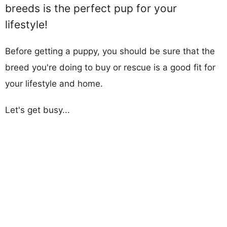
breeds is the perfect pup for your
lifestyle!
Before getting a puppy, you should be sure that the
breed you're doing to buy or rescue is a good fit for
your lifestyle and home.
Let's get busy...