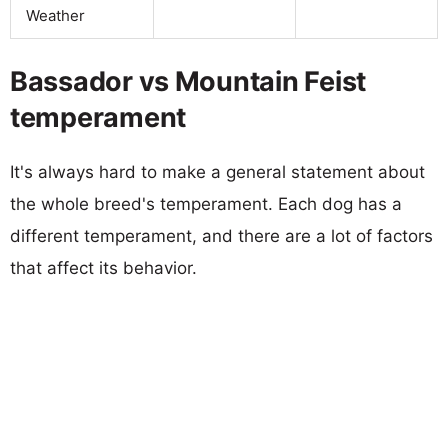
Weather
Bassador vs Mountain Feist
temperament
It's always hard to make a general statement about
the whole breed's temperament. Each dog has a
different temperament, and there are a lot of factors
that affect its behavior.