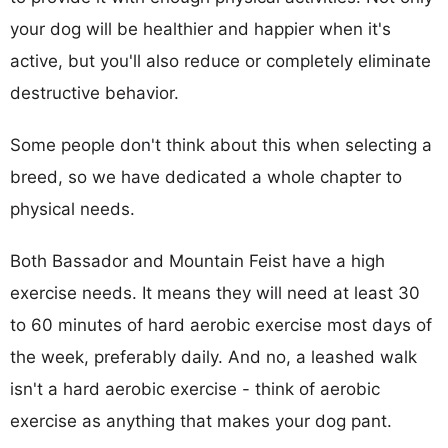
your dog will be healthier and happier when it's
active, but you'll also reduce or completely eliminate
destructive behavior.
Some people don't think about this when selecting a
breed, so we have dedicated a whole chapter to
physical needs.
Both Bassador and Mountain Feist have a high
exercise needs. It means they will need at least 30
to 60 minutes of hard aerobic exercise most days of
the week, preferably daily. And no, a leashed walk
isn't a hard aerobic exercise - think of aerobic
exercise as anything that makes your dog pant.