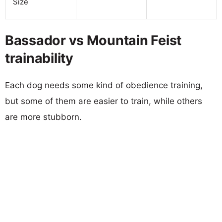
Size
Bassador vs Mountain Feist
trainability
Each dog needs some kind of obedience training,
but some of them are easier to train, while others
are more stubborn.