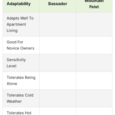
Mountain
Adaptability
Bassador
Feist
Adapts Well To
Apartment
Living
Good For
Novice Owners
Sensitivity
Level
Tolerates Being
Alone
Tolerates Cold
Weather
Tolerates Hot