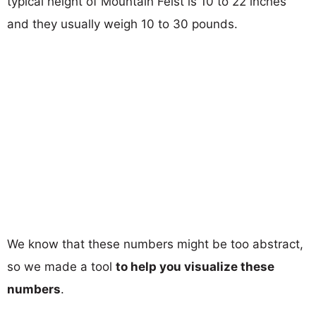
typical height of Mountain Feist is 10 to 22 inches
and they usually weigh 10 to 30 pounds.
We know that these numbers might be too abstract,
so we made a tool
to help you visualize these
numbers
.