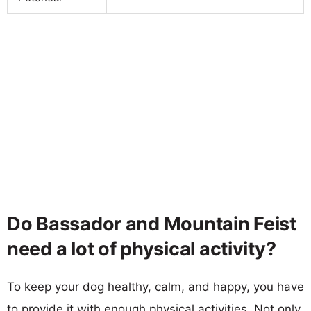
Do Bassador and Mountain Feist
need a lot of physical activity?
To keep your dog healthy, calm, and happy, you have
to provide it with enough physical activities. Not only