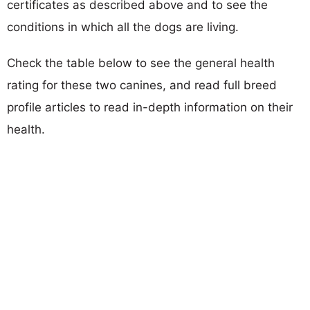
certificates as described above and to see the
conditions in which all the dogs are living.
Check the table below to see the general health
rating for these two canines, and read full breed
profile articles to read in-depth information on their
health.