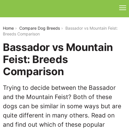
bassador-vs-mountain-feist
Home
Compare Dog Breeds
Bassador vs Mountain Feist:
Breeds Comparison
Bassador vs Mountain
Feist: Breeds
Comparison
Trying to decide between the Bassador
and the Mountain Feist? Both of these
dogs can be similar in some ways but are
quite different in many others. Read on
and find out which of these popular