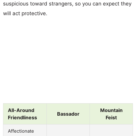
suspicious toward strangers, so you can expect they
will act protective.
All-Around
Mountain
Bassador
Friendliness
Feist
Affectionate