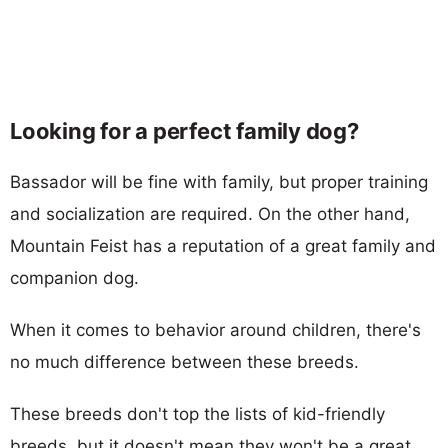
Looking for a perfect family dog?
Bassador will be fine with family, but proper training
and socialization are required. On the other hand,
Mountain Feist has a reputation of a great family and
companion dog.
When it comes to behavior around children, there's
no much difference between these breeds.
These breeds don't top the lists of kid-friendly
breeds, but it doesn't mean they won't be a great