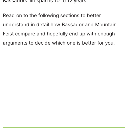
Bassadors' lifespan is 10 to 12 years.
Read on to the following sections to better
understand in detail how Bassador and Mountain
Feist compare and hopefully end up with enough
arguments to decide which one is better for you.