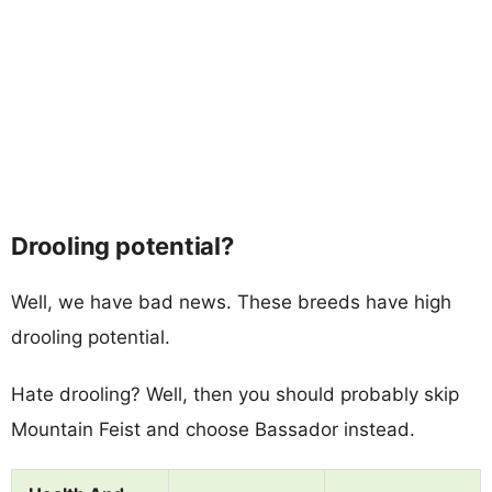
Drooling potential?
Well, we have bad news. These breeds have high
drooling potential.
Hate drooling? Well, then you should probably skip
Mountain Feist and choose Bassador instead.