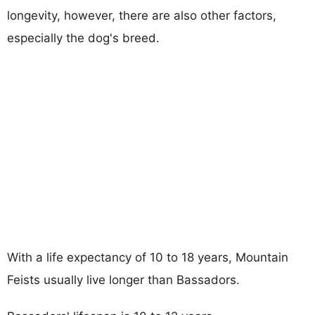
longevity, however, there are also other factors,
especially the dog's breed.
With a life expectancy of 10 to 18 years, Mountain
Feists usually live longer than Bassadors.