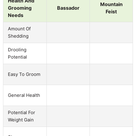
Health And
Mountain
Grooming
Bassador
Feist
Needs
Amount Of
Shedding
Drooling
Potential
Easy To Groom
General Health
Potential For
Weight Gain