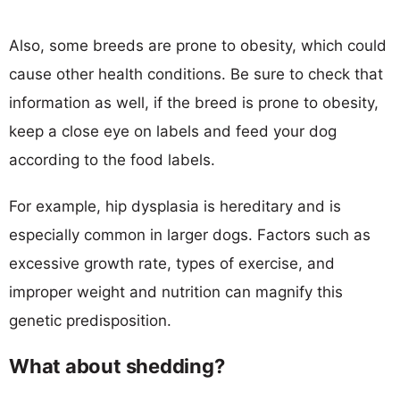
Also, some breeds are prone to obesity, which could
cause other health conditions. Be sure to check that
information as well, if the breed is prone to obesity,
keep a close eye on labels and feed your dog
according to the food labels.
For example, hip dysplasia is hereditary and is
especially common in larger dogs. Factors such as
excessive growth rate, types of exercise, and
improper weight and nutrition can magnify this
genetic predisposition.
What about shedding?