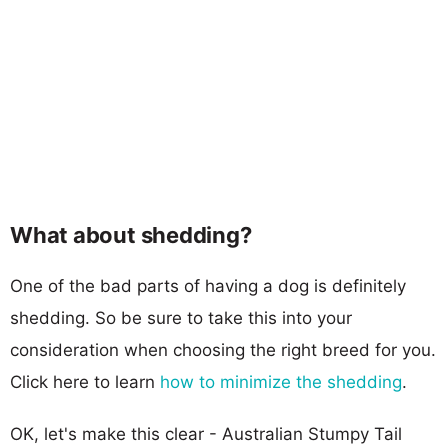
What about shedding?
One of the bad parts of having a dog is definitely
shedding. So be sure to take this into your
consideration when choosing the right breed for you.
Click here to learn
how to minimize the shedding
.
OK, let's make this clear - Australian Stumpy Tail