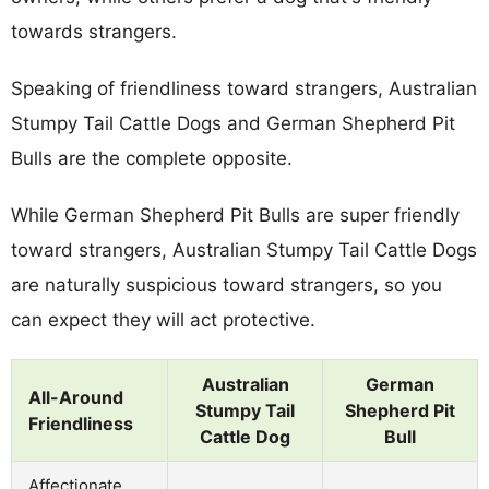
towards strangers.
Speaking of friendliness toward strangers, Australian
Stumpy Tail Cattle Dogs and German Shepherd Pit
Bulls are the complete opposite.
While German Shepherd Pit Bulls are super friendly
toward strangers, Australian Stumpy Tail Cattle Dogs
are naturally suspicious toward strangers, so you
can expect they will act protective.
Australian
German
All-Around
Stumpy Tail
Shepherd Pit
Friendliness
Cattle Dog
Bull
Affectionate