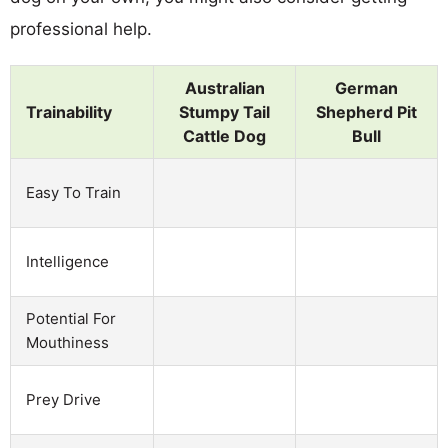
professional help.
Australian
German
Trainability
Stumpy Tail
Shepherd Pit
Cattle Dog
Bull
Easy To Train
Intelligence
Potential For
Mouthiness
Prey Drive