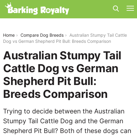
australian-stumpy-tail-cattle-dog-vs-german-
shepherd-pit-bull
Home
Compare Dog Breeds
Australian Stumpy Tail Cattle
Dog vs German Shepherd Pit Bull: Breeds Comparison
Australian Stumpy Tail
Cattle Dog vs German
Shepherd Pit Bull:
Breeds Comparison
Trying to decide between the Australian
Stumpy Tail Cattle Dog and the German
Shepherd Pit Bull? Both of these dogs can