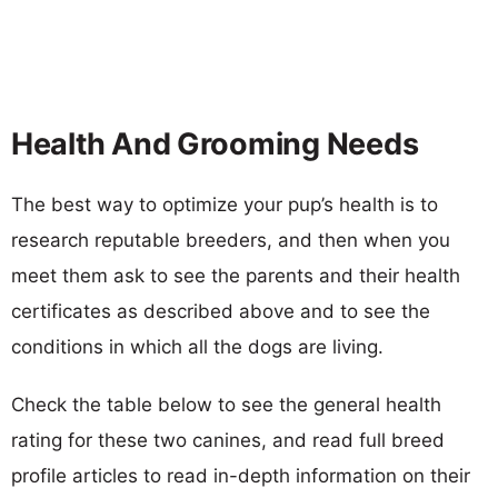
Health And Grooming Needs
The best way to optimize your pup’s health is to
research reputable breeders, and then when you
meet them ask to see the parents and their health
certificates as described above and to see the
conditions in which all the dogs are living.
Check the table below to see the general health
rating for these two canines, and read full breed
profile articles to read in-depth information on their