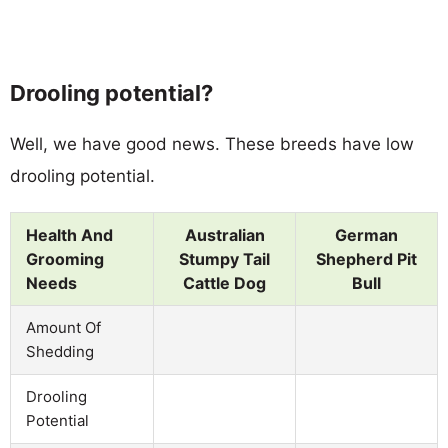
Drooling potential?
Well, we have good news. These breeds have low
drooling potential.
Health And
Australian
German
Grooming
Stumpy Tail
Shepherd Pit
Needs
Cattle Dog
Bull
Amount Of
Shedding
Drooling
Potential