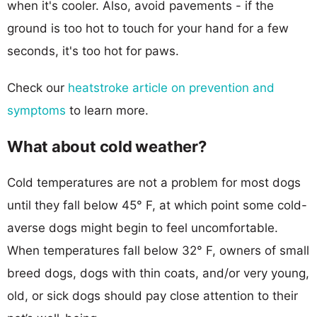
when it's cooler. Also, avoid pavements - if the
ground is too hot to touch for your hand for a few
seconds, it's too hot for paws.
Check our
heatstroke article on prevention and
symptoms
to learn more.
What about cold weather?
Cold temperatures are not a problem for most dogs
until they fall below 45° F, at which point some cold-
averse dogs might begin to feel uncomfortable.
When temperatures fall below 32° F, owners of small
breed dogs, dogs with thin coats, and/or very young,
old, or sick dogs should pay close attention to their