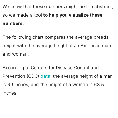
We know that these numbers might be too abstract,
so we made a tool
to help you visualize these
numbers
.
The following chart compares the average breeds
height with the average height of an American man
and woman.
According to Centers for Disease Control and
Prevention (CDC)
data
, the average height of a man
is 69 inches, and the height of a woman is 63.5
inches.