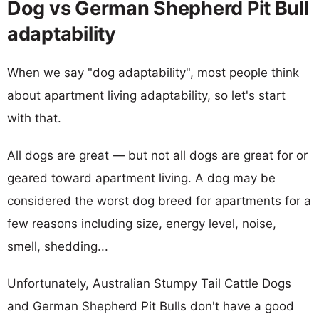
Dog vs German Shepherd Pit Bull
adaptability
When we say "dog adaptability", most people think
about apartment living adaptability, so let's start
with that.
All dogs are great — but not all dogs are great for or
geared toward apartment living. A dog may be
considered the worst dog breed for apartments for a
few reasons including size, energy level, noise,
smell, shedding...
Unfortunately, Australian Stumpy Tail Cattle Dogs
and German Shepherd Pit Bulls don't have a good