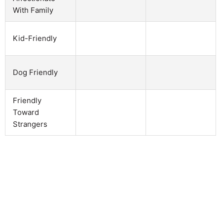
With Family
Kid-Friendly
Dog Friendly
Friendly
Toward
Strangers