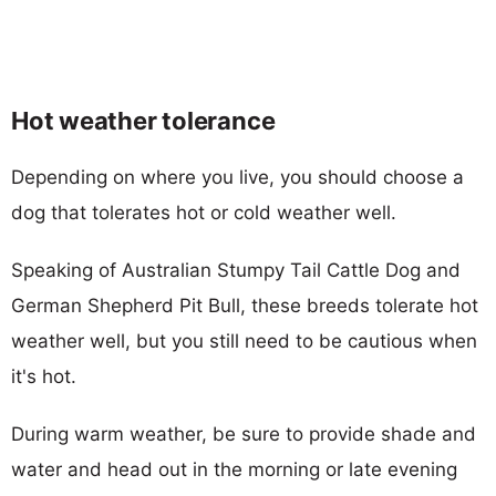
Hot weather tolerance
Depending on where you live, you should choose a
dog that tolerates hot or cold weather well.
Speaking of Australian Stumpy Tail Cattle Dog and
German Shepherd Pit Bull, these breeds tolerate hot
weather well, but you still need to be cautious when
it's hot.
During warm weather, be sure to provide shade and
water and head out in the morning or late evening