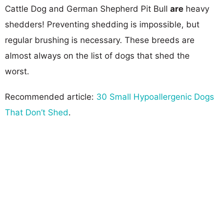
Cattle Dog and German Shepherd Pit Bull
are
heavy
shedders! Preventing shedding is impossible, but
regular brushing is necessary. These breeds are
almost always on the list of dogs that shed the
worst.
Recommended article:
30 Small Hypoallergenic Dogs
That Don’t Shed
.