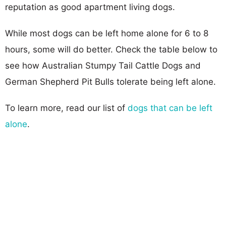
reputation as good apartment living dogs.
While most dogs can be left home alone for 6 to 8
hours, some will do better. Check the table below to
see how Australian Stumpy Tail Cattle Dogs and
German Shepherd Pit Bulls tolerate being left alone.
To learn more, read our list of
dogs that can be left
alone
.