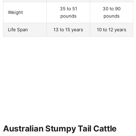
35 to 51
30 to 90
Weight
pounds
pounds
Life Span
13 to 15 years
10 to 12 years
Australian Stumpy Tail Cattle