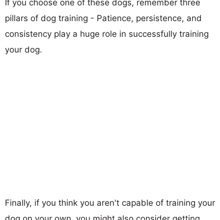
If you choose one of these dogs, remember three
pillars of dog training - Patience, persistence, and
consistency play a huge role in successfully training
your dog.
Finally, if you think you aren't capable of training your
dog on your own, you might also consider getting