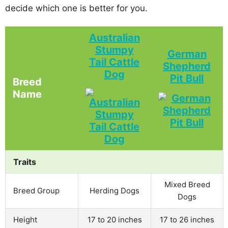
decide which one is better for you.
Australian
Stumpy
German
Tail Cattle
Shepherd
Dog
Pit Bull
Breed
Name
Traits
Mixed Breed
Breed Group
Herding Dogs
Dogs
Height
17 to 20 inches
17 to 26 inches