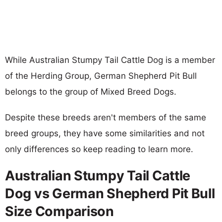
While Australian Stumpy Tail Cattle Dog is a member
of the Herding Group, German Shepherd Pit Bull
belongs to the group of Mixed Breed Dogs.
Despite these breeds aren't members of the same
breed groups, they have some similarities and not
only differences so keep reading to learn more.
Australian Stumpy Tail Cattle
Dog vs German Shepherd Pit Bull
Size Comparison