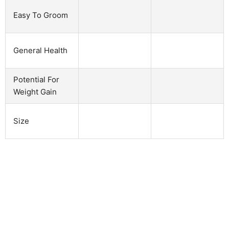
Easy To Groom
General Health
Potential For
Weight Gain
Size