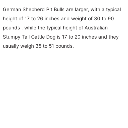
German Shepherd Pit Bulls are larger, with a typical
height of 17 to 26 inches and weight of 30 to 90
pounds , while the typical height of Australian
Stumpy Tail Cattle Dog is 17 to 20 inches and they
usually weigh 35 to 51 pounds.