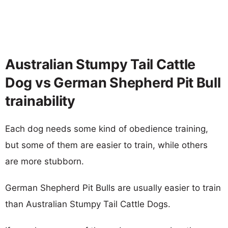
Australian Stumpy Tail Cattle
Dog vs German Shepherd Pit Bull
trainability
Each dog needs some kind of obedience training,
but some of them are easier to train, while others
are more stubborn.
German Shepherd Pit Bulls are usually easier to train
than Australian Stumpy Tail Cattle Dogs.