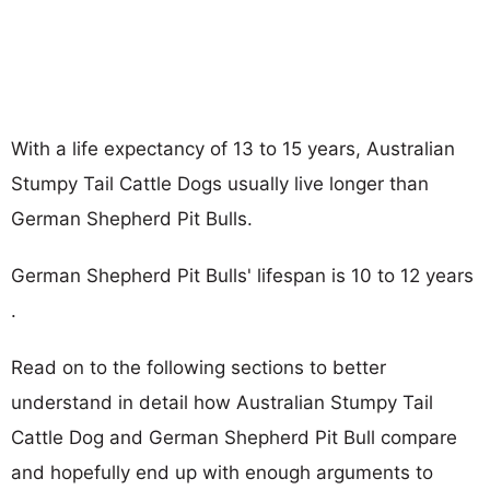
With a life expectancy of 13 to 15 years, Australian
Stumpy Tail Cattle Dogs usually live longer than
German Shepherd Pit Bulls.
German Shepherd Pit Bulls' lifespan is 10 to 12 years
.
Read on to the following sections to better
understand in detail how Australian Stumpy Tail
Cattle Dog and German Shepherd Pit Bull compare
and hopefully end up with enough arguments to