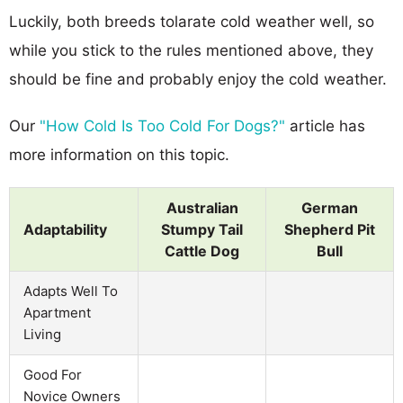
Luckily, both breeds tolarate cold weather well, so
while you stick to the rules mentioned above, they
should be fine and probably enjoy the cold weather.
Our
"How Cold Is Too Cold For Dogs?"
article has
more information on this topic.
Australian
German
Adaptability
Stumpy Tail
Shepherd Pit
Cattle Dog
Bull
Adapts Well To
Apartment
Living
Good For
Novice Owners