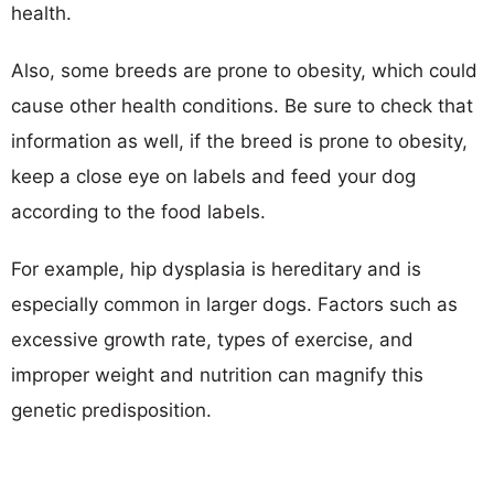
health.
Also, some breeds are prone to obesity, which could
cause other health conditions. Be sure to check that
information as well, if the breed is prone to obesity,
keep a close eye on labels and feed your dog
according to the food labels.
For example, hip dysplasia is hereditary and is
especially common in larger dogs. Factors such as
excessive growth rate, types of exercise, and
improper weight and nutrition can magnify this
genetic predisposition.