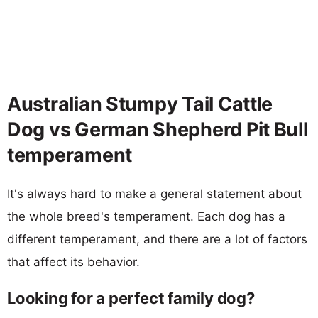
Australian Stumpy Tail Cattle
Dog vs German Shepherd Pit Bull
temperament
It's always hard to make a general statement about
the whole breed's temperament. Each dog has a
different temperament, and there are a lot of factors
that affect its behavior.
Looking for a perfect family dog?