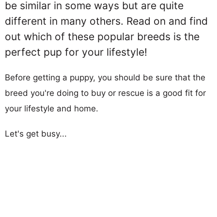
be similar in some ways but are quite
different in many others. Read on and find
out which of these popular breeds is the
perfect pup for your lifestyle!
Before getting a puppy, you should be sure that the
breed you're doing to buy or rescue is a good fit for
your lifestyle and home.
Let's get busy...