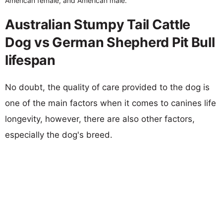
American female, and American male.
Australian Stumpy Tail Cattle
Dog vs German Shepherd Pit Bull
lifespan
No doubt, the quality of care provided to the dog is
one of the main factors when it comes to canines life
longevity, however, there are also other factors,
especially the dog's breed.