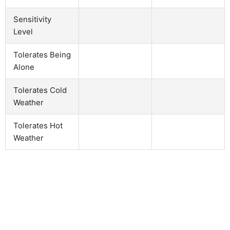
Sensitivity
Level
Tolerates Being
Alone
Tolerates Cold
Weather
Tolerates Hot
Weather