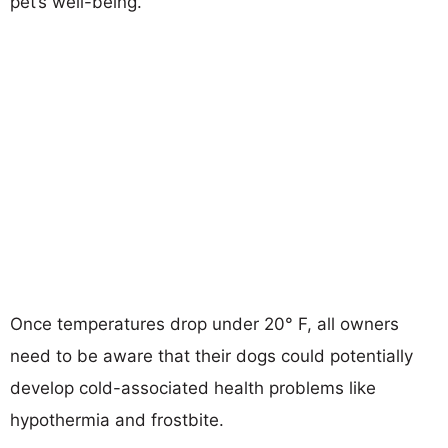
pet’s well-being.
Once temperatures drop under 20° F, all owners
need to be aware that their dogs could potentially
develop cold-associated health problems like
hypothermia and frostbite.