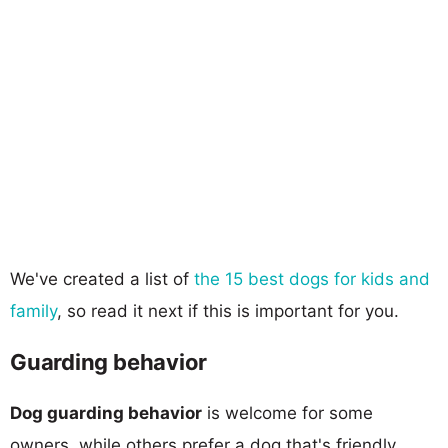
We've created a list of
the 15 best dogs for kids and
family
, so read it next if this is important for you.
Guarding behavior
Dog guarding behavior
is welcome for some
owners, while others prefer a dog that's friendly