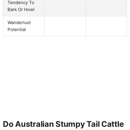
Tendency To
Bark Or Howl
Wanderlust
Potential
Do Australian Stumpy Tail Cattle