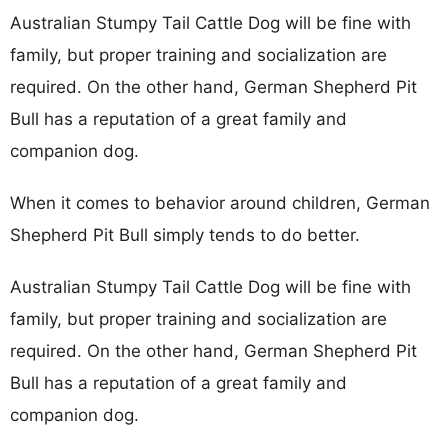
Australian Stumpy Tail Cattle Dog will be fine with
family, but proper training and socialization are
required. On the other hand, German Shepherd Pit
Bull has a reputation of a great family and
companion dog.
When it comes to behavior around children, German
Shepherd Pit Bull simply tends to do better.
Australian Stumpy Tail Cattle Dog will be fine with
family, but proper training and socialization are
required. On the other hand, German Shepherd Pit
Bull has a reputation of a great family and
companion dog.