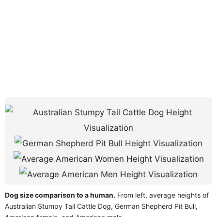
Dog size comparison to a human.
From left, average heights of
Australian Stumpy Tail Cattle Dog, German Shepherd Pit Bull,