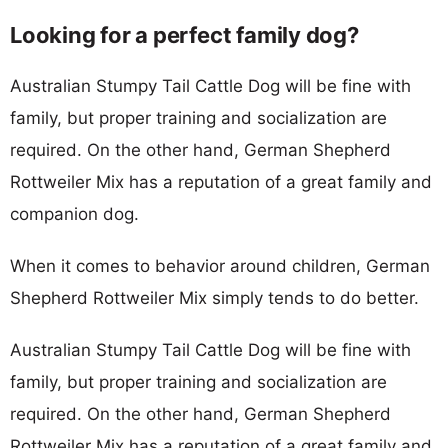
Looking for a perfect family dog?
Australian Stumpy Tail Cattle Dog will be fine with
family, but proper training and socialization are
required. On the other hand, German Shepherd
Rottweiler Mix has a reputation of a great family and
companion dog.
When it comes to behavior around children, German
Shepherd Rottweiler Mix simply tends to do better.
Australian Stumpy Tail Cattle Dog will be fine with
family, but proper training and socialization are
required. On the other hand, German Shepherd
Rottweiler Mix has a reputation of a great family and