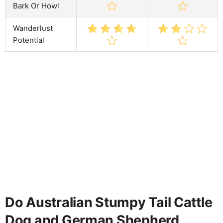
Bark Or Howl
Wanderlust
Potential
Do Australian Stumpy Tail Cattle
Dog and German Shepherd