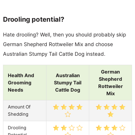
Drooling potential?
Hate drooling? Well, then you should probably skip
German Shepherd Rottweiler Mix and choose
Australian Stumpy Tail Cattle Dog instead.
German
Health And
Australian
Shepherd
Grooming
Stumpy Tail
Rottweiler
Needs
Cattle Dog
Mix
Amount Of
Shedding
Drooling
Potential