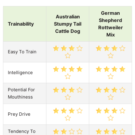
German
Australian
Shepherd
Trainability
Stumpy Tail
Rottweiler
Cattle Dog
Mix
Easy To Train
Intelligence
Potential For
Mouthiness
Prey Drive
Tendency To