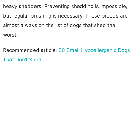
heavy shedders! Preventing shedding is impossible,
but regular brushing is necessary. These breeds are
almost always on the list of dogs that shed the
worst.
Recommended article:
30 Small Hypoallergenic Dogs
That Don’t Shed
.