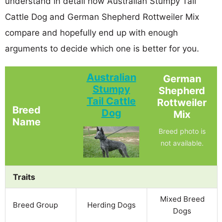
understand in detail how Australian Stumpy Tail
Cattle Dog and German Shepherd Rottweiler Mix
compare and hopefully end up with enough
arguments to decide which one is better for you.
Australian
German
Stumpy
Shepherd
Tail Cattle
Rottweiler
Breed
Dog
Mix
Name
Breed photo is
not available.
Traits
Mixed Breed
Breed Group
Herding Dogs
Dogs