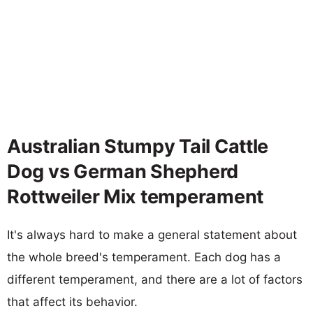
Australian Stumpy Tail Cattle
Dog vs German Shepherd
Rottweiler Mix temperament
It's always hard to make a general statement about
the whole breed's temperament. Each dog has a
different temperament, and there are a lot of factors
that affect its behavior.