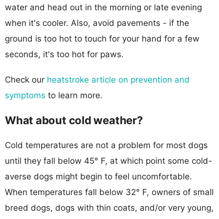
water and head out in the morning or late evening
when it's cooler. Also, avoid pavements - if the
ground is too hot to touch for your hand for a few
seconds, it's too hot for paws.
Check our
heatstroke article on prevention and
symptoms
to learn more.
What about cold weather?
Cold temperatures are not a problem for most dogs
until they fall below 45° F, at which point some cold-
averse dogs might begin to feel uncomfortable.
When temperatures fall below 32° F, owners of small
breed dogs, dogs with thin coats, and/or very young,