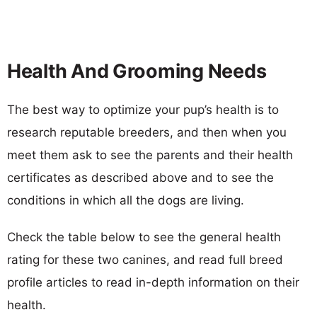
Health And Grooming Needs
The best way to optimize your pup’s health is to
research reputable breeders, and then when you
meet them ask to see the parents and their health
certificates as described above and to see the
conditions in which all the dogs are living.
Check the table below to see the general health
rating for these two canines, and read full breed
profile articles to read in-depth information on their
health.