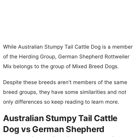
While Australian Stumpy Tail Cattle Dog is a member
of the Herding Group, German Shepherd Rottweiler
Mix belongs to the group of Mixed Breed Dogs.
Despite these breeds aren't members of the same
breed groups, they have some similarities and not
only differences so keep reading to learn more.
Australian Stumpy Tail Cattle
Dog vs German Shepherd