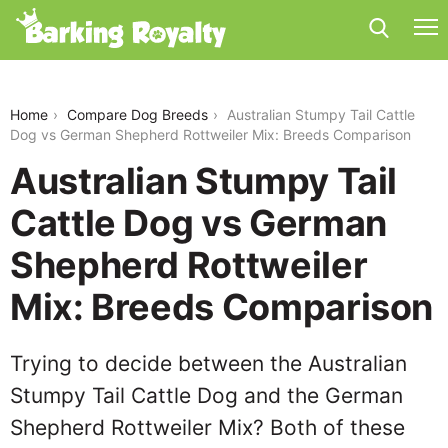
australian-stumpy-tail-cattle-dog-vs-german-
shepherd-rottweiler-mix
Home
Compare Dog Breeds
Australian Stumpy Tail Cattle
Dog vs German Shepherd Rottweiler Mix: Breeds Comparison
Australian Stumpy Tail
Cattle Dog vs German
Shepherd Rottweiler
Mix: Breeds Comparison
Trying to decide between the Australian
Stumpy Tail Cattle Dog and the German
Shepherd Rottweiler Mix? Both of these