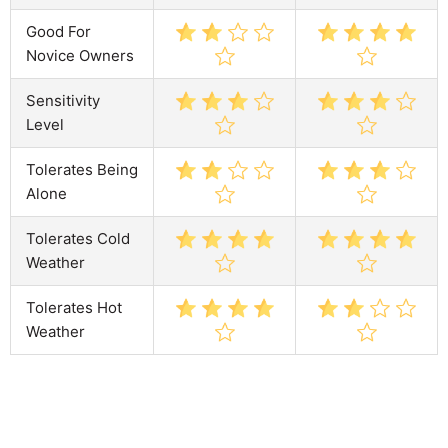
Good For
Novice Owners
Sensitivity
Level
Tolerates Being
Alone
Tolerates Cold
Weather
Tolerates Hot
Weather