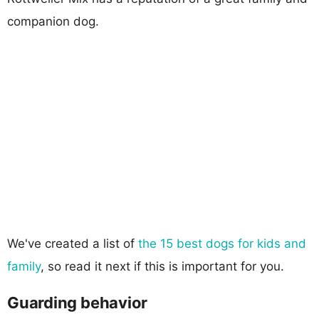
companion dog.
We've created a list of
the 15 best dogs for kids and
family
, so read it next if this is important for you.
Guarding behavior