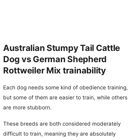
Australian Stumpy Tail Cattle
Dog vs German Shepherd
Rottweiler Mix trainability
Each dog needs some kind of obedience training,
but some of them are easier to train, while others
are more stubborn.
These breeds are both considered moderately
difficult to train, meaning they are absolutely