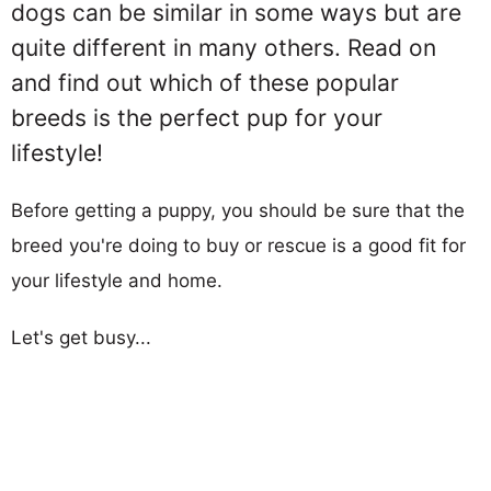
dogs can be similar in some ways but are
quite different in many others. Read on
and find out which of these popular
breeds is the perfect pup for your
lifestyle!
Before getting a puppy, you should be sure that the
breed you're doing to buy or rescue is a good fit for
your lifestyle and home.
Let's get busy...