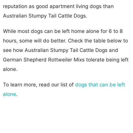
reputation as good apartment living dogs than
Australian Stumpy Tail Cattle Dogs.
While most dogs can be left home alone for 6 to 8
hours, some will do better. Check the table below to
see how Australian Stumpy Tail Cattle Dogs and
German Shepherd Rottweiler Mixs tolerate being left
alone.
To learn more, read our list of
dogs that can be left
alone
.