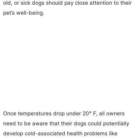
old, or sick dogs should pay close attention to their
pet’s well-being.
Once temperatures drop under 20° F, all owners
need to be aware that their dogs could potentially
develop cold-associated health problems like