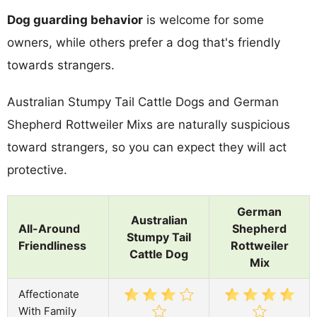
Dog guarding behavior
is welcome for some
owners, while others prefer a dog that's friendly
towards strangers.
Australian Stumpy Tail Cattle Dogs and German
Shepherd Rottweiler Mixs are naturally suspicious
toward strangers, so you can expect they will act
protective.
German
Australian
All-Around
Shepherd
Stumpy Tail
Friendliness
Rottweiler
Cattle Dog
Mix
Affectionate
With Family