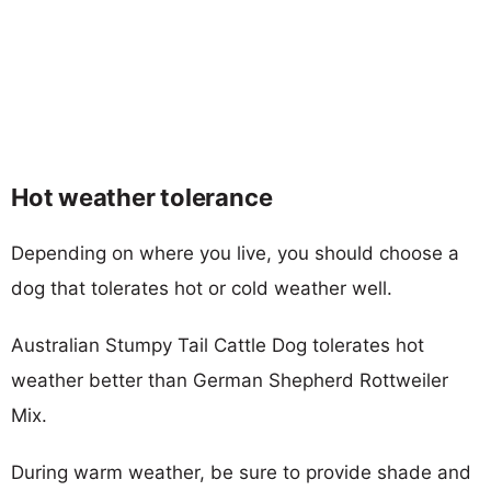
Hot weather tolerance
Depending on where you live, you should choose a
dog that tolerates hot or cold weather well.
Australian Stumpy Tail Cattle Dog tolerates hot
weather better than German Shepherd Rottweiler
Mix.
During warm weather, be sure to provide shade and