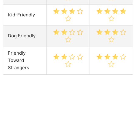
Kid-Friendly
Dog Friendly
Friendly
Toward
Strangers