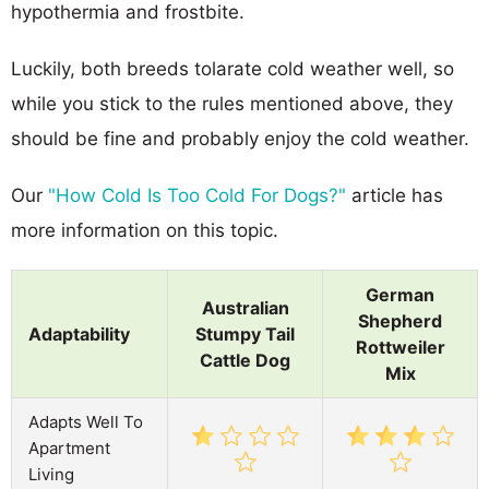
hypothermia and frostbite.
Luckily, both breeds tolarate cold weather well, so
while you stick to the rules mentioned above, they
should be fine and probably enjoy the cold weather.
Our
"How Cold Is Too Cold For Dogs?"
article has
more information on this topic.
German
Australian
Shepherd
Adaptability
Stumpy Tail
Rottweiler
Cattle Dog
Mix
Adapts Well To
Apartment
Living