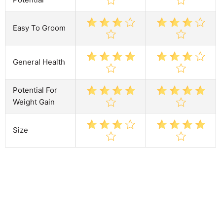
Easy To Groom
General Health
Potential For
Weight Gain
Size