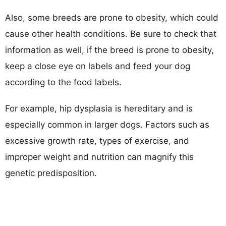
Also, some breeds are prone to obesity, which could
cause other health conditions. Be sure to check that
information as well, if the breed is prone to obesity,
keep a close eye on labels and feed your dog
according to the food labels.
For example, hip dysplasia is hereditary and is
especially common in larger dogs. Factors such as
excessive growth rate, types of exercise, and
improper weight and nutrition can magnify this
genetic predisposition.