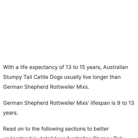
With a life expectancy of 13 to 15 years, Australian
Stumpy Tail Cattle Dogs usually live longer than
German Shepherd Rottweiler Mixs.
German Shepherd Rottweiler Mixs' lifespan is 9 to 13
years.
Read on to the following sections to better