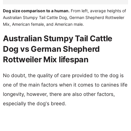
Dog size comparison to a human.
From left, average heights of
Australian Stumpy Tail Cattle Dog, German Shepherd Rottweiler
Mix, American female, and American male.
Australian Stumpy Tail Cattle
Dog vs German Shepherd
Rottweiler Mix lifespan
No doubt, the quality of care provided to the dog is
one of the main factors when it comes to canines life
longevity, however, there are also other factors,
especially the dog's breed.