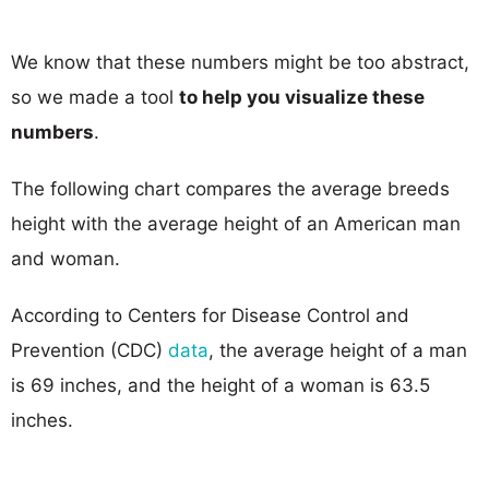
We know that these numbers might be too abstract,
so we made a tool
to help you visualize these
numbers
.
The following chart compares the average breeds
height with the average height of an American man
and woman.
According to Centers for Disease Control and
Prevention (CDC)
data
, the average height of a man
is 69 inches, and the height of a woman is 63.5
inches.