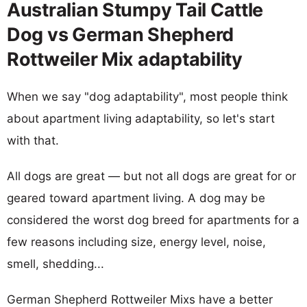
Australian Stumpy Tail Cattle
Dog vs German Shepherd
Rottweiler Mix adaptability
When we say "dog adaptability", most people think
about apartment living adaptability, so let's start
with that.
All dogs are great — but not all dogs are great for or
geared toward apartment living. A dog may be
considered the worst dog breed for apartments for a
few reasons including size, energy level, noise,
smell, shedding...
German Shepherd Rottweiler Mixs have a better