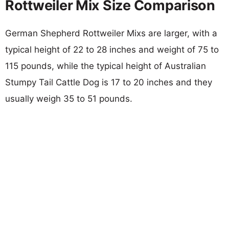
Rottweiler Mix Size Comparison
German Shepherd Rottweiler Mixs are larger, with a
typical height of 22 to 28 inches and weight of 75 to
115 pounds, while the typical height of Australian
Stumpy Tail Cattle Dog is 17 to 20 inches and they
usually weigh 35 to 51 pounds.