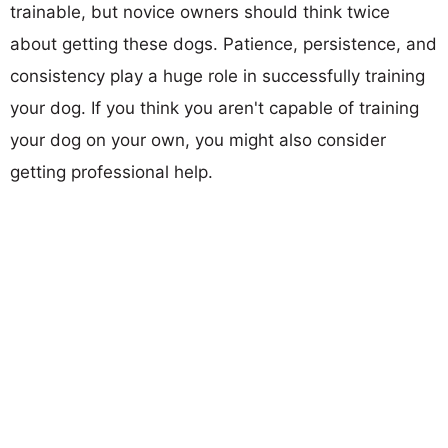
trainable, but novice owners should think twice
about getting these dogs. Patience, persistence, and
consistency play a huge role in successfully training
your dog. If you think you aren't capable of training
your dog on your own, you might also consider
getting professional help.