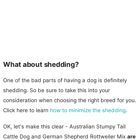
What about shedding?
One of the bad parts of having a dog is definitely
shedding. So be sure to take this into your
consideration when choosing the right breed for you.
Click here to learn
how to minimize the shedding
.
OK, let's make this clear - Australian Stumpy Tail
Cattle Dog and German Shepherd Rottweiler Mix
are