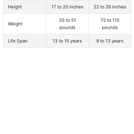
Height
17 to 20 inches
22 to 28 inches
35 to 51
75 to 115
Weight
pounds
pounds
Life Span
13 to 15 years
9 to 13 years