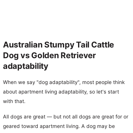
Australian Stumpy Tail Cattle
Dog vs Golden Retriever
adaptability
When we say "dog adaptability", most people think
about apartment living adaptability, so let's start
with that.
All dogs are great — but not all dogs are great for or
geared toward apartment living. A dog may be