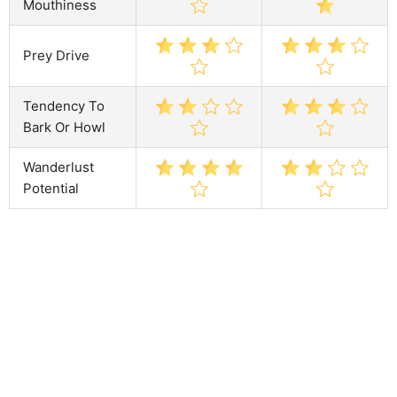
Mouthiness
Prey Drive
Tendency To
Bark Or Howl
Wanderlust
Potential