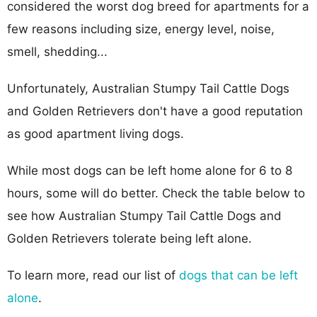
considered the worst dog breed for apartments for a
few reasons including size, energy level, noise,
smell, shedding...
Unfortunately, Australian Stumpy Tail Cattle Dogs
and Golden Retrievers don't have a good reputation
as good apartment living dogs.
While most dogs can be left home alone for 6 to 8
hours, some will do better. Check the table below to
see how Australian Stumpy Tail Cattle Dogs and
Golden Retrievers tolerate being left alone.
To learn more, read our list of
dogs that can be left
alone
.