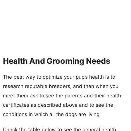
Health And Grooming Needs
The best way to optimize your pup’s health is to
research reputable breeders, and then when you
meet them ask to see the parents and their health
certificates as described above and to see the
conditions in which all the dogs are living.
Check the table below to see the general health