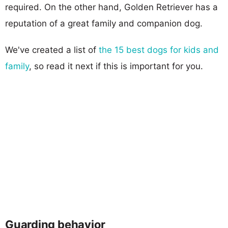
required. On the other hand, Golden Retriever has a
reputation of a great family and companion dog.
We've created a list of
the 15 best dogs for kids and
family
, so read it next if this is important for you.
Guarding behavior