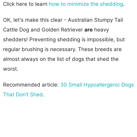
Click here to learn
how to minimize the shedding
.
OK, let's make this clear - Australian Stumpy Tail
Cattle Dog and Golden Retriever
are
heavy
shedders! Preventing shedding is impossible, but
regular brushing is necessary. These breeds are
almost always on the list of dogs that shed the
worst.
Recommended article:
30 Small Hypoallergenic Dogs
That Don’t Shed
.