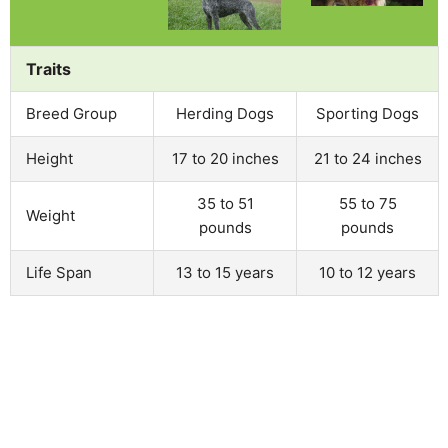
Traits
Breed Group
Herding Dogs
Sporting Dogs
Height
17 to 20 inches
21 to 24 inches
35 to 51
55 to 75
Weight
pounds
pounds
Life Span
13 to 15 years
10 to 12 years