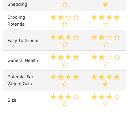
Shedding
Drooling
Potential
Easy To Groom
General Health
Potential For
Weight Gain
Size