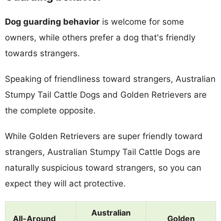
Dog guarding behavior
is welcome for some
owners, while others prefer a dog that's friendly
towards strangers.
Speaking of friendliness toward strangers, Australian
Stumpy Tail Cattle Dogs and Golden Retrievers are
the complete opposite.
While Golden Retrievers are super friendly toward
strangers, Australian Stumpy Tail Cattle Dogs are
naturally suspicious toward strangers, so you can
expect they will act protective.
Australian
All-Around
Golden