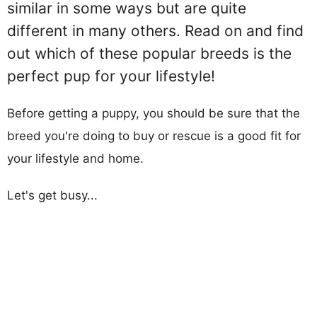
similar in some ways but are quite
different in many others. Read on and find
out which of these popular breeds is the
perfect pup for your lifestyle!
Before getting a puppy, you should be sure that the
breed you're doing to buy or rescue is a good fit for
your lifestyle and home.
Let's get busy...