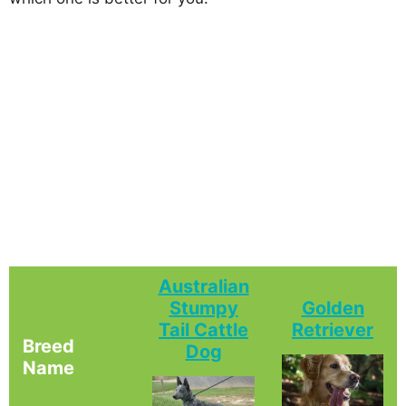
Australian
Stumpy
Golden
Tail Cattle
Retriever
Breed
Dog
Name