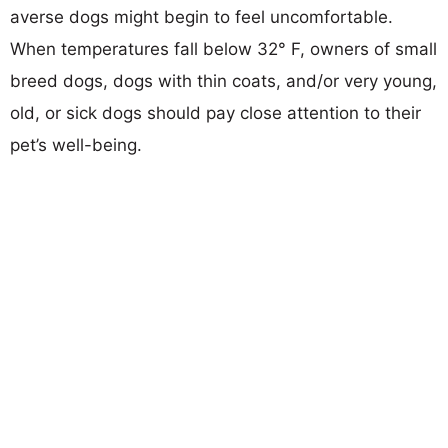
averse dogs might begin to feel uncomfortable.
When temperatures fall below 32° F, owners of small
breed dogs, dogs with thin coats, and/or very young,
old, or sick dogs should pay close attention to their
pet’s well-being.