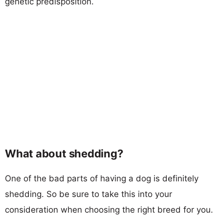
genetic predisposition.
What about shedding?
One of the bad parts of having a dog is definitely
shedding. So be sure to take this into your
consideration when choosing the right breed for you.