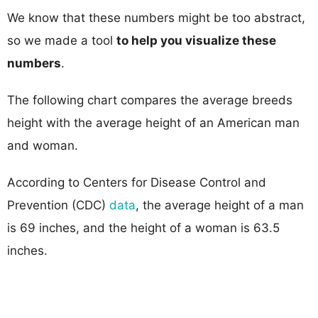
We know that these numbers might be too abstract,
so we made a tool
to help you visualize these
numbers
.
The following chart compares the average breeds
height with the average height of an American man
and woman.
According to Centers for Disease Control and
Prevention (CDC)
data
, the average height of a man
is 69 inches, and the height of a woman is 63.5
inches.