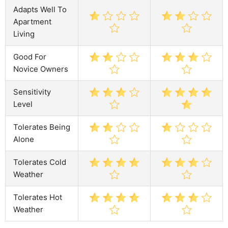
Adapts Well To
Apartment
Living
Good For
Novice Owners
Sensitivity
Level
Tolerates Being
Alone
Tolerates Cold
Weather
Tolerates Hot
Weather