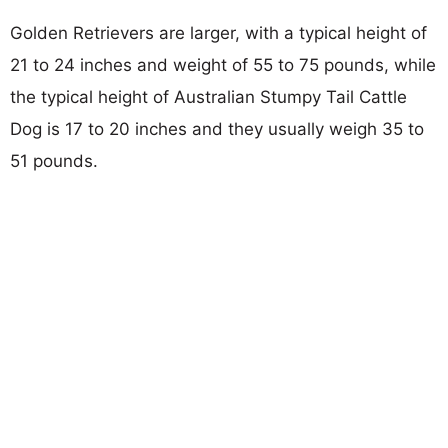
Golden Retrievers are larger, with a typical height of
21 to 24 inches and weight of 55 to 75 pounds, while
the typical height of Australian Stumpy Tail Cattle
Dog is 17 to 20 inches and they usually weigh 35 to
51 pounds.