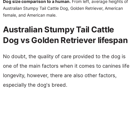
Dog size comparison to a human.
From left, average heights of
Australian Stumpy Tail Cattle Dog, Golden Retriever, American
female, and American male.
Australian Stumpy Tail Cattle
Dog vs Golden Retriever lifespan
No doubt, the quality of care provided to the dog is
one of the main factors when it comes to canines life
longevity, however, there are also other factors,
especially the dog's breed.