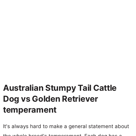
Australian Stumpy Tail Cattle
Dog vs Golden Retriever
temperament
It's always hard to make a general statement about
the whole breed's temperament. Each dog has a