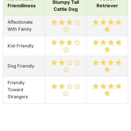
Stumpy Tail
Friendliness
Retriever
Cattle Dog
Affectionate
With Family
Kid-Friendly
Dog Friendly
Friendly
Toward
Strangers