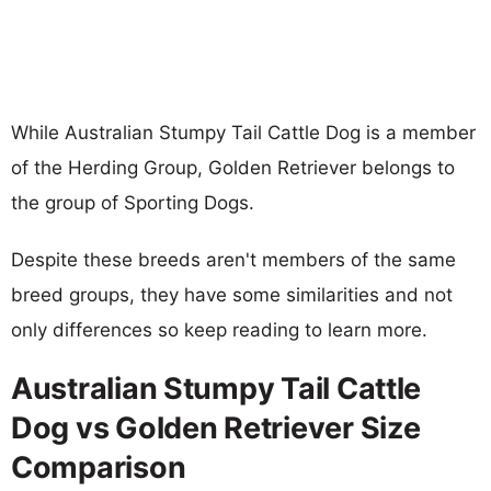
While Australian Stumpy Tail Cattle Dog is a member
of the Herding Group, Golden Retriever belongs to
the group of Sporting Dogs.
Despite these breeds aren't members of the same
breed groups, they have some similarities and not
only differences so keep reading to learn more.
Australian Stumpy Tail Cattle
Dog vs Golden Retriever Size
Comparison