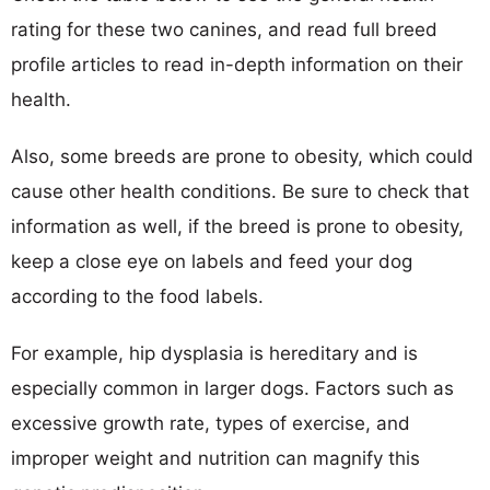
rating for these two canines, and read full breed
profile articles to read in-depth information on their
health.
Also, some breeds are prone to obesity, which could
cause other health conditions. Be sure to check that
information as well, if the breed is prone to obesity,
keep a close eye on labels and feed your dog
according to the food labels.
For example, hip dysplasia is hereditary and is
especially common in larger dogs. Factors such as
excessive growth rate, types of exercise, and
improper weight and nutrition can magnify this