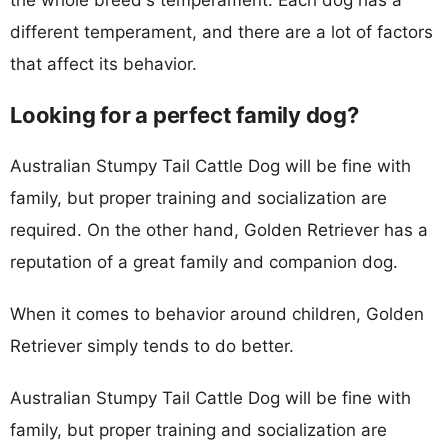
different temperament, and there are a lot of factors
that affect its behavior.
Looking for a perfect family dog?
Australian Stumpy Tail Cattle Dog will be fine with
family, but proper training and socialization are
required. On the other hand, Golden Retriever has a
reputation of a great family and companion dog.
When it comes to behavior around children, Golden
Retriever simply tends to do better.
Australian Stumpy Tail Cattle Dog will be fine with
family, but proper training and socialization are