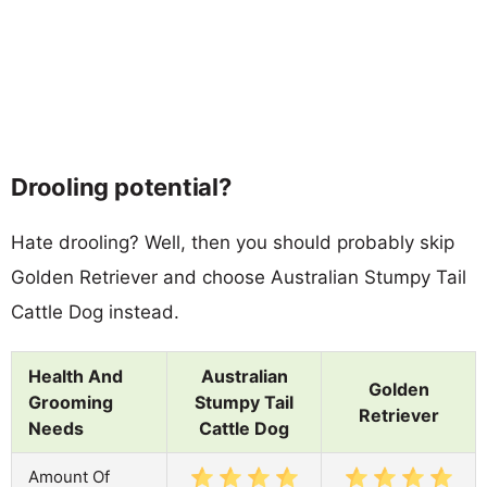
Drooling potential?
Hate drooling? Well, then you should probably skip
Golden Retriever and choose Australian Stumpy Tail
Cattle Dog instead.
Health And
Australian
Golden
Grooming
Stumpy Tail
Retriever
Needs
Cattle Dog
Amount Of