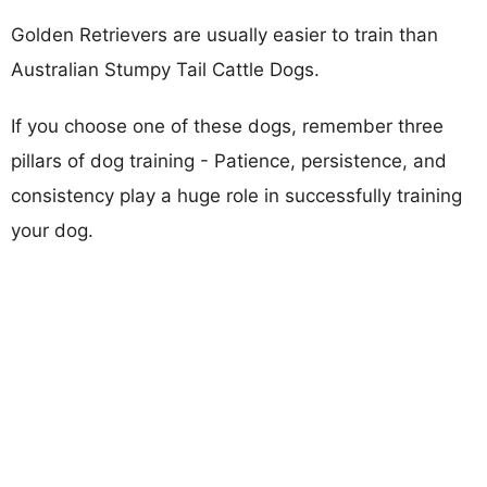
Golden Retrievers are usually easier to train than
Australian Stumpy Tail Cattle Dogs.
If you choose one of these dogs, remember three
pillars of dog training - Patience, persistence, and
consistency play a huge role in successfully training
your dog.