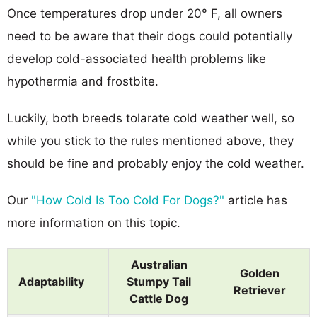
Once temperatures drop under 20° F, all owners
need to be aware that their dogs could potentially
develop cold-associated health problems like
hypothermia and frostbite.
Luckily, both breeds tolarate cold weather well, so
while you stick to the rules mentioned above, they
should be fine and probably enjoy the cold weather.
Our
"How Cold Is Too Cold For Dogs?"
article has
more information on this topic.
Australian
Golden
Adaptability
Stumpy Tail
Retriever
Cattle Dog