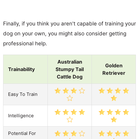
Finally, if you think you aren't capable of training your
dog on your own, you might also consider getting
professional help.
Australian
Golden
Trainability
Stumpy Tail
Retriever
Cattle Dog
Easy To Train
Intelligence
Potential For