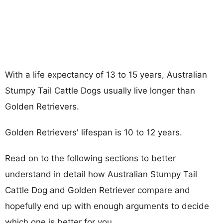
With a life expectancy of 13 to 15 years, Australian
Stumpy Tail Cattle Dogs usually live longer than
Golden Retrievers.
Golden Retrievers' lifespan is 10 to 12 years.
Read on to the following sections to better
understand in detail how Australian Stumpy Tail
Cattle Dog and Golden Retriever compare and
hopefully end up with enough arguments to decide
which one is better for you.