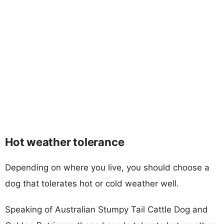
Hot weather tolerance
Depending on where you live, you should choose a
dog that tolerates hot or cold weather well.
Speaking of Australian Stumpy Tail Cattle Dog and