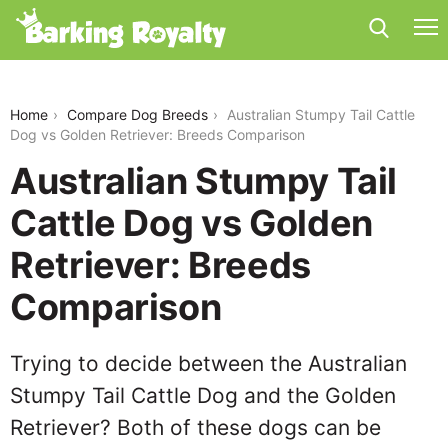
australian-stumpy-tail-cattle-dog-vs-golden-
retriever
Home
Compare Dog Breeds
Australian Stumpy Tail Cattle
Dog vs Golden Retriever: Breeds Comparison
Australian Stumpy Tail
Cattle Dog vs Golden
Retriever: Breeds
Comparison
Trying to decide between the Australian
Stumpy Tail Cattle Dog and the Golden
Retriever? Both of these dogs can be