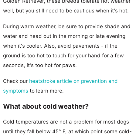
Golden Retriever, these breeds tolerate hot weather
well, but you still need to be cautious when it's hot.
During warm weather, be sure to provide shade and
water and head out in the morning or late evening
when it's cooler. Also, avoid pavements - if the
ground is too hot to touch for your hand for a few
seconds, it's too hot for paws.
Check our
heatstroke article on prevention and
symptoms
to learn more.
What about cold weather?
Cold temperatures are not a problem for most dogs
until they fall below 45° F, at which point some cold-