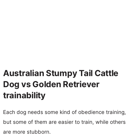
Australian Stumpy Tail Cattle
Dog vs Golden Retriever
trainability
Each dog needs some kind of obedience training,
but some of them are easier to train, while others
are more stubborn.