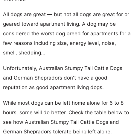
All dogs are great — but not all dogs are great for or
geared toward apartment living. A dog may be
considered the worst dog breed for apartments for a
few reasons including size, energy level, noise,
smell, shedding...
Unfortunately, Australian Stumpy Tail Cattle Dogs
and German Shepradors don't have a good
reputation as good apartment living dogs.
While most dogs can be left home alone for 6 to 8
hours, some will do better. Check the table below to
see how Australian Stumpy Tail Cattle Dogs and
German Shepradors tolerate being left alone.