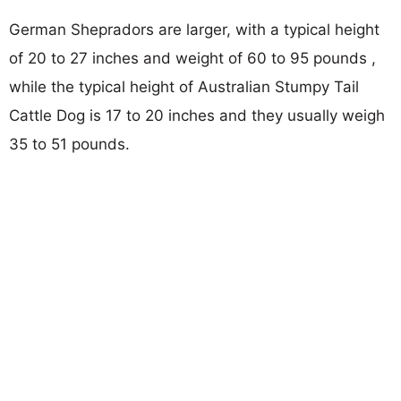
German Shepradors are larger, with a typical height
of 20 to 27 inches and weight of 60 to 95 pounds ,
while the typical height of Australian Stumpy Tail
Cattle Dog is 17 to 20 inches and they usually weigh
35 to 51 pounds.