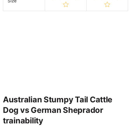
Size
Australian Stumpy Tail Cattle
Dog vs German Sheprador
trainability