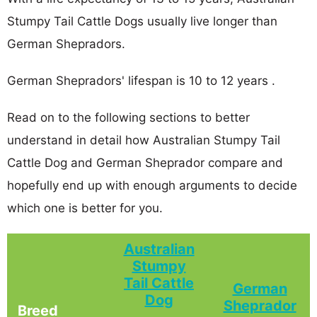
Stumpy Tail Cattle Dogs usually live longer than
German Shepradors.
German Shepradors' lifespan is 10 to 12 years .
Read on to the following sections to better
understand in detail how Australian Stumpy Tail
Cattle Dog and German Sheprador compare and
hopefully end up with enough arguments to decide
which one is better for you.
Australian
Stumpy
Tail Cattle
German
Dog
Sheprador
Breed