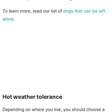
To learn more, read our list of
dogs that can be left
alone
.
Hot weather tolerance
Depending on where you live, you should choose a