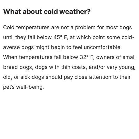
What about cold weather?
Cold temperatures are not a problem for most dogs
until they fall below 45° F, at which point some cold-
averse dogs might begin to feel uncomfortable.
When temperatures fall below 32° F, owners of small
breed dogs, dogs with thin coats, and/or very young,
old, or sick dogs should pay close attention to their
pet’s well-being.