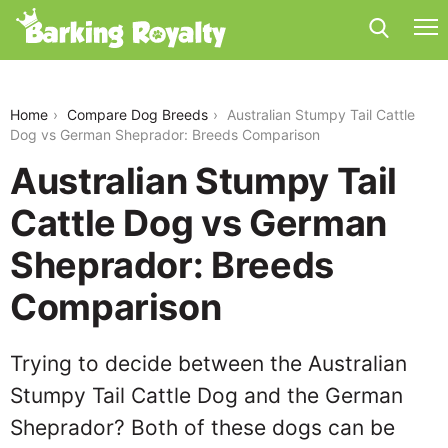
australian-stumpy-tail-cattle-dog-vs-german-
sheprador
Home
Compare Dog Breeds
Australian Stumpy Tail Cattle
Dog vs German Sheprador: Breeds Comparison
Australian Stumpy Tail
Cattle Dog vs German
Sheprador: Breeds
Comparison
Trying to decide between the Australian
Stumpy Tail Cattle Dog and the German
Sheprador? Both of these dogs can be