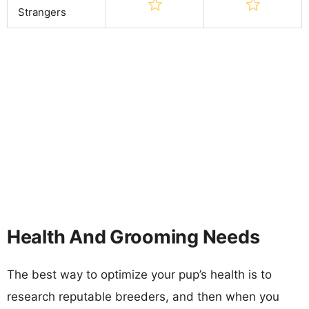
Strangers
Health And Grooming Needs
The best way to optimize your pup’s health is to
research reputable breeders, and then when you