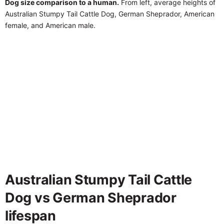
Dog size comparison to a human.
From left, average heights of
Australian Stumpy Tail Cattle Dog, German Sheprador, American
female, and American male.
Australian Stumpy Tail Cattle
Dog vs German Sheprador
lifespan