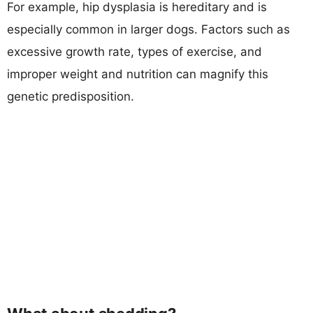
For example, hip dysplasia is hereditary and is
especially common in larger dogs. Factors such as
excessive growth rate, types of exercise, and
improper weight and nutrition can magnify this
genetic predisposition.