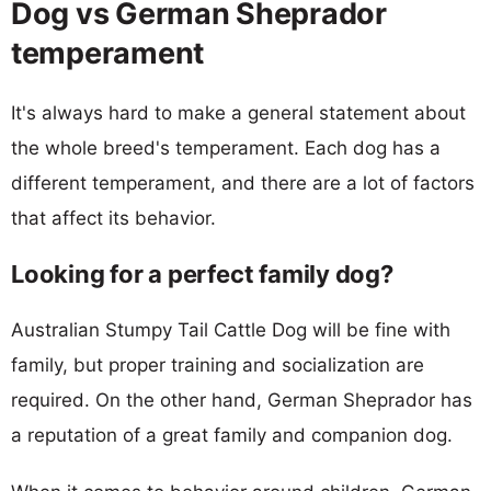
Dog vs German Sheprador
temperament
It's always hard to make a general statement about
the whole breed's temperament. Each dog has a
different temperament, and there are a lot of factors
that affect its behavior.
Looking for a perfect family dog?
Australian Stumpy Tail Cattle Dog will be fine with
family, but proper training and socialization are
required. On the other hand, German Sheprador has
a reputation of a great family and companion dog.