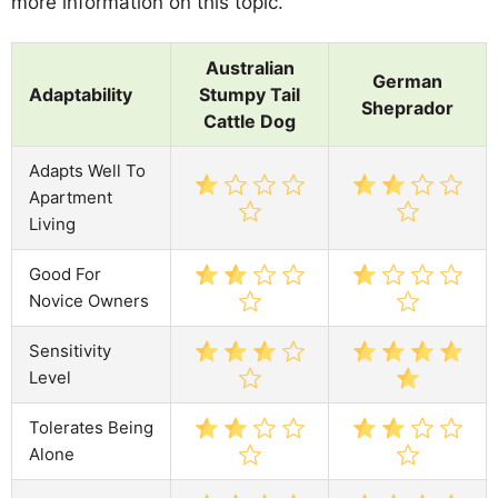
more information on this topic.
Australian
German
Adaptability
Stumpy Tail
Sheprador
Cattle Dog
Adapts Well To
Apartment
Living
Good For
Novice Owners
Sensitivity
Level
Tolerates Being
Alone