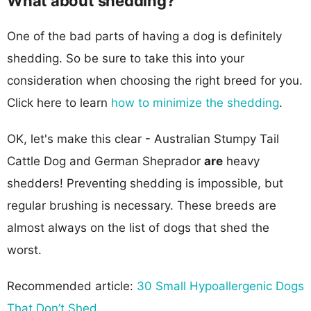
What about shedding?
One of the bad parts of having a dog is definitely
shedding. So be sure to take this into your
consideration when choosing the right breed for you.
Click here to learn
how to minimize the shedding
.
OK, let's make this clear - Australian Stumpy Tail
Cattle Dog and German Sheprador
are
heavy
shedders! Preventing shedding is impossible, but
regular brushing is necessary. These breeds are
almost always on the list of dogs that shed the
worst.
Recommended article:
30 Small Hypoallergenic Dogs
That Don’t Shed
.