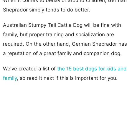
When it comes to behavior around children, German
Sheprador simply tends to do better.
Australian Stumpy Tail Cattle Dog will be fine with
family, but proper training and socialization are
required. On the other hand, German Sheprador has
a reputation of a great family and companion dog.
We've created a list of
the 15 best dogs for kids and
family
, so read it next if this is important for you.