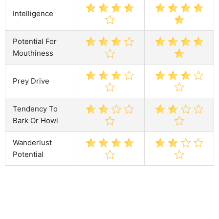
Intelligence
Potential For
Mouthiness
Prey Drive
Tendency To
Bark Or Howl
Wanderlust
Potential