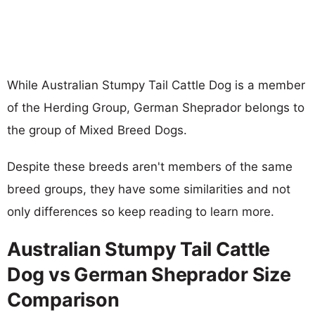
While Australian Stumpy Tail Cattle Dog is a member
of the Herding Group, German Sheprador belongs to
the group of Mixed Breed Dogs.
Despite these breeds aren't members of the same
breed groups, they have some similarities and not
only differences so keep reading to learn more.
Australian Stumpy Tail Cattle
Dog vs German Sheprador Size
Comparison