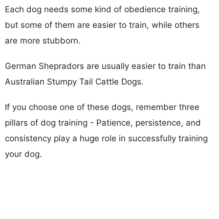
Each dog needs some kind of obedience training,
but some of them are easier to train, while others
are more stubborn.
German Shepradors are usually easier to train than
Australian Stumpy Tail Cattle Dogs.
If you choose one of these dogs, remember three
pillars of dog training - Patience, persistence, and
consistency play a huge role in successfully training
your dog.