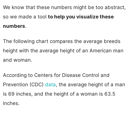
We know that these numbers might be too abstract,
so we made a tool
to help you visualize these
numbers
.
The following chart compares the average breeds
height with the average height of an American man
and woman.
According to Centers for Disease Control and
Prevention (CDC)
data
, the average height of a man
is 69 inches, and the height of a woman is 63.5
inches.