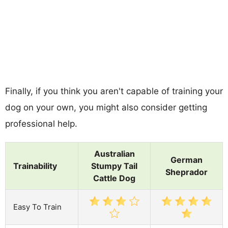
Finally, if you think you aren't capable of training your
dog on your own, you might also consider getting
professional help.
Australian
German
Trainability
Stumpy Tail
Sheprador
Cattle Dog
Easy To Train