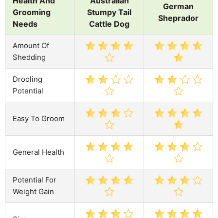
Health And
Australian
German
Grooming
Stumpy Tail
Sheprador
Needs
Cattle Dog
Amount Of
Shedding
Drooling
Potential
Easy To Groom
General Health
Potential For
Weight Gain