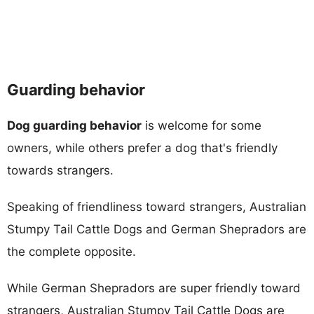
Guarding behavior
Dog guarding behavior
is welcome for some
owners, while others prefer a dog that's friendly
towards strangers.
Speaking of friendliness toward strangers, Australian
Stumpy Tail Cattle Dogs and German Shepradors are
the complete opposite.
While German Shepradors are super friendly toward
strangers, Australian Stumpy Tail Cattle Dogs are