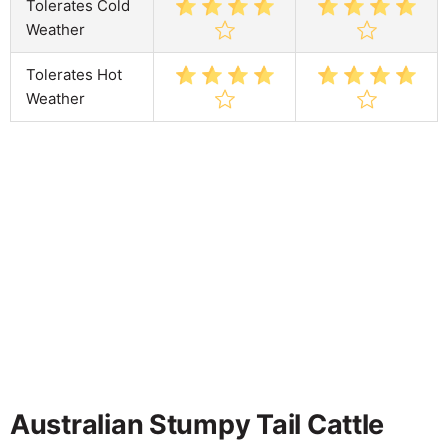
Tolerates Cold
Weather
Tolerates Hot
Weather
Australian Stumpy Tail Cattle