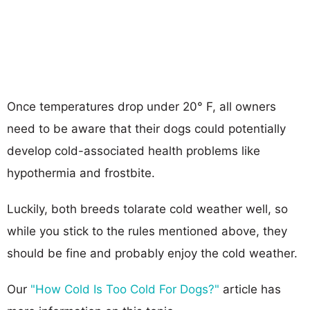
Once temperatures drop under 20° F, all owners
need to be aware that their dogs could potentially
develop cold-associated health problems like
hypothermia and frostbite.
Luckily, both breeds tolarate cold weather well, so
while you stick to the rules mentioned above, they
should be fine and probably enjoy the cold weather.
Our
"How Cold Is Too Cold For Dogs?"
article has