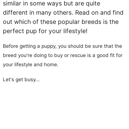
similar in some ways but are quite
different in many others. Read on and find
out which of these popular breeds is the
perfect pup for your lifestyle!
Before getting a puppy, you should be sure that the
breed you're doing to buy or rescue is a good fit for
your lifestyle and home.
Let's get busy...