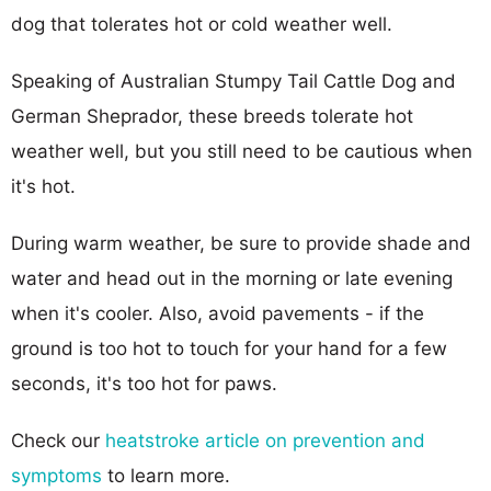
dog that tolerates hot or cold weather well.
Speaking of Australian Stumpy Tail Cattle Dog and
German Sheprador, these breeds tolerate hot
weather well, but you still need to be cautious when
it's hot.
During warm weather, be sure to provide shade and
water and head out in the morning or late evening
when it's cooler. Also, avoid pavements - if the
ground is too hot to touch for your hand for a few
seconds, it's too hot for paws.
Check our
heatstroke article on prevention and
symptoms
to learn more.