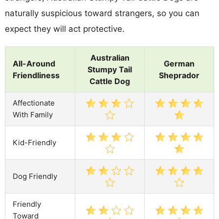
naturally suspicious toward strangers, so you can
expect they will act protective.
Australian
All-Around
German
Stumpy Tail
Friendliness
Sheprador
Cattle Dog
Affectionate
With Family
Kid-Friendly
Dog Friendly
Friendly
Toward