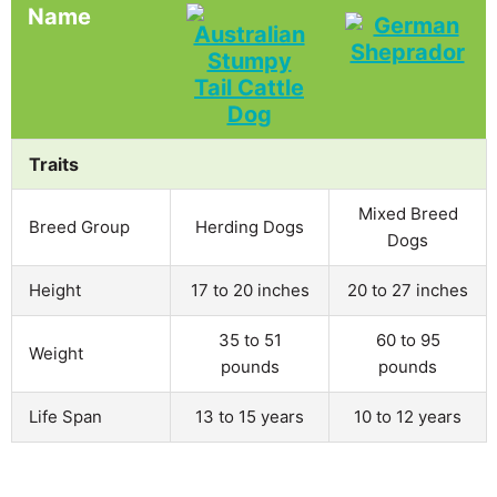
Name
Traits
Mixed Breed
Breed Group
Herding Dogs
Dogs
Height
17 to 20 inches
20 to 27 inches
35 to 51
60 to 95
Weight
pounds
pounds
Life Span
13 to 15 years
10 to 12 years