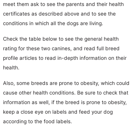
meet them ask to see the parents and their health
certificates as described above and to see the
conditions in which all the dogs are living.
Check the table below to see the general health
rating for these two canines, and read full breed
profile articles to read in-depth information on their
health.
Also, some breeds are prone to obesity, which could
cause other health conditions. Be sure to check that
information as well, if the breed is prone to obesity,
keep a close eye on labels and feed your dog
according to the food labels.