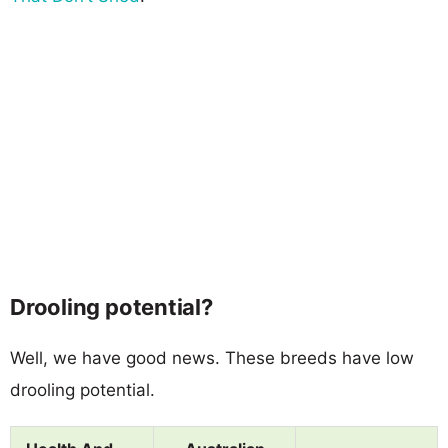
Drooling potential?
Well, we have good news. These breeds have low
drooling potential.