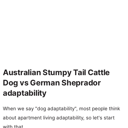
Australian Stumpy Tail Cattle
Dog vs German Sheprador
adaptability
When we say "dog adaptability", most people think
about apartment living adaptability, so let's start
with that.