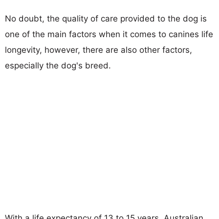
No doubt, the quality of care provided to the dog is
one of the main factors when it comes to canines life
longevity, however, there are also other factors,
especially the dog's breed.
With a life expectancy of 13 to 15 years, Australian