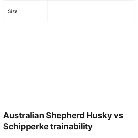
Size
Australian Shepherd Husky vs
Schipperke trainability