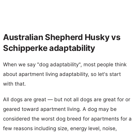
Australian Shepherd Husky vs
Schipperke adaptability
When we say "dog adaptability", most people think
about apartment living adaptability, so let's start
with that.
All dogs are great — but not all dogs are great for or
geared toward apartment living. A dog may be
considered the worst dog breed for apartments for a
few reasons including size, energy level, noise,