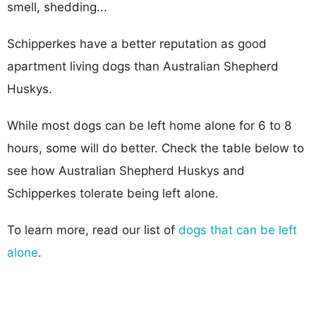
smell, shedding...
Schipperkes have a better reputation as good
apartment living dogs than Australian Shepherd
Huskys.
While most dogs can be left home alone for 6 to 8
hours, some will do better. Check the table below to
see how Australian Shepherd Huskys and
Schipperkes tolerate being left alone.
To learn more, read our list of
dogs that can be left
alone
.