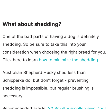
What about shedding?
One of the bad parts of having a dog is definitely
shedding. So be sure to take this into your
consideration when choosing the right breed for you.
Click here to learn
how to minimize the shedding
.
Australian Shepherd Husky shed less than
Schipperke do, but don't forget - preventing
shedding is impossible, but regular brushing is
necessary.
Recommended article:
30 Small Hypoallergenic Dogs