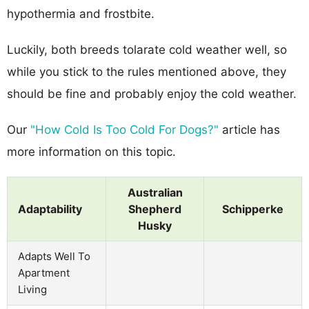
hypothermia and frostbite.
Luckily, both breeds tolarate cold weather well, so
while you stick to the rules mentioned above, they
should be fine and probably enjoy the cold weather.
Our
"How Cold Is Too Cold For Dogs?"
article has
more information on this topic.
Australian
Adaptability
Shepherd
Schipperke
Husky
Adapts Well To
Apartment
Living