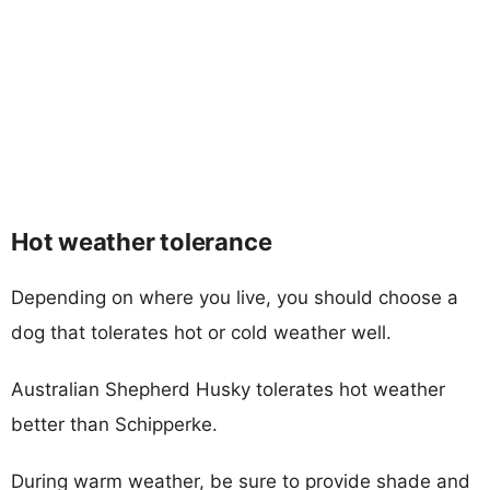
Hot weather tolerance
Depending on where you live, you should choose a
dog that tolerates hot or cold weather well.
Australian Shepherd Husky tolerates hot weather
better than Schipperke.
During warm weather, be sure to provide shade and