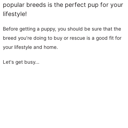
popular breeds is the perfect pup for your
lifestyle!
Before getting a puppy, you should be sure that the
breed you're doing to buy or rescue is a good fit for
your lifestyle and home.
Let's get busy...