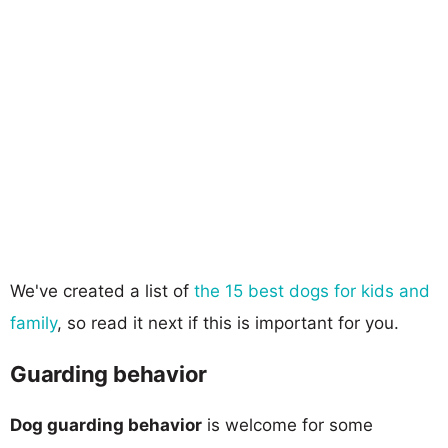
We've created a list of
the 15 best dogs for kids and
family
, so read it next if this is important for you.
Guarding behavior
Dog guarding behavior
is welcome for some