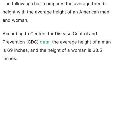
The following chart compares the average breeds
height with the average height of an American man
and woman.
According to Centers for Disease Control and
Prevention (CDC)
data
, the average height of a man
is 69 inches, and the height of a woman is 63.5
inches.