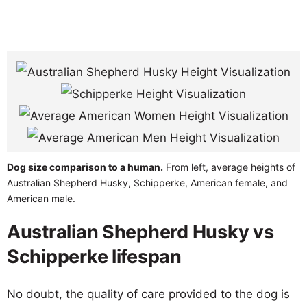
Dog size comparison to a human.
From left, average heights of
Australian Shepherd Husky, Schipperke, American female, and
American male.
Australian Shepherd Husky vs
Schipperke lifespan
No doubt, the quality of care provided to the dog is