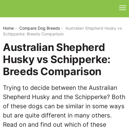
australian-shepherd-husky-vs-schipperke
Home
Compare Dog Breeds
Australian Shepherd Husky vs
Schipperke: Breeds Comparison
Australian Shepherd
Husky vs Schipperke:
Breeds Comparison
Trying to decide between the Australian
Shepherd Husky and the Schipperke? Both
of these dogs can be similar in some ways
but are quite different in many others.
Read on and find out which of these