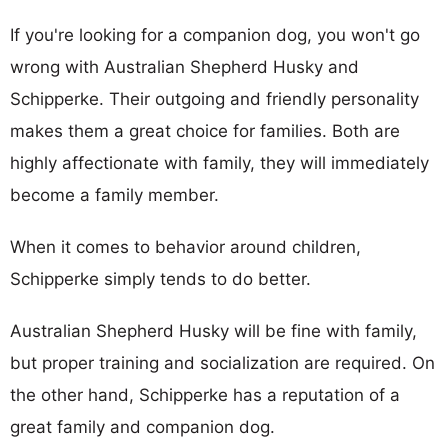
If you're looking for a companion dog, you won't go
wrong with Australian Shepherd Husky and
Schipperke. Their outgoing and friendly personality
makes them a great choice for families. Both are
highly affectionate with family, they will immediately
become a family member.
When it comes to behavior around children,
Schipperke simply tends to do better.
Australian Shepherd Husky will be fine with family,
but proper training and socialization are required. On
the other hand, Schipperke has a reputation of a
great family and companion dog.