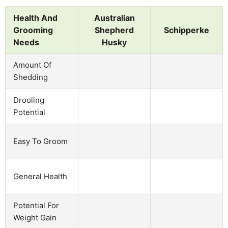
Health And
Australian
Grooming
Shepherd
Schipperke
Needs
Husky
Amount Of
Shedding
Drooling
Potential
Easy To Groom
General Health
Potential For
Weight Gain