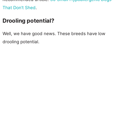
That Don’t Shed
.
Drooling potential?
Well, we have good news. These breeds have low
drooling potential.