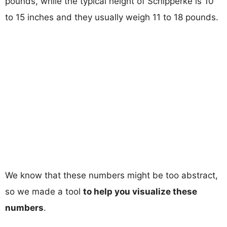
pounds, while the typical height of Schipperke is 10
to 15 inches and they usually weigh 11 to 18 pounds.
We know that these numbers might be too abstract,
so we made a tool
to help you visualize these
numbers
.