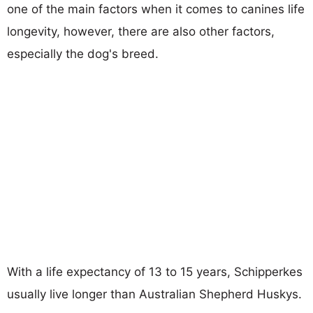
one of the main factors when it comes to canines life
longevity, however, there are also other factors,
especially the dog's breed.
With a life expectancy of 13 to 15 years, Schipperkes
usually live longer than Australian Shepherd Huskys.