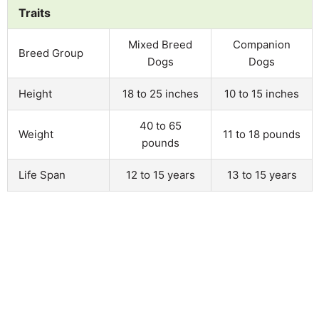
Traits
Mixed Breed
Companion
Breed Group
Dogs
Dogs
Height
18 to 25 inches
10 to 15 inches
40 to 65
Weight
11 to 18 pounds
pounds
Life Span
12 to 15 years
13 to 15 years