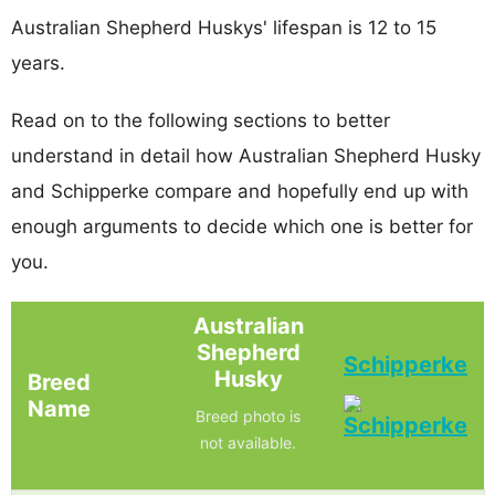
Australian Shepherd Huskys' lifespan is 12 to 15
years.
Read on to the following sections to better
understand in detail how Australian Shepherd Husky
and Schipperke compare and hopefully end up with
enough arguments to decide which one is better for
you.
Australian
Shepherd
Schipperke
Husky
Breed
Name
Breed photo is
not available.