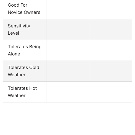
Good For
Novice Owners
Sensitivity
Level
Tolerates Being
Alone
Tolerates Cold
Weather
Tolerates Hot
Weather