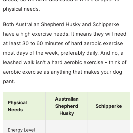
physical needs.
Both Australian Shepherd Husky and Schipperke
have a high exercise needs. It means they will need
at least 30 to 60 minutes of hard aerobic exercise
most days of the week, preferably daily. And no, a
leashed walk isn't a hard aerobic exercise - think of
aerobic exercise as anything that makes your dog
pant.
Australian
Physical
Shepherd
Schipperke
Needs
Husky
Energy Level