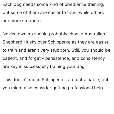
Each dog needs some kind of obedience training,
but some of them are easier to train, while others
are more stubborn.
Novice owners should probably choose Australian
Shepherd Husky over Schipperke as they are easier
to train and aren't very stubborn. Still, you should be
patient, and forget - persistence, and consistency
are key in successfully training your dog.
This doesn't mean Schipperkes are untrainable, but
you might also consider getting professional help.