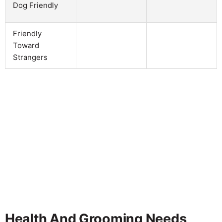
Dog Friendly
Friendly
Toward
Strangers
Health And Grooming Needs