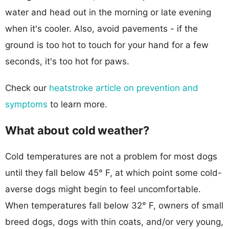
water and head out in the morning or late evening
when it's cooler. Also, avoid pavements - if the
ground is too hot to touch for your hand for a few
seconds, it's too hot for paws.
Check our
heatstroke article on prevention and
symptoms
to learn more.
What about cold weather?
Cold temperatures are not a problem for most dogs
until they fall below 45° F, at which point some cold-
averse dogs might begin to feel uncomfortable.
When temperatures fall below 32° F, owners of small
breed dogs, dogs with thin coats, and/or very young,