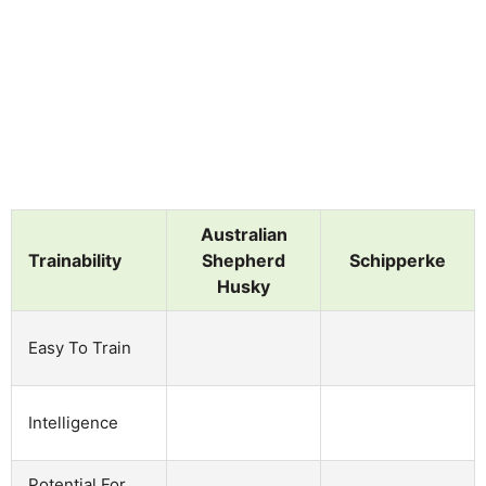
Australian
Trainability
Shepherd
Schipperke
Husky
Easy To Train
Intelligence
Potential For