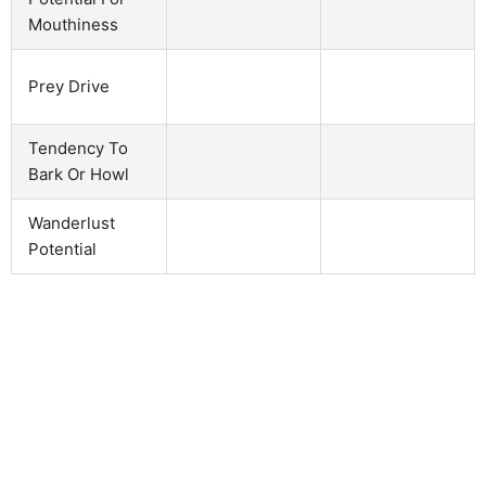
Mouthiness
Prey Drive
Tendency To
Bark Or Howl
Wanderlust
Potential