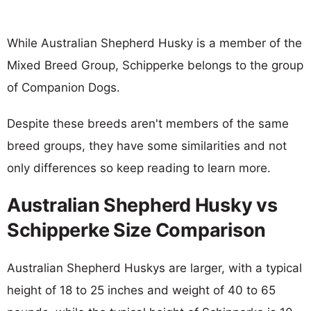
While Australian Shepherd Husky is a member of the
Mixed Breed Group, Schipperke belongs to the group
of Companion Dogs.
Despite these breeds aren't members of the same
breed groups, they have some similarities and not
only differences so keep reading to learn more.
Australian Shepherd Husky vs
Schipperke Size Comparison
Australian Shepherd Huskys are larger, with a typical
height of 18 to 25 inches and weight of 40 to 65