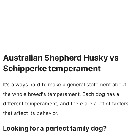
Australian Shepherd Husky vs
Schipperke temperament
It's always hard to make a general statement about
the whole breed's temperament. Each dog has a
different temperament, and there are a lot of factors
that affect its behavior.
Looking for a perfect family dog?