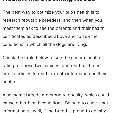
The best way to optimize your pup’s health is to
research reputable breeders, and then when you
meet them ask to see the parents and their health
certificates as described above and to see the
conditions in which all the dogs are living.
Check the table below to see the general health
rating for these two canines, and read full breed
profile articles to read in-depth information on their
health.
Also, some breeds are prone to obesity, which could
cause other health conditions. Be sure to check that
information as well, if the breed is prone to obesity,