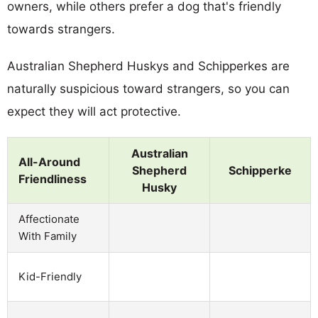
owners, while others prefer a dog that's friendly
towards strangers.
Australian Shepherd Huskys and Schipperkes are
naturally suspicious toward strangers, so you can
expect they will act protective.
Australian
All-Around
Shepherd
Schipperke
Friendliness
Husky
Affectionate
With Family
Kid-Friendly