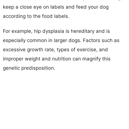
keep a close eye on labels and feed your dog
according to the food labels.
For example, hip dysplasia is hereditary and is
especially common in larger dogs. Factors such as
excessive growth rate, types of exercise, and
improper weight and nutrition can magnify this
genetic predisposition.