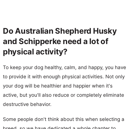
Do Australian Shepherd Husky
and Schipperke need a lot of
physical activity?
To keep your dog healthy, calm, and happy, you have
to provide it with enough physical activities. Not only
your dog will be healthier and happier when it's
active, but you'll also reduce or completely eliminate
destructive behavior.
Some people don't think about this when selecting a
breed, so we have dedicated a whole chapter to