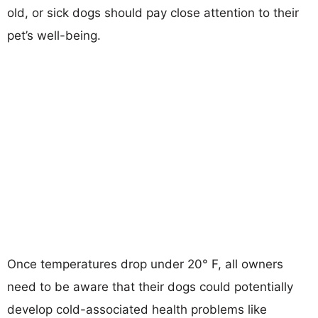
old, or sick dogs should pay close attention to their
pet’s well-being.
Once temperatures drop under 20° F, all owners
need to be aware that their dogs could potentially
develop cold-associated health problems like