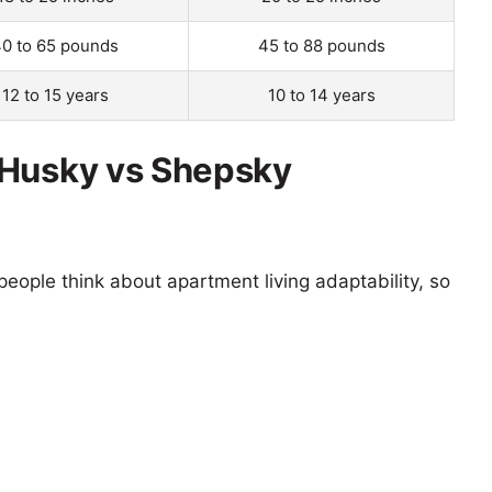
0 to 65 pounds
45 to 88 pounds
12 to 15 years
10 to 14 years
 Husky vs Shepsky
eople think about apartment living adaptability, so