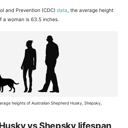
rol and Prevention (CDC)
data
, the average height
of a woman is 63.5 inches.
verage heights of Australian Shepherd Husky, Shepsky,
Husky vs Shepsky lifespan