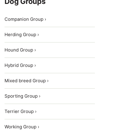
Dog Groups
Companion Group ›
Herding Group ›
Hound Group ›
Hybrid Group ›
Mixed breed Group ›
Sporting Group ›
Terrier Group ›
Working Group ›