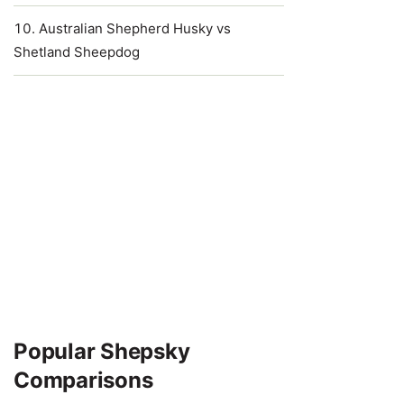
Australian Shepherd Husky vs
Shetland Sheepdog
Popular Shepsky
Comparisons