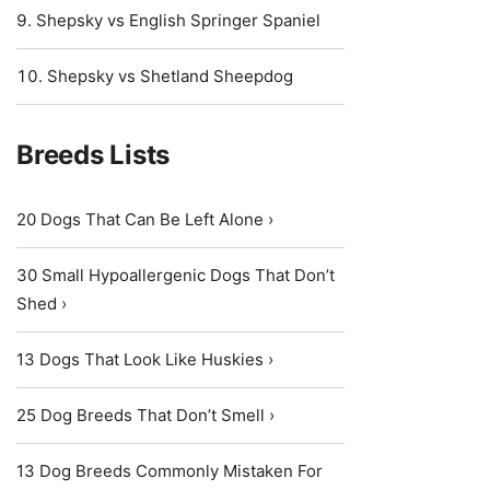
Shepsky vs English Springer Spaniel
Shepsky vs Shetland Sheepdog
Breeds Lists
20 Dogs That Can Be Left Alone ›
30 Small Hypoallergenic Dogs That Don’t
Shed ›
13 Dogs That Look Like Huskies ›
25 Dog Breeds That Don’t Smell ›
13 Dog Breeds Commonly Mistaken For