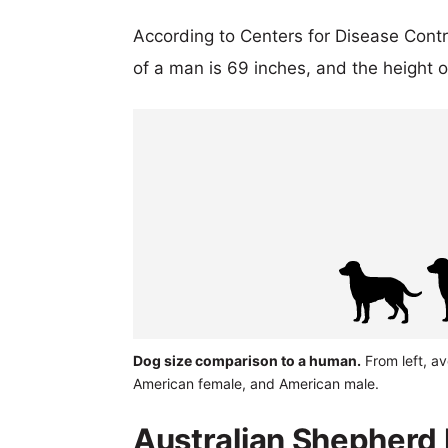
According to Centers for Disease Cont
of a man is 69 inches, and the height 
Dog size comparison to a human.
From left, a
American female, and American male.
Australian Shepherd 