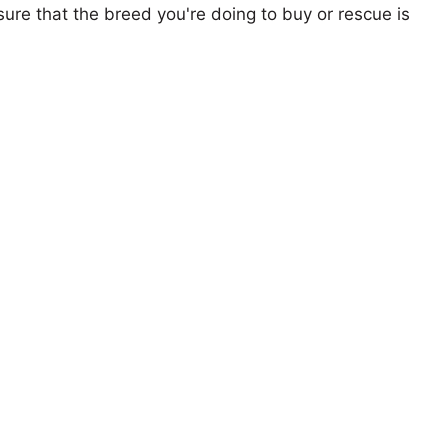
ure that the breed you're doing to buy or rescue is