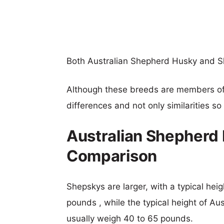
Both Australian Shepherd Husky and S
Although these breeds are members o
differences and not only similarities s
Australian Shepherd
Comparison
Shepskys are larger, with a typical hei
pounds , while the typical height of Au
usually weigh 40 to 65 pounds.