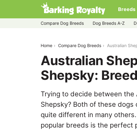
Breeds
Compare Dog Breeds
Dog Breeds A-Z
D
australian-shepherd-husky-vs-shepsk
Home
Compare Dog Breeds
Australian Sh
Australian She
Shepsky: Bree
Trying to decide between the
Shepsky? Both of these dogs c
quite different in many others
popular breeds is the perfect p