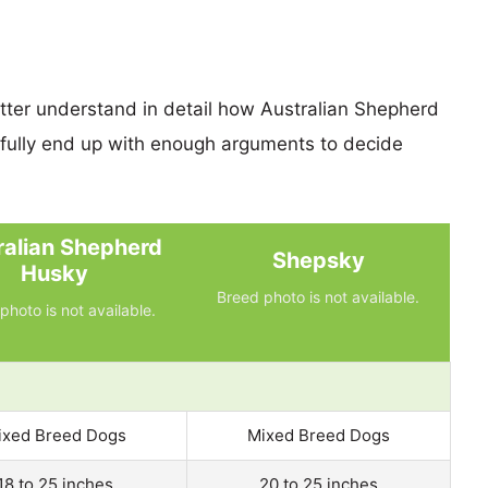
etter understand in detail how Australian Shepherd
ully end up with enough arguments to decide
ralian Shepherd
Shepsky
Husky
Breed photo is not available.
photo is not available.
ixed Breed Dogs
Mixed Breed Dogs
18 to 25 inches
20 to 25 inches