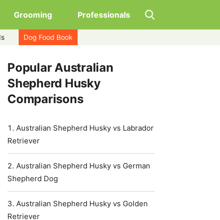
Grooming
Professionals
ds
Dog Food Book
Popular Australian
Shepherd Husky
Comparisons
Australian Shepherd Husky vs Labrador
Retriever
Australian Shepherd Husky vs German
Shepherd Dog
Australian Shepherd Husky vs Golden
Retriever