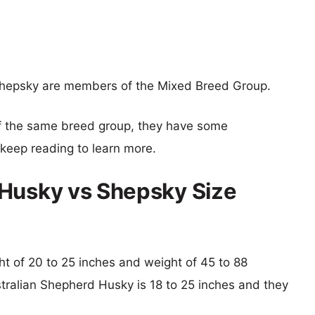
hepsky are members of the Mixed Breed Group.
f the same breed group, they have some
o keep reading to learn more.
 Husky vs Shepsky Size
ght of 20 to 25 inches and weight of 45 to 88
stralian Shepherd Husky is 18 to 25 inches and they