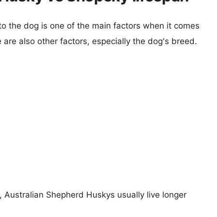
 to the dog is one of the main factors when it comes
e are also other factors, especially the dog's breed.
s, Australian Shepherd Huskys usually live longer