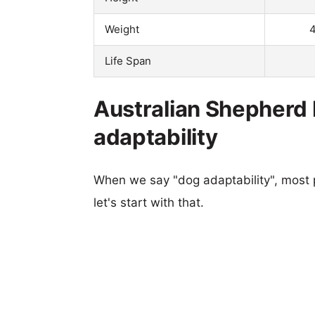
Weight
4
Life Span
Australian Shepherd
adaptability
When we say "dog adaptability", most p
let's start with that.