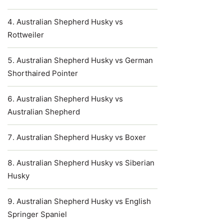
Australian Shepherd Husky vs
Rottweiler
Australian Shepherd Husky vs German
Shorthaired Pointer
Australian Shepherd Husky vs
Australian Shepherd
Australian Shepherd Husky vs Boxer
Australian Shepherd Husky vs Siberian
Husky
Australian Shepherd Husky vs English
Springer Spaniel