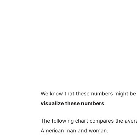
We know that these numbers might be 
visualize these numbers
.
The following chart compares the aver
American man and woman.