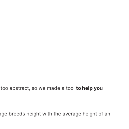
too abstract, so we made a tool
to help you
age breeds height with the average height of an