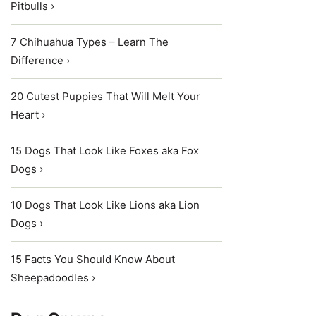
Pitbulls ›
7 Chihuahua Types – Learn The
Difference ›
20 Cutest Puppies That Will Melt Your
Heart ›
15 Dogs That Look Like Foxes aka Fox
Dogs ›
10 Dogs That Look Like Lions aka Lion
Dogs ›
15 Facts You Should Know About
Sheepadoodles ›