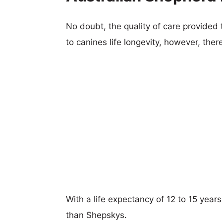
No doubt, the quality of care provided
to canines life longevity, however, ther
With a life expectancy of 12 to 15 year
than Shepskys.