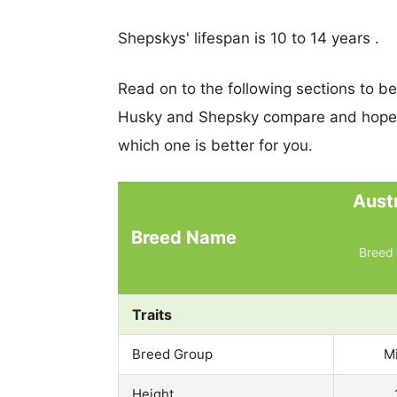
Shepskys' lifespan is 10 to 14 years .
Read on to the following sections to b
Husky and Shepsky compare and hopef
which one is better for you.
Aust
Breed Name
Breed 
Traits
Breed Group
M
Height