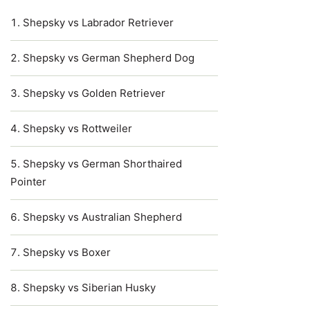
Shepsky vs Labrador Retriever
Shepsky vs German Shepherd Dog
Shepsky vs Golden Retriever
Shepsky vs Rottweiler
Shepsky vs German Shorthaired
Pointer
Shepsky vs Australian Shepherd
Shepsky vs Boxer
Shepsky vs Siberian Husky