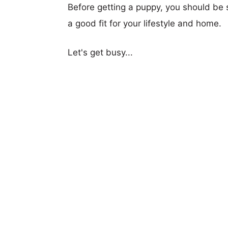
Before getting a puppy, you should be s
a good fit for your lifestyle and home.
Let's get busy...