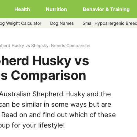
Health
Nutrition
Behavior & Training
og Weight Calculator
Dog Names
Small Hypoallergenic Bree
y
epherd Husky vs Shepsky: Breeds Comparison
pherd Husky vs
ds Comparison
 Australian Shepherd Husky and the
an be similar in some ways but are
. Read on and find out which of these
up for your lifestyle!