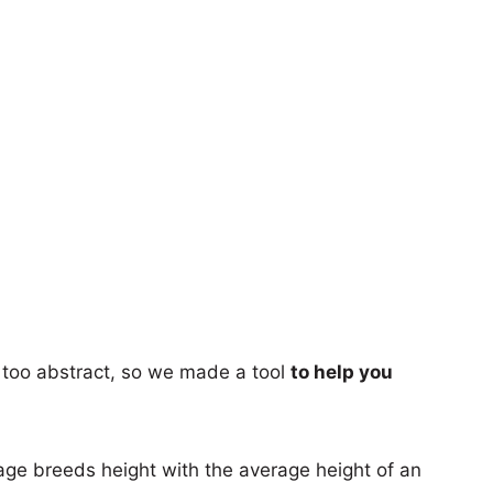
too abstract, so we made a tool
to help you
age breeds height with the average height of an