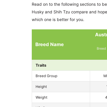
Read on to the following sections to b
Husky and Shih Tzu compare and hopef
which one is better for you.
Aust
Breed Name
Breed 
Traits
Breed Group
M
Height
Weight
4