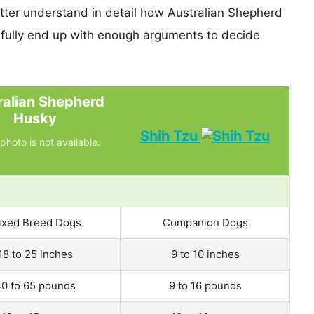
etter understand in detail how Australian Shepherd
ully end up with enough arguments to decide
ralian Shepherd
Husky
Shih Tzu
photo is not available.
ixed Breed Dogs
Companion Dogs
18 to 25 inches
9 to 10 inches
0 to 65 pounds
9 to 16 pounds