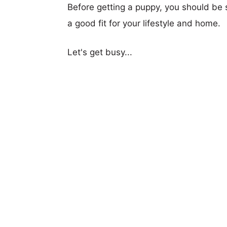
Before getting a puppy, you should be s
a good fit for your lifestyle and home.
Let's get busy...