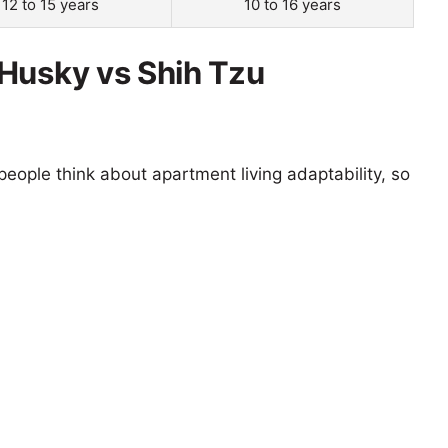
12 to 15 years
10 to 16 years
Husky vs Shih Tzu
eople think about apartment living adaptability, so