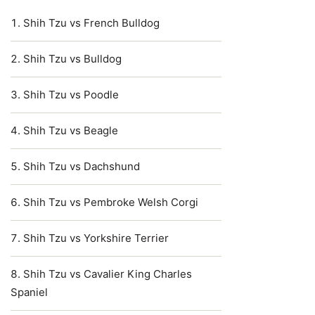
Shih Tzu vs French Bulldog
Shih Tzu vs Bulldog
Shih Tzu vs Poodle
Shih Tzu vs Beagle
Shih Tzu vs Dachshund
Shih Tzu vs Pembroke Welsh Corgi
Shih Tzu vs Yorkshire Terrier
Shih Tzu vs Cavalier King Charles
Spaniel