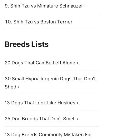
Shih Tzu vs Miniature Schnauzer
Shih Tzu vs Boston Terrier
Breeds Lists
20 Dogs That Can Be Left Alone ›
30 Small Hypoallergenic Dogs That Don’t
Shed ›
13 Dogs That Look Like Huskies ›
25 Dog Breeds That Don’t Smell ›
13 Dog Breeds Commonly Mistaken For