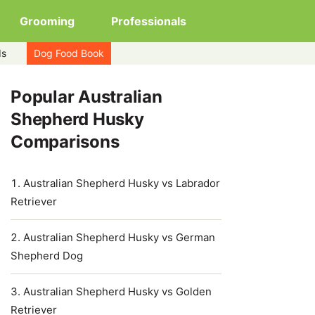
Grooming
Professionals
ds
Dog Food Book
Popular Australian
Shepherd Husky
Comparisons
Australian Shepherd Husky vs Labrador
Retriever
Australian Shepherd Husky vs German
Shepherd Dog
Australian Shepherd Husky vs Golden
Retriever