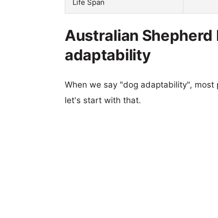
Life Span
Australian Shepherd 
adaptability
When we say "dog adaptability", most p
let's start with that.