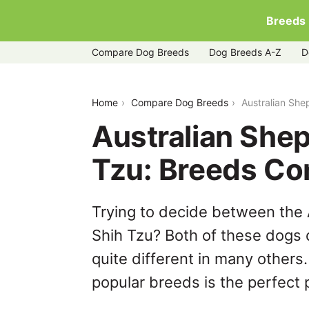
Breeds
Compare Dog Breeds
Dog Breeds A-Z
D
australian-shepherd-husky-vs-shih-tz
Home
Compare Dog Breeds
Australian She
Australian She
Tzu: Breeds C
Trying to decide between the
Shih Tzu? Both of these dogs 
quite different in many others
popular breeds is the perfect p