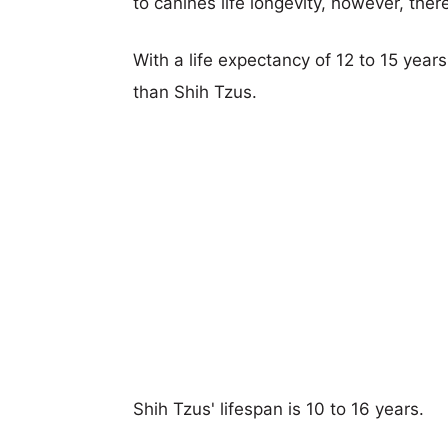
to canines life longevity, however, ther
With a life expectancy of 12 to 15 year
than Shih Tzus.
Shih Tzus' lifespan is 10 to 16 years.