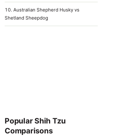
Australian Shepherd Husky vs
Shetland Sheepdog
Popular Shih Tzu
Comparisons