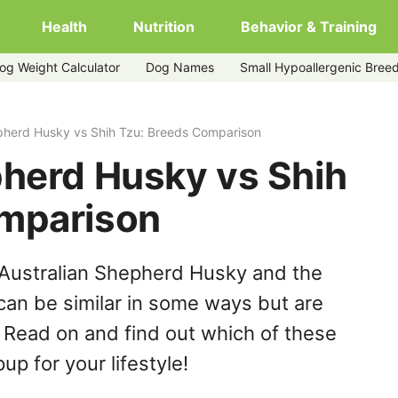
Health
Nutrition
Behavior & Training
og Weight Calculator
Dog Names
Small Hypoallergenic Bree
u
pherd Husky vs Shih Tzu: Breeds Comparison
pherd Husky vs Shih
omparison
 Australian Shepherd Husky and the
can be similar in some ways but are
. Read on and find out which of these
up for your lifestyle!