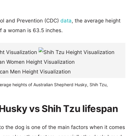
rol and Prevention (CDC)
data
, the average height
of a woman is 63.5 inches.
verage heights of Australian Shepherd Husky, Shih Tzu,
Husky vs Shih Tzu lifespan
 to the dog is one of the main factors when it comes