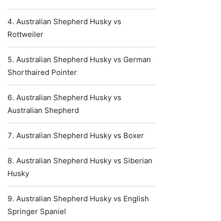
Australian Shepherd Husky vs
Rottweiler
Australian Shepherd Husky vs German
Shorthaired Pointer
Australian Shepherd Husky vs
Australian Shepherd
Australian Shepherd Husky vs Boxer
Australian Shepherd Husky vs Siberian
Husky
Australian Shepherd Husky vs English
Springer Spaniel