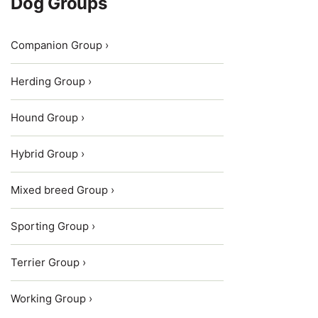
Dog Groups
Companion Group ›
Herding Group ›
Hound Group ›
Hybrid Group ›
Mixed breed Group ›
Sporting Group ›
Terrier Group ›
Working Group ›