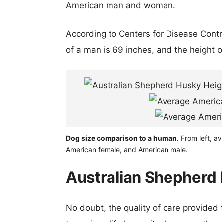
American man and woman.
According to Centers for Disease Cont
of a man is 69 inches, and the height 
Dog size comparison to a human.
From left, a
American female, and American male.
Australian Shepherd 
No doubt, the quality of care provided