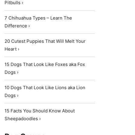
Pitbulls ›
7 Chihuahua Types – Learn The
Difference ›
20 Cutest Puppies That Will Melt Your
Heart ›
15 Dogs That Look Like Foxes aka Fox
Dogs ›
10 Dogs That Look Like Lions aka Lion
Dogs ›
15 Facts You Should Know About
Sheepadoodles ›