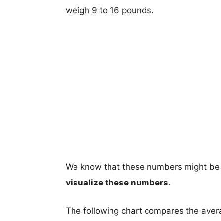
weigh 9 to 16 pounds.
We know that these numbers might be 
visualize these numbers
.
The following chart compares the aver