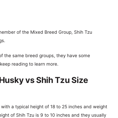
 member of the Mixed Breed Group, Shih Tzu
gs.
of the same breed groups, they have some
o keep reading to learn more.
Husky vs Shih Tzu Size
with a typical height of 18 to 25 inches and weight
eight of Shih Tzu is 9 to 10 inches and they usually