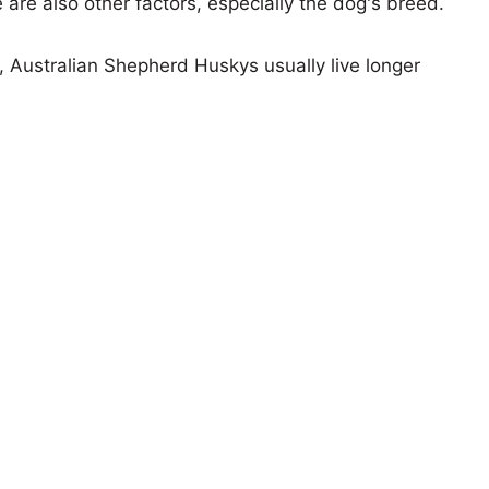
e are also other factors, especially the dog's breed.
s, Australian Shepherd Huskys usually live longer