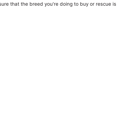
ure that the breed you're doing to buy or rescue is