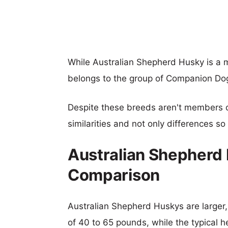
While Australian Shepherd Husky is a
belongs to the group of Companion Do
Despite these breeds aren't members 
similarities and not only differences s
Australian Shepherd 
Comparison
Australian Shepherd Huskys are larger, 
of 40 to 65 pounds, while the typical h