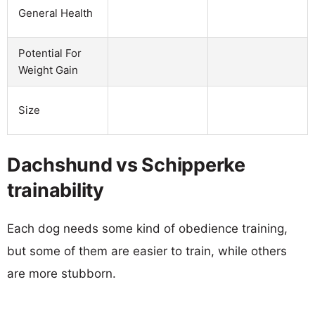
General Health
Potential For
Weight Gain
Size
Dachshund vs Schipperke
trainability
Each dog needs some kind of obedience training,
but some of them are easier to train, while others
are more stubborn.