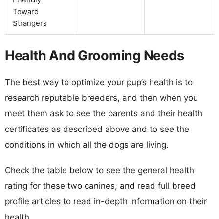
Toward
Strangers
Health And Grooming Needs
The best way to optimize your pup’s health is to
research reputable breeders, and then when you
meet them ask to see the parents and their health
certificates as described above and to see the
conditions in which all the dogs are living.
Check the table below to see the general health
rating for these two canines, and read full breed
profile articles to read in-depth information on their
health.