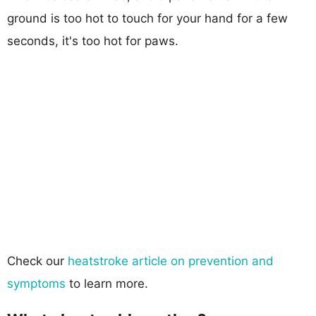
ground is too hot to touch for your hand for a few
seconds, it's too hot for paws.
Check our
heatstroke article on prevention and
symptoms
to learn more.