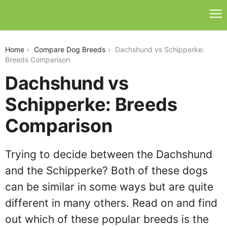
dachshund-vs-schipperke
Home
Compare Dog Breeds
Dachshund vs Schipperke:
Breeds Comparison
Dachshund vs
Schipperke: Breeds
Comparison
Trying to decide between the Dachshund
and the Schipperke? Both of these dogs
can be similar in some ways but are quite
different in many others. Read on and find
out which of these popular breeds is the