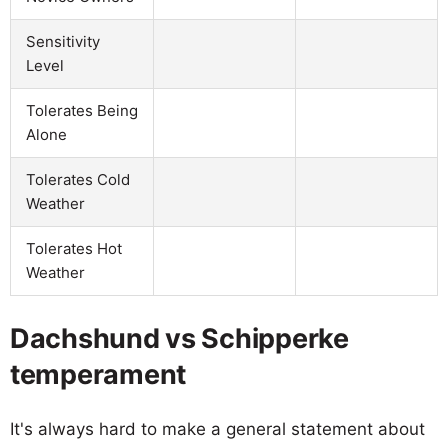
Sensitivity
Level
Tolerates Being
Alone
Tolerates Cold
Weather
Tolerates Hot
Weather
Dachshund vs Schipperke
temperament
It's always hard to make a general statement about