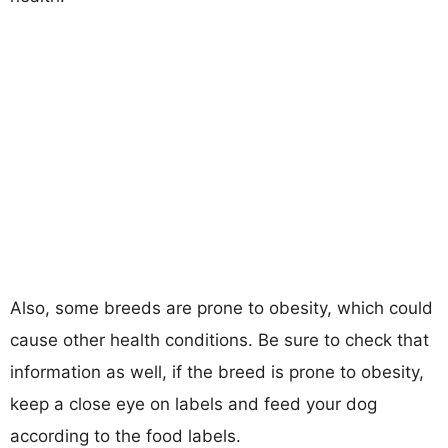
Also, some breeds are prone to obesity, which could
cause other health conditions. Be sure to check that
information as well, if the breed is prone to obesity,
keep a close eye on labels and feed your dog
according to the food labels.