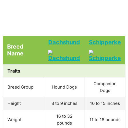
Dachshund
Schipperke
Breed
Name
Traits
Companion
Breed Group
Hound Dogs
Dogs
Height
8 to 9 inches
10 to 15 inches
16 to 32
Weight
11 to 18 pounds
pounds