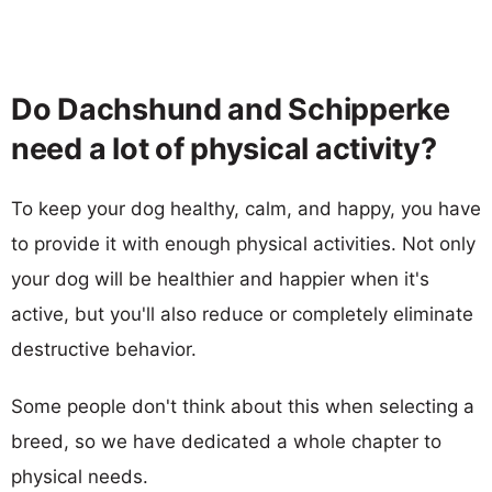
Do Dachshund and Schipperke
need a lot of physical activity?
To keep your dog healthy, calm, and happy, you have
to provide it with enough physical activities. Not only
your dog will be healthier and happier when it's
active, but you'll also reduce or completely eliminate
destructive behavior.
Some people don't think about this when selecting a
breed, so we have dedicated a whole chapter to
physical needs.