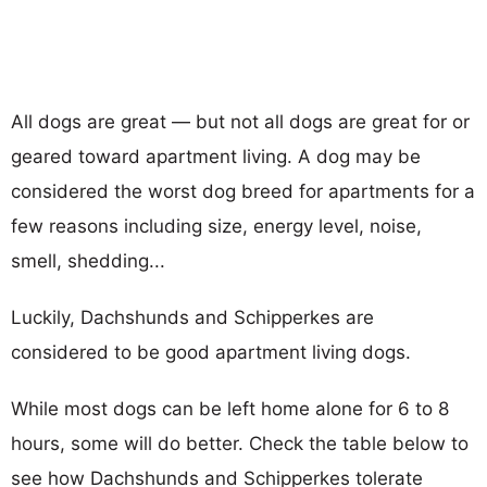
All dogs are great — but not all dogs are great for or
geared toward apartment living. A dog may be
considered the worst dog breed for apartments for a
few reasons including size, energy level, noise,
smell, shedding...
Luckily, Dachshunds and Schipperkes are
considered to be good apartment living dogs.
While most dogs can be left home alone for 6 to 8
hours, some will do better. Check the table below to
see how Dachshunds and Schipperkes tolerate