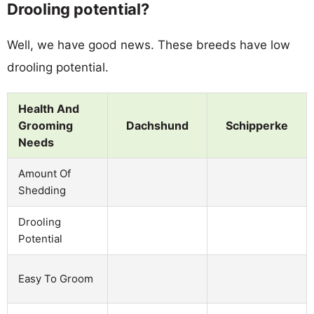
Drooling potential?
Well, we have good news. These breeds have low
drooling potential.
Health And
Grooming
Dachshund
Schipperke
Needs
Amount Of
Shedding
Drooling
Potential
Easy To Groom