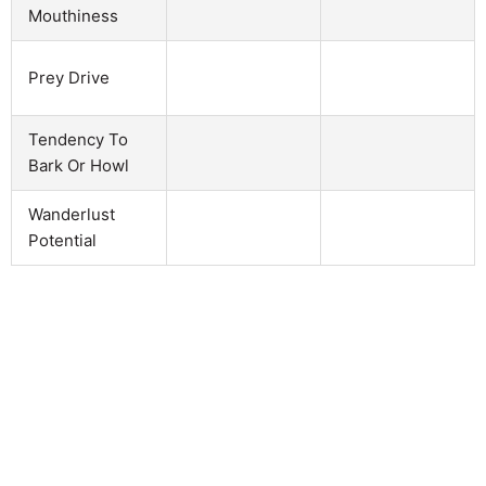
Mouthiness
Prey Drive
Tendency To
Bark Or Howl
Wanderlust
Potential