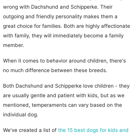
wrong with Dachshund and Schipperke. Their
outgoing and friendly personality makes them a
great choice for families. Both are highly affectionate
with family, they will immediately become a family
member.
When it comes to behavior around children, there's
no much difference between these breeds.
Both Dachshund and Schipperke love children - they
are usually gentle and patient with kids, but as we
mentioned, temperaments can vary based on the
individual dog.
We've created a list of
the 15 best dogs for kids and