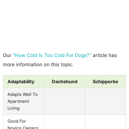
Our
"How Cold Is Too Cold For Dogs?"
article has
more information on this topic.
Adaptability
Dachshund
Schipperke
Adapts Well To
Apartment
Living
Good For
Novice Owners