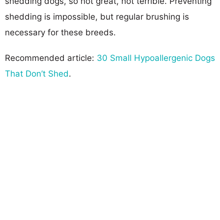
shedding dogs, so not great, not terrible. Preventing
shedding is impossible, but regular brushing is
necessary for these breeds.
Recommended article:
30 Small Hypoallergenic Dogs
That Don’t Shed
.