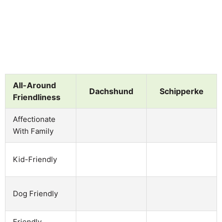
All-Around
Dachshund
Schipperke
Friendliness
Affectionate
With Family
Kid-Friendly
Dog Friendly
Friendly