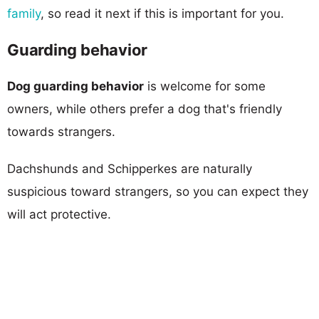
family
, so read it next if this is important for you.
Guarding behavior
Dog guarding behavior
is welcome for some
owners, while others prefer a dog that's friendly
towards strangers.
Dachshunds and Schipperkes are naturally
suspicious toward strangers, so you can expect they
will act protective.