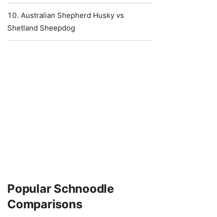
Australian Shepherd Husky vs
Shetland Sheepdog
Popular Schnoodle
Comparisons