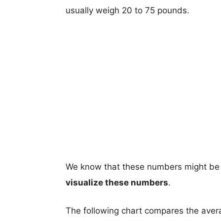
usually weigh 20 to 75 pounds.
We know that these numbers might be 
visualize these numbers
.
The following chart compares the aver