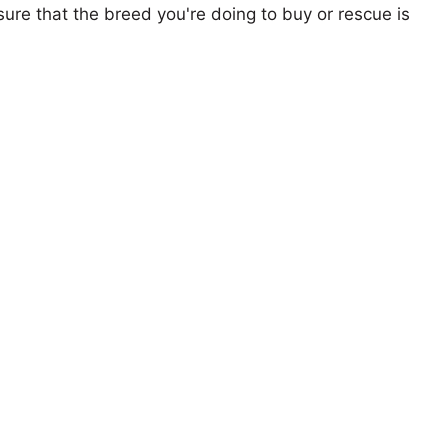
ure that the breed you're doing to buy or rescue is