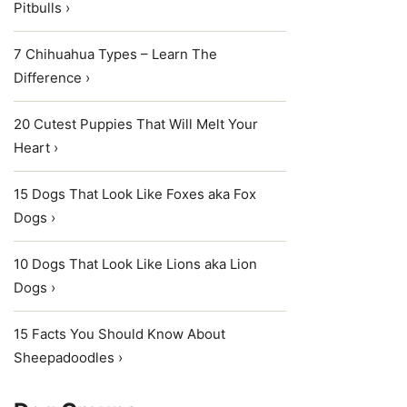
Pitbulls ›
7 Chihuahua Types – Learn The
Difference ›
20 Cutest Puppies That Will Melt Your
Heart ›
15 Dogs That Look Like Foxes aka Fox
Dogs ›
10 Dogs That Look Like Lions aka Lion
Dogs ›
15 Facts You Should Know About
Sheepadoodles ›