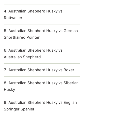
Australian Shepherd Husky vs
Rottweiler
Australian Shepherd Husky vs German
Shorthaired Pointer
Australian Shepherd Husky vs
Australian Shepherd
Australian Shepherd Husky vs Boxer
Australian Shepherd Husky vs Siberian
Husky
Australian Shepherd Husky vs English
Springer Spaniel