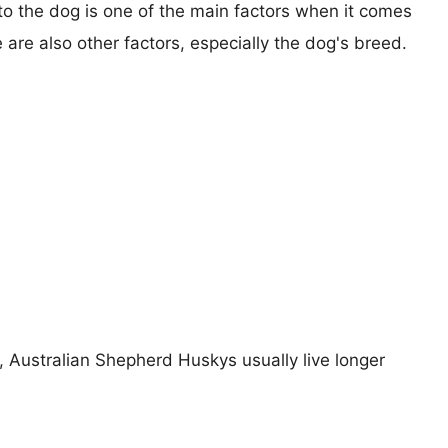
 to the dog is one of the main factors when it comes
e are also other factors, especially the dog's breed.
s, Australian Shepherd Huskys usually live longer