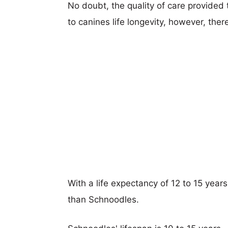
No doubt, the quality of care provided
to canines life longevity, however, ther
With a life expectancy of 12 to 15 year
than Schnoodles.