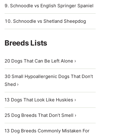
Schnoodle vs English Springer Spaniel
Schnoodle vs Shetland Sheepdog
Breeds Lists
20 Dogs That Can Be Left Alone ›
30 Small Hypoallergenic Dogs That Don’t
Shed ›
13 Dogs That Look Like Huskies ›
25 Dog Breeds That Don’t Smell ›
13 Dog Breeds Commonly Mistaken For