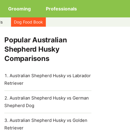
Grooming
Professionals
ds
Dog Food Book
Popular Australian
Shepherd Husky
Comparisons
Australian Shepherd Husky vs Labrador
Retriever
Australian Shepherd Husky vs German
Shepherd Dog
Australian Shepherd Husky vs Golden
Retriever