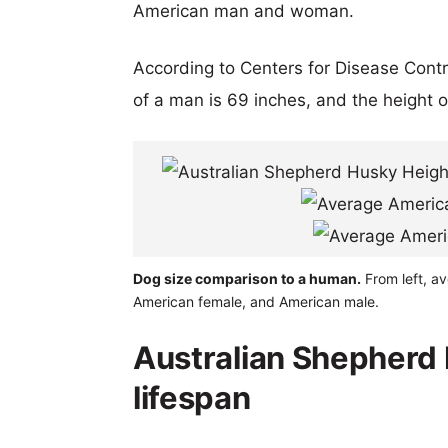
American man and woman.
According to Centers for Disease Cont
of a man is 69 inches, and the height 
Dog size comparison to a human.
From left, a
American female, and American male.
Australian Shepherd
lifespan