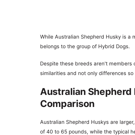
While Australian Shepherd Husky is a
belongs to the group of Hybrid Dogs.
Despite these breeds aren't members 
similarities and not only differences s
Australian Shepherd
Comparison
Australian Shepherd Huskys are larger, 
of 40 to 65 pounds, while the typical h