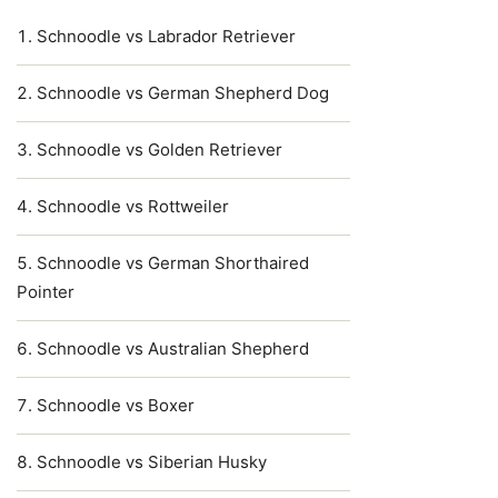
Schnoodle vs Labrador Retriever
Schnoodle vs German Shepherd Dog
Schnoodle vs Golden Retriever
Schnoodle vs Rottweiler
Schnoodle vs German Shorthaired
Pointer
Schnoodle vs Australian Shepherd
Schnoodle vs Boxer
Schnoodle vs Siberian Husky