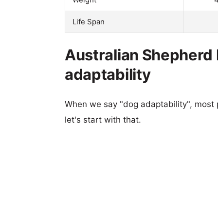
Life Span
Australian Shepherd
adaptability
When we say "dog adaptability", most p
let's start with that.