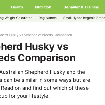
Health
Nutrition
Behavior & Training
og Weight Calculator
Dog Names
Small Hypoallergenic Bree
dle
epherd Husky vs Schnoodle: Breeds Comparison
pherd Husky vs
eeds Comparison
 Australian Shepherd Husky and the
 can be similar in some ways but are
. Read on and find out which of these
up for your lifestyle!