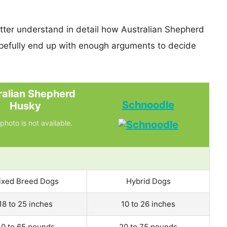
etter understand in detail how Australian Shepherd
efully end up with enough arguments to decide
ralian Shepherd
Schnoodle
Husky
photo is not available.
ixed Breed Dogs
Hybrid Dogs
18 to 25 inches
10 to 26 inches
0 to 65 pounds
20 to 75 pounds