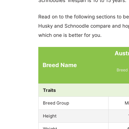
Schnoodles' lifespan is 10 to 15 years.
Read on to the following sections to b
Husky and Schnoodle compare and hop
which one is better for you.
Aust
Breed Name
Breed 
Traits
Breed Group
M
Height
Weight
4