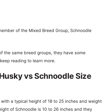
 member of the Mixed Breed Group, Schnoodle
of the same breed groups, they have some
o keep reading to learn more.
 Husky vs Schnoodle Size
with a typical height of 18 to 25 inches and weight
eight of Schnoodle is 10 to 26 inches and they