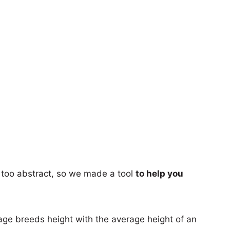
too abstract, so we made a tool
to help you
age breeds height with the average height of an