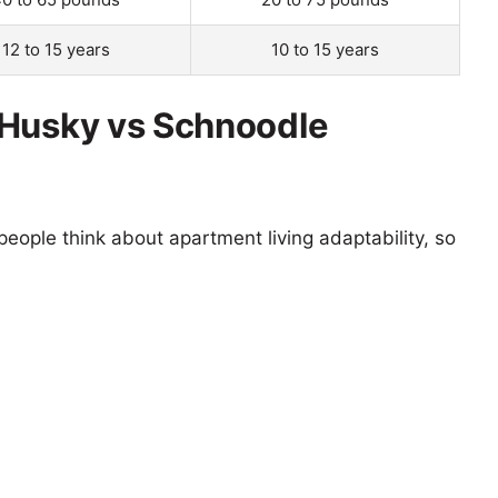
12 to 15 years
10 to 15 years
 Husky vs Schnoodle
eople think about apartment living adaptability, so