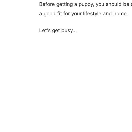
Before getting a puppy, you should be s
a good fit for your lifestyle and home.
Let's get busy...