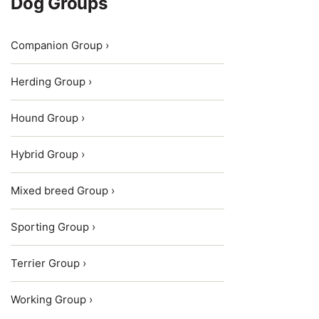
Dog Groups
Companion Group ›
Herding Group ›
Hound Group ›
Hybrid Group ›
Mixed breed Group ›
Sporting Group ›
Terrier Group ›
Working Group ›