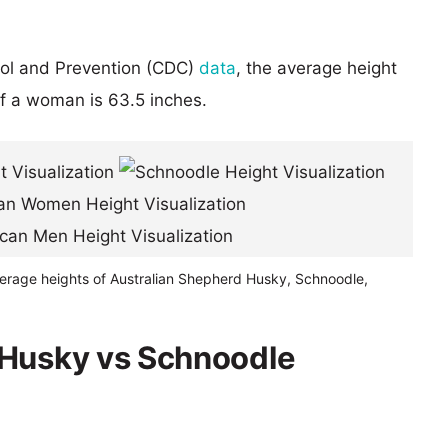
rol and Prevention (CDC)
data
, the average height
of a woman is 63.5 inches.
verage heights of Australian Shepherd Husky, Schnoodle,
 Husky vs Schnoodle