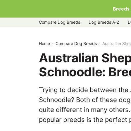
Breeds
Compare Dog Breeds
Dog Breeds A-Z
D
australian-shepherd-husky-vs-schnoo
Home
Compare Dog Breeds
Australian Sh
Australian She
Schnoodle: Br
Trying to decide between the
Schnoodle? Both of these dogs
quite different in many others
popular breeds is the perfect p