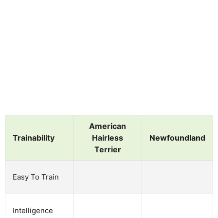
American
Trainability
Hairless
Newfoundland
Terrier
Easy To Train
Intelligence