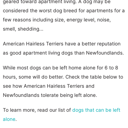
geared toward apartment living. A dog may be
considered the worst dog breed for apartments for a
few reasons including size, energy level, noise,
smell, shedding...
American Hairless Terriers have a better reputation
as good apartment living dogs than Newfoundlands.
While most dogs can be left home alone for 6 to 8
hours, some will do better. Check the table below to
see how American Hairless Terriers and
Newfoundlands tolerate being left alone.
To learn more, read our list of
dogs that can be left
alone
.