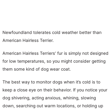
Newfoundland tolerates cold weather better than
American Hairless Terrier.
American Hairless Terriers' fur is simply not designed
for low temperatures, so you might consider getting
them some kind of dog wear coat.
The best way to monitor dogs when it’s cold is to
keep a close eye on their behavior. If you notice your
dog shivering, acting anxious, whining, slowing
down, searching out warm locations, or holding up