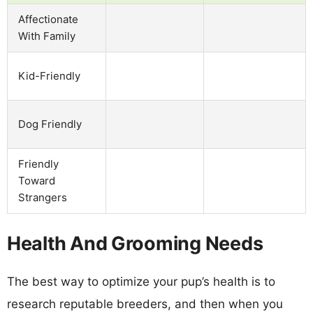
Affectionate
With Family
Kid-Friendly
Dog Friendly
Friendly
Toward
Strangers
Health And Grooming Needs
The best way to optimize your pup’s health is to
research reputable breeders, and then when you