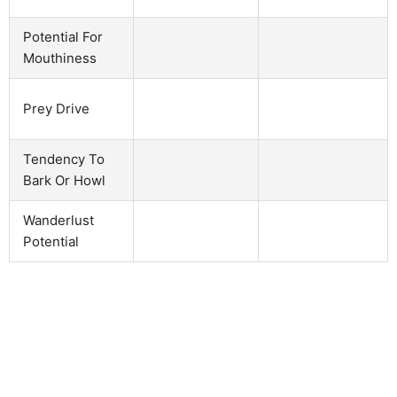
Potential For
Mouthiness
Prey Drive
Tendency To
Bark Or Howl
Wanderlust
Potential