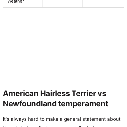
Weather
American Hairless Terrier vs
Newfoundland temperament
It's always hard to make a general statement about