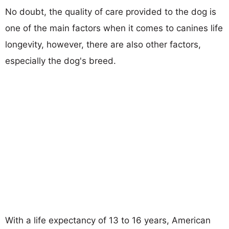
No doubt, the quality of care provided to the dog is
one of the main factors when it comes to canines life
longevity, however, there are also other factors,
especially the dog's breed.
With a life expectancy of 13 to 16 years, American