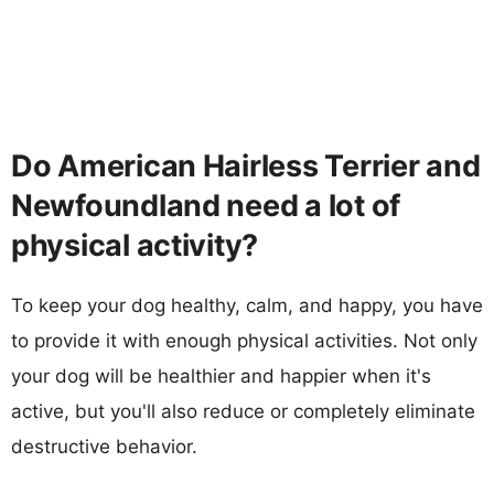
Do American Hairless Terrier and
Newfoundland need a lot of
physical activity?
To keep your dog healthy, calm, and happy, you have
to provide it with enough physical activities. Not only
your dog will be healthier and happier when it's
active, but you'll also reduce or completely eliminate
destructive behavior.