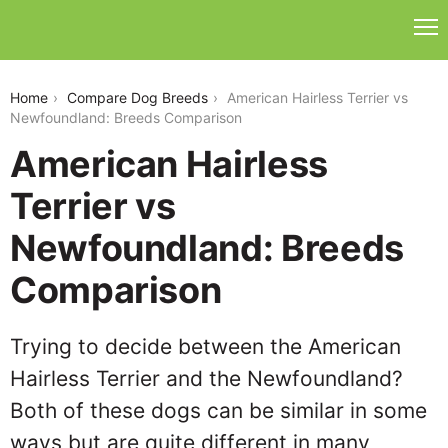
american-hairless-terrier-vs-newfoundland
Home
Compare Dog Breeds
American Hairless Terrier vs
Newfoundland: Breeds Comparison
American Hairless
Terrier vs
Newfoundland: Breeds
Comparison
Trying to decide between the American
Hairless Terrier and the Newfoundland?
Both of these dogs can be similar in some
ways but are quite different in many