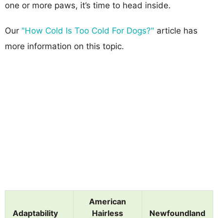
one or more paws, it’s time to head inside.
Our
"How Cold Is Too Cold For Dogs?"
article has
more information on this topic.
American
Adaptability
Hairless
Newfoundland