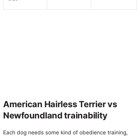
American Hairless Terrier vs
Newfoundland trainability
Each dog needs some kind of obedience training,