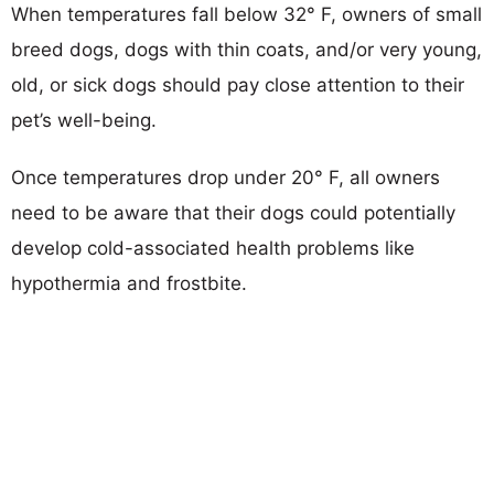
When temperatures fall below 32° F, owners of small
breed dogs, dogs with thin coats, and/or very young,
old, or sick dogs should pay close attention to their
pet’s well-being.
Once temperatures drop under 20° F, all owners
need to be aware that their dogs could potentially
develop cold-associated health problems like
hypothermia and frostbite.