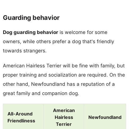
Guarding behavior
Dog guarding behavior
is welcome for some
owners, while others prefer a dog that's friendly
towards strangers.
American Hairless Terrier will be fine with family, but
proper training and socialization are required. On the
other hand, Newfoundland has a reputation of a
great family and companion dog.
American
All-Around
Hairless
Newfoundland
Friendliness
Terrier