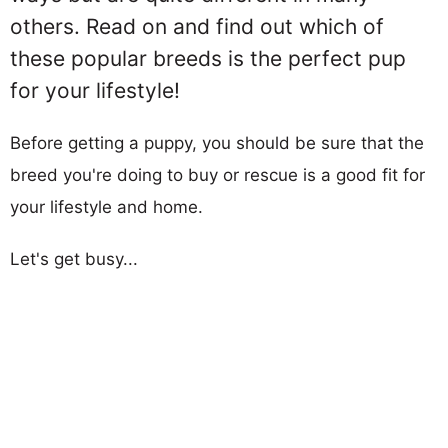
others. Read on and find out which of
these popular breeds is the perfect pup
for your lifestyle!
Before getting a puppy, you should be sure that the
breed you're doing to buy or rescue is a good fit for
your lifestyle and home.
Let's get busy...