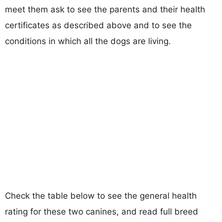
meet them ask to see the parents and their health
certificates as described above and to see the
conditions in which all the dogs are living.
Check the table below to see the general health
rating for these two canines, and read full breed