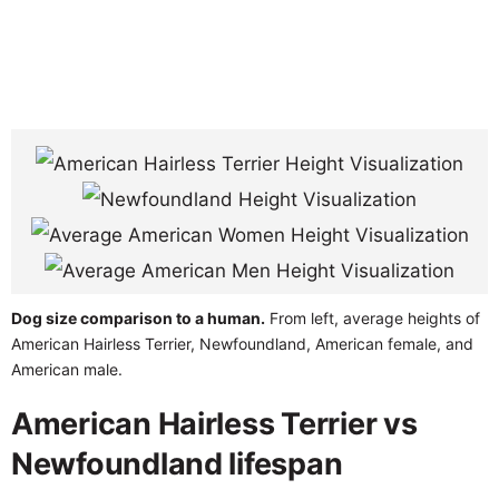
Dog size comparison to a human.
From left, average heights of
American Hairless Terrier, Newfoundland, American female, and
American male.
American Hairless Terrier vs
Newfoundland lifespan