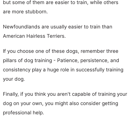
but some of them are easier to train, while others
are more stubborn.
Newfoundlands are usually easier to train than
American Hairless Terriers.
If you choose one of these dogs, remember three
pillars of dog training - Patience, persistence, and
consistency play a huge role in successfully training
your dog.
Finally, if you think you aren't capable of training your
dog on your own, you might also consider getting
professional help.