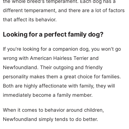
the whole breed's temperament. Each dog has a
different temperament, and there are a lot of factors
that affect its behavior.
Looking for a perfect family dog?
If you're looking for a companion dog, you won't go
wrong with American Hairless Terrier and
Newfoundland. Their outgoing and friendly
personality makes them a great choice for families.
Both are highly affectionate with family, they will
immediately become a family member.
When it comes to behavior around children,
Newfoundland simply tends to do better.