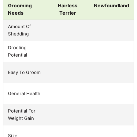
Grooming
Hairless
Newfoundland
Needs
Terrier
Amount Of
Shedding
Drooling
Potential
Easy To Groom
General Health
Potential For
Weight Gain
Size