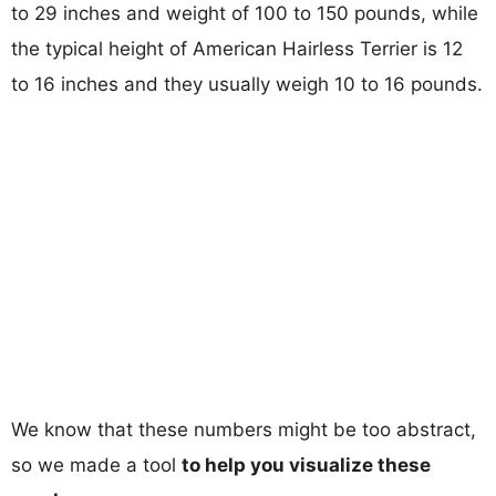
to 29 inches and weight of 100 to 150 pounds, while
the typical height of American Hairless Terrier is 12
to 16 inches and they usually weigh 10 to 16 pounds.
We know that these numbers might be too abstract,
so we made a tool
to help you visualize these