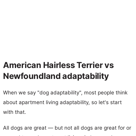
American Hairless Terrier vs
Newfoundland adaptability
When we say "dog adaptability", most people think
about apartment living adaptability, so let's start
with that.
All dogs are great — but not all dogs are great for or