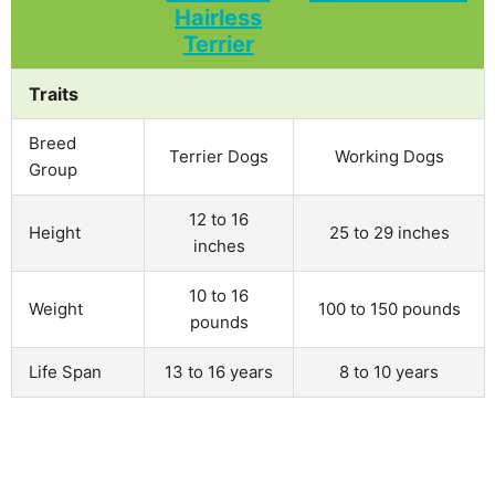
Traits
Breed
Terrier Dogs
Working Dogs
Group
12 to 16
Height
25 to 29 inches
inches
10 to 16
Weight
100 to 150 pounds
pounds
Life Span
13 to 16 years
8 to 10 years