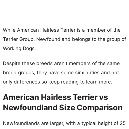
While American Hairless Terrier is a member of the
Terrier Group, Newfoundland belongs to the group of
Working Dogs.
Despite these breeds aren't members of the same
breed groups, they have some similarities and not
only differences so keep reading to learn more.
American Hairless Terrier vs
Newfoundland Size Comparison
Newfoundlands are larger, with a typical height of 25