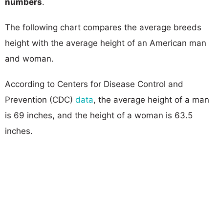
numbers
.
The following chart compares the average breeds
height with the average height of an American man
and woman.
According to Centers for Disease Control and
Prevention (CDC)
data
, the average height of a man
is 69 inches, and the height of a woman is 63.5
inches.