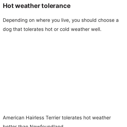
Hot weather tolerance
Depending on where you live, you should choose a
dog that tolerates hot or cold weather well.
American Hairless Terrier tolerates hot weather
better than Newfoundland.