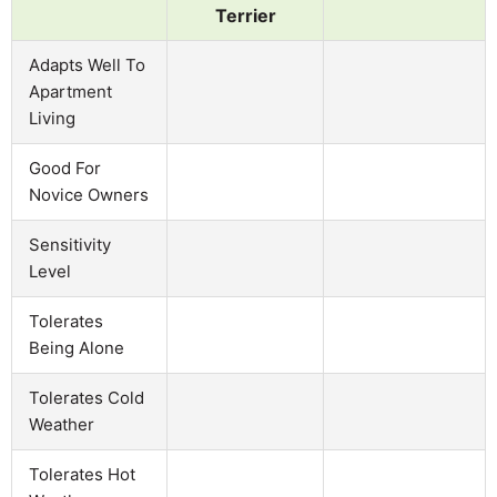
Terrier
Adapts Well To
Apartment
Living
Good For
Novice Owners
Sensitivity
Level
Tolerates
Being Alone
Tolerates Cold
Weather
Tolerates Hot