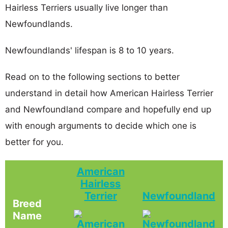
Hairless Terriers usually live longer than
Newfoundlands.
Newfoundlands' lifespan is 8 to 10 years.
Read on to the following sections to better
understand in detail how American Hairless Terrier
and Newfoundland compare and hopefully end up
with enough arguments to decide which one is
better for you.
American
Hairless
Terrier
Newfoundland
Breed
Name