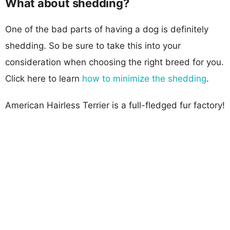
What about shedding?
One of the bad parts of having a dog is definitely
shedding. So be sure to take this into your
consideration when choosing the right breed for you.
Click here to learn
how to minimize the shedding
.
American Hairless Terrier is a full-fledged fur factory!