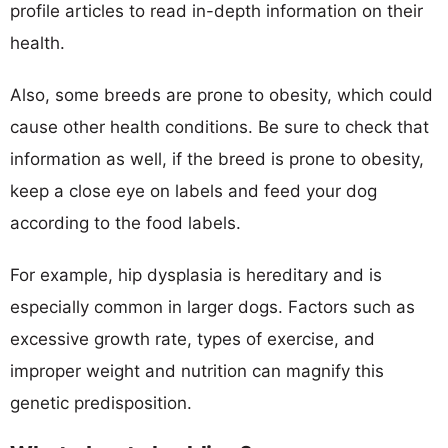
profile articles to read in-depth information on their
health.
Also, some breeds are prone to obesity, which could
cause other health conditions. Be sure to check that
information as well, if the breed is prone to obesity,
keep a close eye on labels and feed your dog
according to the food labels.
For example, hip dysplasia is hereditary and is
especially common in larger dogs. Factors such as
excessive growth rate, types of exercise, and
improper weight and nutrition can magnify this
genetic predisposition.