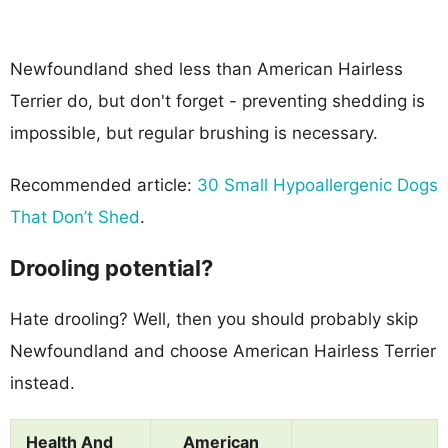
Newfoundland shed less than American Hairless
Terrier do, but don't forget - preventing shedding is
impossible, but regular brushing is necessary.
Recommended article:
30 Small Hypoallergenic Dogs
That Don’t Shed
.
Drooling potential?
Hate drooling? Well, then you should probably skip
Newfoundland and choose American Hairless Terrier
instead.
Health And
American