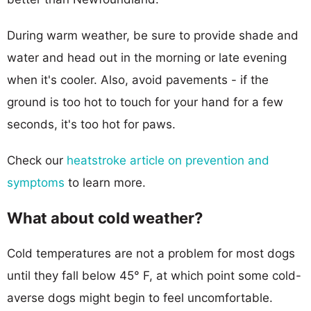
During warm weather, be sure to provide shade and
water and head out in the morning or late evening
when it's cooler. Also, avoid pavements - if the
ground is too hot to touch for your hand for a few
seconds, it's too hot for paws.
Check our
heatstroke article on prevention and
symptoms
to learn more.
What about cold weather?
Cold temperatures are not a problem for most dogs
until they fall below 45° F, at which point some cold-
averse dogs might begin to feel uncomfortable.