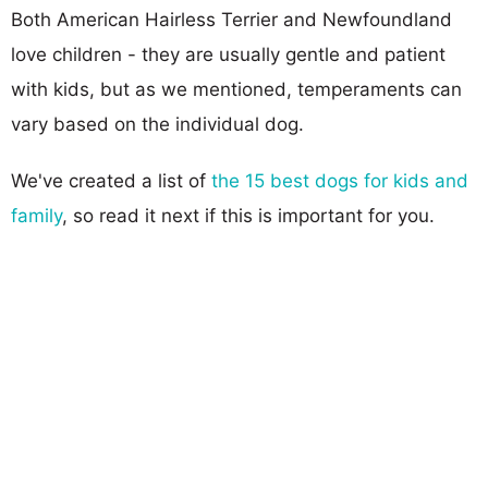
Both American Hairless Terrier and Newfoundland
love children - they are usually gentle and patient
with kids, but as we mentioned, temperaments can
vary based on the individual dog.
We've created a list of
the 15 best dogs for kids and
family
, so read it next if this is important for you.