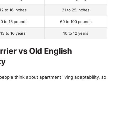
12 to 16 inches
21 to 25 inches
10 to 16 pounds
60 to 100 pounds
13 to 16 years
10 to 12 years
rier vs Old English
ty
eople think about apartment living adaptability, so