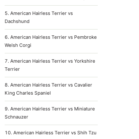
American Hairless Terrier vs
Dachshund
American Hairless Terrier vs Pembroke
Welsh Corgi
American Hairless Terrier vs Yorkshire
Terrier
American Hairless Terrier vs Cavalier
King Charles Spaniel
American Hairless Terrier vs Miniature
Schnauzer
American Hairless Terrier vs Shih Tzu