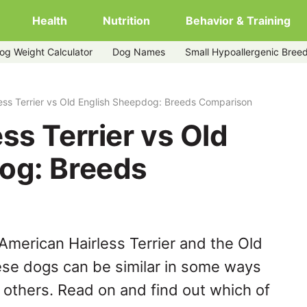
Health
Nutrition
Behavior & Training
og Weight Calculator
Dog Names
Small Hypoallergenic Bree
ish-sheepdog
ess Terrier vs Old English Sheepdog: Breeds Comparison
ss Terrier vs Old
og: Breeds
American Hairless Terrier and the Old
ese dogs can be similar in some ways
y others. Read on and find out which of