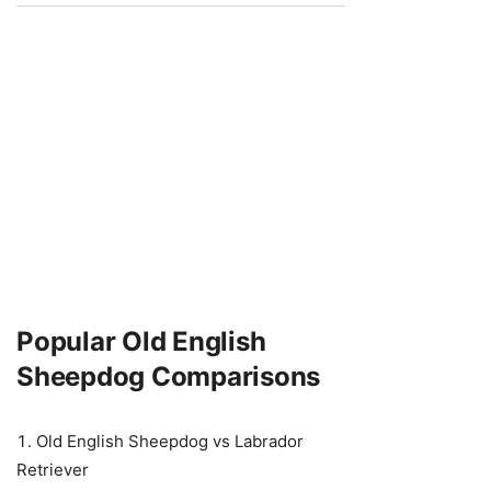
Popular Old English
Sheepdog Comparisons
Old English Sheepdog vs Labrador
Retriever