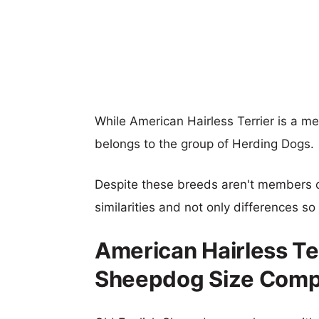
While American Hairless Terrier is a m
belongs to the group of Herding Dogs.
Despite these breeds aren't members 
similarities and not only differences s
American Hairless Ter
Sheepdog Size Comp