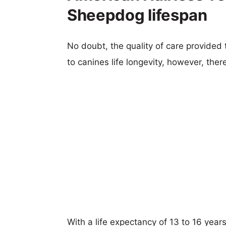
Sheepdog lifespan
No doubt, the quality of care provided
to canines life longevity, however, ther
With a life expectancy of 13 to 16 years