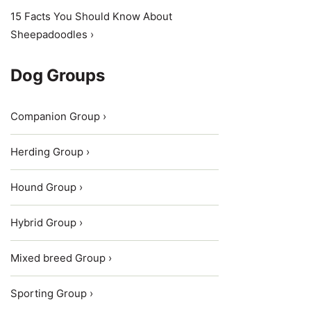
15 Facts You Should Know About
Sheepadoodles ›
Dog Groups
Companion Group ›
Herding Group ›
Hound Group ›
Hybrid Group ›
Mixed breed Group ›
Sporting Group ›