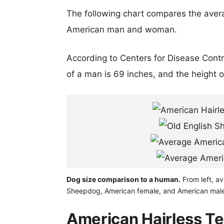
The following chart compares the aver
American man and woman.
According to Centers for Disease Cont
of a man is 69 inches, and the height 
Dog size comparison to a human.
From left, av
Sheepdog, American female, and American male
American Hairless Ter