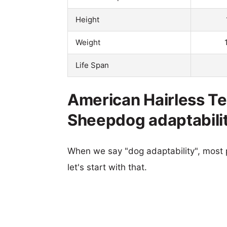
Height
Weight
Life Span
American Hairless Ter
Sheepdog adaptabili
When we say "dog adaptability", most p
let's start with that.