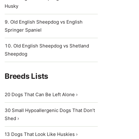
Husky
Old English Sheepdog vs English
Springer Spaniel
Old English Sheepdog vs Shetland
Sheepdog
Breeds Lists
20 Dogs That Can Be Left Alone ›
30 Small Hypoallergenic Dogs That Don’t
Shed ›
13 Dogs That Look Like Huskies ›