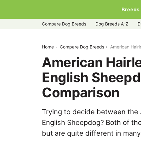
Breeds
Compare Dog Breeds
Dog Breeds A-Z
D
american-hairless-terrier-vs-old-engl
Home
Compare Dog Breeds
American Hairl
American Hairle
English Sheepd
Comparison
Trying to decide between the 
English Sheepdog? Both of th
but are quite different in man