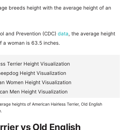
age breeds height with the average height of an
rol and Prevention (CDC)
data
, the average height
of a woman is 63.5 inches.
erage heights of American Hairless Terrier, Old English
.
rier vs Old English