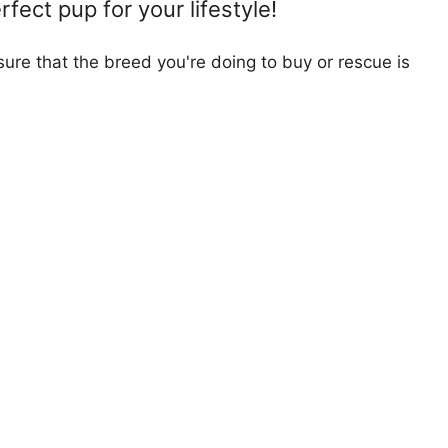
fect pup for your lifestyle!
ure that the breed you're doing to buy or rescue is