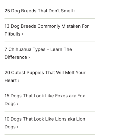
25 Dog Breeds That Don’t Smell ›
13 Dog Breeds Commonly Mistaken For
Pitbulls ›
7 Chihuahua Types – Learn The
Difference ›
20 Cutest Puppies That Will Melt Your
Heart ›
15 Dogs That Look Like Foxes aka Fox
Dogs ›
10 Dogs That Look Like Lions aka Lion
Dogs ›