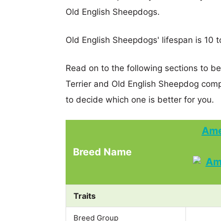
Old English Sheepdogs.
Old English Sheepdogs' lifespan is 10 t
Read on to the following sections to b
Terrier and Old English Sheepdog com
to decide which one is better for you.
Ame
Breed Name
Traits
Breed Group