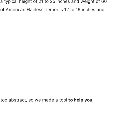
a typical height of 21 to 25 inches and weight of 60
 of American Hairless Terrier is 12 to 16 inches and
too abstract, so we made a tool
to help you