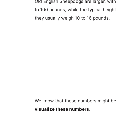
Old English Sheepdogs are larger, with 
to 100 pounds, while the typical height
they usually weigh 10 to 16 pounds.
We know that these numbers might be 
visualize these numbers
.