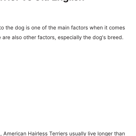
 to the dog is one of the main factors when it comes
e are also other factors, especially the dog's breed.
, American Hairless Terriers usually live longer than