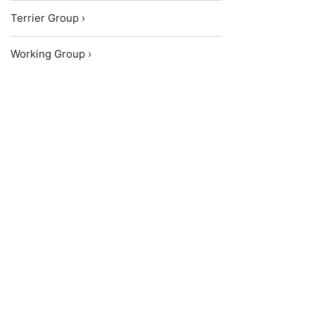
Terrier Group ›
Working Group ›