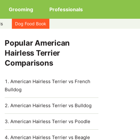
Grooming
Professionals
ds
Dog Food Book
Popular American
Hairless Terrier
Comparisons
American Hairless Terrier vs French
Bulldog
American Hairless Terrier vs Bulldog
American Hairless Terrier vs Poodle
American Hairless Terrier vs Beagle