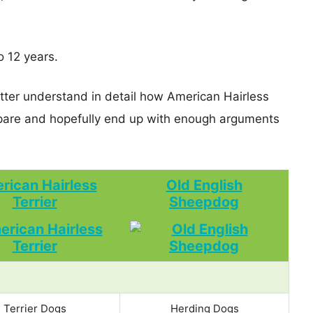
o 12 years.
etter understand in detail how American Hairless
pare and hopefully end up with enough arguments
rican Hairless
Old English
Terrier
Sheepdog
Terrier Dogs
Herding Dogs