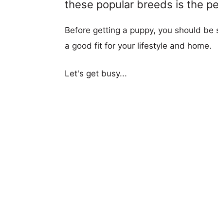
these popular breeds is the per
Before getting a puppy, you should be s
a good fit for your lifestyle and home.
Let's get busy...