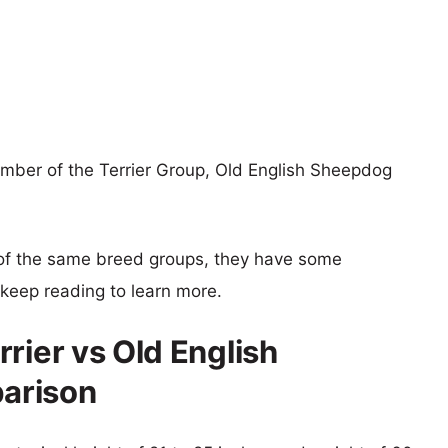
ember of the Terrier Group, Old English Sheepdog
of the same breed groups, they have some
o keep reading to learn more.
rier vs Old English
arison