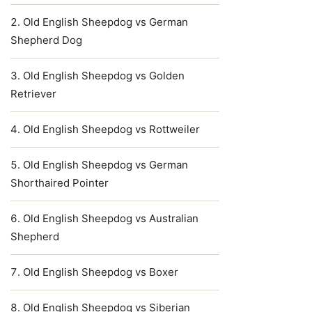
Old English Sheepdog vs German
Shepherd Dog
Old English Sheepdog vs Golden
Retriever
Old English Sheepdog vs Rottweiler
Old English Sheepdog vs German
Shorthaired Pointer
Old English Sheepdog vs Australian
Shepherd
Old English Sheepdog vs Boxer
Old English Sheepdog vs Siberian