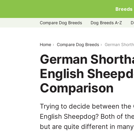
Breeds
Compare Dog Breeds
Dog Breeds A-Z
D
german-shorthaired-pointer-vs-old-en
Home
Compare Dog Breeds
German Shorth
German Shortha
English Sheepd
Comparison
Trying to decide between the
English Sheepdog? Both of th
but are quite different in man