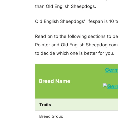
than Old English Sheepdogs.
Old English Sheepdogs' lifespan is 10 t
Read on to the following sections to b
Pointer and Old English Sheepdog com
to decide which one is better for you.
Germ
Breed Name
Traits
Breed Group