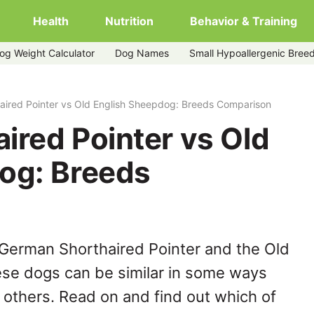
Health
Nutrition
Behavior & Training
og Weight Calculator
Dog Names
Small Hypoallergenic Bree
glish-sheepdog
aired Pointer vs Old English Sheepdog: Breeds Comparison
ired Pointer vs Old
og: Breeds
 German Shorthaired Pointer and the Old
ese dogs can be similar in some ways
y others. Read on and find out which of