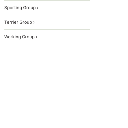
Sporting Group ›
Terrier Group ›
Working Group ›