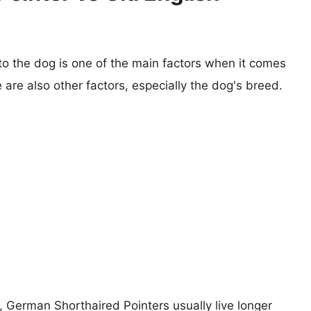
 to the dog is one of the main factors when it comes
e are also other factors, especially the dog's breed.
s, German Shorthaired Pointers usually live longer