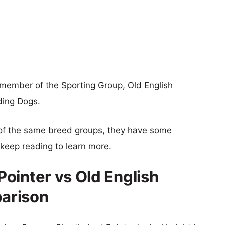
 member of the Sporting Group, Old English
ding Dogs.
of the same breed groups, they have some
o keep reading to learn more.
ointer vs Old English
arison