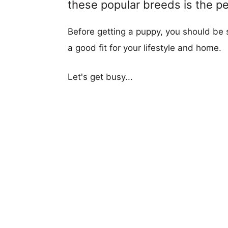
these popular breeds is the per
Before getting a puppy, you should be s
a good fit for your lifestyle and home.
Let's get busy...