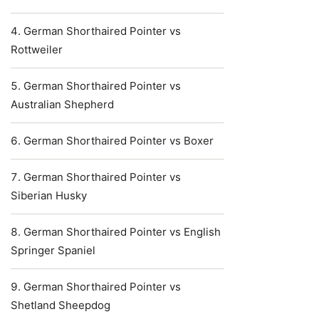
German Shorthaired Pointer vs
Rottweiler
German Shorthaired Pointer vs
Australian Shepherd
German Shorthaired Pointer vs Boxer
German Shorthaired Pointer vs
Siberian Husky
German Shorthaired Pointer vs English
Springer Spaniel
German Shorthaired Pointer vs
Shetland Sheepdog