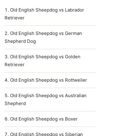
Old English Sheepdog vs Labrador
Retriever
Old English Sheepdog vs German
Shepherd Dog
Old English Sheepdog vs Golden
Retriever
Old English Sheepdog vs Rottweiler
Old English Sheepdog vs Australian
Shepherd
Old English Sheepdog vs Boxer
Old English Sheepdog vs Siberian