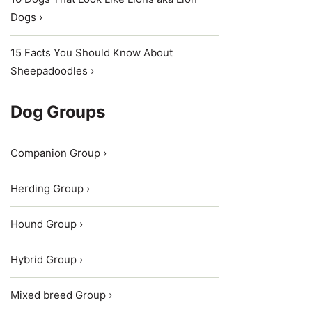
Dogs ›
15 Facts You Should Know About
Sheepadoodles ›
Dog Groups
Companion Group ›
Herding Group ›
Hound Group ›
Hybrid Group ›
Mixed breed Group ›