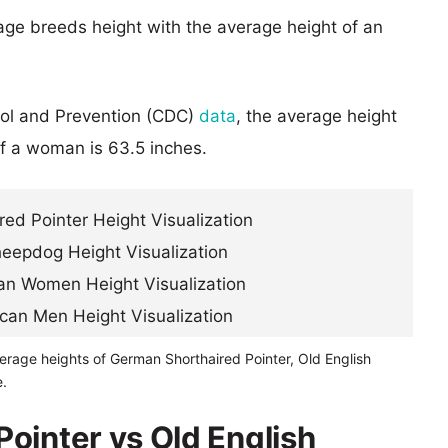
age breeds height with the average height of an
rol and Prevention (CDC)
data
, the average height
of a woman is 63.5 inches.
erage heights of German Shorthaired Pointer, Old English
.
ointer vs Old English