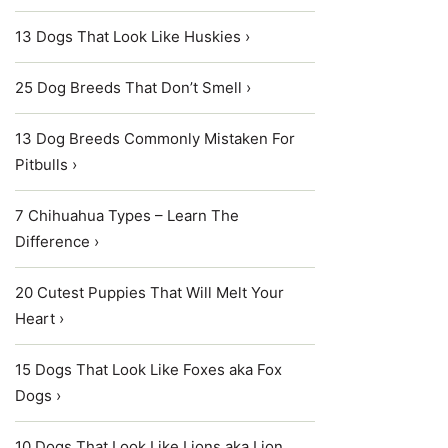
13 Dogs That Look Like Huskies ›
25 Dog Breeds That Don’t Smell ›
13 Dog Breeds Commonly Mistaken For
Pitbulls ›
7 Chihuahua Types – Learn The
Difference ›
20 Cutest Puppies That Will Melt Your
Heart ›
15 Dogs That Look Like Foxes aka Fox
Dogs ›
10 Dogs That Look Like Lions aka Lion