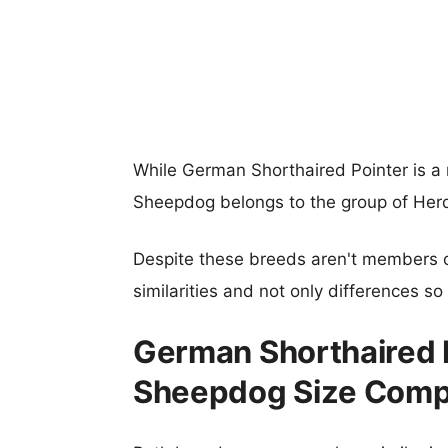
While German Shorthaired Pointer is a
Sheepdog belongs to the group of Her
Despite these breeds aren't members 
similarities and not only differences s
German Shorthaired P
Sheepdog Size Comp