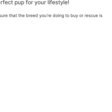
fect pup for your lifestyle!
ure that the breed you're doing to buy or rescue is