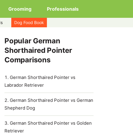
Grooming
Professionals
ds
Dog Food Book
Popular German
Shorthaired Pointer
Comparisons
German Shorthaired Pointer vs
Labrador Retriever
German Shorthaired Pointer vs German
Shepherd Dog
German Shorthaired Pointer vs Golden
Retriever