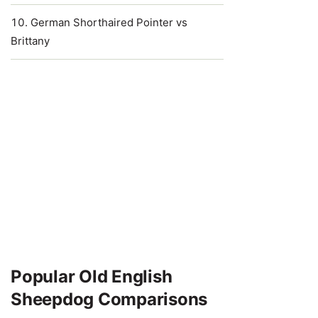
German Shorthaired Pointer vs
Brittany
Popular Old English
Sheepdog Comparisons