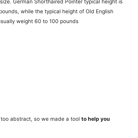
 size. German Shorthaired Pointer typical height is
pounds, while the typical height of Old English
usually weight 60 to 100 pounds
too abstract, so we made a tool
to help you