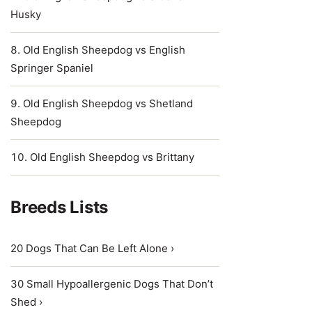
Husky
Old English Sheepdog vs English
Springer Spaniel
Old English Sheepdog vs Shetland
Sheepdog
Old English Sheepdog vs Brittany
Breeds Lists
20 Dogs That Can Be Left Alone ›
30 Small Hypoallergenic Dogs That Don’t
Shed ›