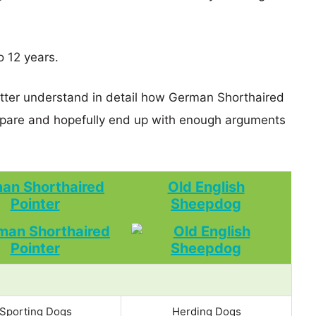
o 12 years.
etter understand in detail how German Shorthaired
pare and hopefully end up with enough arguments
an Shorthaired
Old English
Pointer
Sheepdog
Sporting Dogs
Herding Dogs