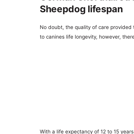
Sheepdog lifespan
No doubt, the quality of care provided
to canines life longevity, however, ther
With a life expectancy of 12 to 15 year