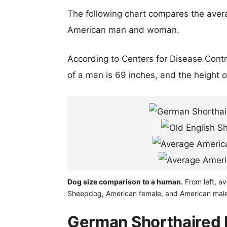
The following chart compares the aver
American man and woman.
According to Centers for Disease Cont
of a man is 69 inches, and the height 
Dog size comparison to a human.
From left, av
Sheepdog, American female, and American male
German Shorthaired P