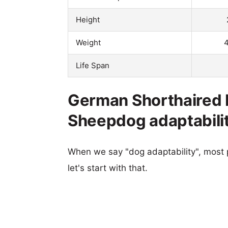
Height
Weight
4
Life Span
German Shorthaired P
Sheepdog adaptabili
When we say "dog adaptability", most p
let's start with that.