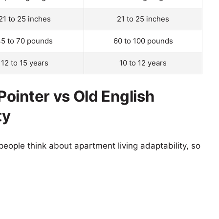
21 to 25 inches
21 to 25 inches
5 to 70 pounds
60 to 100 pounds
12 to 15 years
10 to 12 years
ointer vs Old English
ty
eople think about apartment living adaptability, so