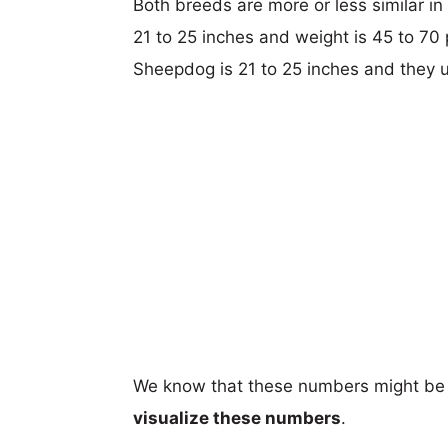
Both breeds are more or less similar in
21 to 25 inches and weight is 45 to 70 
Sheepdog is 21 to 25 inches and they 
We know that these numbers might be 
visualize these numbers
.