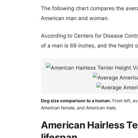
The following chart compares the aver
American man and woman.
According to Centers for Disease Cont
of a man is 69 inches, and the height 
Dog size comparison to a human.
From left, av
American female, and American male.
American Hairless Te
lifespan