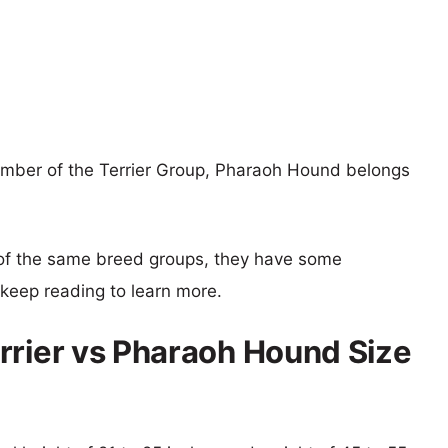
member of the Terrier Group, Pharaoh Hound belongs
of the same breed groups, they have some
o keep reading to learn more.
rrier vs Pharaoh Hound Size