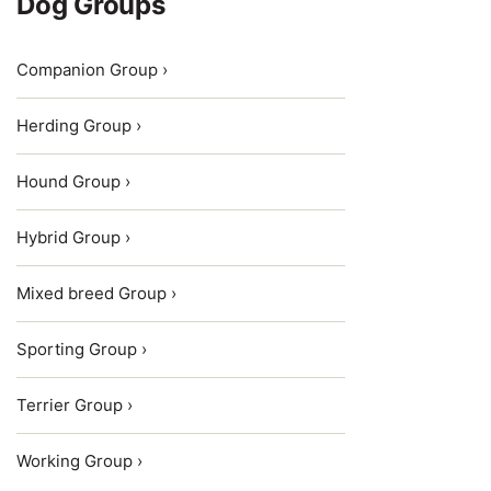
Dog Groups
Companion Group ›
Herding Group ›
Hound Group ›
Hybrid Group ›
Mixed breed Group ›
Sporting Group ›
Terrier Group ›
Working Group ›