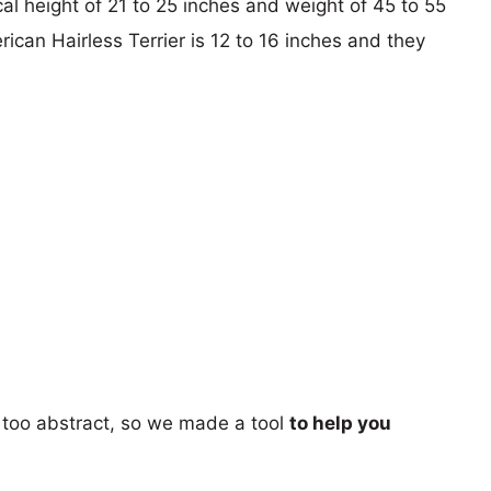
al height of 21 to 25 inches and weight of 45 to 55
rican Hairless Terrier is 12 to 16 inches and they
too abstract, so we made a tool
to help you