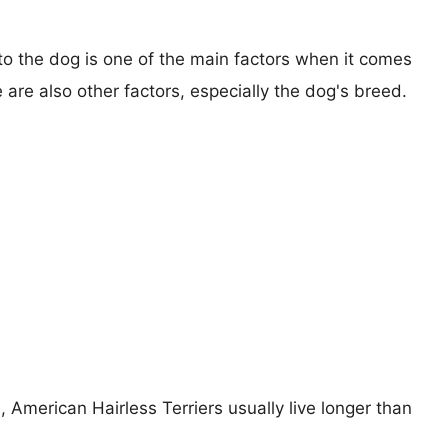
 to the dog is one of the main factors when it comes
e are also other factors, especially the dog's breed.
, American Hairless Terriers usually live longer than