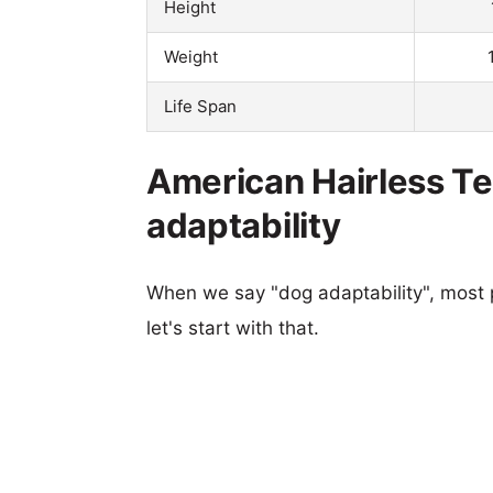
Height
Weight
Life Span
American Hairless Te
adaptability
When we say "dog adaptability", most p
let's start with that.