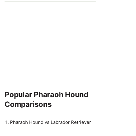
Popular Pharaoh Hound
Comparisons
Pharaoh Hound vs Labrador Retriever