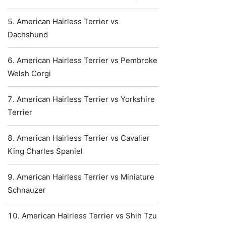
American Hairless Terrier vs
Dachshund
American Hairless Terrier vs Pembroke
Welsh Corgi
American Hairless Terrier vs Yorkshire
Terrier
American Hairless Terrier vs Cavalier
King Charles Spaniel
American Hairless Terrier vs Miniature
Schnauzer
American Hairless Terrier vs Shih Tzu