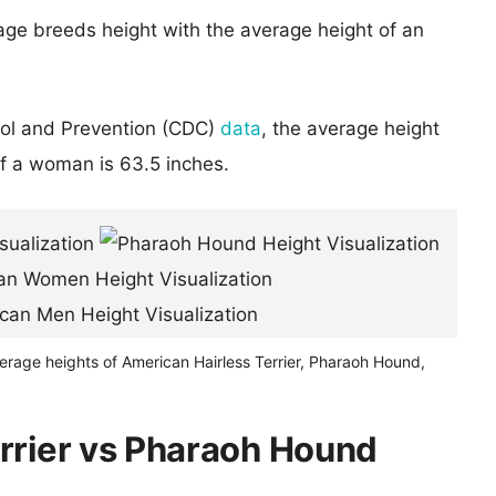
age breeds height with the average height of an
rol and Prevention (CDC)
data
, the average height
of a woman is 63.5 inches.
erage heights of American Hairless Terrier, Pharaoh Hound,
rrier vs Pharaoh Hound