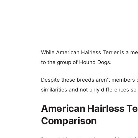
While American Hairless Terrier is a 
to the group of Hound Dogs.
Despite these breeds aren't members 
similarities and not only differences s
American Hairless Te
Comparison