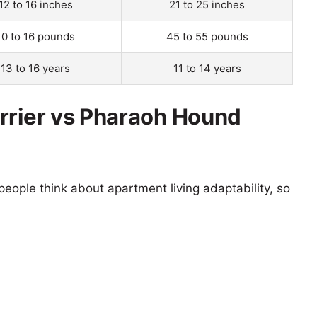
12 to 16 inches
21 to 25 inches
10 to 16 pounds
45 to 55 pounds
13 to 16 years
11 to 14 years
rrier vs Pharaoh Hound
eople think about apartment living adaptability, so