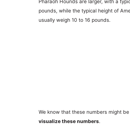
Pharaoh Hounds are larger, with a typic
pounds, while the typical height of Ame
usually weigh 10 to 16 pounds.
We know that these numbers might be 
visualize these numbers
.