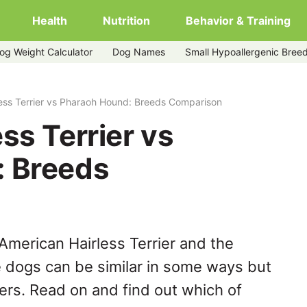
Health
Nutrition
Behavior & Training
og Weight Calculator
Dog Names
Small Hypoallergenic Bree
-hound
ess Terrier vs Pharaoh Hound: Breeds Comparison
ss Terrier vs
: Breeds
American Hairless Terrier and the
 dogs can be similar in some ways but
hers. Read on and find out which of