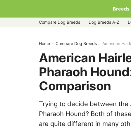
Breeds
Compare Dog Breeds
Dog Breeds A-Z
D
american-hairless-terrier-vs-pharaoh
Home
Compare Dog Breeds
American Hairl
American Hairle
Pharaoh Hound
Comparison
Trying to decide between the 
Pharaoh Hound? Both of these
are quite different in many ot