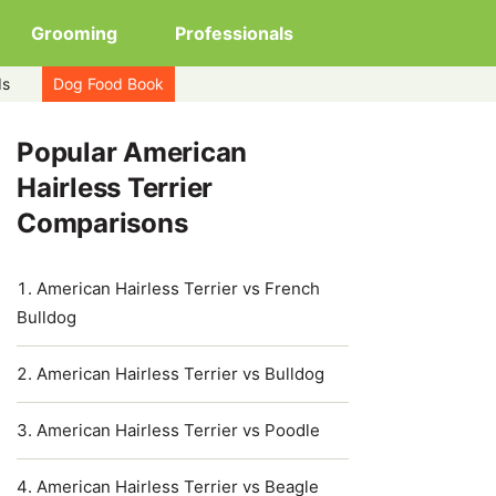
Grooming
Professionals
ds
Dog Food Book
Popular American
Hairless Terrier
Comparisons
American Hairless Terrier vs French
Bulldog
American Hairless Terrier vs Bulldog
American Hairless Terrier vs Poodle
American Hairless Terrier vs Beagle