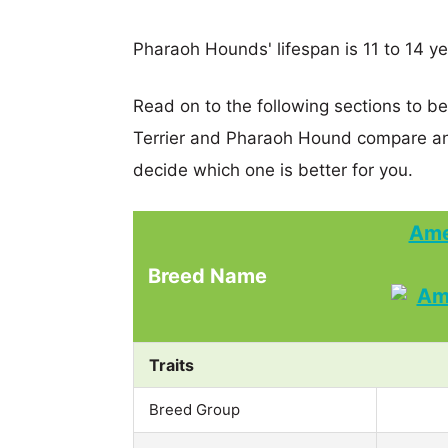
Pharaoh Hounds' lifespan is 11 to 14 ye
Read on to the following sections to b
Terrier and Pharaoh Hound compare an
decide which one is better for you.
Ame
Breed Name
Traits
Breed Group