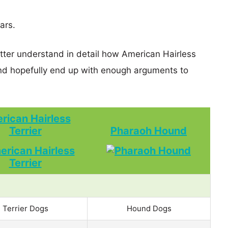
ars.
etter understand in detail how American Hairless
d hopefully end up with enough arguments to
rican Hairless
Terrier
Pharaoh Hound
Terrier Dogs
Hound Dogs