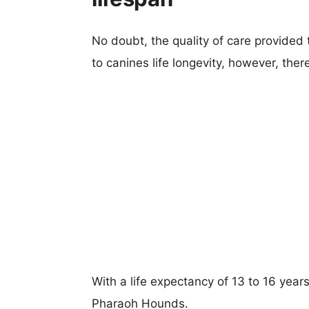
No doubt, the quality of care provided
to canines life longevity, however, ther
With a life expectancy of 13 to 16 years
Pharaoh Hounds.