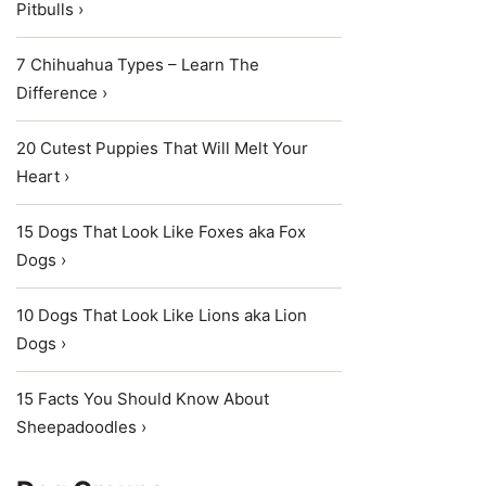
Pitbulls ›
7 Chihuahua Types – Learn The
Difference ›
20 Cutest Puppies That Will Melt Your
Heart ›
15 Dogs That Look Like Foxes aka Fox
Dogs ›
10 Dogs That Look Like Lions aka Lion
Dogs ›
15 Facts You Should Know About
Sheepadoodles ›