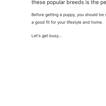
these popular breeds is the per
Before getting a puppy, you should be s
a good fit for your lifestyle and home.
Let's get busy...