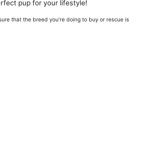
fect pup for your lifestyle!
ure that the breed you're doing to buy or rescue is