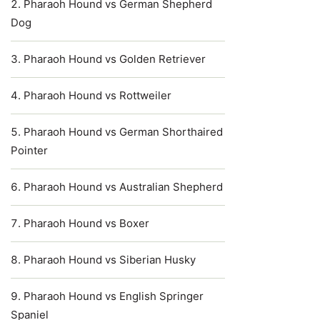
Pharaoh Hound vs German Shepherd
Dog
Pharaoh Hound vs Golden Retriever
Pharaoh Hound vs Rottweiler
Pharaoh Hound vs German Shorthaired
Pointer
Pharaoh Hound vs Australian Shepherd
Pharaoh Hound vs Boxer
Pharaoh Hound vs Siberian Husky
Pharaoh Hound vs English Springer
Spaniel