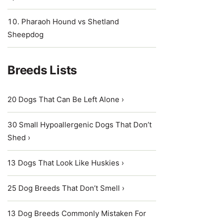
Pharaoh Hound vs Shetland
Sheepdog
Breeds Lists
20 Dogs That Can Be Left Alone ›
30 Small Hypoallergenic Dogs That Don’t
Shed ›
13 Dogs That Look Like Huskies ›
25 Dog Breeds That Don’t Smell ›
13 Dog Breeds Commonly Mistaken For