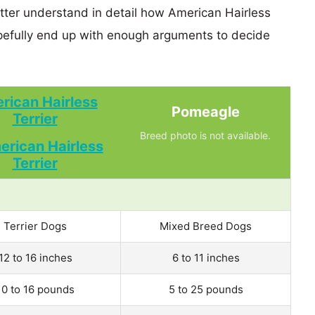
etter understand in detail how American Hairless
efully end up with enough arguments to decide
rican Hairless
Pomeagle
Terrier
Breed photo is not available.
Terrier Dogs
Mixed Breed Dogs
12 to 16 inches
6 to 11 inches
10 to 16 pounds
5 to 25 pounds