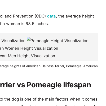
rol and Prevention (CDC)
data
, the average height
of a woman is 63.5 inches.
erage heights of American Hairless Terrier, Pomeagle, American
rrier vs Pomeagle lifespan
 to the dog is one of the main factors when it comes