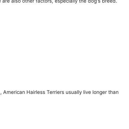
e are also other factors, especially the dog's breed.
, American Hairless Terriers usually live longer than