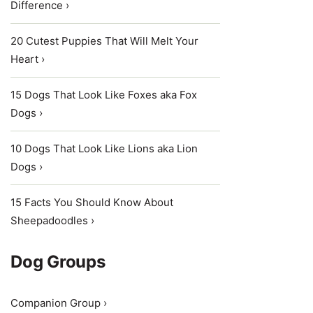
Difference ›
20 Cutest Puppies That Will Melt Your
Heart ›
15 Dogs That Look Like Foxes aka Fox
Dogs ›
10 Dogs That Look Like Lions aka Lion
Dogs ›
15 Facts You Should Know About
Sheepadoodles ›
Dog Groups
Companion Group ›