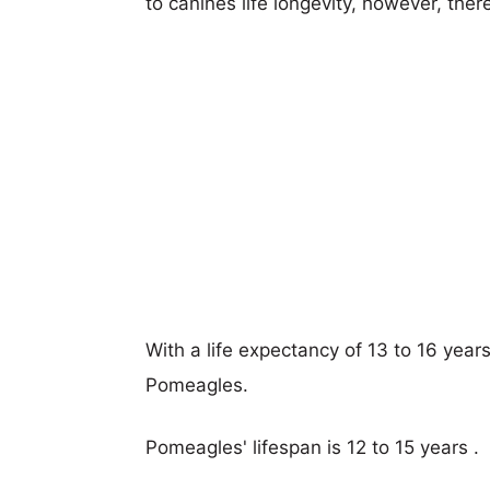
to canines life longevity, however, ther
With a life expectancy of 13 to 16 years
Pomeagles.
Pomeagles' lifespan is 12 to 15 years .