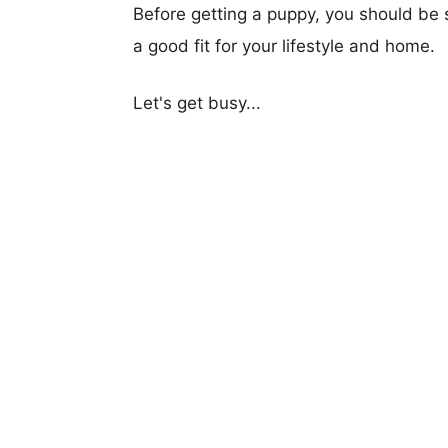
Before getting a puppy, you should be s
a good fit for your lifestyle and home.
Let's get busy...