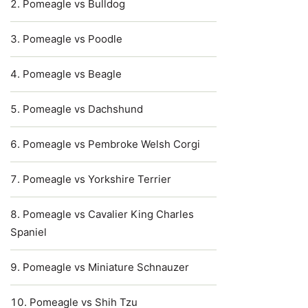
Pomeagle vs Bulldog
Pomeagle vs Poodle
Pomeagle vs Beagle
Pomeagle vs Dachshund
Pomeagle vs Pembroke Welsh Corgi
Pomeagle vs Yorkshire Terrier
Pomeagle vs Cavalier King Charles
Spaniel
Pomeagle vs Miniature Schnauzer
Pomeagle vs Shih Tzu