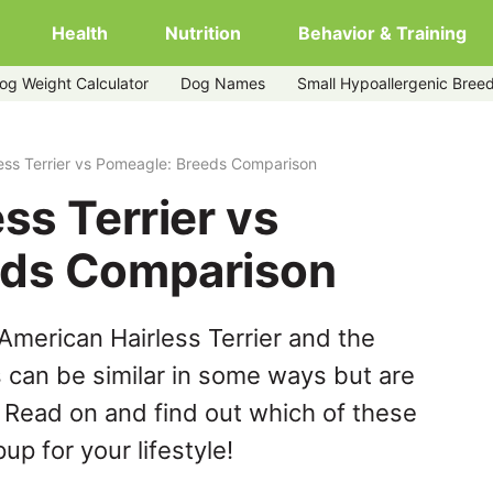
Health
Nutrition
Behavior & Training
og Weight Calculator
Dog Names
Small Hypoallergenic Bree
ess Terrier vs Pomeagle: Breeds Comparison
ss Terrier vs
eds Comparison
American Hairless Terrier and the
can be similar in some ways but are
. Read on and find out which of these
up for your lifestyle!