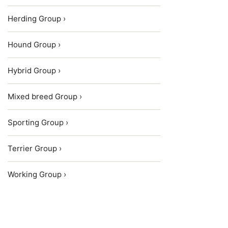
Herding Group ›
Hound Group ›
Hybrid Group ›
Mixed breed Group ›
Sporting Group ›
Terrier Group ›
Working Group ›