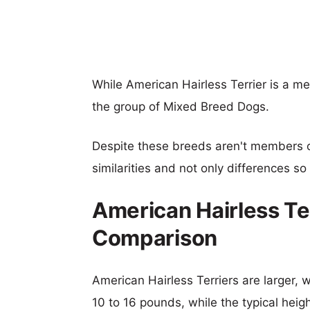
While American Hairless Terrier is a m
the group of Mixed Breed Dogs.
Despite these breeds aren't members 
similarities and not only differences s
American Hairless Te
Comparison
American Hairless Terriers are larger, w
10 to 16 pounds, while the typical heig