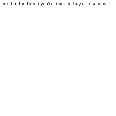
ure that the breed you're doing to buy or rescue is