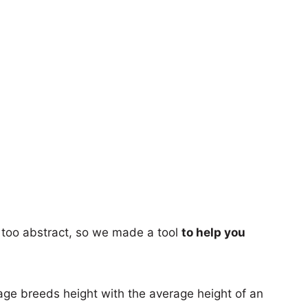
too abstract, so we made a tool
to help you
age breeds height with the average height of an