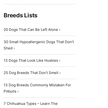
Breeds Lists
20 Dogs That Can Be Left Alone ›
30 Small Hypoallergenic Dogs That Don’t
Shed ›
13 Dogs That Look Like Huskies ›
25 Dog Breeds That Don’t Smell ›
13 Dog Breeds Commonly Mistaken For
Pitbulls ›
7 Chihuahua Types – Learn The