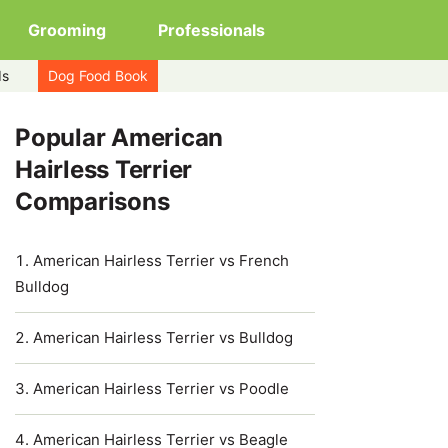
Grooming
Professionals
ds
Dog Food Book
Popular American
Hairless Terrier
Comparisons
American Hairless Terrier vs French
Bulldog
American Hairless Terrier vs Bulldog
American Hairless Terrier vs Poodle
American Hairless Terrier vs Beagle