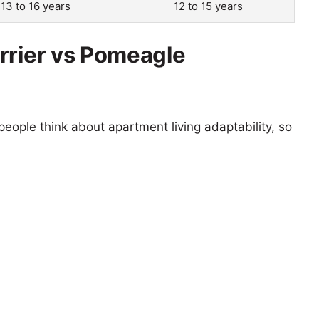
13 to 16 years
12 to 15 years
rrier vs Pomeagle
eople think about apartment living adaptability, so