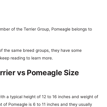
ember of the Terrier Group, Pomeagle belongs to
of the same breed groups, they have some
o keep reading to learn more.
rrier vs Pomeagle Size
ith a typical height of 12 to 16 inches and weight of
ht of Pomeagle is 6 to 11 inches and they usually