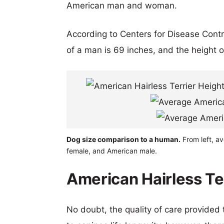
American man and woman.
According to Centers for Disease Cont
of a man is 69 inches, and the height 
Dog size comparison to a human.
From left, av
female, and American male.
American Hairless Te
No doubt, the quality of care provided