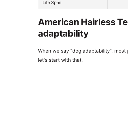
Life Span
American Hairless Te
adaptability
When we say "dog adaptability", most p
let's start with that.