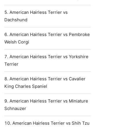
American Hairless Terrier vs
Dachshund
American Hairless Terrier vs Pembroke
Welsh Corgi
American Hairless Terrier vs Yorkshire
Terrier
American Hairless Terrier vs Cavalier
King Charles Spaniel
American Hairless Terrier vs Miniature
Schnauzer
American Hairless Terrier vs Shih Tzu