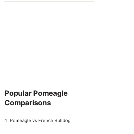
Popular Pomeagle
Comparisons
Pomeagle vs French Bulldog