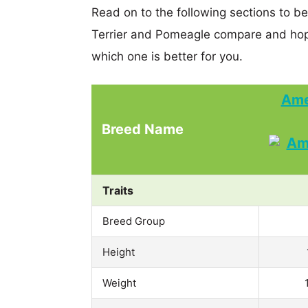
Read on to the following sections to b
Terrier and Pomeagle compare and hop
which one is better for you.
Ame
Breed Name
Traits
Breed Group
Height
Weight