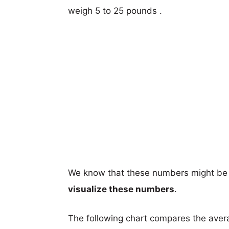
weigh 5 to 25 pounds .
We know that these numbers might be 
visualize these numbers
.
The following chart compares the aver