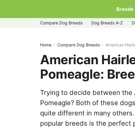
Breeds
Compare Dog Breeds
Dog Breeds A-Z
D
american-hairless-terrier-vs-pomeagle
Home
Compare Dog Breeds
American Hairl
American Hairle
Pomeagle: Bre
Trying to decide between the 
Pomeagle? Both of these dogs 
quite different in many others
popular breeds is the perfect p