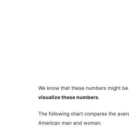
We know that these numbers might be 
visualize these numbers
.
The following chart compares the aver
American man and woman.