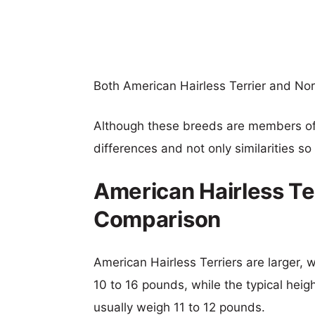
Both American Hairless Terrier and Nor
Although these breeds are members o
differences and not only similarities s
American Hairless Ter
Comparison
American Hairless Terriers are larger, w
10 to 16 pounds, while the typical heigh
usually weigh 11 to 12 pounds.