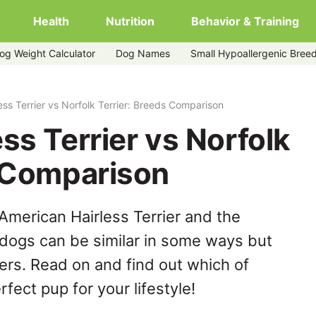
Health
Nutrition
Behavior & Training
og Weight Calculator
Dog Names
Small Hypoallergenic Bree
rier
ess Terrier vs Norfolk Terrier: Breeds Comparison
ss Terrier vs Norfolk
s Comparison
American Hairless Terrier and the
 dogs can be similar in some ways but
hers. Read on and find out which of
fect pup for your lifestyle!