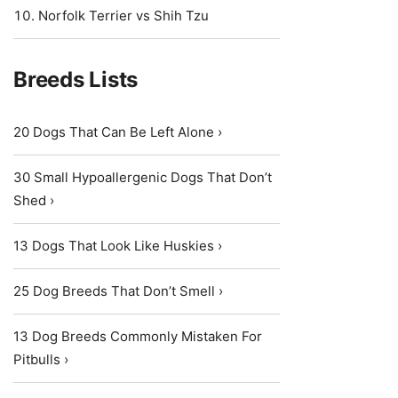
Norfolk Terrier vs Shih Tzu
Breeds Lists
20 Dogs That Can Be Left Alone ›
30 Small Hypoallergenic Dogs That Don’t
Shed ›
13 Dogs That Look Like Huskies ›
25 Dog Breeds That Don’t Smell ›
13 Dog Breeds Commonly Mistaken For
Pitbulls ›