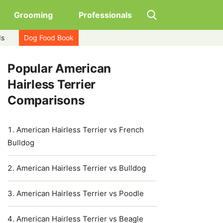
Grooming
Professionals
ds
Dog Food Book
Popular American
Hairless Terrier
Comparisons
American Hairless Terrier vs French
Bulldog
American Hairless Terrier vs Bulldog
American Hairless Terrier vs Poodle
American Hairless Terrier vs Beagle