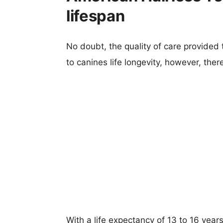
lifespan
No doubt, the quality of care provided
to canines life longevity, however, ther
With a life expectancy of 13 to 16 years