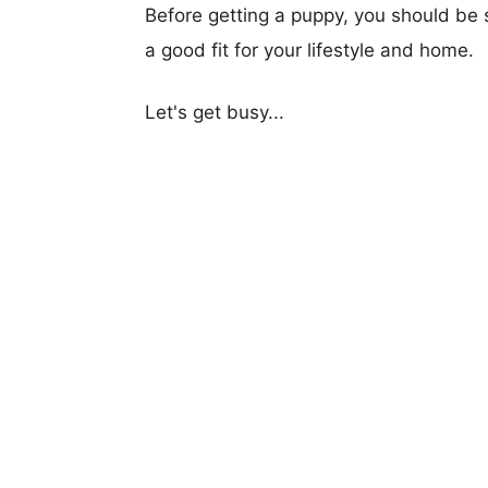
Before getting a puppy, you should be s
a good fit for your lifestyle and home.
Let's get busy...