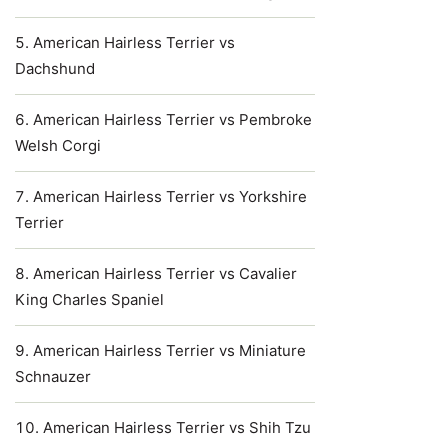
American Hairless Terrier vs
Dachshund
American Hairless Terrier vs Pembroke
Welsh Corgi
American Hairless Terrier vs Yorkshire
Terrier
American Hairless Terrier vs Cavalier
King Charles Spaniel
American Hairless Terrier vs Miniature
Schnauzer
American Hairless Terrier vs Shih Tzu