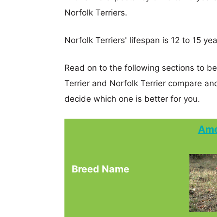
Norfolk Terriers.
Norfolk Terriers' lifespan is 12 to 15 yea
Read on to the following sections to b
Terrier and Norfolk Terrier compare a
decide which one is better for you.
Ame
Breed Name