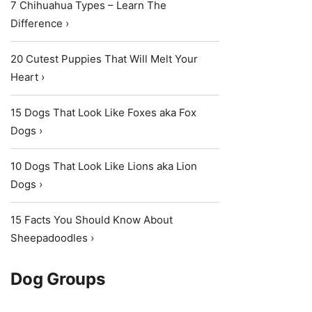
7 Chihuahua Types – Learn The
Difference ›
20 Cutest Puppies That Will Melt Your
Heart ›
15 Dogs That Look Like Foxes aka Fox
Dogs ›
10 Dogs That Look Like Lions aka Lion
Dogs ›
15 Facts You Should Know About
Sheepadoodles ›
Dog Groups