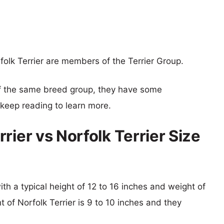
folk Terrier are members of the Terrier Group.
f the same breed group, they have some
o keep reading to learn more.
rier vs Norfolk Terrier Size
ith a typical height of 12 to 16 inches and weight of
t of Norfolk Terrier is 9 to 10 inches and they