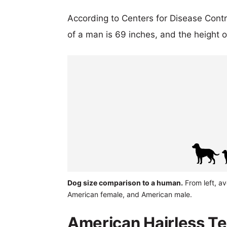
According to Centers for Disease Cont
of a man is 69 inches, and the height 
Dog size comparison to a human.
From left, av
American female, and American male.
American Hairless Ter