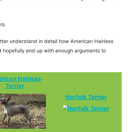
rs.
etter understand in detail how American Hairless
nd hopefully end up with enough arguments to
rican Hairless
Terrier
Norfolk Terrier