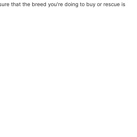
ure that the breed you're doing to buy or rescue is