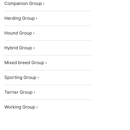
Companion Group ›
Herding Group ›
Hound Group ›
Hybrid Group ›
Mixed breed Group ›
Sporting Group ›
Terrier Group ›
Working Group ›