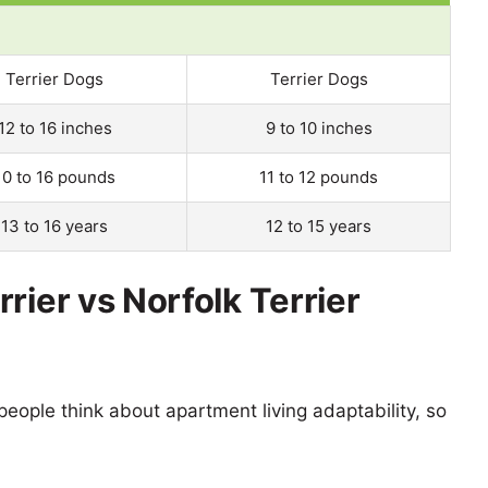
Terrier Dogs
Terrier Dogs
12 to 16 inches
9 to 10 inches
10 to 16 pounds
11 to 12 pounds
13 to 16 years
12 to 15 years
rier vs Norfolk Terrier
eople think about apartment living adaptability, so