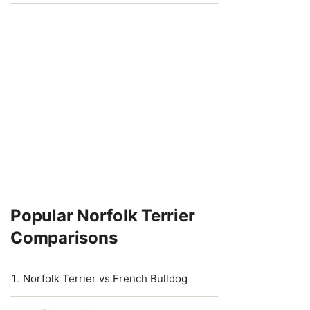
Popular Norfolk Terrier
Comparisons
Norfolk Terrier vs French Bulldog