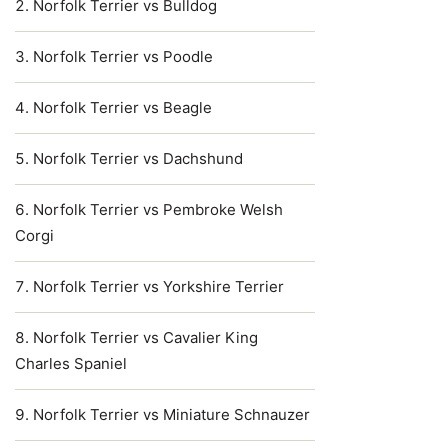
Norfolk Terrier vs Bulldog
Norfolk Terrier vs Poodle
Norfolk Terrier vs Beagle
Norfolk Terrier vs Dachshund
Norfolk Terrier vs Pembroke Welsh
Corgi
Norfolk Terrier vs Yorkshire Terrier
Norfolk Terrier vs Cavalier King
Charles Spaniel
Norfolk Terrier vs Miniature Schnauzer