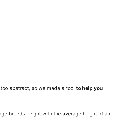
too abstract, so we made a tool
to help you
age breeds height with the average height of an