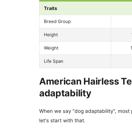
Traits
Breed Group
Height
Weight
Life Span
American Hairless Ter
adaptability
When we say "dog adaptability", most p
let's start with that.