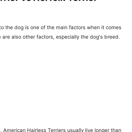
 to the dog is one of the main factors when it comes
e are also other factors, especially the dog's breed.
, American Hairless Terriers usually live longer than