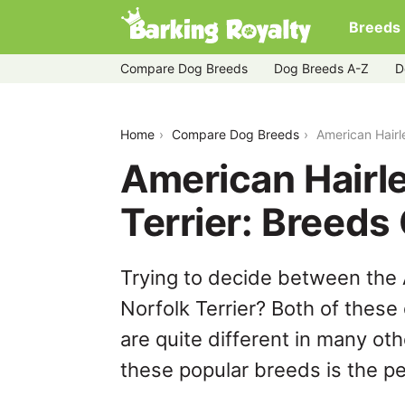
Breeds
Compare Dog Breeds
Dog Breeds A-Z
D
american-hairless-terrier-vs-norfolk-ter
Home
Compare Dog Breeds
American Hairl
American Hairle
Terrier: Breed
Trying to decide between the 
Norfolk Terrier? Both of these
are quite different in many ot
these popular breeds is the per