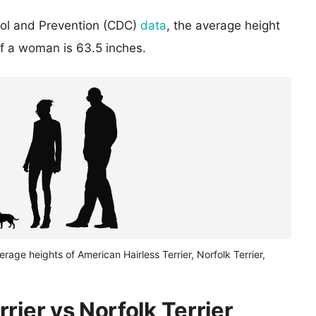
rol and Prevention (CDC)
data
, the average height
of a woman is 63.5 inches.
erage heights of American Hairless Terrier, Norfolk Terrier,
rier vs Norfolk Terrier