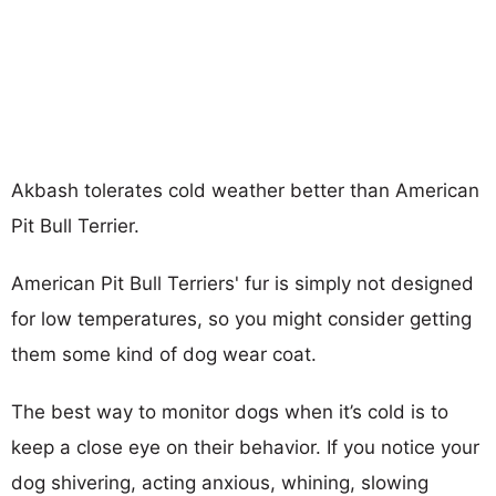
Akbash tolerates cold weather better than American
Pit Bull Terrier.
American Pit Bull Terriers' fur is simply not designed
for low temperatures, so you might consider getting
them some kind of dog wear coat.
The best way to monitor dogs when it’s cold is to
keep a close eye on their behavior. If you notice your
dog shivering, acting anxious, whining, slowing