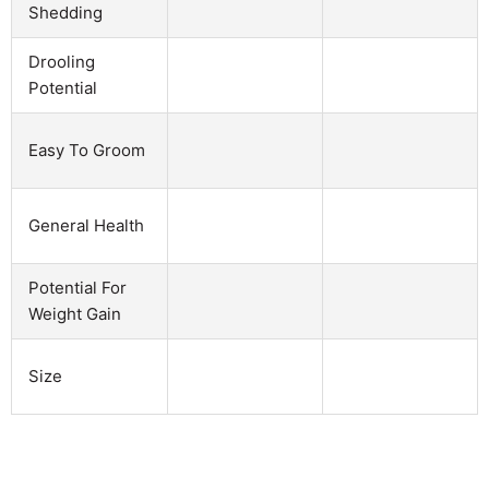
Shedding
Drooling
Potential
Easy To Groom
General Health
Potential For
Weight Gain
Size