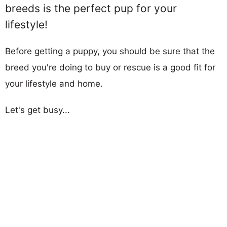
breeds is the perfect pup for your
lifestyle!
Before getting a puppy, you should be sure that the
breed you're doing to buy or rescue is a good fit for
your lifestyle and home.
Let's get busy...