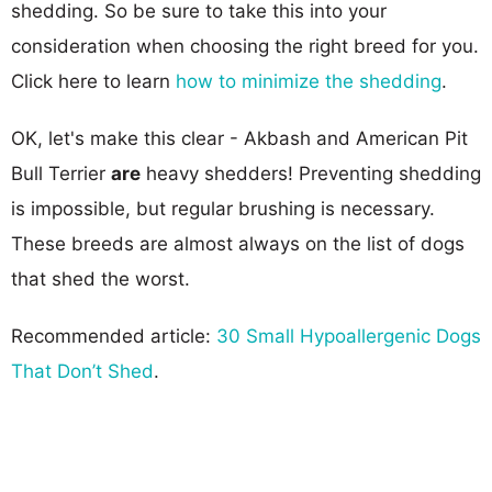
shedding. So be sure to take this into your
consideration when choosing the right breed for you.
Click here to learn
how to minimize the shedding
.
OK, let's make this clear - Akbash and American Pit
Bull Terrier
are
heavy shedders! Preventing shedding
is impossible, but regular brushing is necessary.
These breeds are almost always on the list of dogs
that shed the worst.
Recommended article:
30 Small Hypoallergenic Dogs
That Don’t Shed
.