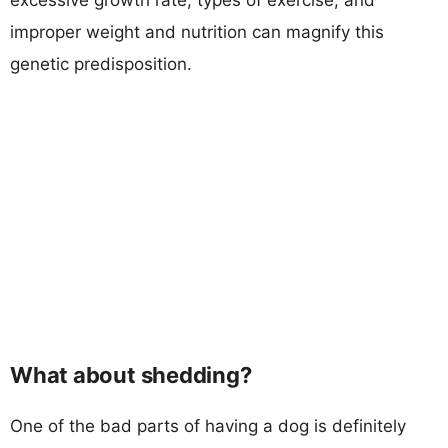
improper weight and nutrition can magnify this
genetic predisposition.
What about shedding?
One of the bad parts of having a dog is definitely