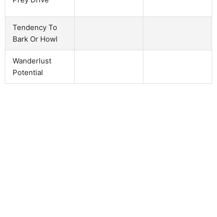
Tendency To
Bark Or Howl
Wanderlust
Potential