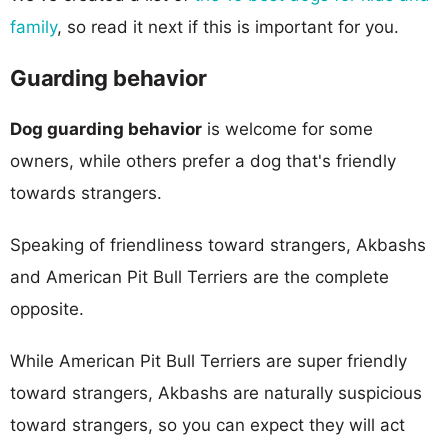
family
, so read it next if this is important for you.
Guarding behavior
Dog guarding behavior
is welcome for some
owners, while others prefer a dog that's friendly
towards strangers.
Speaking of friendliness toward strangers, Akbashs
and American Pit Bull Terriers are the complete
opposite.
While American Pit Bull Terriers are super friendly
toward strangers, Akbashs are naturally suspicious
toward strangers, so you can expect they will act