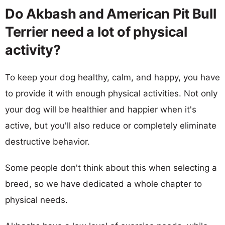
Do Akbash and American Pit Bull
Terrier need a lot of physical
activity?
To keep your dog healthy, calm, and happy, you have
to provide it with enough physical activities. Not only
your dog will be healthier and happier when it's
active, but you'll also reduce or completely eliminate
destructive behavior.
Some people don't think about this when selecting a
breed, so we have dedicated a whole chapter to
physical needs.