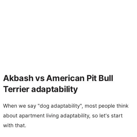
Akbash vs American Pit Bull
Terrier adaptability
When we say "dog adaptability", most people think
about apartment living adaptability, so let's start
with that.