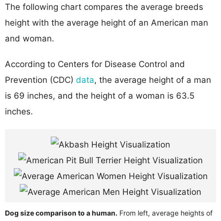
The following chart compares the average breeds
height with the average height of an American man
and woman.
According to Centers for Disease Control and
Prevention (CDC)
data
, the average height of a man
is 69 inches, and the height of a woman is 63.5
inches.
Dog size comparison to a human.
From left, average heights of