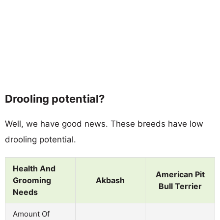
Drooling potential?
Well, we have good news. These breeds have low
drooling potential.
Health And
American Pit
Grooming
Akbash
Bull Terrier
Needs
Amount Of