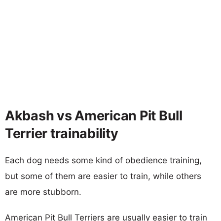
Akbash vs American Pit Bull
Terrier trainability
Each dog needs some kind of obedience training,
but some of them are easier to train, while others
are more stubborn.
American Pit Bull Terriers are usually easier to train