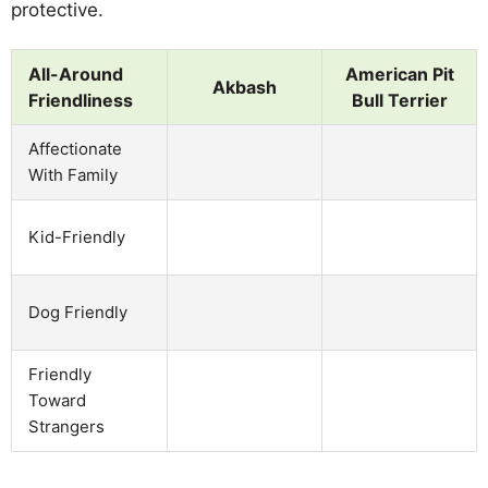
protective.
All-Around
American Pit
Akbash
Friendliness
Bull Terrier
Affectionate
With Family
Kid-Friendly
Dog Friendly
Friendly
Toward
Strangers