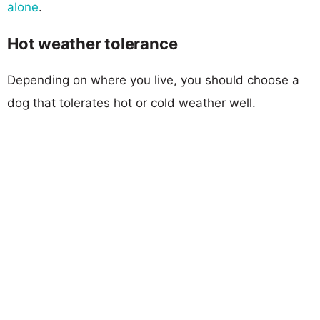
alone
.
Hot weather tolerance
Depending on where you live, you should choose a
dog that tolerates hot or cold weather well.