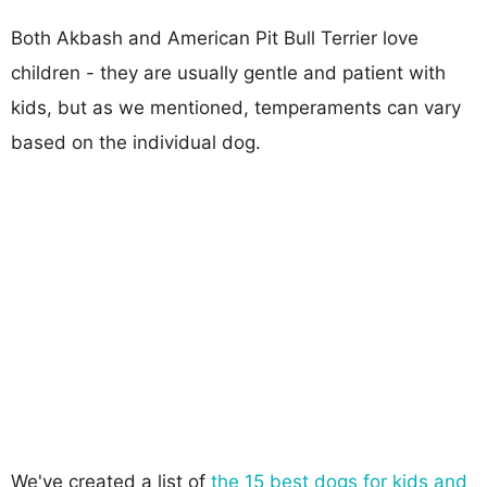
Both Akbash and American Pit Bull Terrier love
children - they are usually gentle and patient with
kids, but as we mentioned, temperaments can vary
based on the individual dog.
We've created a list of
the 15 best dogs for kids and