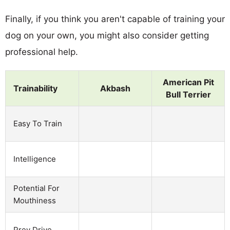
Finally, if you think you aren't capable of training your
dog on your own, you might also consider getting
professional help.
American Pit
Trainability
Akbash
Bull Terrier
Easy To Train
Intelligence
Potential For
Mouthiness
Prey Drive