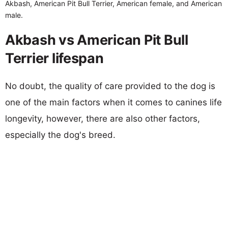
Akbash, American Pit Bull Terrier, American female, and American
male.
Akbash vs American Pit Bull
Terrier lifespan
No doubt, the quality of care provided to the dog is
one of the main factors when it comes to canines life
longevity, however, there are also other factors,
especially the dog's breed.