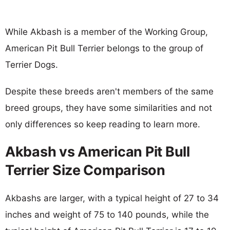
While Akbash is a member of the Working Group,
American Pit Bull Terrier belongs to the group of
Terrier Dogs.
Despite these breeds aren't members of the same
breed groups, they have some similarities and not
only differences so keep reading to learn more.
Akbash vs American Pit Bull
Terrier Size Comparison
Akbashs are larger, with a typical height of 27 to 34
inches and weight of 75 to 140 pounds, while the