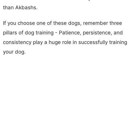
than Akbashs.
If you choose one of these dogs, remember three
pillars of dog training - Patience, persistence, and
consistency play a huge role in successfully training
your dog.