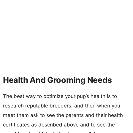
Health And Grooming Needs
The best way to optimize your pup’s health is to
research reputable breeders, and then when you
meet them ask to see the parents and their health
certificates as described above and to see the