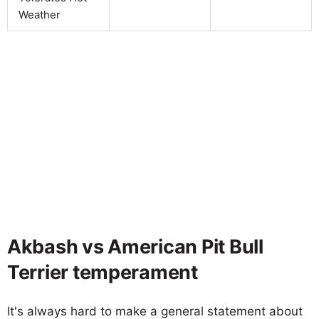
Weather
Akbash vs American Pit Bull
Terrier temperament
It's always hard to make a general statement about