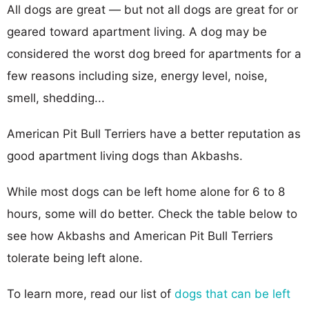
All dogs are great — but not all dogs are great for or
geared toward apartment living. A dog may be
considered the worst dog breed for apartments for a
few reasons including size, energy level, noise,
smell, shedding...
American Pit Bull Terriers have a better reputation as
good apartment living dogs than Akbashs.
While most dogs can be left home alone for 6 to 8
hours, some will do better. Check the table below to
see how Akbashs and American Pit Bull Terriers
tolerate being left alone.
To learn more, read our list of
dogs that can be left