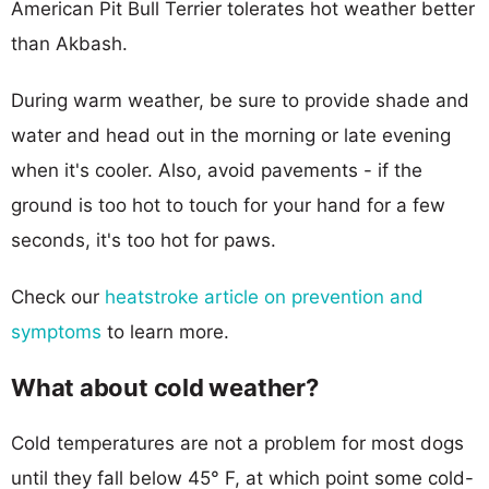
American Pit Bull Terrier tolerates hot weather better
than Akbash.
During warm weather, be sure to provide shade and
water and head out in the morning or late evening
when it's cooler. Also, avoid pavements - if the
ground is too hot to touch for your hand for a few
seconds, it's too hot for paws.
Check our
heatstroke article on prevention and
symptoms
to learn more.
What about cold weather?
Cold temperatures are not a problem for most dogs
until they fall below 45° F, at which point some cold-