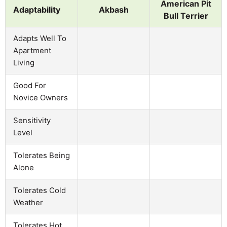
American Pit
Adaptability
Akbash
Bull Terrier
Adapts Well To
Apartment
Living
Good For
Novice Owners
Sensitivity
Level
Tolerates Being
Alone
Tolerates Cold
Weather
Tolerates Hot