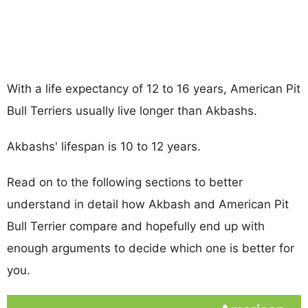
With a life expectancy of 12 to 16 years, American Pit
Bull Terriers usually live longer than Akbashs.
Akbashs' lifespan is 10 to 12 years.
Read on to the following sections to better
understand in detail how Akbash and American Pit
Bull Terrier compare and hopefully end up with
enough arguments to decide which one is better for
you.