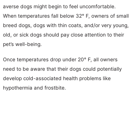
averse dogs might begin to feel uncomfortable.
When temperatures fall below 32° F, owners of small
breed dogs, dogs with thin coats, and/or very young,
old, or sick dogs should pay close attention to their
pet’s well-being.
Once temperatures drop under 20° F, all owners
need to be aware that their dogs could potentially
develop cold-associated health problems like
hypothermia and frostbite.