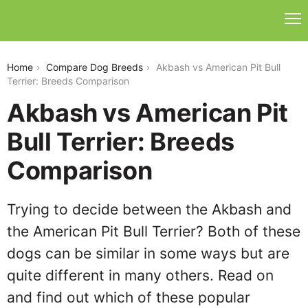
akbash-vs-american-pit-bull-terrier
Home
Compare Dog Breeds
Akbash vs American Pit Bull
Terrier: Breeds Comparison
Akbash vs American Pit
Bull Terrier: Breeds
Comparison
Trying to decide between the Akbash and
the American Pit Bull Terrier? Both of these
dogs can be similar in some ways but are
quite different in many others. Read on
and find out which of these popular