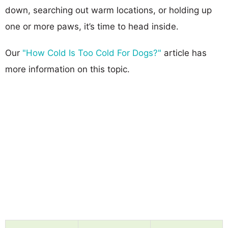
down, searching out warm locations, or holding up
one or more paws, it’s time to head inside.
Our
"How Cold Is Too Cold For Dogs?"
article has
more information on this topic.