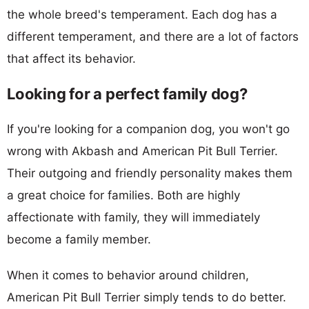
the whole breed's temperament. Each dog has a
different temperament, and there are a lot of factors
that affect its behavior.
Looking for a perfect family dog?
If you're looking for a companion dog, you won't go
wrong with Akbash and American Pit Bull Terrier.
Their outgoing and friendly personality makes them
a great choice for families. Both are highly
affectionate with family, they will immediately
become a family member.
When it comes to behavior around children,
American Pit Bull Terrier simply tends to do better.