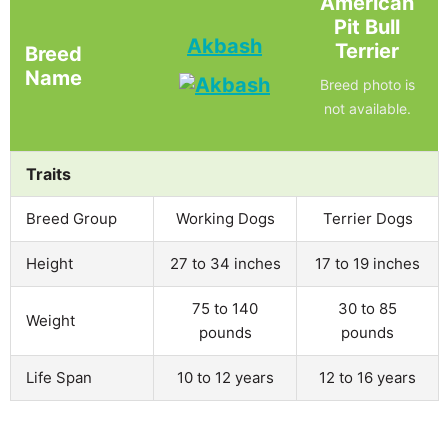
American
Pit Bull
Akbash
Terrier
Breed
Name
Breed photo is
not available.
Traits
Breed Group
Working Dogs
Terrier Dogs
Height
27 to 34 inches
17 to 19 inches
75 to 140
30 to 85
Weight
pounds
pounds
Life Span
10 to 12 years
12 to 16 years