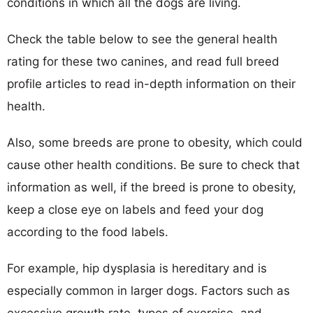
conditions in which all the dogs are living.
Check the table below to see the general health
rating for these two canines, and read full breed
profile articles to read in-depth information on their
health.
Also, some breeds are prone to obesity, which could
cause other health conditions. Be sure to check that
information as well, if the breed is prone to obesity,
keep a close eye on labels and feed your dog
according to the food labels.
For example, hip dysplasia is hereditary and is
especially common in larger dogs. Factors such as
excessive growth rate, types of exercise, and