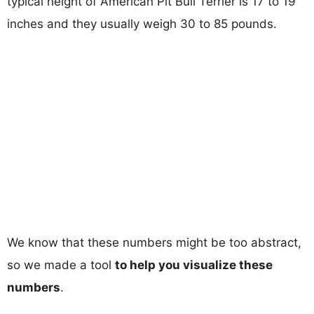
typical height of American Pit Bull Terrier is 17 to 19
inches and they usually weigh 30 to 85 pounds.
We know that these numbers might be too abstract,
so we made a tool
to help you visualize these
numbers
.