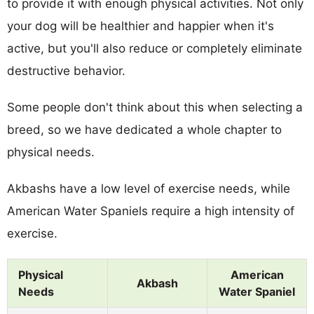
to provide it with enough physical activities. Not only
your dog will be healthier and happier when it's
active, but you'll also reduce or completely eliminate
destructive behavior.
Some people don't think about this when selecting a
breed, so we have dedicated a whole chapter to
physical needs.
Akbashs have a low level of exercise needs, while
American Water Spaniels require a high intensity of
exercise.
Physical
American
Akbash
Needs
Water Spaniel