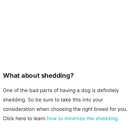
What about shedding?
One of the bad parts of having a dog is definitely
shedding. So be sure to take this into your
consideration when choosing the right breed for you.
Click here to learn
how to minimize the shedding
.