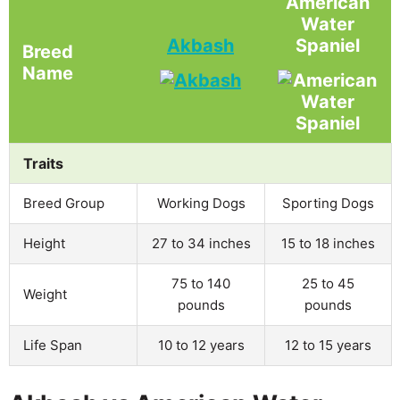
American
Water
Akbash
Spaniel
Breed
Name
Traits
Breed Group
Working Dogs
Sporting Dogs
Height
27 to 34 inches
15 to 18 inches
75 to 140
25 to 45
Weight
pounds
pounds
Life Span
10 to 12 years
12 to 15 years