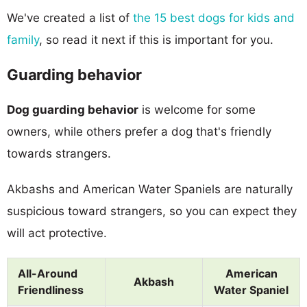
We've created a list of
the 15 best dogs for kids and
family
, so read it next if this is important for you.
Guarding behavior
Dog guarding behavior
is welcome for some
owners, while others prefer a dog that's friendly
towards strangers.
Akbashs and American Water Spaniels are naturally
suspicious toward strangers, so you can expect they
will act protective.
All-Around
American
Akbash
Friendliness
Water Spaniel