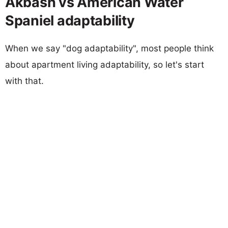
Akbash vs American Water
Spaniel adaptability
When we say "dog adaptability", most people think
about apartment living adaptability, so let's start
with that.