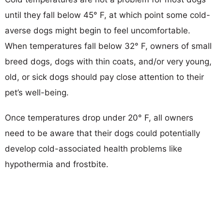
until they fall below 45° F, at which point some cold-
averse dogs might begin to feel uncomfortable.
When temperatures fall below 32° F, owners of small
breed dogs, dogs with thin coats, and/or very young,
old, or sick dogs should pay close attention to their
pet’s well-being.
Once temperatures drop under 20° F, all owners
need to be aware that their dogs could potentially
develop cold-associated health problems like
hypothermia and frostbite.