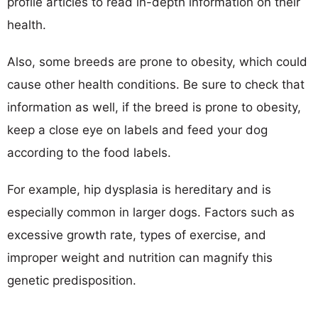
profile articles to read in-depth information on their
health.
Also, some breeds are prone to obesity, which could
cause other health conditions. Be sure to check that
information as well, if the breed is prone to obesity,
keep a close eye on labels and feed your dog
according to the food labels.
For example, hip dysplasia is hereditary and is
especially common in larger dogs. Factors such as
excessive growth rate, types of exercise, and
improper weight and nutrition can magnify this
genetic predisposition.