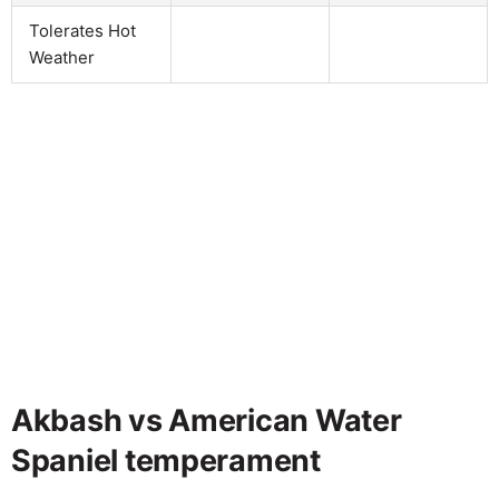
Tolerates Hot
Weather
Akbash vs American Water
Spaniel temperament