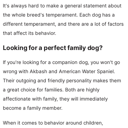
It's always hard to make a general statement about
the whole breed's temperament. Each dog has a
different temperament, and there are a lot of factors
that affect its behavior.
Looking for a perfect family dog?
If you're looking for a companion dog, you won't go
wrong with Akbash and American Water Spaniel.
Their outgoing and friendly personality makes them
a great choice for families. Both are highly
affectionate with family, they will immediately
become a family member.
When it comes to behavior around children,