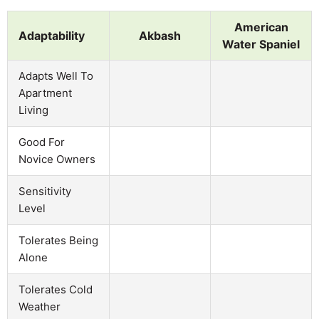
American
Adaptability
Akbash
Water Spaniel
Adapts Well To
Apartment
Living
Good For
Novice Owners
Sensitivity
Level
Tolerates Being
Alone
Tolerates Cold
Weather