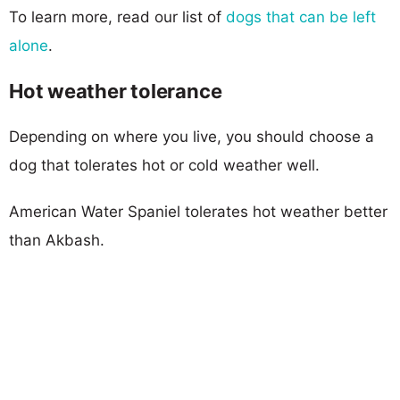
To learn more, read our list of
dogs that can be left
alone
.
Hot weather tolerance
Depending on where you live, you should choose a
dog that tolerates hot or cold weather well.
American Water Spaniel tolerates hot weather better
than Akbash.