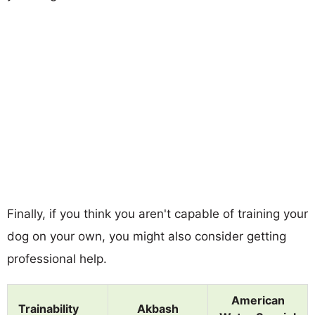
Finally, if you think you aren't capable of training your
dog on your own, you might also consider getting
professional help.
American
Trainability
Akbash