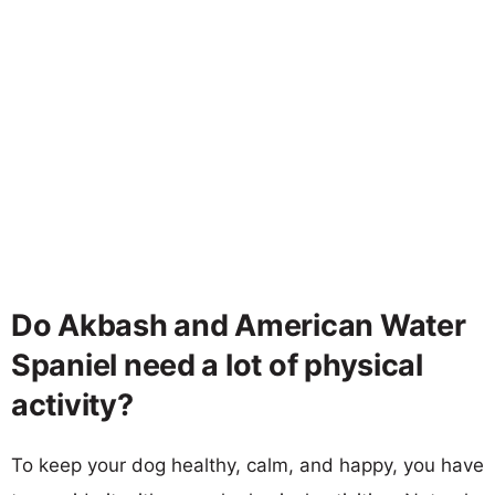
Do Akbash and American Water
Spaniel need a lot of physical
activity?
To keep your dog healthy, calm, and happy, you have