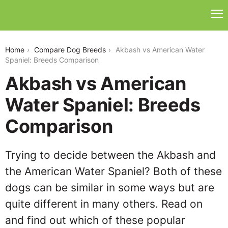
akbash-vs-american-water-spaniel
Home
Compare Dog Breeds
Akbash vs American Water
Spaniel: Breeds Comparison
Akbash vs American
Water Spaniel: Breeds
Comparison
Trying to decide between the Akbash and
the American Water Spaniel? Both of these
dogs can be similar in some ways but are
quite different in many others. Read on
and find out which of these popular