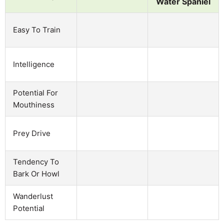
Water Spaniel
Easy To Train
Intelligence
Potential For
Mouthiness
Prey Drive
Tendency To
Bark Or Howl
Wanderlust
Potential