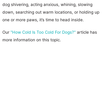
dog shivering, acting anxious, whining, slowing
down, searching out warm locations, or holding up
one or more paws, it’s time to head inside.
Our
"How Cold Is Too Cold For Dogs?"
article has
more information on this topic.