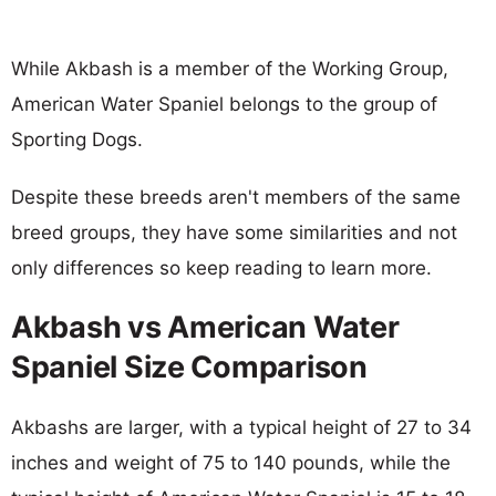
While Akbash is a member of the Working Group,
American Water Spaniel belongs to the group of
Sporting Dogs.
Despite these breeds aren't members of the same
breed groups, they have some similarities and not
only differences so keep reading to learn more.
Akbash vs American Water
Spaniel Size Comparison
Akbashs are larger, with a typical height of 27 to 34
inches and weight of 75 to 140 pounds, while the