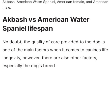
Akbash, American Water Spaniel, American female, and American
male.
Akbash vs American Water
Spaniel lifespan
No doubt, the quality of care provided to the dog is
one of the main factors when it comes to canines life
longevity, however, there are also other factors,
especially the dog's breed.