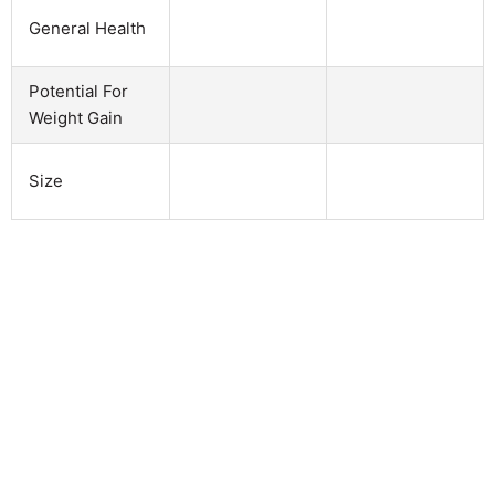
General Health
Potential For
Weight Gain
Size