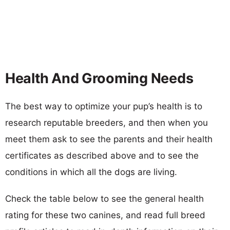
Health And Grooming Needs
The best way to optimize your pup’s health is to
research reputable breeders, and then when you
meet them ask to see the parents and their health
certificates as described above and to see the
conditions in which all the dogs are living.
Check the table below to see the general health
rating for these two canines, and read full breed