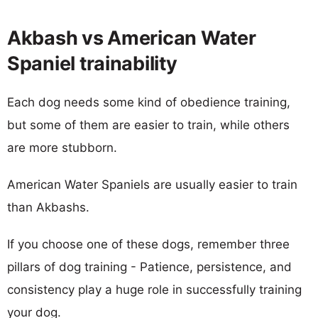
Akbash vs American Water
Spaniel trainability
Each dog needs some kind of obedience training,
but some of them are easier to train, while others
are more stubborn.
American Water Spaniels are usually easier to train
than Akbashs.
If you choose one of these dogs, remember three
pillars of dog training - Patience, persistence, and
consistency play a huge role in successfully training
your dog.