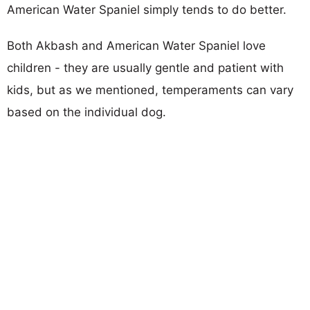
American Water Spaniel simply tends to do better.
Both Akbash and American Water Spaniel love
children - they are usually gentle and patient with
kids, but as we mentioned, temperaments can vary
based on the individual dog.