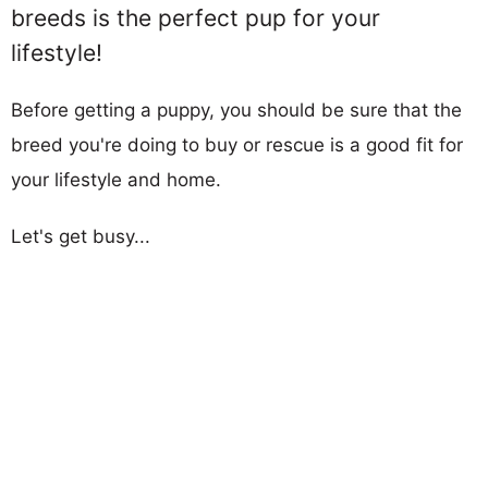
breeds is the perfect pup for your
lifestyle!
Before getting a puppy, you should be sure that the
breed you're doing to buy or rescue is a good fit for
your lifestyle and home.
Let's get busy...