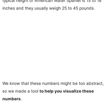
typical height of American Water Spaniel is 15 to 18
inches and they usually weigh 25 to 45 pounds.
We know that these numbers might be too abstract,
so we made a tool
to help you visualize these
numbers
.