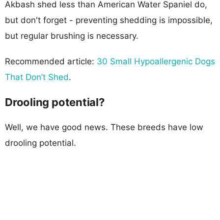
Akbash shed less than American Water Spaniel do,
but don't forget - preventing shedding is impossible,
but regular brushing is necessary.
Recommended article:
30 Small Hypoallergenic Dogs
That Don’t Shed
.
Drooling potential?
Well, we have good news. These breeds have low
drooling potential.