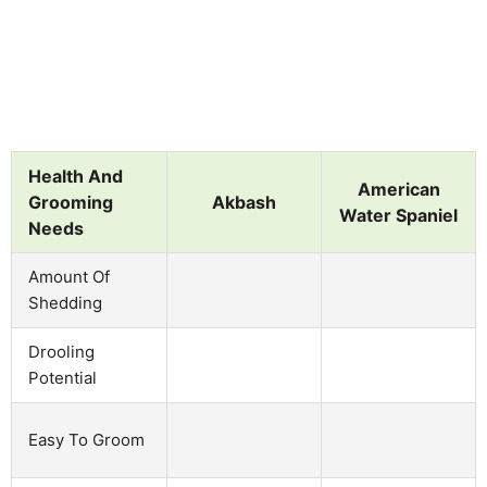
Health And
American
Grooming
Akbash
Water Spaniel
Needs
Amount Of
Shedding
Drooling
Potential
Easy To Groom