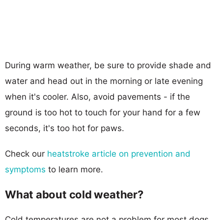
During warm weather, be sure to provide shade and
water and head out in the morning or late evening
when it's cooler. Also, avoid pavements - if the
ground is too hot to touch for your hand for a few
seconds, it's too hot for paws.
Check our
heatstroke article on prevention and
symptoms
to learn more.
What about cold weather?
Cold temperatures are not a problem for most dogs