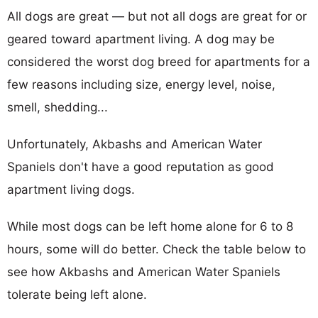
All dogs are great — but not all dogs are great for or
geared toward apartment living. A dog may be
considered the worst dog breed for apartments for a
few reasons including size, energy level, noise,
smell, shedding...
Unfortunately, Akbashs and American Water
Spaniels don't have a good reputation as good
apartment living dogs.
While most dogs can be left home alone for 6 to 8
hours, some will do better. Check the table below to
see how Akbashs and American Water Spaniels
tolerate being left alone.