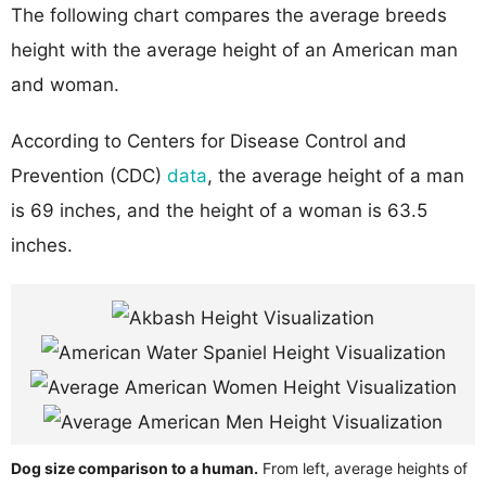
The following chart compares the average breeds
height with the average height of an American man
and woman.
According to Centers for Disease Control and
Prevention (CDC)
data
, the average height of a man
is 69 inches, and the height of a woman is 63.5
inches.
Dog size comparison to a human.
From left, average heights of