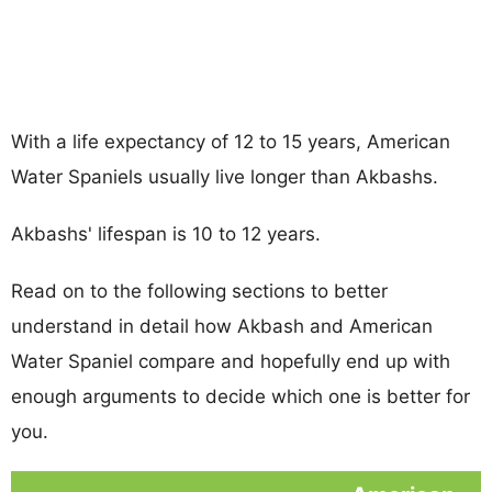
With a life expectancy of 12 to 15 years, American
Water Spaniels usually live longer than Akbashs.
Akbashs' lifespan is 10 to 12 years.
Read on to the following sections to better
understand in detail how Akbash and American
Water Spaniel compare and hopefully end up with
enough arguments to decide which one is better for
you.