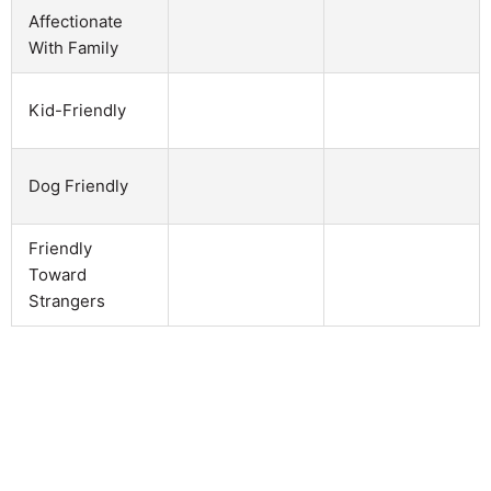
Affectionate
With Family
Kid-Friendly
Dog Friendly
Friendly
Toward
Strangers