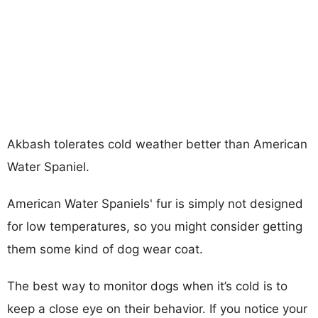
Akbash tolerates cold weather better than American
Water Spaniel.
American Water Spaniels' fur is simply not designed
for low temperatures, so you might consider getting
them some kind of dog wear coat.
The best way to monitor dogs when it’s cold is to
keep a close eye on their behavior. If you notice your